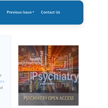
Previous Issue
Contact Us
s
ers
nd