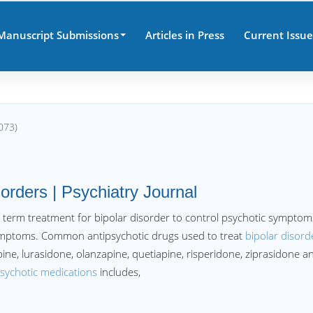
Manuscript Submissions
Articles in Press
Current Issue
073)
sorders | Psychiatry Journal
 term treatment for bipolar disorder to control psychotic symptom
symptoms. Common antipsychotic drugs used to treat
bipolar disord
apine, lurasidone, olanzapine, quetiapine, risperidone, ziprasidone a
psychotic medications
includes,