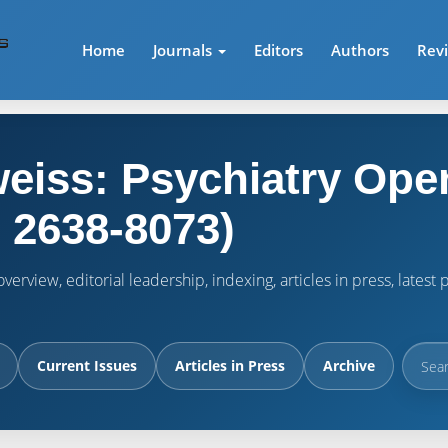
Home
Journals
Editors
Authors
Rev
eiss: Psychiatry Ope
 2638-8073)
verview, editorial leadership, indexing, articles in press, lates
Current Issues
Articles in Press
Archive