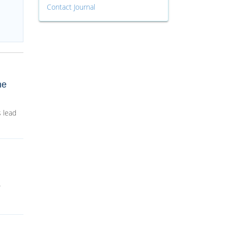
Contact Journal
ne
 lead