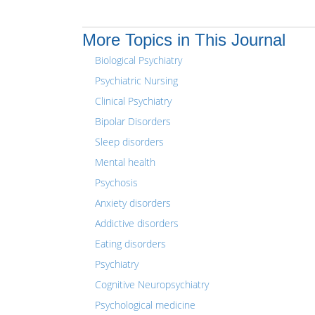
More Topics in This Journal
Biological Psychiatry
Psychiatric Nursing
Clinical Psychiatry
Bipolar Disorders
Sleep disorders
Mental health
Psychosis
Anxiety disorders
Addictive disorders
Eating disorders
Psychiatry
Cognitive Neuropsychiatry
Psychological medicine