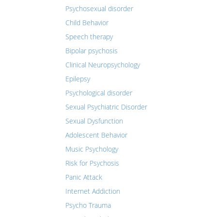
Psychosexual disorder
Child Behavior
Speech therapy
Bipolar psychosis
Clinical Neuropsychology
Epilepsy
Psychological disorder
Sexual Psychiatric Disorder
Sexual Dysfunction
Adolescent Behavior
Music Psychology
Risk for Psychosis
Panic Attack
Internet Addiction
Psycho Trauma