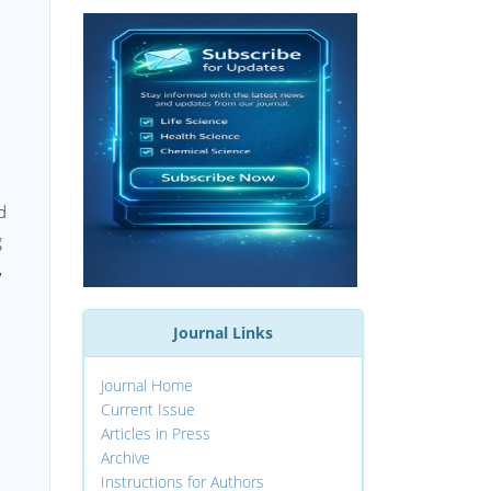
d
g
,
Journal Links
Journal Home
Current Issue
Articles in Press
Archive
Instructions for Authors