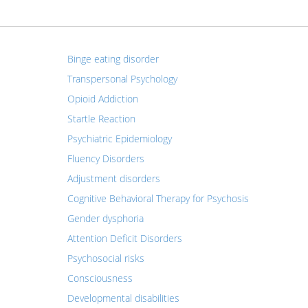
Binge eating disorder
Transpersonal Psychology
Opioid Addiction
Startle Reaction
Psychiatric Epidemiology
Fluency Disorders
Adjustment disorders
Cognitive Behavioral Therapy for Psychosis
Gender dysphoria
Attention Deficit Disorders
Psychosocial risks
Consciousness
Developmental disabilities