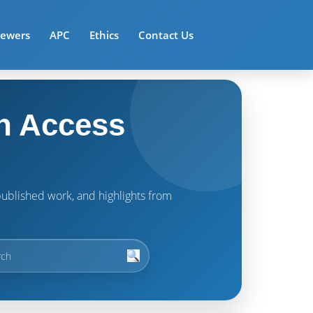
iewers
APC
Ethics
Contact Us
n Access
t published work, and highlights from