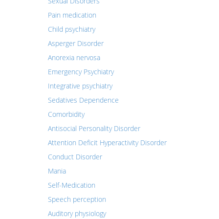
Sexual Disorders
Pain medication
Child psychiatry
Asperger Disorder
Anorexia nervosa
Emergency Psychiatry
Integrative psychiatry
Sedatives Dependence
Comorbidity
Antisocial Personality Disorder
Attention Deficit Hyperactivity Disorder
Conduct Disorder
Mania
Self-Medication
Speech perception
Auditory physiology