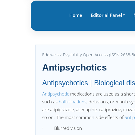
Home
Editorial Panel
Edelweiss: Psychiatry Open Access (ISSN 2638-8
Antipsychotics
Antipsychotics | Biological di
Antipsychotic
medications are used as a short
such as
hallucinations
, delusions, or mania 
are aripiprazole, asenapine, cariprazine, cloz
so on. The most common side effects of
anti
· Blurred vision