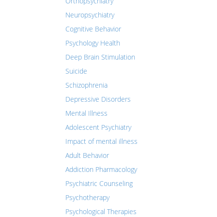
Orthopsychiatry
Neuropsychiatry
Cognitive Behavior
Psychology Health
Deep Brain Stimulation
Suicide
Schizophrenia
Depressive Disorders
Mental Illness
Adolescent Psychiatry
Impact of mental illness
Adult Behavior
Addiction Pharmacology
Psychiatric Counseling
Psychotherapy
Psychological Therapies