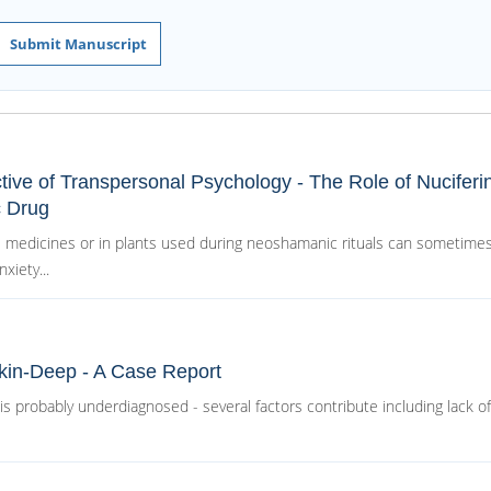
Submit Manuscript
ctive of Transpersonal Psychology - The Role of Nuciferi
c Drug
 medicines or in plants used during neoshamanic rituals can sometimes
xiety...
Skin-Deep - A Case Report
s probably underdiagnosed - several factors contribute including lack of