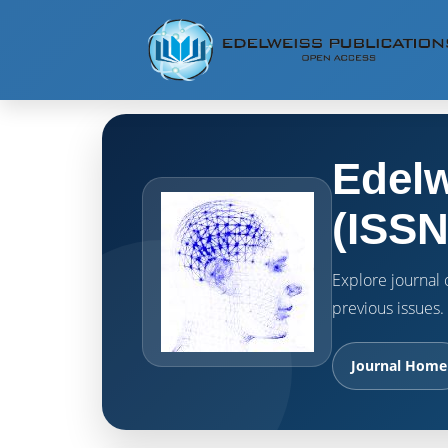
Edelw
(ISSN
Explore journal o
previous issues.
Journal Home