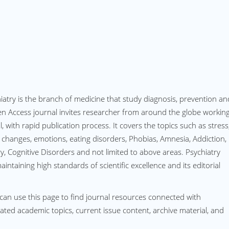
hiatry is the branch of medicine that study diagnosis, prevention an
en Access journal invites researcher from around the globe workin
l, with rapid publication process. It covers the topics such as stress
l changes, emotions, eating disorders, Phobias, Amnesia, Addiction,
y, Cognitive Disorders and not limited to above areas. Psychiatry
ntaining high standards of scientific excellence and its editorial
can use this page to find journal resources connected with
elated academic topics, current issue content, archive material, and