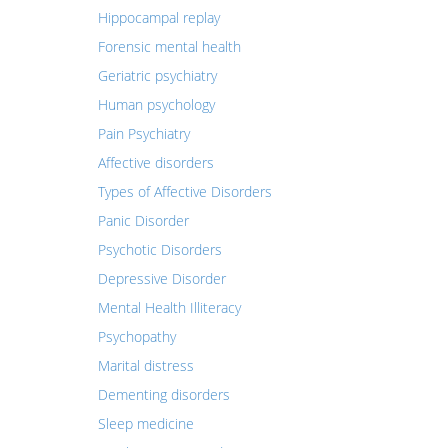
Hippocampal replay
Forensic mental health
Geriatric psychiatry
Human psychology
Pain Psychiatry
Affective disorders
Types of Affective Disorders
Panic Disorder
Psychotic Disorders
Depressive Disorder
Mental Health Illiteracy
Psychopathy
Marital distress
Dementing disorders
Sleep medicine