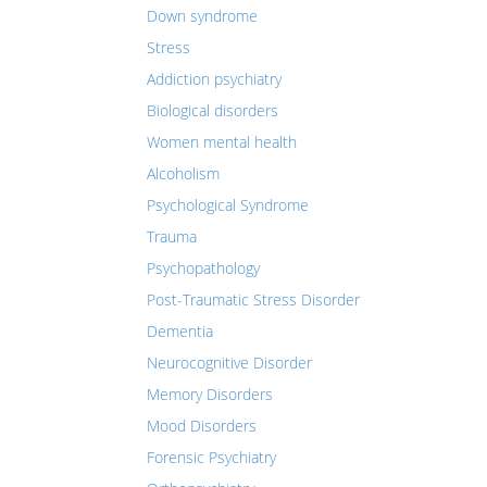
Down syndrome
Stress
Addiction psychiatry
Biological disorders
Women mental health
Alcoholism
Psychological Syndrome
Trauma
Psychopathology
Post-Traumatic Stress Disorder
Dementia
Neurocognitive Disorder
Memory Disorders
Mood Disorders
Forensic Psychiatry