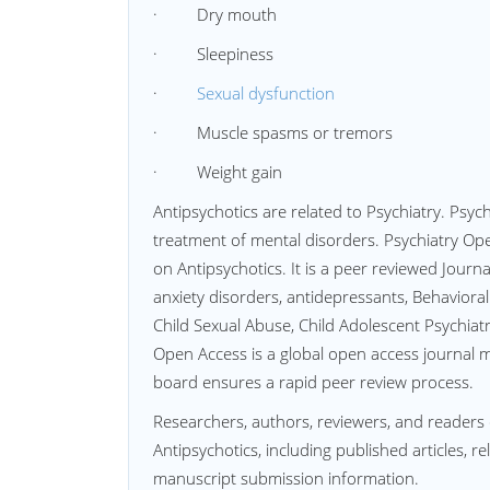
· Dry mouth
· Sleepiness
·
Sexual dysfunction
· Muscle spasms or tremors
· Weight gain
Antipsychotics are related to Psychiatry. Psyc
treatment of mental disorders. Psychiatry Op
on Antipsychotics. It is a peer reviewed Journa
anxiety disorders, antidepressants, Behaviora
Child Sexual Abuse, Child Adolescent Psychiatr
Open Access is a global open access journal mai
board ensures a rapid peer review process.
Researchers, authors, reviewers, and readers 
Antipsychotics, including published articles, r
manuscript submission information.