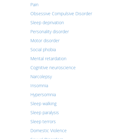
Pain
Obsessive Compulsive Disorder
Sleep deprivation
Personality disorder
Motor disorder
Social phobia
Mental retardation
Cognitive neuroscience
Narcolepsy
Insomnia
Hypersomnia
Sleep walking
Sleep paralysis
Sleep terrors
Domestic Violence