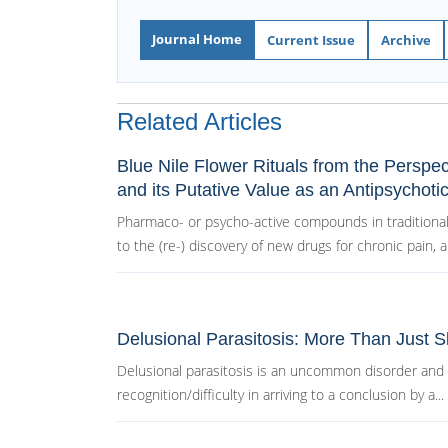
Journal Home
Current Issue
Archive
Related Articles
Blue Nile Flower Rituals from the Perspe
and its Putative Value as an Antipsychoti
Pharmaco- or psycho-active compounds in traditional
to the (re-) discovery of new drugs for chronic pain, an
Delusional Parasitosis: More Than Just 
Delusional parasitosis is an uncommon disorder and i
recognition/difficulty in arriving to a conclusion by a...