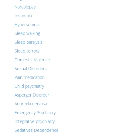
Narcolepsy
Insomnia
Hypersomnia
Sleep walking
Sleep paralysis
Sleep terrors
Domestic Violence
Sexual Disorders
Pain medication
Child psychiatry
Asperger Disorder
Anorexia nervosa
Emergency Psychiatry
Integrative psychiatry
Sedatives Dependence