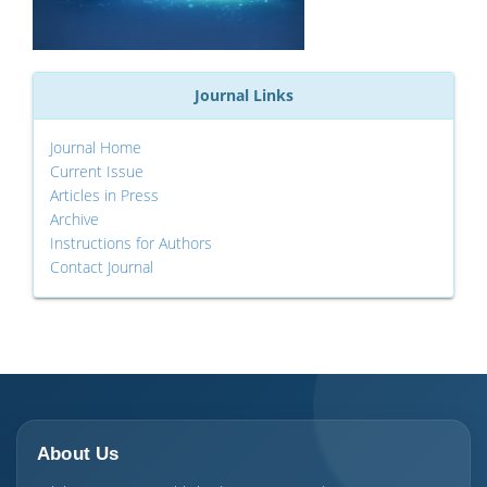
Journal Links
Journal Home
Current Issue
Articles in Press
Archive
Instructions for Authors
Contact Journal
About Us