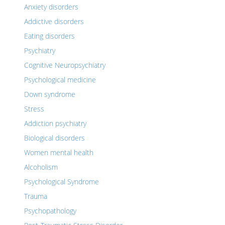
Anxiety disorders
Addictive disorders
Eating disorders
Psychiatry
Cognitive Neuropsychiatry
Psychological medicine
Down syndrome
Stress
Addiction psychiatry
Biological disorders
Women mental health
Alcoholism
Psychological Syndrome
Trauma
Psychopathology