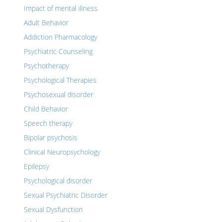
Impact of mental illness
Adult Behavior
Addiction Pharmacology
Psychiatric Counseling
Psychotherapy
Psychological Therapies
Psychosexual disorder
Child Behavior
Speech therapy
Bipolar psychosis
Clinical Neuropsychology
Epilepsy
Psychological disorder
Sexual Psychiatric Disorder
Sexual Dysfunction