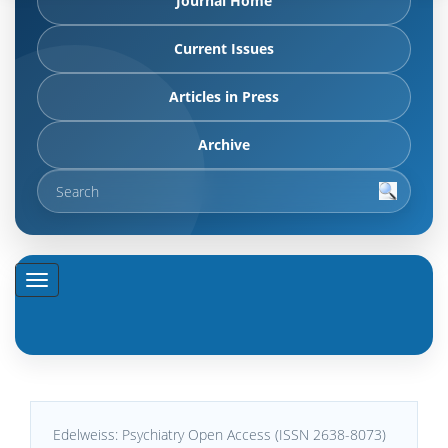
Journal Home
Current Issues
Articles in Press
Archive
Edelweiss: Psychiatry Open Access (ISSN 2638-8073)