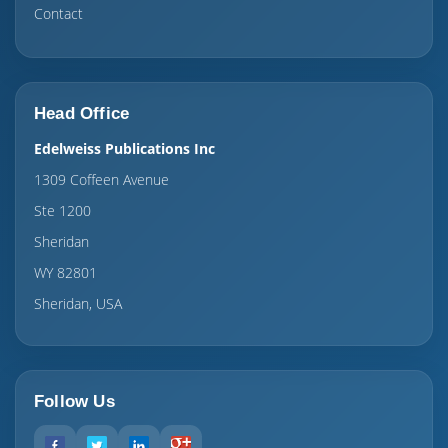
Contact
Head Office
Edelweiss Publications Inc
1309 Coffeen Avenue
Ste 1200
Sheridan
WY 82801
Sheridan, USA
Follow Us