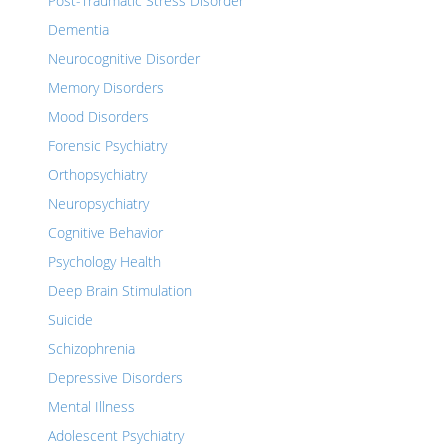
Post-Traumatic Stress Disorder
Dementia
Neurocognitive Disorder
Memory Disorders
Mood Disorders
Forensic Psychiatry
Orthopsychiatry
Neuropsychiatry
Cognitive Behavior
Psychology Health
Deep Brain Stimulation
Suicide
Schizophrenia
Depressive Disorders
Mental Illness
Adolescent Psychiatry