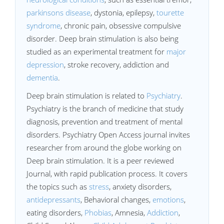
parkinsons disease
, dystonia, epilepsy,
tourette
syndrome
, chronic pain, obsessive compulsive
disorder. Deep brain stimulation is also being
studied as an experimental treatment for
major
depression
, stroke recovery, addiction and
dementia
.
Deep brain stimulation is related to
Psychiatry
.
Psychiatry is the branch of medicine that study
diagnosis, prevention and treatment of mental
disorders. Psychiatry Open Access journal invites
researcher from around the globe working on
Deep brain stimulation. It is a peer reviewed
Journal, with rapid publication process. It covers
the topics such as
stress
, anxiety disorders,
antidepressants
, Behavioral changes,
emotions
,
eating disorders,
Phobias
, Amnesia,
Addiction
,