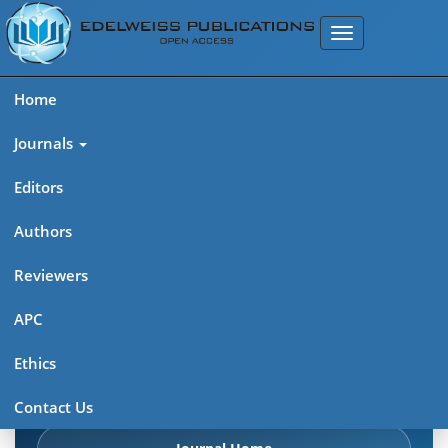
Home
Journals
Editors
Authors
Edelweiss: Psychiatry Open
Reviewers
Access (ISSN 2638-8073)
APC
Explore journal overview, editorial leadership, indexing,
Ethics
articles in press, latest published work, and highlights from
previous issues.
Contact Us