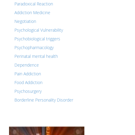
Paradoxical Reaction
Addiction Medicine
Negotiation
Psychological Vulnerability
Psychobiological triggers
Psychopharmacology
Perinatal mental health
Dependence
Pain Addiction
Food Addiction
Psychosurgery
Borderline Personality Disorder