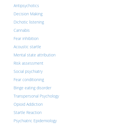
Antipsychotics
Decision Making
Dichotic listening
Cannabis
Fear inhibition
Acoustic startle
Mental state attribution
Risk assessment
Social psychiatry
Fear conditioning
Binge eating disorder
Transpersonal Psychology
Opioid Addiction
Startle Reaction
Psychiatric Epidemiology