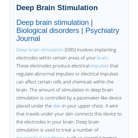
Deep Brain Stimulation
Deep brain stimulation |
Biological disorders | Psychiatry
Journal
Deep brain stimulation
(DBS) involves implanting
electrodes within certain areas of your
brain
.
These electrodes produce electrical
impulses
that
regulate abnormal impulses or electrical impulses
can affect certain cells and chemicals within the
brain. The amount of stimulation in deep brain
stimulation is controlled by a pacemaker-like device
placed under the
skin
in your upper chest. A wire
that travels under your skin connects this device to
the electrodes in your brain. Deep brain
stimulation is used to treat a number of
neurological conditions
, such as essential tremor,