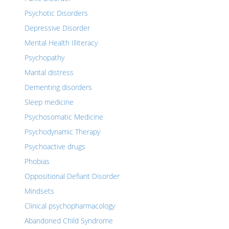
Psychotic Disorders
Depressive Disorder
Mental Health Illiteracy
Psychopathy
Marital distress
Dementing disorders
Sleep medicine
Psychosomatic Medicine
Psychodynamic Therapy
Psychoactive drugs
Phobias
Oppositional Defiant Disorder
Mindsets
Clinical psychopharmacology
Abandoned Child Syndrome