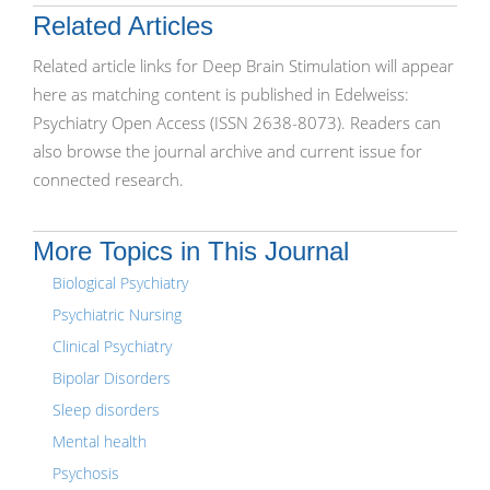
Related Articles
Related article links for Deep Brain Stimulation will appear
here as matching content is published in Edelweiss:
Psychiatry Open Access (ISSN 2638-8073). Readers can
also browse the journal archive and current issue for
connected research.
More Topics in This Journal
Biological Psychiatry
Psychiatric Nursing
Clinical Psychiatry
Bipolar Disorders
Sleep disorders
Mental health
Psychosis