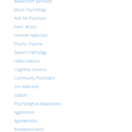
Adolescent Behavior
Music Psychology
Risk for Psychosis
Panic Attack
Internet Addiction
Psycho Trauma
Speech Pathology
Hallucinations
Cognitive Science
Community Psychiatry
Sex Addiction
Sadism
Psychological Adaptations
Aggression
Agoraphobia
Antidepressants