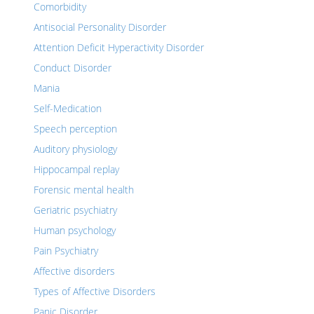
Comorbidity
Antisocial Personality Disorder
Attention Deficit Hyperactivity Disorder
Conduct Disorder
Mania
Self-Medication
Speech perception
Auditory physiology
Hippocampal replay
Forensic mental health
Geriatric psychiatry
Human psychology
Pain Psychiatry
Affective disorders
Types of Affective Disorders
Panic Disorder