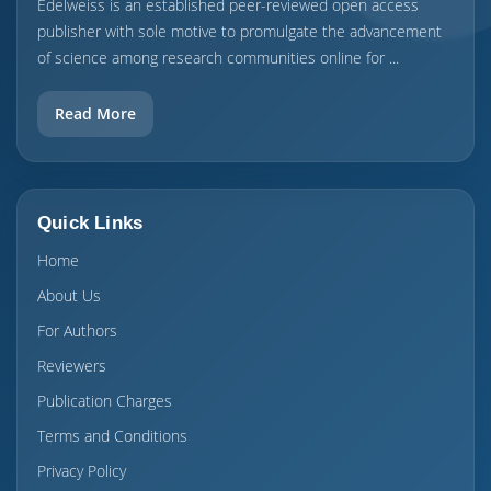
Edelweiss is an established peer-reviewed open access
publisher with sole motive to promulgate the advancement
of science among research communities online for ...
Read More
Quick Links
Home
About Us
For Authors
Reviewers
Publication Charges
Terms and Conditions
Privacy Policy