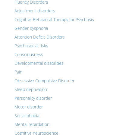
Fluency Disorders
Adjustment disorders
Cognitive Behavioral Therapy for Psychosis
Gender dysphoria
Attention Deficit Disorders
Psychosocial risks
Consciousness
Developmental disabilities
Pain
Obsessive Compulsive Disorder
Sleep deprivation
Personality disorder
Motor disorder
Social phobia
Mental retardation
Cognitive neuroscience