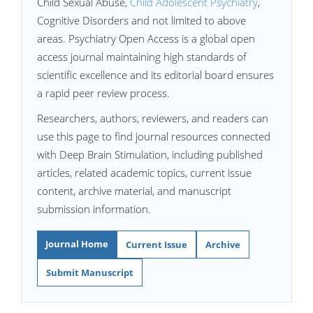
Child Sexual Abuse,
Child Adolescent Psychiatry
,
Cognitive Disorders and not limited to above
areas. Psychiatry Open Access is a global open
access journal maintaining high standards of
scientific excellence and its editorial board ensures
a rapid peer review process.
Researchers, authors, reviewers, and readers can
use this page to find journal resources connected
with Deep Brain Stimulation, including published
articles, related academic topics, current issue
content, archive material, and manuscript
submission information.
Journal Home
Current Issue
Archive
Submit Manuscript