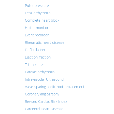
Pulse pressure
Fetal arrhythmia
Complete heart block
Holter monitor
Event recorder
Rheumatic heart disease
Defibrillation
Ejection fraction
Tilt table test
Cardiac arrhythmia
Intravascular Ultrasound
Valve-sparing aortic root replacement
Coronary angiography
Revised Cardiac Risk Index
Carcinoid Heart Disease