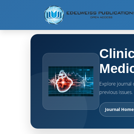
Clini
Medic
Explore journal o
previous issues.
Journal Home