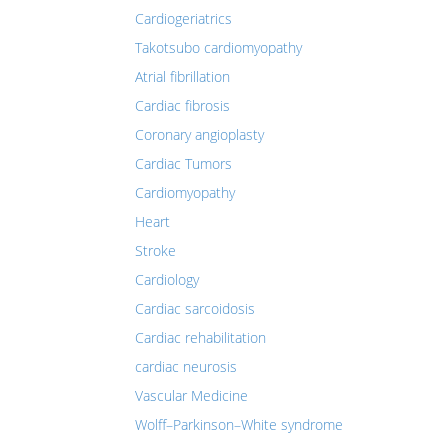
Cardiogeriatrics
Takotsubo cardiomyopathy
Atrial fibrillation
Cardiac fibrosis
Coronary angioplasty
Cardiac Tumors
Cardiomyopathy
Heart
Stroke
Cardiology
Cardiac sarcoidosis
Cardiac rehabilitation
cardiac neurosis
Vascular Medicine
Wolff–Parkinson–White syndrome