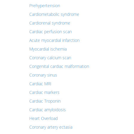
Prehypertension
Cardiometabolic syndrome
Cardiorenal syndrome
Cardiac perfusion scan
Acute myocardial infarction
Myocardial ischemia
Coronary calcium scan
Congenital cardiac malformation
Coronary sinus
Cardiac MRI
Cardiac markers
Cardiac Troponin
Cardiac amyloidosis
Heart Overload
Coronary artery ectasia