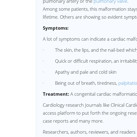
pulmonary artery or the
pulmonary valve
.
Among some patients, this malformation stays 
lifetime. Others are showing so evident sympto
Symptoms:
A lot of symptoms can indicate a cardiac malf
· The skin, the lips, and the nail-bed which
· Quick or difficult respiration, an irritabilit
· Apathy and pale and cold skin
· Being out of breath, tiredness,
palpitati
Treatment:
A congenital cardiac malformatio
Cardiology research Journals like Clinical Ca
access platform to put forth the ongoing resear
case reports and many more.
Researchers, authors, reviewers, and readers 