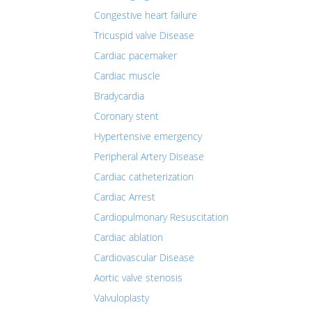
Congestive heart failure
Tricuspid valve Disease
Cardiac pacemaker
Cardiac muscle
Bradycardia
Coronary stent
Hypertensive emergency
Peripheral Artery Disease
Cardiac catheterization
Cardiac Arrest
Cardiopulmonary Resuscitation
Cardiac ablation
Cardiovascular Disease
Aortic valve stenosis
Valvuloplasty