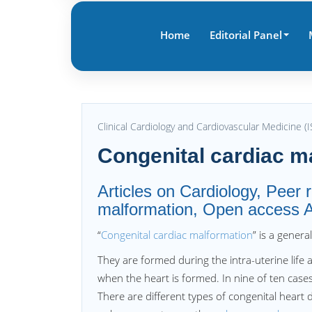
Home
Editorial Panel
Clinical Cardiology and Cardiovascular Medicine 
Congenital cardiac m
Articles on Cardiology, Peer 
malformation, Open access Ar
“
Congenital cardiac malformation
” is a gener
They are formed during the intra-uterine lif
when the heart is formed. In nine of ten cases
There are different types of congenital heart 