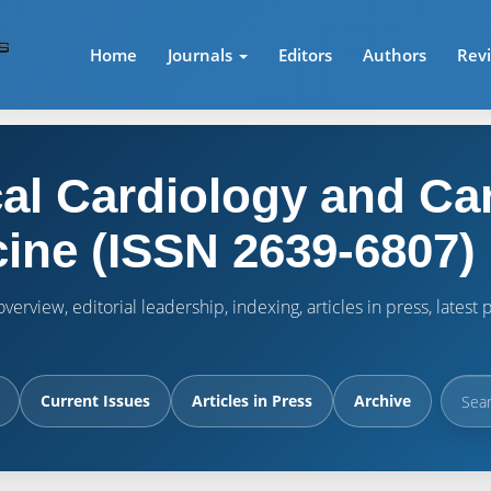
Home
Journals
Editors
Authors
Rev
cal Cardiology and Ca
ine (ISSN 2639-6807)
verview, editorial leadership, indexing, articles in press, lates
Current Issues
Articles in Press
Archive