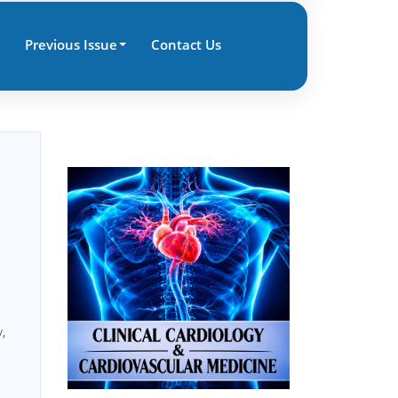
Previous Issue
Contact Us
,