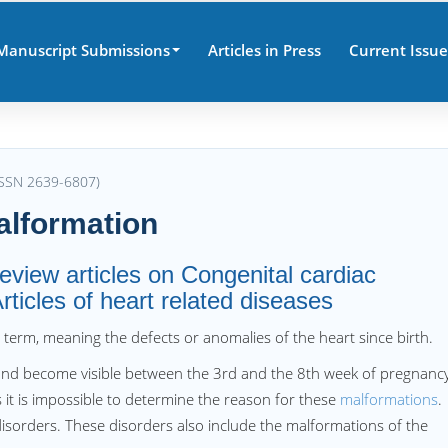
Manuscript Submissions
Articles in Press
Current Issue
(ISSN 2639-6807)
alformation
review articles on Congenital cardiac
ticles of heart related diseases
al term, meaning the defects or anomalies of the heart since birth.
e and become visible between the 3rd and the 8th week of pregnancy
 it is impossible to determine the reason for these
malformations
.
disorders. These disorders also include the malformations of the