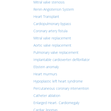
Mitral valve stenosis
Renin-Angiotensin System
Heart Transplant
Cardiopulmonary bypass
Coronary artery fistula
Mitral valve replacement
Aortic valve replacement
Pulmonary valve replacement
Implantable cardioverter-defibrillator
Ebstein anomaly
Heart murmurs
Hypoplastic left heart syndrome
Percutaneous coronary intervention
Catheter ablation
Enlarged Heart- Cardiomegaly
Cardiac lipomas