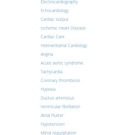
Electrocardiography
Echocardiology
Cardiac output
Ischemic Heart Disease
Cardiac Care
Interventional Cardiology
Angina
Acute aortic syndrome
Tachycardia
Coronary thrombosis
Hypoxia
Ductus arteriosus
Ventricular fibrillation
Atrial Flutter
Hypotension
Mitral regurgitation