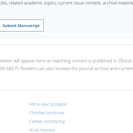
les, related academic topics, current issue content, archive materia
Submit Manuscript
rmation will appear here as matching content is published in Clinical
39-6807). Readers can also browse the journal archive and current
Mitral valve prolapse
Chordae tendineae
Cardiac remodeling
Atrial myxoma