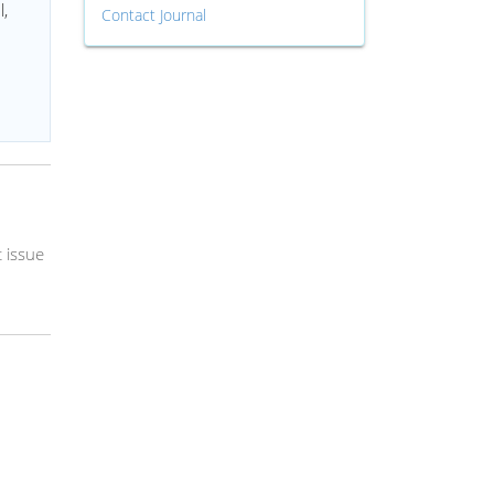
l,
Contact Journal
 issue