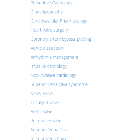
Preventive Cardiology
Cineangiography
Cardiovascular Pharmacology
Heart valve surgery
Coronary artery bypass grafting
Aortic dissection
Arrhythmia management
Invasive cardiology
Non-invasive cardiology
Superior vena cava syndrome
Mitral Valve
Tricuspid valve
Aortic valve
Pulmonary valve
Superior Vena Cava
Inferior Vena Cava