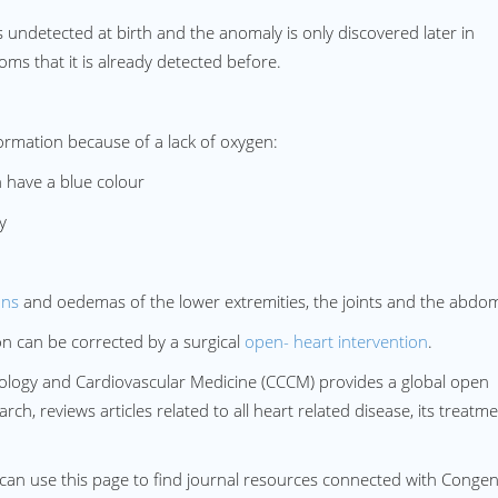
undetected at birth and the anomaly is only discovered later in
ms that it is already detected before.
ormation because of a lack of oxygen:
 have a blue colour
y
ons
and oedemas of the lower extremities, the joints and the abdo
n can be corrected by a surgical
open- heart intervention
.
rdiology and Cardiovascular Medicine (CCCM) provides a global open
ch, reviews articles related to all heart related disease, its treatme
can use this page to find journal resources connected with Congeni