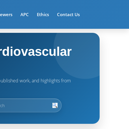
iewers
APC
Ethics
Contact Us
rdiovascular
t published work, and highlights from