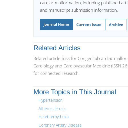
cardiac malformation, including published artic
and manuscript submission information.
Journal Home
Current Issue
Archive
Related Articles
Related article links for Congenital cardiac malfo
Cardiology and Cardiovascular Medicine (ISSN 26
for connected research.
More Topics in This Journal
Hypertension
Atherosclerosis
Heart arrhythmia
Coronary Artery Disease