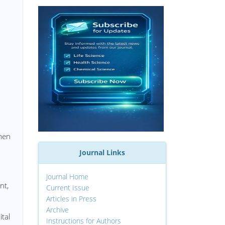
men
Journal Links
Journal Home
nt,
Current Issue
Articles in Press
Archive
tal
Instructions for Authors