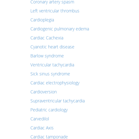
Coronary artery spasm
Left ventricular thrombus
Cardioplegia
Cardiogenic pulmonary edema
Cardiac Cachexia
Cyanotic heart disease
Barlow syndrome
Ventricular tachycardia
Sick sinus syndrome
Cardiac electrophysiology
Cardioversion
Supraventricular tachycardia
Pediatric cardiology
Carvedilol
Cardiac Axis
Cardiac tamponade