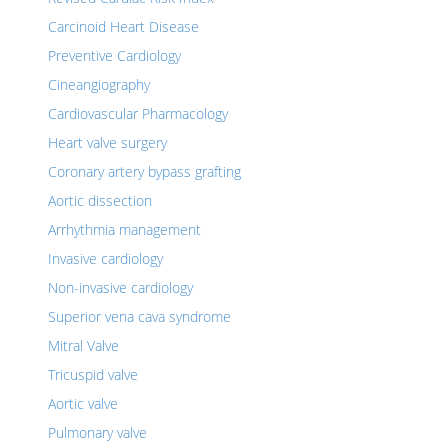
Carcinoid Heart Disease
Preventive Cardiology
Cineangiography
Cardiovascular Pharmacology
Heart valve surgery
Coronary artery bypass grafting
Aortic dissection
Arrhythmia management
Invasive cardiology
Non-invasive cardiology
Superior vena cava syndrome
Mitral Valve
Tricuspid valve
Aortic valve
Pulmonary valve