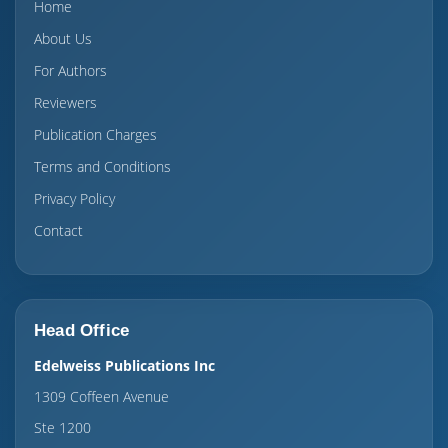
Home
About Us
For Authors
Reviewers
Publication Charges
Terms and Conditions
Privacy Policy
Contact
Head Office
Edelweiss Publications Inc
1309 Coffeen Avenue
Ste 1200