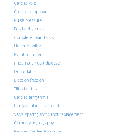
Cardiac Axis
Cardiac tamponade
Pulse pressure
Fetal arrhythmia
Complete heart block
Holter monitor
Event recorder
Rheumatic heart disease
Defibrillation
Ejection fraction
Tilt table test
Cardiac arrhythmia
Intravascular Ultrasound
Valve-sparing aortic root replacement
Coronary angiography
Revised Cardiac Risk Index