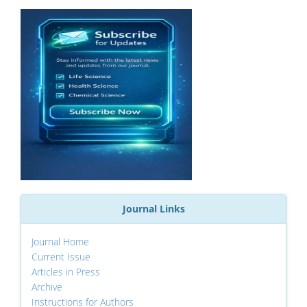
Journal Links
Journal Home
Current Issue
Articles in Press
Archive
Instructions for Authors