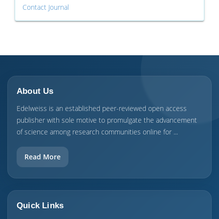
Contact Journal
About Us
Edelweiss is an established peer-reviewed open access
publisher with sole motive to promulgate the advancement
of science among research communities online for ...
Read More
Quick Links