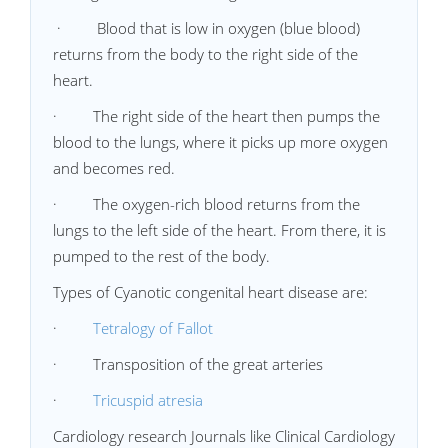
· Blood that is low in oxygen (blue blood)
returns from the body to the right side of the
heart.
· The right side of the heart then pumps the
blood to the lungs, where it picks up more oxygen
and becomes red.
· The oxygen-rich blood returns from the
lungs to the left side of the heart. From there, it is
pumped to the rest of the body.
Types of Cyanotic congenital heart disease are:
·
Tetralogy of Fallot
· Transposition of the great arteries
·
Tricuspid atresia
Cardiology research Journals like Clinical Cardiology