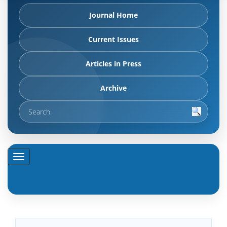
Journal Home
Current Issues
Articles in Press
Archive