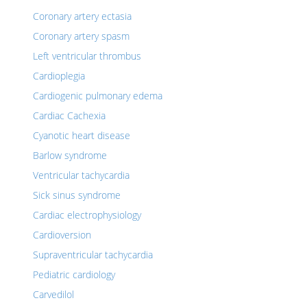
Coronary artery ectasia
Coronary artery spasm
Left ventricular thrombus
Cardioplegia
Cardiogenic pulmonary edema
Cardiac Cachexia
Cyanotic heart disease
Barlow syndrome
Ventricular tachycardia
Sick sinus syndrome
Cardiac electrophysiology
Cardioversion
Supraventricular tachycardia
Pediatric cardiology
Carvedilol