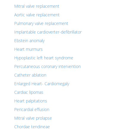
Mitral valve replacement
Aortic valve replacement
Pulmonary valve replacement
Implantable cardioverter-defibrillator
Ebstein anomaly
Heart murmurs
Hypoplastic left heart syndrome
Percutaneous coronary intervention
Catheter ablation
Enlarged Heart- Cardiomegaly
Cardiac lipomas
Heart palpitations
Pericardial effusion
Mitral valve prolapse
Chordae tendineae