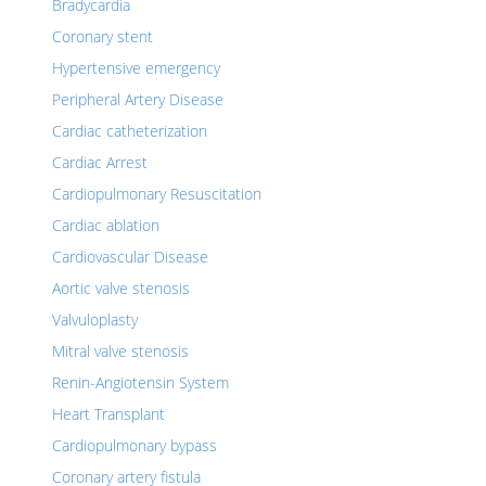
Bradycardia
Coronary stent
Hypertensive emergency
Peripheral Artery Disease
Cardiac catheterization
Cardiac Arrest
Cardiopulmonary Resuscitation
Cardiac ablation
Cardiovascular Disease
Aortic valve stenosis
Valvuloplasty
Mitral valve stenosis
Renin-Angiotensin System
Heart Transplant
Cardiopulmonary bypass
Coronary artery fistula