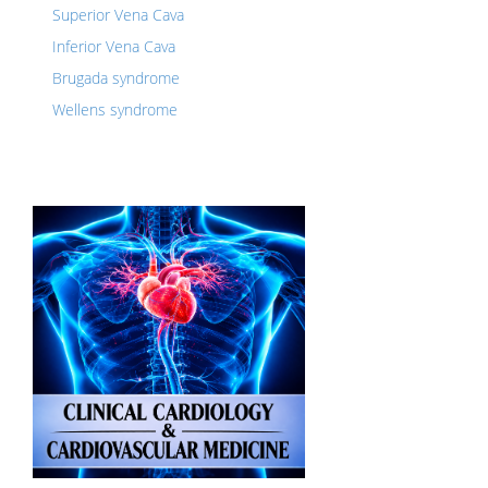
Superior Vena Cava
Inferior Vena Cava
Brugada syndrome
Wellens syndrome