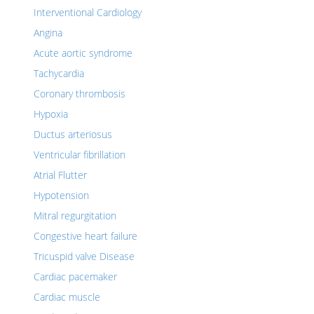
Interventional Cardiology
Angina
Acute aortic syndrome
Tachycardia
Coronary thrombosis
Hypoxia
Ductus arteriosus
Ventricular fibrillation
Atrial Flutter
Hypotension
Mitral regurgitation
Congestive heart failure
Tricuspid valve Disease
Cardiac pacemaker
Cardiac muscle