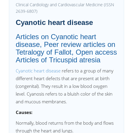
Clinical Cardiology and Cardiovascular Medicine (ISSN
2639-6807)
Cyanotic heart disease
Articles on Cyanotic heart
disease, Peer review articles on
Tetralogy of Fallot, Open access
Articles of Tricuspid atresia
Cyanotic heart disease
refers to a group of many
different heart defects that are present at birth
(congenital). They result in a low blood oxygen
level. Cyanosis refers to a bluish color of the skin
and mucous membranes.
Causes:
Normally, blood returns from the body and flows
through the heart and lungs.