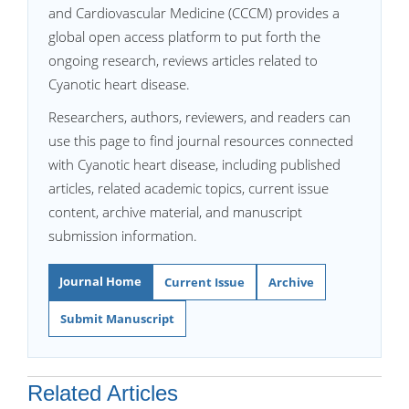
and Cardiovascular Medicine (CCCM) provides a
global open access platform to put forth the
ongoing research, reviews articles related to
Cyanotic heart disease.
Researchers, authors, reviewers, and readers can
use this page to find journal resources connected
with Cyanotic heart disease, including published
articles, related academic topics, current issue
content, archive material, and manuscript
submission information.
Journal Home
Current Issue
Archive
Submit Manuscript
Related Articles