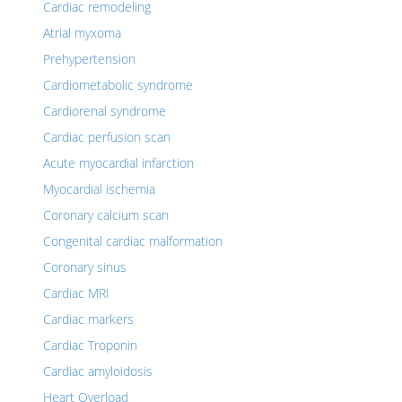
Cardiac remodeling
Atrial myxoma
Prehypertension
Cardiometabolic syndrome
Cardiorenal syndrome
Cardiac perfusion scan
Acute myocardial infarction
Myocardial ischemia
Coronary calcium scan
Congenital cardiac malformation
Coronary sinus
Cardiac MRI
Cardiac markers
Cardiac Troponin
Cardiac amyloidosis
Heart Overload