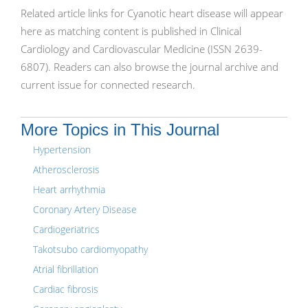
Related article links for Cyanotic heart disease will appear
here as matching content is published in Clinical
Cardiology and Cardiovascular Medicine (ISSN 2639-
6807). Readers can also browse the journal archive and
current issue for connected research.
More Topics in This Journal
Hypertension
Atherosclerosis
Heart arrhythmia
Coronary Artery Disease
Cardiogeriatrics
Takotsubo cardiomyopathy
Atrial fibrillation
Cardiac fibrosis