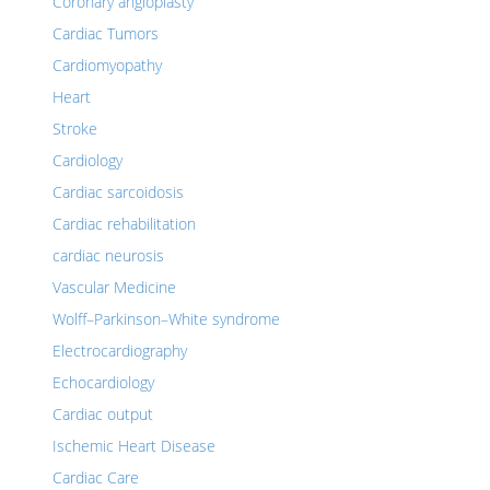
Coronary angioplasty
Cardiac Tumors
Cardiomyopathy
Heart
Stroke
Cardiology
Cardiac sarcoidosis
Cardiac rehabilitation
cardiac neurosis
Vascular Medicine
Wolff–Parkinson–White syndrome
Electrocardiography
Echocardiology
Cardiac output
Ischemic Heart Disease
Cardiac Care