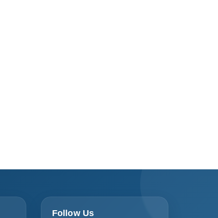
Follow Us