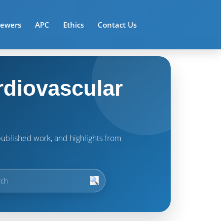
iewers
APC
Ethics
Contact Us
rdiovascular
t published work, and highlights from