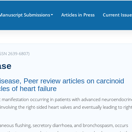
Manuscript Submissions
Articles in Press
Current Issue
(ISSN 2639-6807)
ase
isease, Peer review articles on carcinoid
es of heart failure
ac manifestation occurring in patients with advanced neuroendocrin
y involving the right-sided heart valves and eventually leading to righ
taneous flushing, secretory diarrhoea, and bronchospasm, occurs