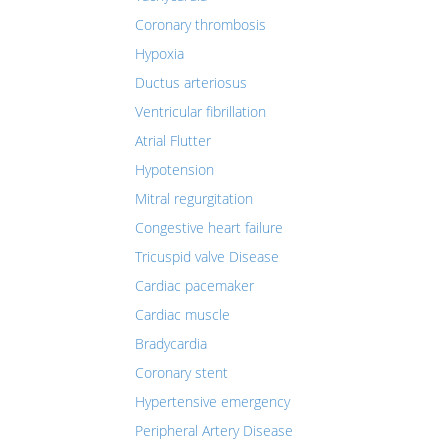
Coronary thrombosis
Hypoxia
Ductus arteriosus
Ventricular fibrillation
Atrial Flutter
Hypotension
Mitral regurgitation
Congestive heart failure
Tricuspid valve Disease
Cardiac pacemaker
Cardiac muscle
Bradycardia
Coronary stent
Hypertensive emergency
Peripheral Artery Disease