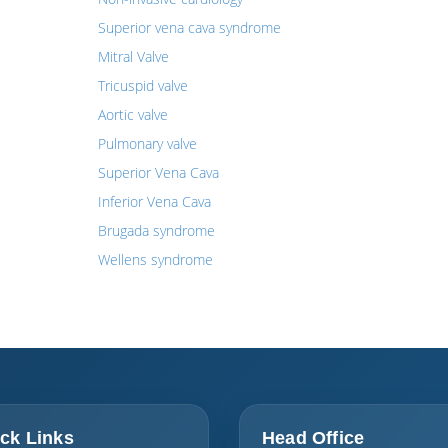
Superior vena cava syndrome
Mitral Valve
Tricuspid valve
Aortic valve
Pulmonary valve
Superior Vena Cava
Inferior Vena Cava
Brugada syndrome
Wellens syndrome
ck Links
Head Office