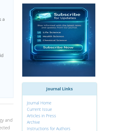
s a
id
Journal Links
Journal Home
Current Issue
Articles in Press
ogy and
Archive
ected
Instructions for Authors