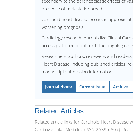
secondary to the paraneoplastic effects of v
presence of metastatic spread.
Carcinoid heart disease occurs in approximat
worsening prognosis.
Cardiology research Journals like Clinical Ca
access platform to put forth the ongoing resea
Researchers, authors, reviewers, and readers 
Heart Disease, including published articles, re
manuscript submission information.
Journal Home
Current Issue
Archive
Related Articles
Related article links for Carcinoid Heart Disease 
Cardiovascular Medicine (ISSN 2639-6807). Reade