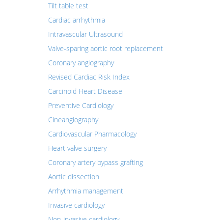
Tilt table test
Cardiac arrhythmia
Intravascular Ultrasound
Valve-sparing aortic root replacement
Coronary angiography
Revised Cardiac Risk Index
Carcinoid Heart Disease
Preventive Cardiology
Cineangiography
Cardiovascular Pharmacology
Heart valve surgery
Coronary artery bypass grafting
Aortic dissection
Arrhythmia management
Invasive cardiology
Non-invasive cardiology