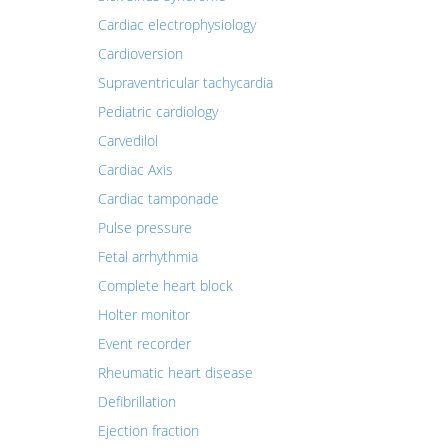
Cardiac electrophysiology
Cardioversion
Supraventricular tachycardia
Pediatric cardiology
Carvedilol
Cardiac Axis
Cardiac tamponade
Pulse pressure
Fetal arrhythmia
Complete heart block
Holter monitor
Event recorder
Rheumatic heart disease
Defibrillation
Ejection fraction