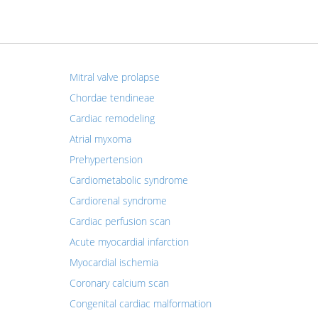
Mitral valve prolapse
Chordae tendineae
Cardiac remodeling
Atrial myxoma
Prehypertension
Cardiometabolic syndrome
Cardiorenal syndrome
Cardiac perfusion scan
Acute myocardial infarction
Myocardial ischemia
Coronary calcium scan
Congenital cardiac malformation