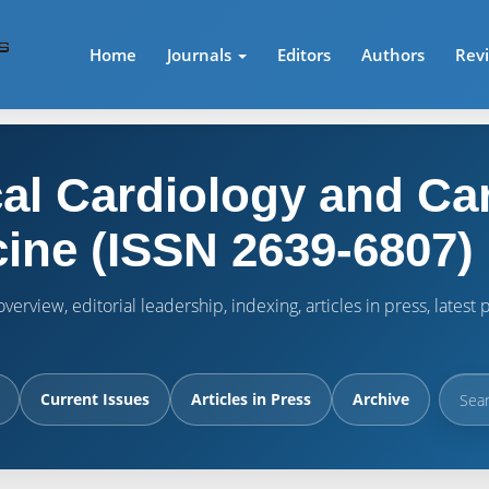
Home
Journals
Editors
Authors
Rev
cal Cardiology and Ca
ine (ISSN 2639-6807)
verview, editorial leadership, indexing, articles in press, lates
Current Issues
Articles in Press
Archive