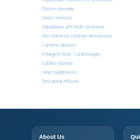
Ebstein anomaly
Heart murmurs
Hypoplastic left heart syndrome
Percutaneous coronary intervention
Catheter ablation
Enlarged Heart- Cardiomegaly
Cardiac lipomas
Heart palpitations
Pericardial effusion
About Us
Qui