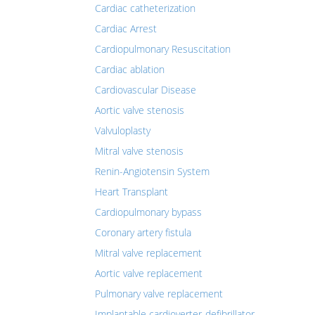
Cardiac catheterization
Cardiac Arrest
Cardiopulmonary Resuscitation
Cardiac ablation
Cardiovascular Disease
Aortic valve stenosis
Valvuloplasty
Mitral valve stenosis
Renin-Angiotensin System
Heart Transplant
Cardiopulmonary bypass
Coronary artery fistula
Mitral valve replacement
Aortic valve replacement
Pulmonary valve replacement
Implantable cardioverter-defibrillator