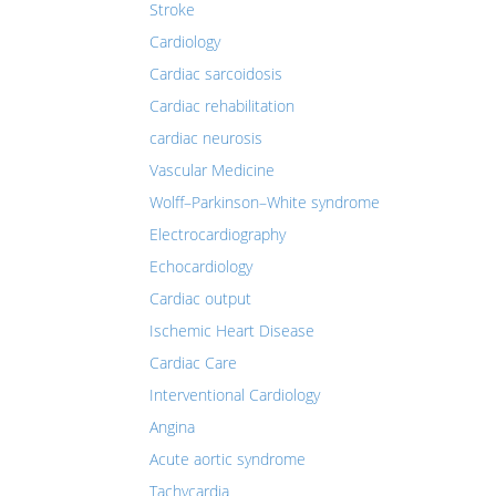
Stroke
Cardiology
Cardiac sarcoidosis
Cardiac rehabilitation
cardiac neurosis
Vascular Medicine
Wolff–Parkinson–White syndrome
Electrocardiography
Echocardiology
Cardiac output
Ischemic Heart Disease
Cardiac Care
Interventional Cardiology
Angina
Acute aortic syndrome
Tachycardia