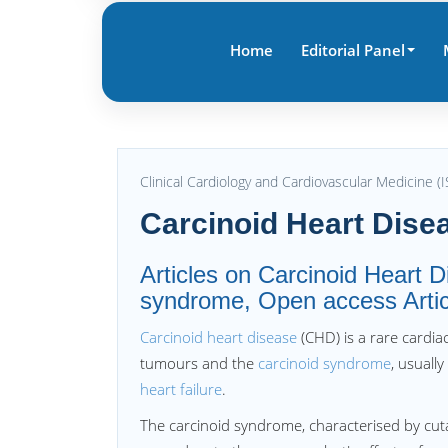
Home
Editorial Panel
Clinical Cardiology and Cardiovascular Medicine 
Carcinoid Heart Dise
Articles on Carcinoid Heart D
syndrome, Open access Articl
Carcinoid heart disease
(CHD) is a rare cardi
tumours and the
carcinoid syndrome
, usuall
heart failure
.
The carcinoid syndrome, characterised by cu