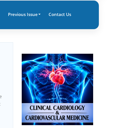
Previous Issue
Contact Us
e
t