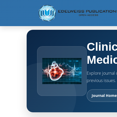
Clini
Medic
Explore journal o
previous issues.
Journal Home