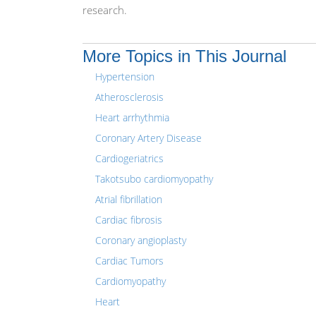
research.
More Topics in This Journal
Hypertension
Atherosclerosis
Heart arrhythmia
Coronary Artery Disease
Cardiogeriatrics
Takotsubo cardiomyopathy
Atrial fibrillation
Cardiac fibrosis
Coronary angioplasty
Cardiac Tumors
Cardiomyopathy
Heart