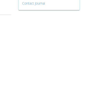
Contact Journal