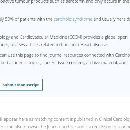
asoactive tumour products such as serotonin and only occurs in the
ely 50% of patients with the
carcinoid syndrome
and usually herald
rdiology and Cardiovascular Medicine (CCCM) provides a global open
rch, reviews articles related to Carcinoid Heart disease.
can use this page to find journal resources connected with Carcino
lated academic topics, current issue content, archive material, and
Submit Manuscript
will appear here as matching content is published in Clinical Cardiol
rs can also browse the journal archive and current issue for conn