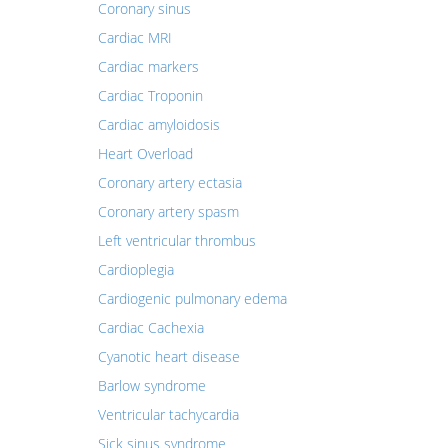
Coronary sinus
Cardiac MRI
Cardiac markers
Cardiac Troponin
Cardiac amyloidosis
Heart Overload
Coronary artery ectasia
Coronary artery spasm
Left ventricular thrombus
Cardioplegia
Cardiogenic pulmonary edema
Cardiac Cachexia
Cyanotic heart disease
Barlow syndrome
Ventricular tachycardia
Sick sinus syndrome