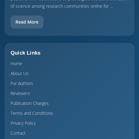
of science among research communities online for ...
Read More
Quick Links
Home
About Us
For Authors
Reviewers
Publication Charges
Terms and Conditions
Privacy Policy
Contact