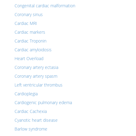
Congenital cardiac malformation
Coronary sinus
Cardiac MRI
Cardiac markers
Cardiac Troponin
Cardiac amyloidosis
Heart Overload
Coronary artery ectasia
Coronary artery spasm
Left ventricular thrombus
Cardioplegia
Cardiogenic pulmonary edema
Cardiac Cachexia
Cyanotic heart disease
Barlow syndrome