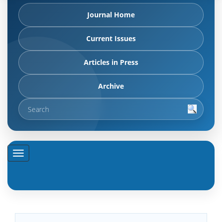
Journal Home
Current Issues
Articles in Press
Archive