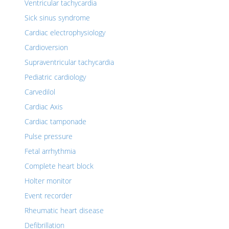
Ventricular tachycardia
Sick sinus syndrome
Cardiac electrophysiology
Cardioversion
Supraventricular tachycardia
Pediatric cardiology
Carvedilol
Cardiac Axis
Cardiac tamponade
Pulse pressure
Fetal arrhythmia
Complete heart block
Holter monitor
Event recorder
Rheumatic heart disease
Defibrillation