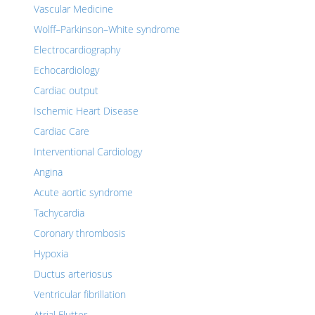
Vascular Medicine
Wolff–Parkinson–White syndrome
Electrocardiography
Echocardiology
Cardiac output
Ischemic Heart Disease
Cardiac Care
Interventional Cardiology
Angina
Acute aortic syndrome
Tachycardia
Coronary thrombosis
Hypoxia
Ductus arteriosus
Ventricular fibrillation
Atrial Flutter