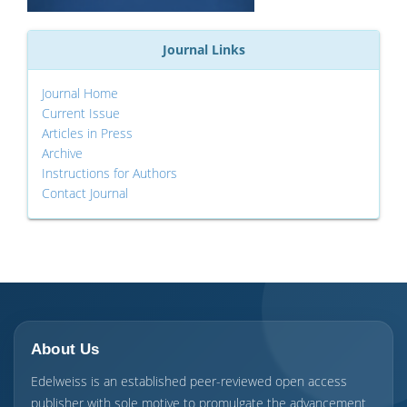
Journal Links
Journal Home
Current Issue
Articles in Press
Archive
Instructions for Authors
Contact Journal
About Us
Edelweiss is an established peer-reviewed open access
publisher with sole motive to promulgate the advancement