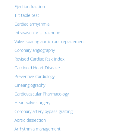
Ejection fraction
Tilt table test
Cardiac arrhythmia
Intravascular Ultrasound
Valve-sparing aortic root replacement
Coronary angiography
Revised Cardiac Risk Index
Carcinoid Heart Disease
Preventive Cardiology
Cineangiography
Cardiovascular Pharmacology
Heart valve surgery
Coronary artery bypass grafting
Aortic dissection
Arrhythmia management