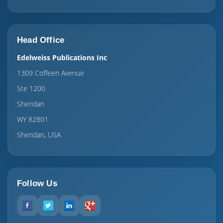
Head Office
Edelweiss Publications Inc
1309 Coffeen Avenue
Ste 1200
Sheridan
WY 82801
Sheridan, USA
Follow Us