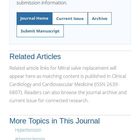
submission information.
Journal Home
Current Issue
Archive
Submit Manuscript
Related Articles
Related article links for Mitral valve replacement will
appear here as matching content is published in Clinical
Cardiology and Cardiovascular Medicine (ISSN 2639-
6807). Readers can also browse the journal archive and
current issue for connected research.
More Topics in This Journal
Hypertension
Atherosclerosis