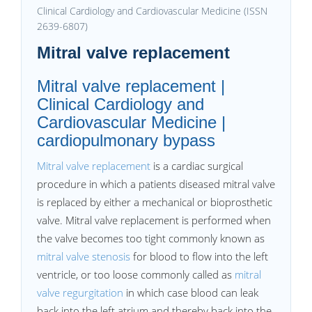
Clinical Cardiology and Cardiovascular Medicine (ISSN
2639-6807)
Mitral valve replacement
Mitral valve replacement |
Clinical Cardiology and
Cardiovascular Medicine |
cardiopulmonary bypass
Mitral valve replacement
is a cardiac surgical
procedure in which a patients diseased mitral valve
is replaced by either a mechanical or bioprosthetic
valve. Mitral valve replacement is performed when
the valve becomes too tight commonly known as
mitral valve stenosis
for blood to flow into the left
ventricle, or too loose commonly called as
mitral
valve regurgitation
in which case blood can leak
back into the left atrium and thereby back into the