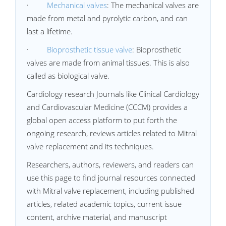
·
Mechanical valves
: The mechanical valves are
made from metal and pyrolytic carbon, and can
last a lifetime.
·
Bioprosthetic tissue valve
: Bioprosthetic
valves are made from animal tissues. This is also
called as biological valve.
Cardiology research Journals like Clinical Cardiology
and Cardiovascular Medicine (CCCM) provides a
global open access platform to put forth the
ongoing research, reviews articles related to Mitral
valve replacement and its techniques.
Researchers, authors, reviewers, and readers can
use this page to find journal resources connected
with Mitral valve replacement, including published
articles, related academic topics, current issue
content, archive material, and manuscript