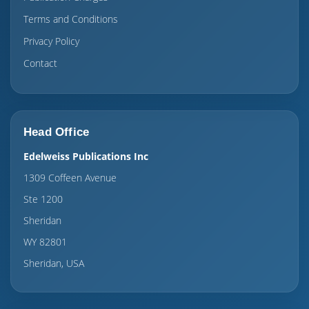
Terms and Conditions
Privacy Policy
Contact
Head Office
Edelweiss Publications Inc
1309 Coffeen Avenue
Ste 1200
Sheridan
WY 82801
Sheridan, USA