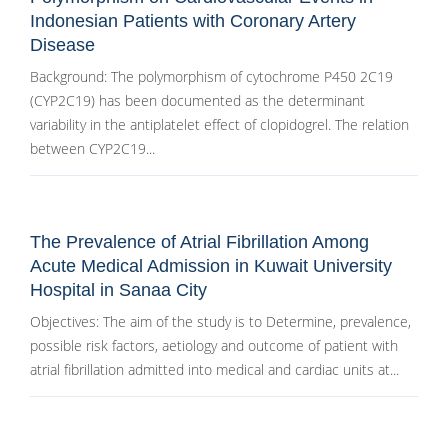
Indonesian Patients with Coronary Artery
Disease
Background: The polymorphism of cytochrome P450 2C19
(CYP2C19) has been documented as the determinant
variability in the antiplatelet effect of clopidogrel. The relation
between CYP2C19...
The Prevalence of Atrial Fibrillation Among
Acute Medical Admission in Kuwait University
Hospital in Sanaa City
Objectives: The aim of the study is to Determine, prevalence,
possible risk factors, aetiology and outcome of patient with
atrial fibrillation admitted into medical and cardiac units at...