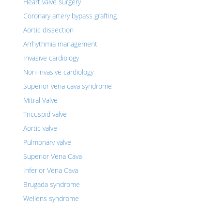
Heart valve surgery
Coronary artery bypass grafting
Aortic dissection
Arrhythmia management
Invasive cardiology
Non-invasive cardiology
Superior vena cava syndrome
Mitral Valve
Tricuspid valve
Aortic valve
Pulmonary valve
Superior Vena Cava
Inferior Vena Cava
Brugada syndrome
Wellens syndrome