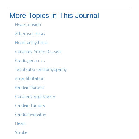
More Topics in This Journal
Hypertension
Atherosclerosis
Heart arrhythmia
Coronary Artery Disease
Cardiogeriatrics
Takotsubo cardiomyopathy
Atrial fibrillation
Cardiac fibrosis
Coronary angioplasty
Cardiac Tumors
Cardiomyopathy
Heart
Stroke