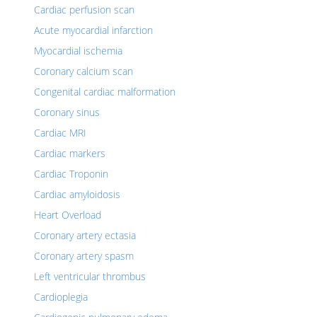
Cardiac perfusion scan
Acute myocardial infarction
Myocardial ischemia
Coronary calcium scan
Congenital cardiac malformation
Coronary sinus
Cardiac MRI
Cardiac markers
Cardiac Troponin
Cardiac amyloidosis
Heart Overload
Coronary artery ectasia
Coronary artery spasm
Left ventricular thrombus
Cardioplegia