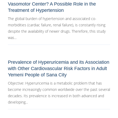
Vasomotor Center? A Possible Role in the
Treatment of Hypertension
The global burden of hypertension and associated co-
morbidities (cardiac failure, renal failure), is constantly rising
despite the availability of newer drugs. Therefore, this study
was...
Prevalence of Hyperuricemia and its Association
with Other Cardiovascular Risk Factors in Adult
Yemeni People of Sana City
Objective: Hyperuricemia is a metabolic problem that has
become increasingly common worldwide over the past several
decades. Its prevalence is increased in both advanced and
developing...