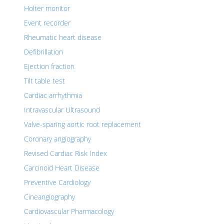
Holter monitor
Event recorder
Rheumatic heart disease
Defibrillation
Ejection fraction
Tilt table test
Cardiac arrhythmia
Intravascular Ultrasound
Valve-sparing aortic root replacement
Coronary angiography
Revised Cardiac Risk Index
Carcinoid Heart Disease
Preventive Cardiology
Cineangiography
Cardiovascular Pharmacology