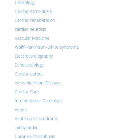
Cardiology
Cardiac sarcoidosis
Cardiac rehabilitation
cardiac neurosis
Vascular Medicine
Wolff–Parkinson–White syndrome
Electrocardiography
Echocardiology
Cardiac output
Ischemic Heart Disease
Cardiac Care
Interventional Cardiology
Angina
Acute aortic syndrome
Tachycardia
Coronary thrombosis