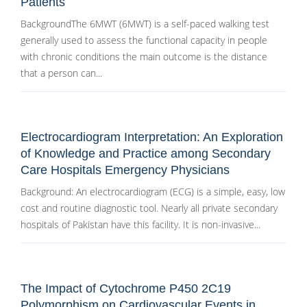
Patients
BackgroundThe 6MWT (6MWT) is a self-paced walking test
generally used to assess the functional capacity in people
with chronic conditions the main outcome is the distance
that a person can...
Electrocardiogram Interpretation: An Exploration
of Knowledge and Practice among Secondary
Care Hospitals Emergency Physicians
Background: An electrocardiogram (ECG) is a simple, easy, low
cost and routine diagnostic tool. Nearly all private secondary
hospitals of Pakistan have this facility. It is non-invasive...
The Impact of Cytochrome P450 2C19
Polymorphism on Cardiovascular Events in