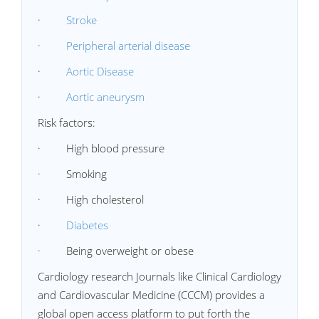
·
Stroke
·
Peripheral arterial disease
·
Aortic Disease
·
Aortic aneurysm
Risk factors:
· High blood pressure
· Smoking
· High cholesterol
·
Diabetes
· Being overweight or obese
Cardiology research Journals like Clinical Cardiology
and Cardiovascular Medicine (CCCM) provides a
global open access platform to put forth the