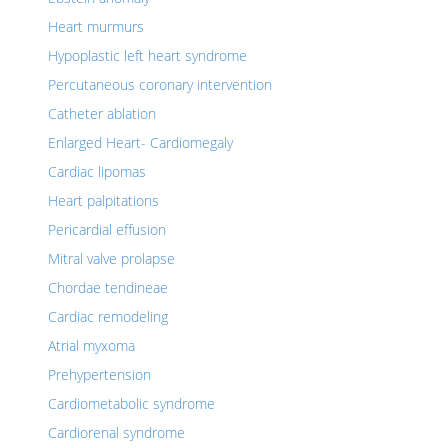
Heart murmurs
Hypoplastic left heart syndrome
Percutaneous coronary intervention
Catheter ablation
Enlarged Heart- Cardiomegaly
Cardiac lipomas
Heart palpitations
Pericardial effusion
Mitral valve prolapse
Chordae tendineae
Cardiac remodeling
Atrial myxoma
Prehypertension
Cardiometabolic syndrome
Cardiorenal syndrome