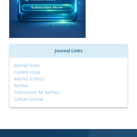
Journal Links
Journal Home
Current Issue
Articles in Press
Archive
Instructions for Authors
Contact Journal