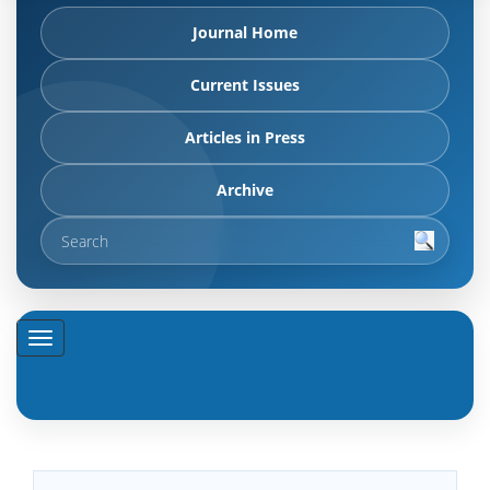
Journal Home
Current Issues
Articles in Press
Archive