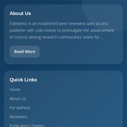
About Us
Edelweiss is an established peer-reviewed open access
publisher with sole motive to promulgate the advancement
of science among research communities online for ...
Read More
Quick Links
Home
About Us
For Authors
Reviewers
Publication Charges