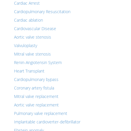
Cardiac Arrest
Cardiopulmonary Resuscitation
Cardiac ablation
Cardiovascular Disease
Aortic valve stenosis
Valvuloplasty
Mitral valve stenosis
Renin-Angiotensin System
Heart Transplant
Cardiopulmonary bypass
Coronary artery fistula
Mitral valve replacement
Aortic valve replacement
Pulmonary valve replacement
Implantable cardioverter-defibrillator
Ebstein anomaly