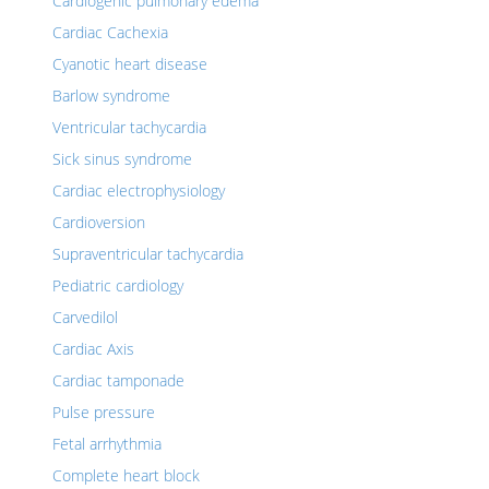
Cardiogenic pulmonary edema
Cardiac Cachexia
Cyanotic heart disease
Barlow syndrome
Ventricular tachycardia
Sick sinus syndrome
Cardiac electrophysiology
Cardioversion
Supraventricular tachycardia
Pediatric cardiology
Carvedilol
Cardiac Axis
Cardiac tamponade
Pulse pressure
Fetal arrhythmia
Complete heart block