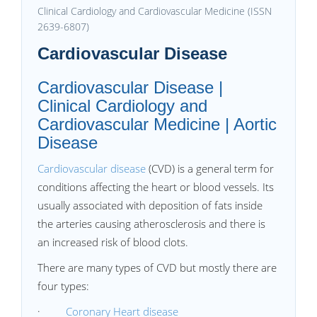
Clinical Cardiology and Cardiovascular Medicine (ISSN
2639-6807)
Cardiovascular Disease
Cardiovascular Disease |
Clinical Cardiology and
Cardiovascular Medicine | Aortic
Disease
Cardiovascular disease
(CVD) is a general term for
conditions affecting the heart or blood vessels. Its
usually associated with deposition of fats inside
the arteries causing atherosclerosis and there is
an increased risk of blood clots.
There are many types of CVD but mostly there are
four types:
·
Coronary Heart disease