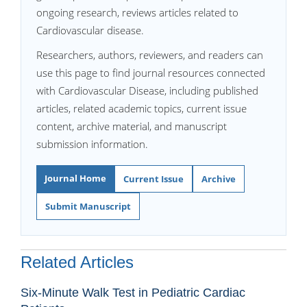
ongoing research, reviews articles related to
Cardiovascular disease.
Researchers, authors, reviewers, and readers can
use this page to find journal resources connected
with Cardiovascular Disease, including published
articles, related academic topics, current issue
content, archive material, and manuscript
submission information.
Journal Home
Current Issue
Archive
Submit Manuscript
Related Articles
Six-Minute Walk Test in Pediatric Cardiac