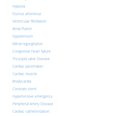
Hypoxia
Ductus arteriosus
Ventricular fibrillation
Atrial Flutter
Hypotension
Mitral regurgitation
Congestive heart failure
Tricuspid valve Disease
Cardiac pacemaker
Cardiac muscle
Bradycardia
Coronary stent
Hypertensive emergency
Peripheral Artery Disease
Cardiac catheterization