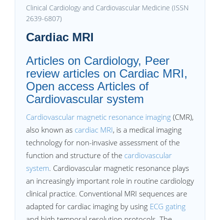
Clinical Cardiology and Cardiovascular Medicine (ISSN
2639-6807)
Cardiac MRI
Articles on Cardiology, Peer
review articles on Cardiac MRI,
Open access Articles of
Cardiovascular system
Cardiovascular magnetic resonance imaging
(CMR),
also known as
cardiac MRI
, is a medical imaging
technology for non-invasive assessment of the
function and structure of the
cardiovascular
system
. Cardiovascular magnetic resonance plays
an increasingly important role in routine cardiology
clinical practice. Conventional MRI sequences are
adapted for cardiac imaging by using
ECG gating
and high temporal resolution protocols. The