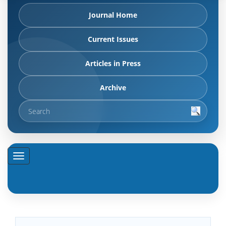
Journal Home
Current Issues
Articles in Press
Archive