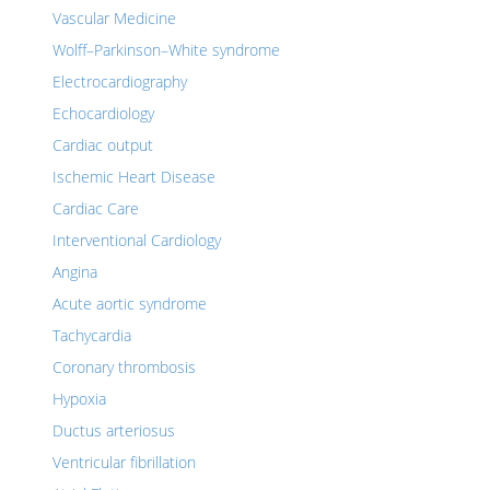
Vascular Medicine
Wolff–Parkinson–White syndrome
Electrocardiography
Echocardiology
Cardiac output
Ischemic Heart Disease
Cardiac Care
Interventional Cardiology
Angina
Acute aortic syndrome
Tachycardia
Coronary thrombosis
Hypoxia
Ductus arteriosus
Ventricular fibrillation