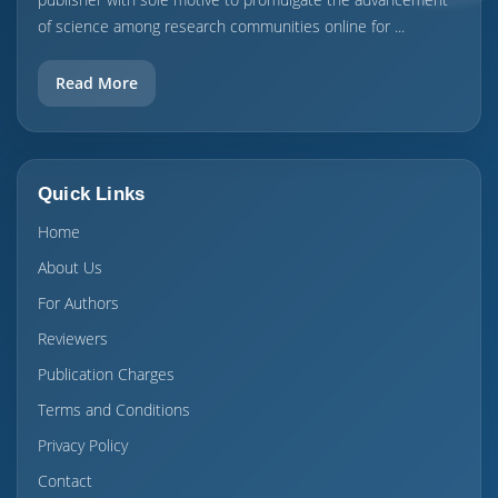
of science among research communities online for ...
Read More
Quick Links
Home
About Us
For Authors
Reviewers
Publication Charges
Terms and Conditions
Privacy Policy
Contact