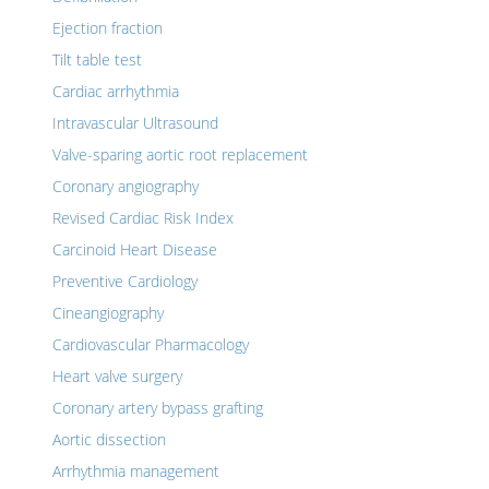
Ejection fraction
Tilt table test
Cardiac arrhythmia
Intravascular Ultrasound
Valve-sparing aortic root replacement
Coronary angiography
Revised Cardiac Risk Index
Carcinoid Heart Disease
Preventive Cardiology
Cineangiography
Cardiovascular Pharmacology
Heart valve surgery
Coronary artery bypass grafting
Aortic dissection
Arrhythmia management