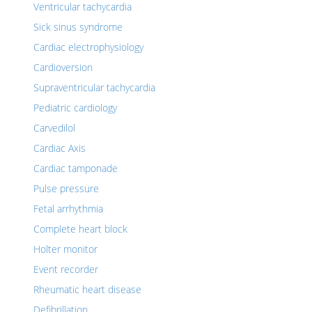
Ventricular tachycardia
Sick sinus syndrome
Cardiac electrophysiology
Cardioversion
Supraventricular tachycardia
Pediatric cardiology
Carvedilol
Cardiac Axis
Cardiac tamponade
Pulse pressure
Fetal arrhythmia
Complete heart block
Holter monitor
Event recorder
Rheumatic heart disease
Defibrillation