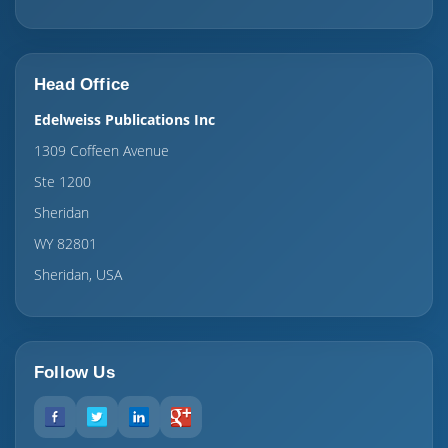
Head Office
Edelweiss Publications Inc
1309 Coffeen Avenue
Ste 1200
Sheridan
WY 82801
Sheridan, USA
Follow Us