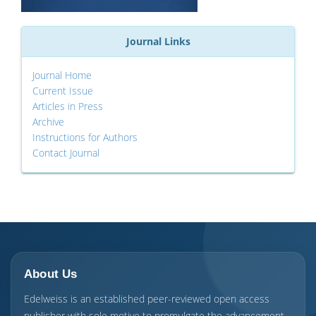
Journal Links
Journal Home
Current Issue
Articles in Press
Archive
Instructions for Authors
Contact Journal
About Us
Edelweiss is an established peer-reviewed open access
publisher with sole motive to promulgate the advancement