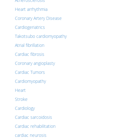
Atherosclerosis
Heart arrhythmia
Coronary Artery Disease
Cardiogeriatrics
Takotsubo cardiomyopathy
Atrial fibrillation
Cardiac fibrosis
Coronary angioplasty
Cardiac Tumors
Cardiomyopathy
Heart
Stroke
Cardiology
Cardiac sarcoidosis
Cardiac rehabilitation
cardiac neurosis