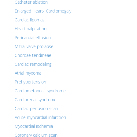
Catheter ablation
Enlarged Heart- Cardiomegaly
Cardiac lipomas
Heart palpitations
Pericardial effusion
Mitral valve prolapse
Chordae tendineae
Cardiac remodeling
Atrial myxoma
Prehypertension
Cardiometabolic syndrome
Cardiorenal syndrome
Cardiac perfusion scan
Acute myocardial infarction
Myocardial ischemia
Coronary calcium scan