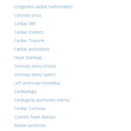
Congenital cardiac malformation
Coronary sinus
Cardiac MRI
Cardiac markers
Cardiac Troponin
Cardiac amyloidosis
Heart Overload
Coronary artery ectasia
Coronary artery spasm
Left ventricular thrombus
Cardioplegia
Cardiogenic pulmonary edema
Cardiac Cachexia
Cyanotic heart disease
Barlow syndrome