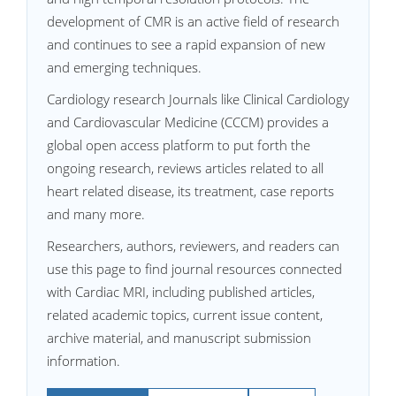
development of CMR is an active field of research
and continues to see a rapid expansion of new
and emerging techniques.
Cardiology research Journals like Clinical Cardiology
and Cardiovascular Medicine (CCCM) provides a
global open access platform to put forth the
ongoing research, reviews articles related to all
heart related disease, its treatment, case reports
and many more.
Researchers, authors, reviewers, and readers can
use this page to find journal resources connected
with Cardiac MRI, including published articles,
related academic topics, current issue content,
archive material, and manuscript submission
information.