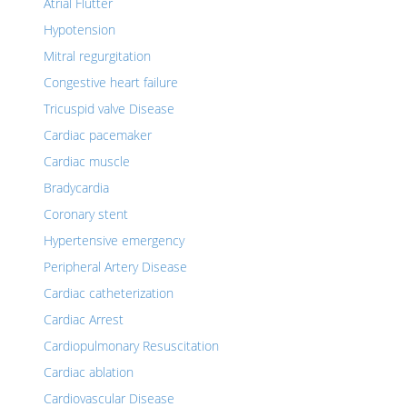
Atrial Flutter
Hypotension
Mitral regurgitation
Congestive heart failure
Tricuspid valve Disease
Cardiac pacemaker
Cardiac muscle
Bradycardia
Coronary stent
Hypertensive emergency
Peripheral Artery Disease
Cardiac catheterization
Cardiac Arrest
Cardiopulmonary Resuscitation
Cardiac ablation
Cardiovascular Disease