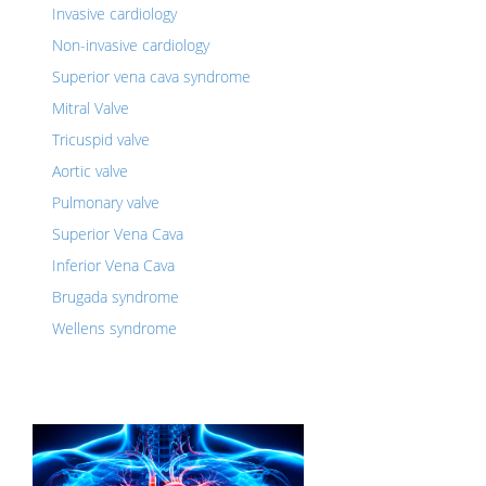
Invasive cardiology
Non-invasive cardiology
Superior vena cava syndrome
Mitral Valve
Tricuspid valve
Aortic valve
Pulmonary valve
Superior Vena Cava
Inferior Vena Cava
Brugada syndrome
Wellens syndrome