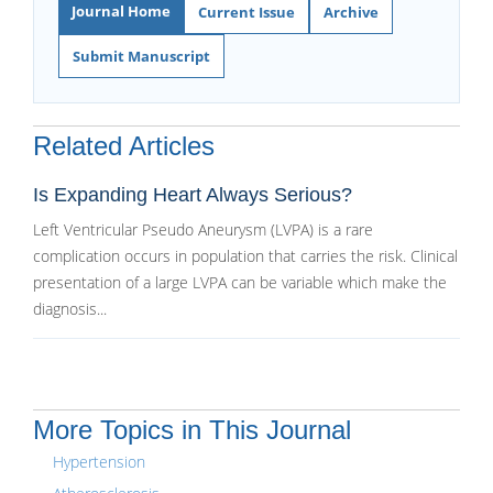
Journal Home
Current Issue
Archive
Submit Manuscript
Related Articles
Is Expanding Heart Always Serious?
Left Ventricular Pseudo Aneurysm (LVPA) is a rare
complication occurs in population that carries the risk. Clinical
presentation of a large LVPA can be variable which make the
diagnosis...
More Topics in This Journal
Hypertension