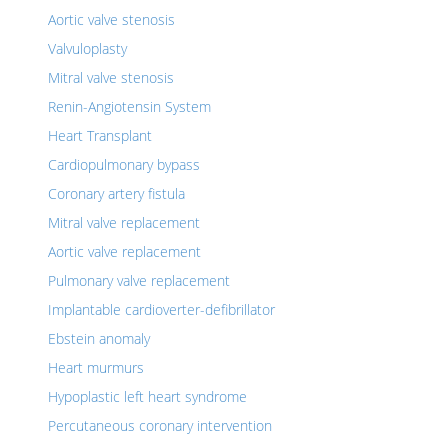
Aortic valve stenosis
Valvuloplasty
Mitral valve stenosis
Renin-Angiotensin System
Heart Transplant
Cardiopulmonary bypass
Coronary artery fistula
Mitral valve replacement
Aortic valve replacement
Pulmonary valve replacement
Implantable cardioverter-defibrillator
Ebstein anomaly
Heart murmurs
Hypoplastic left heart syndrome
Percutaneous coronary intervention