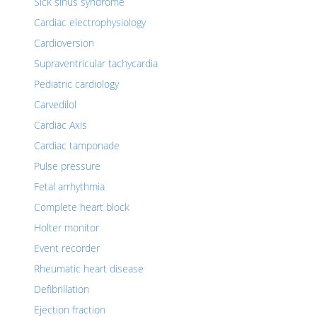
Sick sinus syndrome
Cardiac electrophysiology
Cardioversion
Supraventricular tachycardia
Pediatric cardiology
Carvedilol
Cardiac Axis
Cardiac tamponade
Pulse pressure
Fetal arrhythmia
Complete heart block
Holter monitor
Event recorder
Rheumatic heart disease
Defibrillation
Ejection fraction