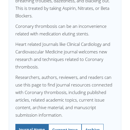
breathing troubles, dazedness, and blacking out.
This is treated by taking Aspirin, Nitrates, or Beta
Blockers.
Coronary thrombosis can be an inconvenience
related with medication eluting stents.
Heart related Journals like Clinical Cardiology and
Cardiovascular Medicine journal welcomes new
research and techniques related to Coronary
thrombosis.
Researchers, authors, reviewers, and readers can
use this page to find journal resources connected
with Coronary thrombosis, including published
articles, related academic topics, current issue
content, archive material, and manuscript
submission information.
Journal Home
Current Issue
Archive