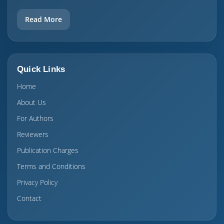
Read More
Quick Links
Home
About Us
For Authors
Reviewers
Publication Charges
Terms and Conditions
Privacy Policy
Contact