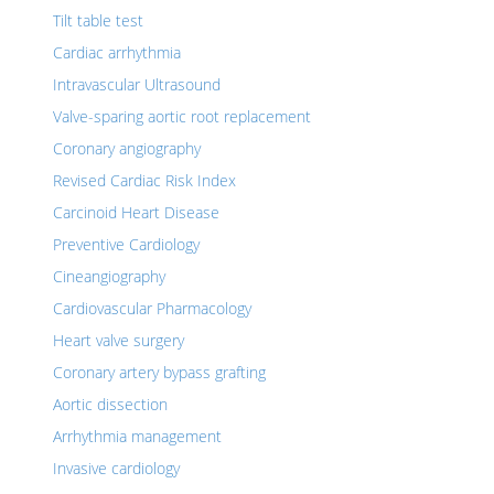
Tilt table test
Cardiac arrhythmia
Intravascular Ultrasound
Valve-sparing aortic root replacement
Coronary angiography
Revised Cardiac Risk Index
Carcinoid Heart Disease
Preventive Cardiology
Cineangiography
Cardiovascular Pharmacology
Heart valve surgery
Coronary artery bypass grafting
Aortic dissection
Arrhythmia management
Invasive cardiology