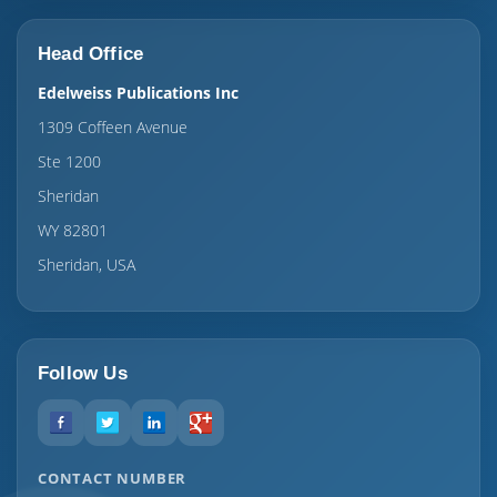
Head Office
Edelweiss Publications Inc
1309 Coffeen Avenue
Ste 1200
Sheridan
WY 82801
Sheridan, USA
Follow Us
CONTACT NUMBER