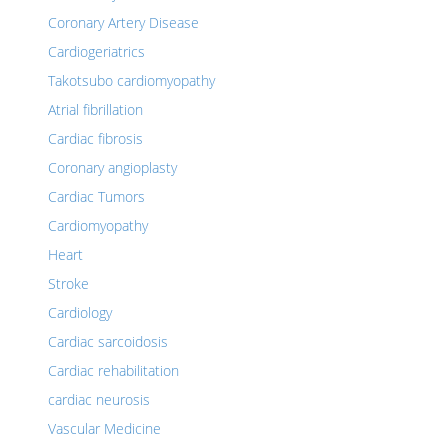
Coronary Artery Disease
Cardiogeriatrics
Takotsubo cardiomyopathy
Atrial fibrillation
Cardiac fibrosis
Coronary angioplasty
Cardiac Tumors
Cardiomyopathy
Heart
Stroke
Cardiology
Cardiac sarcoidosis
Cardiac rehabilitation
cardiac neurosis
Vascular Medicine