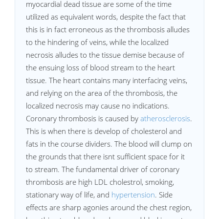
myocardial dead tissue are some of the time
utilized as equivalent words, despite the fact that
this is in fact erroneous as the thrombosis alludes
to the hindering of veins, while the localized
necrosis alludes to the tissue demise because of
the ensuing loss of blood stream to the heart
tissue. The heart contains many interfacing veins,
and relying on the area of the thrombosis, the
localized necrosis may cause no indications.
Coronary thrombosis is caused by
atherosclerosis
.
This is when there is develop of cholesterol and
fats in the course dividers. The blood will clump on
the grounds that there isnt sufficient space for it
to stream. The fundamental driver of coronary
thrombosis are high LDL cholestrol, smoking,
stationary way of life, and
hypertension
. Side
effects are sharp agonies around the chest region,