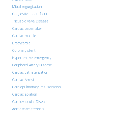
Mitral regurgitation
Congestive heart failure
Tricuspid valve Disease
Cardiac pacemaker
Cardiac muscle
Bradycardia
Coronary stent
Hypertensive emergency
Peripheral Artery Disease
Cardiac catheterization
Cardiac Arrest
Cardiopulmonary Resuscitation
Cardiac ablation
Cardiovascular Disease
Aortic valve stenosis