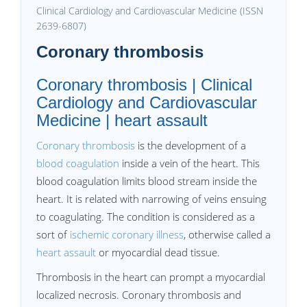
Clinical Cardiology and Cardiovascular Medicine (ISSN
2639-6807)
Coronary thrombosis
Coronary thrombosis | Clinical
Cardiology and Cardiovascular
Medicine | heart assault
Coronary thrombosis
is the development of a
blood coagulation
inside a vein of the heart. This
blood coagulation limits blood stream inside the
heart. It is related with narrowing of veins ensuing
to coagulating. The condition is considered as a
sort of
ischemic coronary illness
, otherwise called a
heart assault
or myocardial dead tissue.
Thrombosis in the heart can prompt a myocardial
localized necrosis. Coronary thrombosis and