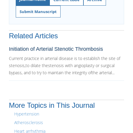
Submit Manuscript
Related Articles
Initiation of Arterial Stenotic Thrombosis
Current practice in arterial disease is to establish the site of
stenosis,to dilate thestenosis with angioplasty or surgical
bypass, and to try to maintain the integrity ofthe arterial...
More Topics in This Journal
Hypertension
Atherosclerosis
Heart arrhythmia