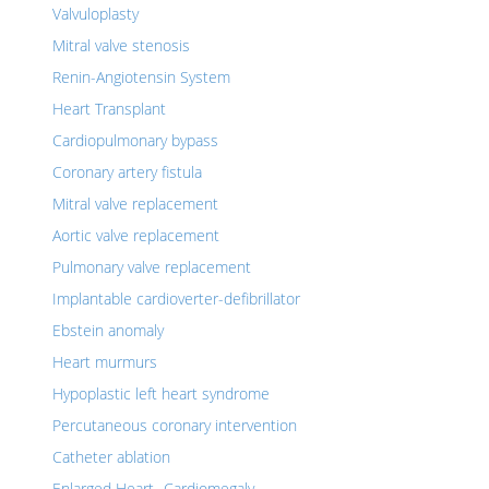
Valvuloplasty
Mitral valve stenosis
Renin-Angiotensin System
Heart Transplant
Cardiopulmonary bypass
Coronary artery fistula
Mitral valve replacement
Aortic valve replacement
Pulmonary valve replacement
Implantable cardioverter-defibrillator
Ebstein anomaly
Heart murmurs
Hypoplastic left heart syndrome
Percutaneous coronary intervention
Catheter ablation
Enlarged Heart- Cardiomegaly