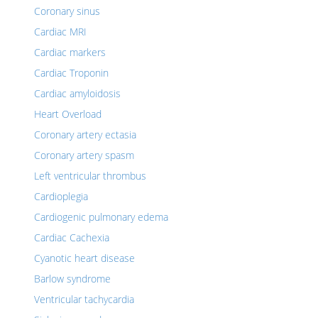
Coronary sinus
Cardiac MRI
Cardiac markers
Cardiac Troponin
Cardiac amyloidosis
Heart Overload
Coronary artery ectasia
Coronary artery spasm
Left ventricular thrombus
Cardioplegia
Cardiogenic pulmonary edema
Cardiac Cachexia
Cyanotic heart disease
Barlow syndrome
Ventricular tachycardia