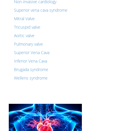
Non-invasive cardiology
Superior vena cava syndrome
Mitral Valve
Tricuspid valve
Aortic valve
Pulmonary valve
Superior Vena Cava
Inferior Vena Cava
Brugada syndrome
Wellens syndrome