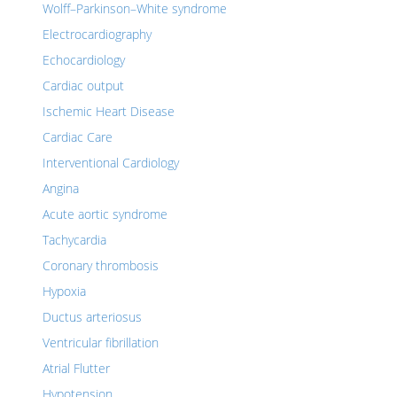
Wolff–Parkinson–White syndrome
Electrocardiography
Echocardiology
Cardiac output
Ischemic Heart Disease
Cardiac Care
Interventional Cardiology
Angina
Acute aortic syndrome
Tachycardia
Coronary thrombosis
Hypoxia
Ductus arteriosus
Ventricular fibrillation
Atrial Flutter
Hypotension