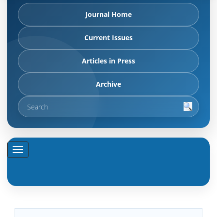
Journal Home
Current Issues
Articles in Press
Archive