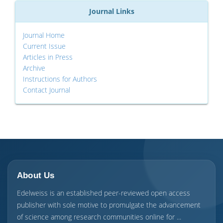
Journal Links
Journal Home
Current Issue
Articles in Press
Archive
Instructions for Authors
Contact Journal
About Us
Edelweiss is an established peer-reviewed open access
publisher with sole motive to promulgate the advancement
of science among research communities online for ...