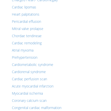
Cardiac lipomas
Heart palpitations
Pericardial effusion
Mitral valve prolapse
Chordae tendineae
Cardiac remodeling
Atrial myxoma
Prehypertension
Cardiometabolic syndrome
Cardiorenal syndrome
Cardiac perfusion scan
Acute myocardial infarction
Myocardial ischemia
Coronary calcium scan
Congenital cardiac malformation