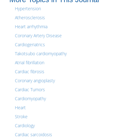
Hypertension
Atherosclerosis
Heart arrhythmia
Coronary Artery Disease
Cardiogeriatrics
Takotsubo cardiomyopathy
Atrial fibrillation
Cardiac fibrosis
Coronary angioplasty
Cardiac Tumors
Cardiomyopathy
Heart
Stroke
Cardiology
Cardiac sarcoidosis