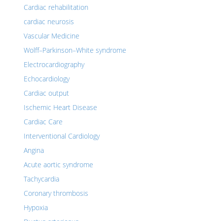
Cardiac rehabilitation
cardiac neurosis
Vascular Medicine
Wolff–Parkinson–White syndrome
Electrocardiography
Echocardiology
Cardiac output
Ischemic Heart Disease
Cardiac Care
Interventional Cardiology
Angina
Acute aortic syndrome
Tachycardia
Coronary thrombosis
Hypoxia