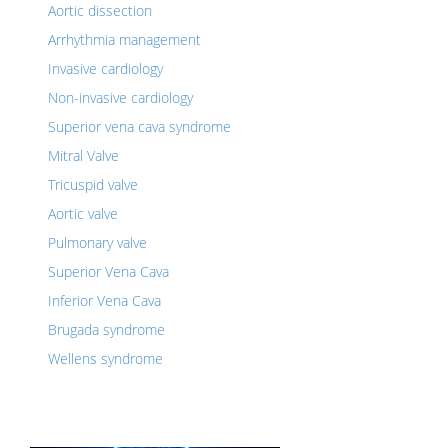
Aortic dissection
Arrhythmia management
Invasive cardiology
Non-invasive cardiology
Superior vena cava syndrome
Mitral Valve
Tricuspid valve
Aortic valve
Pulmonary valve
Superior Vena Cava
Inferior Vena Cava
Brugada syndrome
Wellens syndrome