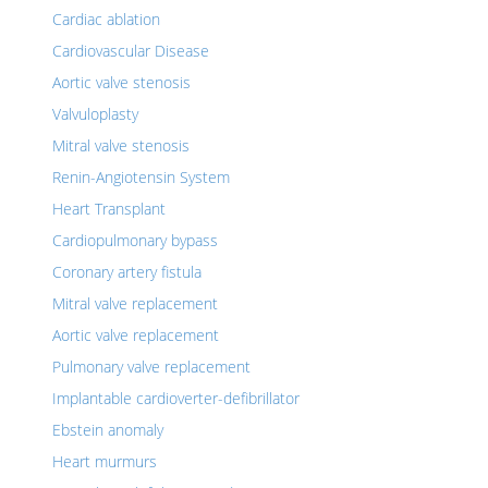
Cardiac ablation
Cardiovascular Disease
Aortic valve stenosis
Valvuloplasty
Mitral valve stenosis
Renin-Angiotensin System
Heart Transplant
Cardiopulmonary bypass
Coronary artery fistula
Mitral valve replacement
Aortic valve replacement
Pulmonary valve replacement
Implantable cardioverter-defibrillator
Ebstein anomaly
Heart murmurs