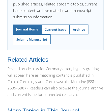
published articles, related academic topics, current
issue content, archive material, and manuscript
submission information.
Journal Home
Current Issue
Archive
Submit Manuscript
Related Articles
Related article links for Coronary artery bypass grafting
will appear here as matching content is published in
Clinical Cardiology and Cardiovascular Medicine (ISSN
2639-6807). Readers can also browse the journal archive
and current issue for connected research.
More Topics in This Journal