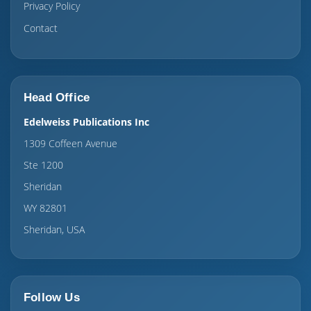
Privacy Policy
Contact
Head Office
Edelweiss Publications Inc
1309 Coffeen Avenue
Ste 1200
Sheridan
WY 82801
Sheridan, USA
Follow Us