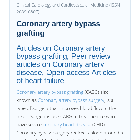
Clinical Cardiology and Cardiovascular Medicine (ISSN
2639-6807)
Coronary artery bypass
grafting
Articles on Coronary artery
bypass grafting, Peer review
articles on Coronary artery
disease, Open access Articles
of heart failure
Coronary artery bypass grafting
(CABG) also
known as
Coronary artery bypass surgery
, is a
type of surgery that improves blood flow to the
heart. Surgeons use CABG to treat people who
have severe
coronary heart disease
(CHD).
Coronary bypass surgery redirects blood around a