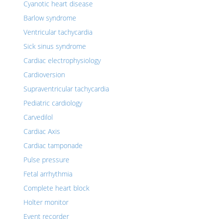
Cyanotic heart disease
Barlow syndrome
Ventricular tachycardia
Sick sinus syndrome
Cardiac electrophysiology
Cardioversion
Supraventricular tachycardia
Pediatric cardiology
Carvedilol
Cardiac Axis
Cardiac tamponade
Pulse pressure
Fetal arrhythmia
Complete heart block
Holter monitor
Event recorder