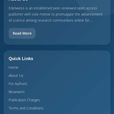
Edelweiss is an established peer-reviewed open access
publisher with sole motive to promulgate the advancement
of science among research communities online for ...
Read More
Quick Links
Home
About Us
For Authors
Reviewers
Publication Charges
Terms and Conditions