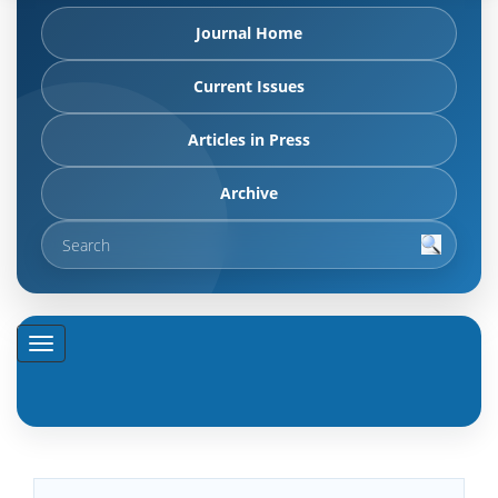
Journal Home
Current Issues
Articles in Press
Archive