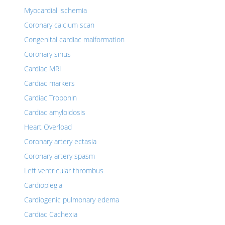
Myocardial ischemia
Coronary calcium scan
Congenital cardiac malformation
Coronary sinus
Cardiac MRI
Cardiac markers
Cardiac Troponin
Cardiac amyloidosis
Heart Overload
Coronary artery ectasia
Coronary artery spasm
Left ventricular thrombus
Cardioplegia
Cardiogenic pulmonary edema
Cardiac Cachexia