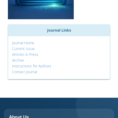
Journal Links
Journal Home
Current Issue
Articles in Press
Archive
Instructions for Authors
Contact Journal
About Us