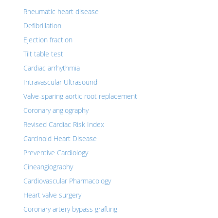
Rheumatic heart disease
Defibrillation
Ejection fraction
Tilt table test
Cardiac arrhythmia
Intravascular Ultrasound
Valve-sparing aortic root replacement
Coronary angiography
Revised Cardiac Risk Index
Carcinoid Heart Disease
Preventive Cardiology
Cineangiography
Cardiovascular Pharmacology
Heart valve surgery
Coronary artery bypass grafting