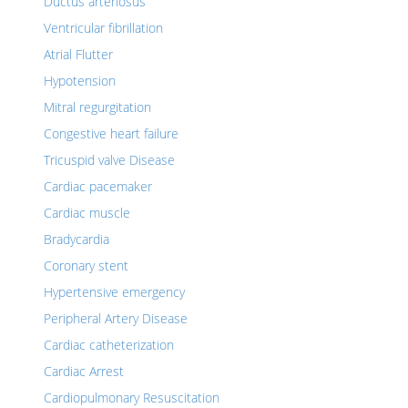
Ductus arteriosus
Ventricular fibrillation
Atrial Flutter
Hypotension
Mitral regurgitation
Congestive heart failure
Tricuspid valve Disease
Cardiac pacemaker
Cardiac muscle
Bradycardia
Coronary stent
Hypertensive emergency
Peripheral Artery Disease
Cardiac catheterization
Cardiac Arrest
Cardiopulmonary Resuscitation