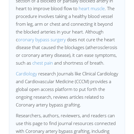
section of a blocked or partially blocked artery in
heart to improve blood flow to
heart muscle
. The
procedure involves taking a healthy blood vessel
from leg, arm or chest and connecting it beyond
the blocked arteries in your heart. Although
c
oronary bypass surgery
does not cure the heart
disease that caused the blockages (atherosclerosis
or coronary artery disease), it can ease symptoms,
such as
chest pain
and shortness of breath.
Cardiology
research Journals like Clinical Cardiology
and Cardiovascular Medicine (CCCM) provides a
global open access platform to put forth the
ongoing research, reviews articles related to
Coronary artery bypass grafting.
Researchers, authors, reviewers, and readers can
use this page to find journal resources connected
with Coronary artery bypass grafting, including