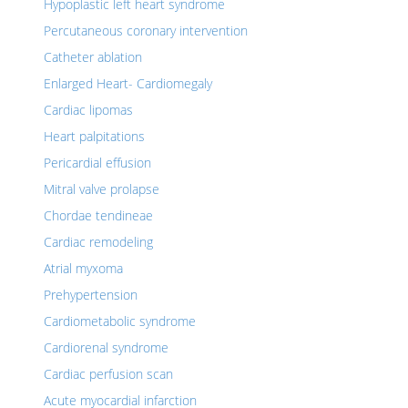
Hypoplastic left heart syndrome
Percutaneous coronary intervention
Catheter ablation
Enlarged Heart- Cardiomegaly
Cardiac lipomas
Heart palpitations
Pericardial effusion
Mitral valve prolapse
Chordae tendineae
Cardiac remodeling
Atrial myxoma
Prehypertension
Cardiometabolic syndrome
Cardiorenal syndrome
Cardiac perfusion scan
Acute myocardial infarction