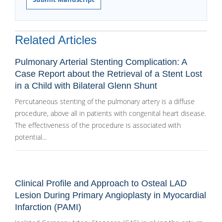
Related Articles
Pulmonary Arterial Stenting Complication: A
Case Report about the Retrieval of a Stent Lost
in a Child with Bilateral Glenn Shunt
Percutaneous stenting of the pulmonary artery is a diffuse
procedure, above all in patients with congenital heart disease.
The effectiveness of the procedure is associated with
potential...
Clinical Profile and Approach to Osteal LAD
Lesion During Primary Angioplasty in Myocardial
Infarction (PAMI)