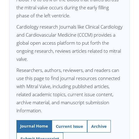
the mitral valve occurs during the early filling
phase of the left ventricle.
Cardiology research Journals like Clinical Cardiology
and Cardiovascular Medicine (CCCM) provides a
global open access platform to put forth the
ongoing research, reviews articles related to mitral
valve.
Researchers, authors, reviewers, and readers can
use this page to find journal resources connected
with Mitral Valve, including published articles,
related academic topics, current issue content,
archive material, and manuscript submission
information.
Journal Home
Current Issue
Archive
Submit Manuscript