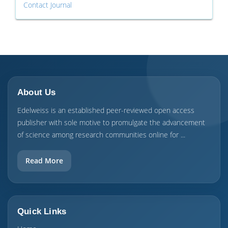
Contact Journal
About Us
Edelweiss is an established peer-reviewed open access
publisher with sole motive to promulgate the advancement
of science among research communities online for ...
Read More
Quick Links