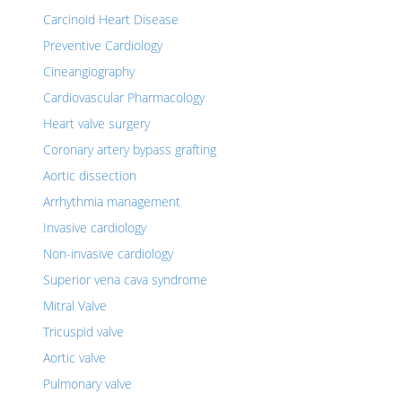
Carcinoid Heart Disease
Preventive Cardiology
Cineangiography
Cardiovascular Pharmacology
Heart valve surgery
Coronary artery bypass grafting
Aortic dissection
Arrhythmia management
Invasive cardiology
Non-invasive cardiology
Superior vena cava syndrome
Mitral Valve
Tricuspid valve
Aortic valve
Pulmonary valve