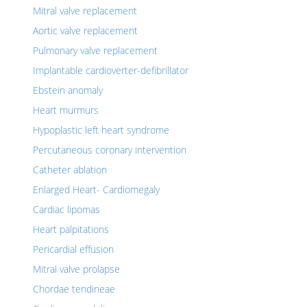
Mitral valve replacement
Aortic valve replacement
Pulmonary valve replacement
Implantable cardioverter-defibrillator
Ebstein anomaly
Heart murmurs
Hypoplastic left heart syndrome
Percutaneous coronary intervention
Catheter ablation
Enlarged Heart- Cardiomegaly
Cardiac lipomas
Heart palpitations
Pericardial effusion
Mitral valve prolapse
Chordae tendineae