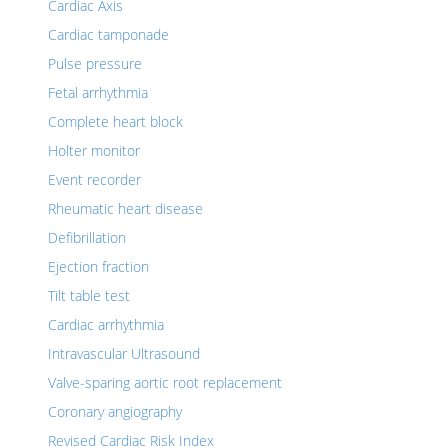
Cardiac Axis
Cardiac tamponade
Pulse pressure
Fetal arrhythmia
Complete heart block
Holter monitor
Event recorder
Rheumatic heart disease
Defibrillation
Ejection fraction
Tilt table test
Cardiac arrhythmia
Intravascular Ultrasound
Valve-sparing aortic root replacement
Coronary angiography
Revised Cardiac Risk Index