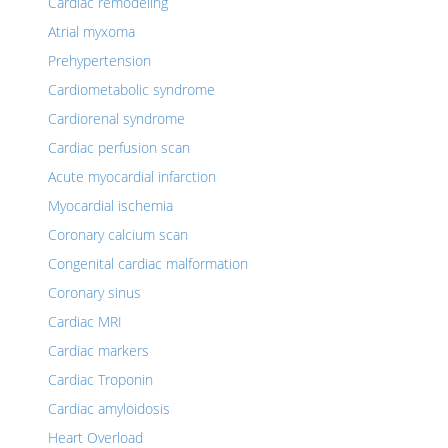
Cardiac remodeling
Atrial myxoma
Prehypertension
Cardiometabolic syndrome
Cardiorenal syndrome
Cardiac perfusion scan
Acute myocardial infarction
Myocardial ischemia
Coronary calcium scan
Congenital cardiac malformation
Coronary sinus
Cardiac MRI
Cardiac markers
Cardiac Troponin
Cardiac amyloidosis
Heart Overload