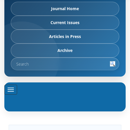
Journal Home
Current Issues
Articles in Press
Archive