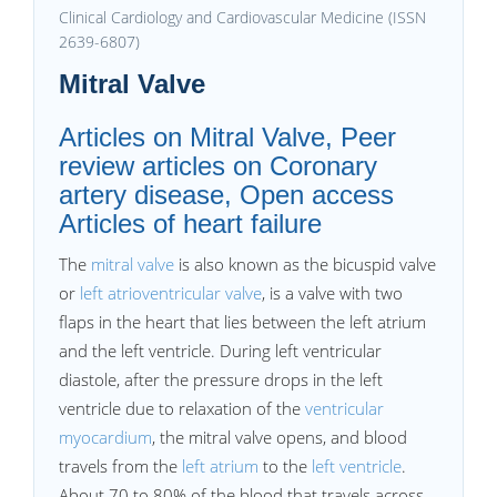
Clinical Cardiology and Cardiovascular Medicine (ISSN
2639-6807)
Mitral Valve
Articles on Mitral Valve, Peer
review articles on Coronary
artery disease, Open access
Articles of heart failure
The
mitral valve
is also known as the bicuspid valve
or
left atrioventricular valve
, is a valve with two
flaps in the heart that lies between the left atrium
and the left ventricle. During left ventricular
diastole, after the pressure drops in the left
ventricle due to relaxation of the
ventricular
myocardium
, the mitral valve opens, and blood
travels from the
left atrium
to the
left ventricle
.
About 70 to 80% of the blood that travels across