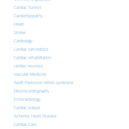
Cardiac Tumors
Cardiomyopathy
Heart
Stroke
Cardiology
Cardiac sarcoidosis
Cardiac rehabilitation
cardiac neurosis
Vascular Medicine
Wolff–Parkinson–White syndrome
Electrocardiography
Echocardiology
Cardiac output
Ischemic Heart Disease
Cardiac Care