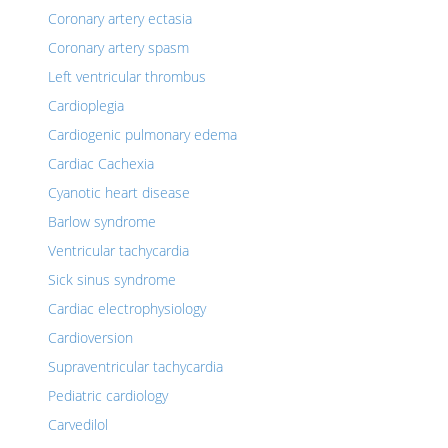
Coronary artery ectasia
Coronary artery spasm
Left ventricular thrombus
Cardioplegia
Cardiogenic pulmonary edema
Cardiac Cachexia
Cyanotic heart disease
Barlow syndrome
Ventricular tachycardia
Sick sinus syndrome
Cardiac electrophysiology
Cardioversion
Supraventricular tachycardia
Pediatric cardiology
Carvedilol