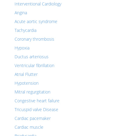
Interventional Cardiology
Angina
Acute aortic syndrome
Tachycardia
Coronary thrombosis
Hypoxia
Ductus arteriosus
Ventricular fibrillation
Atrial Flutter
Hypotension
Mitral regurgitation
Congestive heart failure
Tricuspid valve Disease
Cardiac pacemaker
Cardiac muscle
Bradycardia