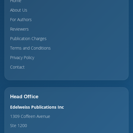
Home
About Us
For Authors
Reviewers
Publication Charges
Terms and Conditions
Privacy Policy
Contact
Head Office
Edelweiss Publications Inc
1309 Coffeen Avenue
Ste 1200