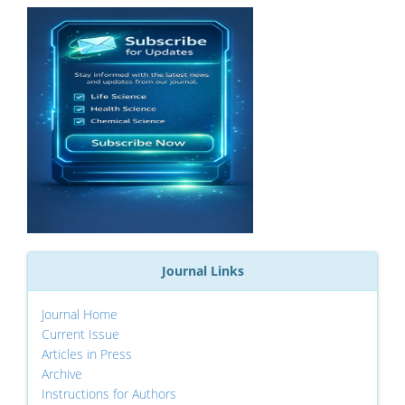
Journal Links
Journal Home
Current Issue
Articles in Press
Archive
Instructions for Authors