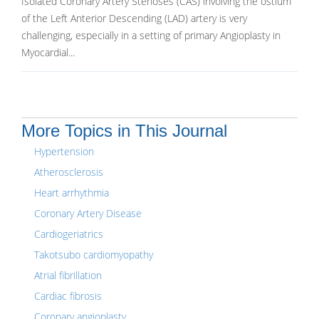
Isolated Coronary Artery Stenoses (CAS) involving the ostium
of the Left Anterior Descending (LAD) artery is very
challenging, especially in a setting of primary Angioplasty in
Myocardial...
More Topics in This Journal
Hypertension
Atherosclerosis
Heart arrhythmia
Coronary Artery Disease
Cardiogeriatrics
Takotsubo cardiomyopathy
Atrial fibrillation
Cardiac fibrosis
Coronary angioplasty