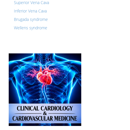
Superior Vena Cava
Inferior Vena Cava
Brugada syndrome
Wellens syndrome