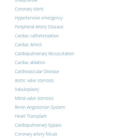
Coronary stent
Hypertensive emergency
Peripheral Artery Disease
Cardiac catheterization
Cardiac Arrest
Cardiopulmonary Resuscitation
Cardiac ablation
Cardiovascular Disease
Aortic valve stenosis
Valvuloplasty
Mitral valve stenosis
Renin-Angiotensin System
Heart Transplant
Cardiopulmonary bypass
Coronary artery fistula