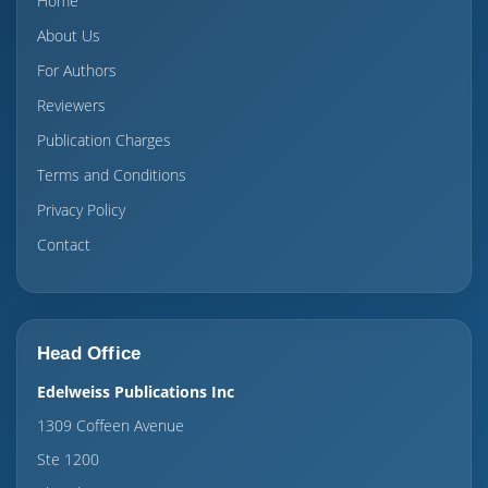
Home
About Us
For Authors
Reviewers
Publication Charges
Terms and Conditions
Privacy Policy
Contact
Head Office
Edelweiss Publications Inc
1309 Coffeen Avenue
Ste 1200