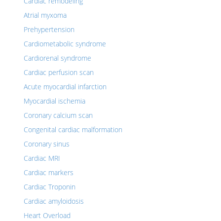
Cardiac remodeling
Atrial myxoma
Prehypertension
Cardiometabolic syndrome
Cardiorenal syndrome
Cardiac perfusion scan
Acute myocardial infarction
Myocardial ischemia
Coronary calcium scan
Congenital cardiac malformation
Coronary sinus
Cardiac MRI
Cardiac markers
Cardiac Troponin
Cardiac amyloidosis
Heart Overload