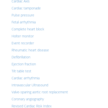
Cardiac Axis
Cardiac tamponade
Pulse pressure
Fetal arrhythmia
Complete heart block
Holter monitor
Event recorder
Rheumatic heart disease
Defibrillation
Ejection fraction
Tilt table test
Cardiac arrhythmia
Intravascular Ultrasound
Valve-sparing aortic root replacement
Coronary angiography
Revised Cardiac Risk Index