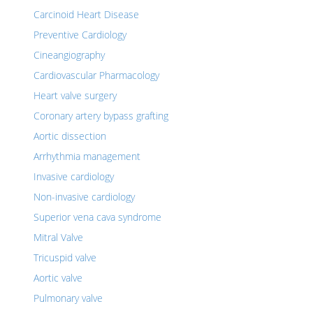
Carcinoid Heart Disease
Preventive Cardiology
Cineangiography
Cardiovascular Pharmacology
Heart valve surgery
Coronary artery bypass grafting
Aortic dissection
Arrhythmia management
Invasive cardiology
Non-invasive cardiology
Superior vena cava syndrome
Mitral Valve
Tricuspid valve
Aortic valve
Pulmonary valve