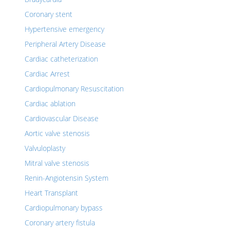
Coronary stent
Hypertensive emergency
Peripheral Artery Disease
Cardiac catheterization
Cardiac Arrest
Cardiopulmonary Resuscitation
Cardiac ablation
Cardiovascular Disease
Aortic valve stenosis
Valvuloplasty
Mitral valve stenosis
Renin-Angiotensin System
Heart Transplant
Cardiopulmonary bypass
Coronary artery fistula