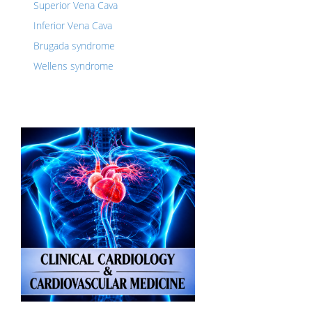
Superior Vena Cava
Inferior Vena Cava
Brugada syndrome
Wellens syndrome