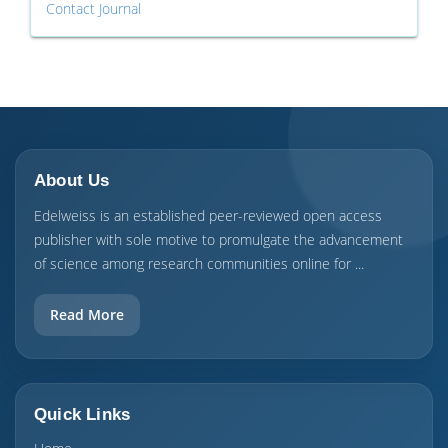
Contact Journal
About Us
Edelweiss is an established peer-reviewed open access
publisher with sole motive to promulgate the advancement
of science among research communities online for ...
Read More
Quick Links