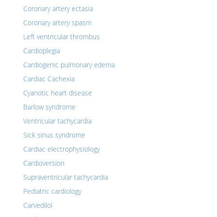
Coronary artery ectasia
Coronary artery spasm
Left ventricular thrombus
Cardioplegia
Cardiogenic pulmonary edema
Cardiac Cachexia
Cyanotic heart disease
Barlow syndrome
Ventricular tachycardia
Sick sinus syndrome
Cardiac electrophysiology
Cardioversion
Supraventricular tachycardia
Pediatric cardiology
Carvedilol