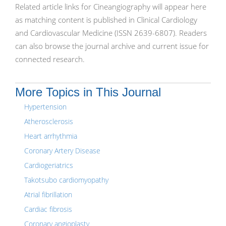
Related article links for Cineangiography will appear here
as matching content is published in Clinical Cardiology
and Cardiovascular Medicine (ISSN 2639-6807). Readers
can also browse the journal archive and current issue for
connected research.
More Topics in This Journal
Hypertension
Atherosclerosis
Heart arrhythmia
Coronary Artery Disease
Cardiogeriatrics
Takotsubo cardiomyopathy
Atrial fibrillation
Cardiac fibrosis
Coronary angioplasty