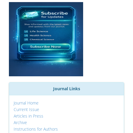
Journal Links
Journal Home
Current Issue
Articles in Press
Archive
Instructions for Authors