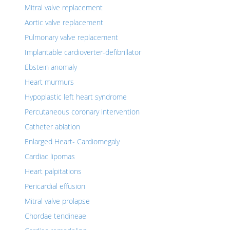
Mitral valve replacement
Aortic valve replacement
Pulmonary valve replacement
Implantable cardioverter-defibrillator
Ebstein anomaly
Heart murmurs
Hypoplastic left heart syndrome
Percutaneous coronary intervention
Catheter ablation
Enlarged Heart- Cardiomegaly
Cardiac lipomas
Heart palpitations
Pericardial effusion
Mitral valve prolapse
Chordae tendineae