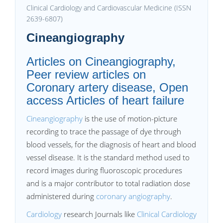
Clinical Cardiology and Cardiovascular Medicine (ISSN
2639-6807)
Cineangiography
Articles on Cineangiography,
Peer review articles on
Coronary artery disease, Open
access Articles of heart failure
Cineangiography
is the use of motion-picture
recording to trace the passage of dye through
blood vessels, for the diagnosis of heart and blood
vessel disease. It is the standard method used to
record images during fluoroscopic procedures
and is a major contributor to total radiation dose
administered during
coronary angiography
.
Cardiology
research Journals like
Clinical Cardiology