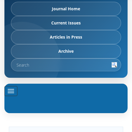
Journal Home
Current Issues
Articles in Press
Archive