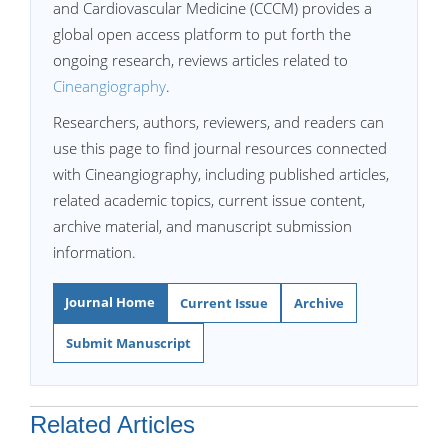
and Cardiovascular Medicine (CCCM) provides a
global open access platform to put forth the
ongoing research, reviews articles related to
Cineangiography
.
Researchers, authors, reviewers, and readers can
use this page to find journal resources connected
with Cineangiography, including published articles,
related academic topics, current issue content,
archive material, and manuscript submission
information.
Journal Home
Current Issue
Archive
Submit Manuscript
Related Articles