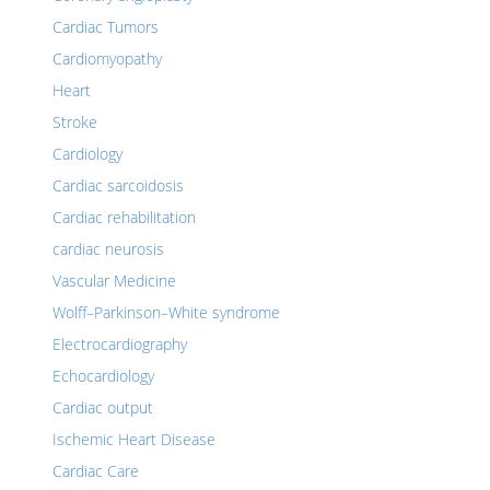
Cardiac Tumors
Cardiomyopathy
Heart
Stroke
Cardiology
Cardiac sarcoidosis
Cardiac rehabilitation
cardiac neurosis
Vascular Medicine
Wolff–Parkinson–White syndrome
Electrocardiography
Echocardiology
Cardiac output
Ischemic Heart Disease
Cardiac Care