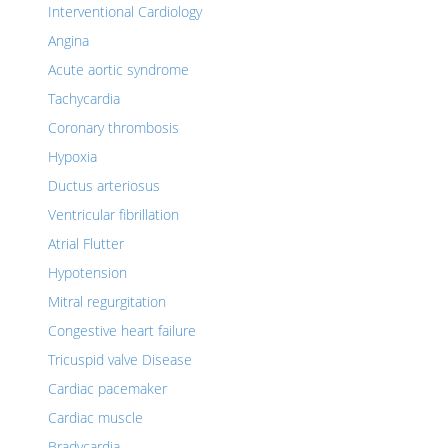
Interventional Cardiology
Angina
Acute aortic syndrome
Tachycardia
Coronary thrombosis
Hypoxia
Ductus arteriosus
Ventricular fibrillation
Atrial Flutter
Hypotension
Mitral regurgitation
Congestive heart failure
Tricuspid valve Disease
Cardiac pacemaker
Cardiac muscle
Bradycardia