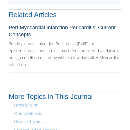
Related Articles
Peri-Myocardial Infarction Pericarditis: Current
Concepts
Peri-Myocardial Infarction Pericarditis (PMIP), or
epistenocardiac pericarditis, has been considered a relatively
benign condition occurring within a few days after Myocardial
Infarction...
More Topics in This Journal
Hypertension
Atherosclerosis
Heart arrhythmia