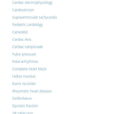
Cardiac electrophysiology
Cardioversion
Supraventricular tachycardia
Pediatric cardiology
Carvedilol
Cardiac Axis
Cardiac tamponade
Pulse pressure
Fetal arrhythmia
Complete heart block
Holter monitor
Event recorder
Rheumatic heart disease
Defibrillation
Ejection fraction
Tilt table test