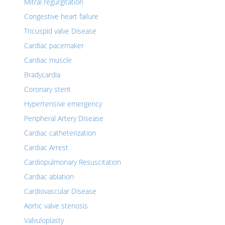
Mitral regurgitation
Congestive heart failure
Tricuspid valve Disease
Cardiac pacemaker
Cardiac muscle
Bradycardia
Coronary stent
Hypertensive emergency
Peripheral Artery Disease
Cardiac catheterization
Cardiac Arrest
Cardiopulmonary Resuscitation
Cardiac ablation
Cardiovascular Disease
Aortic valve stenosis
Valvuloplasty