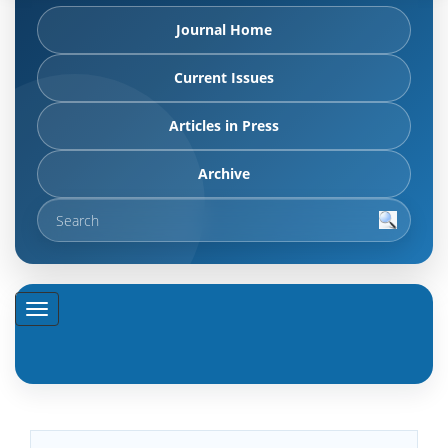
Journal Home
Current Issues
Articles in Press
Archive