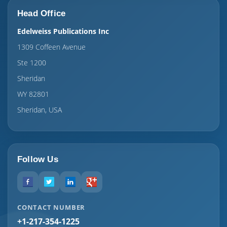
Head Office
Edelweiss Publications Inc
1309 Coffeen Avenue
Ste 1200
Sheridan
WY 82801
Sheridan, USA
Follow Us
CONTACT NUMBER
+1-217-354-1225