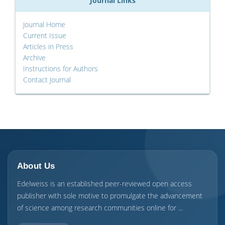
Journal Links
Journal Home
Current Issue
Articles in Press
Archive
Instructions for Authors
Contact Journal
About Us
Edelweiss is an established peer-reviewed open access
publisher with sole motive to promulgate the advancement
of science among research communities online for ...