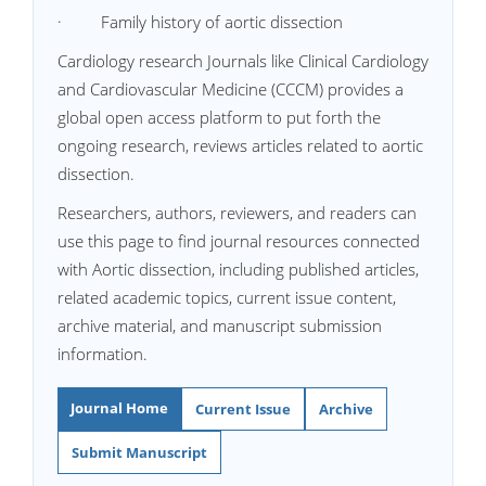
· Family history of aortic dissection
Cardiology research Journals like Clinical Cardiology
and Cardiovascular Medicine (CCCM) provides a
global open access platform to put forth the
ongoing research, reviews articles related to aortic
dissection.
Researchers, authors, reviewers, and readers can
use this page to find journal resources connected
with Aortic dissection, including published articles,
related academic topics, current issue content,
archive material, and manuscript submission
information.
Journal Home
Current Issue
Archive
Submit Manuscript