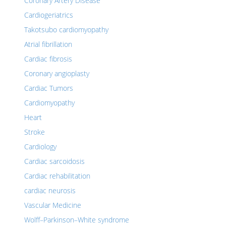
Coronary Artery Disease
Cardiogeriatrics
Takotsubo cardiomyopathy
Atrial fibrillation
Cardiac fibrosis
Coronary angioplasty
Cardiac Tumors
Cardiomyopathy
Heart
Stroke
Cardiology
Cardiac sarcoidosis
Cardiac rehabilitation
cardiac neurosis
Vascular Medicine
Wolff–Parkinson–White syndrome