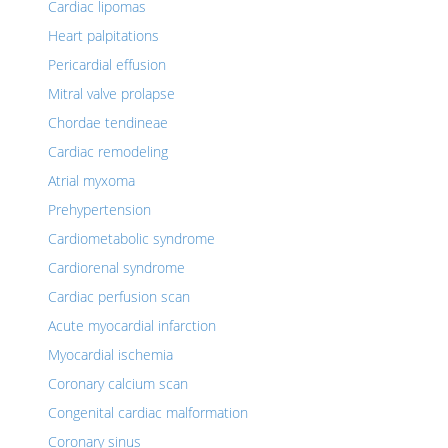
Cardiac lipomas
Heart palpitations
Pericardial effusion
Mitral valve prolapse
Chordae tendineae
Cardiac remodeling
Atrial myxoma
Prehypertension
Cardiometabolic syndrome
Cardiorenal syndrome
Cardiac perfusion scan
Acute myocardial infarction
Myocardial ischemia
Coronary calcium scan
Congenital cardiac malformation
Coronary sinus