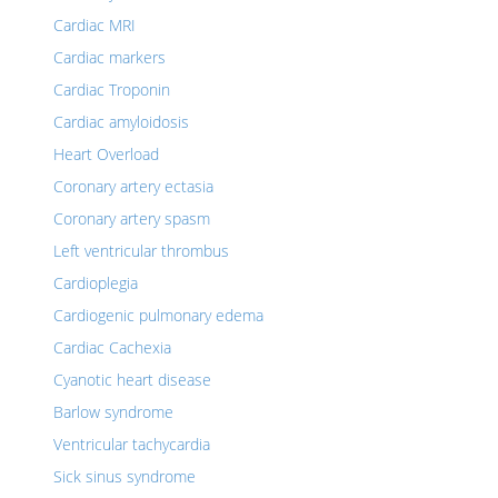
Cardiac MRI
Cardiac markers
Cardiac Troponin
Cardiac amyloidosis
Heart Overload
Coronary artery ectasia
Coronary artery spasm
Left ventricular thrombus
Cardioplegia
Cardiogenic pulmonary edema
Cardiac Cachexia
Cyanotic heart disease
Barlow syndrome
Ventricular tachycardia
Sick sinus syndrome