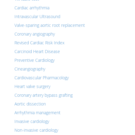
Cardiac arrhythmia
Intravascular Ultrasound
Valve-sparing aortic root replacement
Coronary angiography
Revised Cardiac Risk Index
Carcinoid Heart Disease
Preventive Cardiology
Cineangiography
Cardiovascular Pharmacology
Heart valve surgery
Coronary artery bypass grafting
Aortic dissection
Arrhythmia management
Invasive cardiology
Non-invasive cardiology