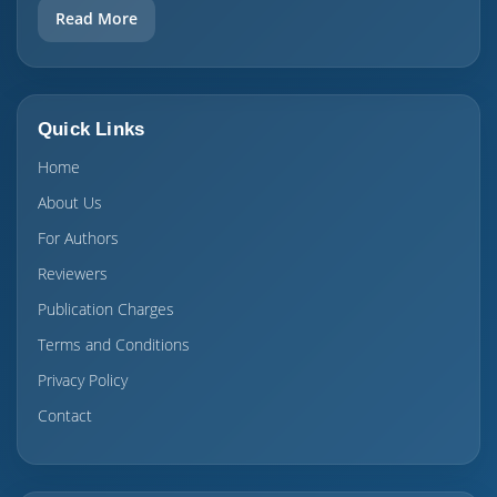
Read More
Quick Links
Home
About Us
For Authors
Reviewers
Publication Charges
Terms and Conditions
Privacy Policy
Contact