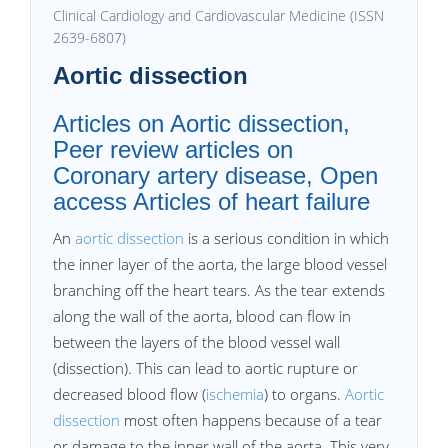
Clinical Cardiology and Cardiovascular Medicine (ISSN
2639-6807)
Aortic dissection
Articles on Aortic dissection,
Peer review articles on
Coronary artery disease, Open
access Articles of heart failure
An
aortic dissection
is a serious condition in which
the inner layer of the aorta, the large blood vessel
branching off the heart tears. As the tear extends
along the wall of the aorta, blood can flow in
between the layers of the blood vessel wall
(dissection). This can lead to aortic rupture or
decreased blood flow (
ischemia
) to organs.
Aortic
dissection
most often happens because of a tear
or damage to the inner wall of the aorta. This very