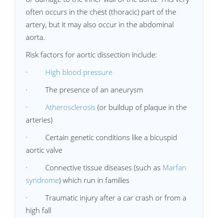
often occurs in the chest (thoracic) part of the
artery, but it may also occur in the abdominal
aorta.
Risk factors for aortic dissection include:
·
High blood pressure
· The presence of an aneurysm
·
Atherosclerosis
(or buildup of plaque in the
arteries)
· Certain genetic conditions like a bicuspid
aortic valve
· Connective tissue diseases (such as
Marfan
syndrome
) which run in families
· Traumatic injury after a car crash or from a
high fall