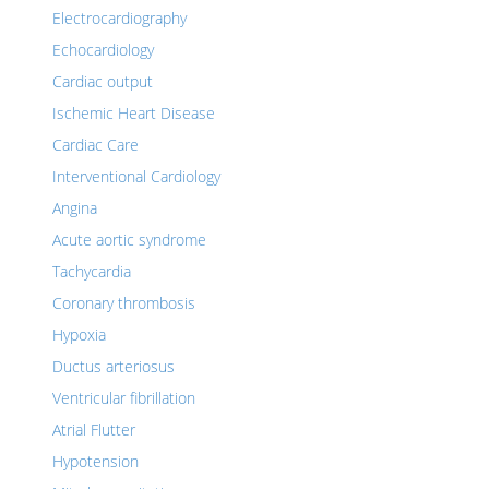
Electrocardiography
Echocardiology
Cardiac output
Ischemic Heart Disease
Cardiac Care
Interventional Cardiology
Angina
Acute aortic syndrome
Tachycardia
Coronary thrombosis
Hypoxia
Ductus arteriosus
Ventricular fibrillation
Atrial Flutter
Hypotension