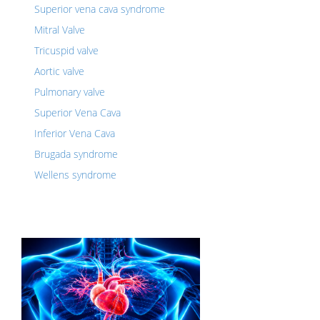
Superior vena cava syndrome
Mitral Valve
Tricuspid valve
Aortic valve
Pulmonary valve
Superior Vena Cava
Inferior Vena Cava
Brugada syndrome
Wellens syndrome