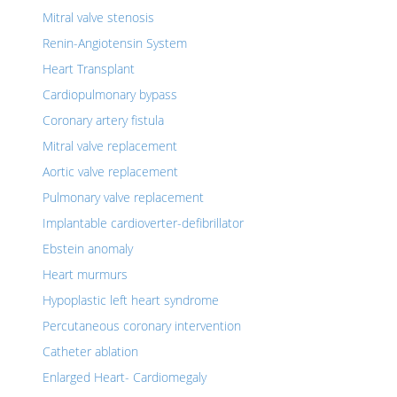
Mitral valve stenosis
Renin-Angiotensin System
Heart Transplant
Cardiopulmonary bypass
Coronary artery fistula
Mitral valve replacement
Aortic valve replacement
Pulmonary valve replacement
Implantable cardioverter-defibrillator
Ebstein anomaly
Heart murmurs
Hypoplastic left heart syndrome
Percutaneous coronary intervention
Catheter ablation
Enlarged Heart- Cardiomegaly