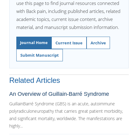
use this page to find journal resources connected
with Back pain, including published articles, related
academic topics, current issue content, archive
material, and manuscript submission information.
Journal Home
Current Issue
Archive
Submit Manuscript
Related Articles
An Overview of Guillain-Barré Syndrome
GuillainBarré Syndrome (GBS) is an acute, autoimmune
polyradiculoneuropathy that carries great patient morbidity,
and significant mortality, worldwide. The manifestations are
highly...