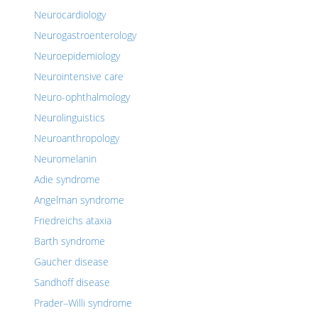
Neurocardiology
Neurogastroenterology
Neuroepidemiology
Neurointensive care
Neuro-ophthalmology
Neurolinguistics
Neuroanthropology
Neuromelanin
Adie syndrome
Angelman syndrome
Friedreichs ataxia
Barth syndrome
Gaucher disease
Sandhoff disease
Prader–Willi syndrome