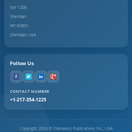
Ste 1200
Sheridan
WY 82801
Sheridan, USA
Follow Us
CONTACT NUMBER
+1-217-354-1225
Copyright 2026 © Edelweiss Publications Inc., USA