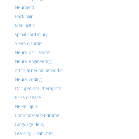
Neurogrid
Back pain
Meningitis
spinal cord injury
Sleep disorder
Neural oscillations
Neural engineering
Artificial neural networks
Neural coding
Occupational therapists
Picks disease
Nerve injury
Corticobasal syndrome
Language delay
Learning Disabilities