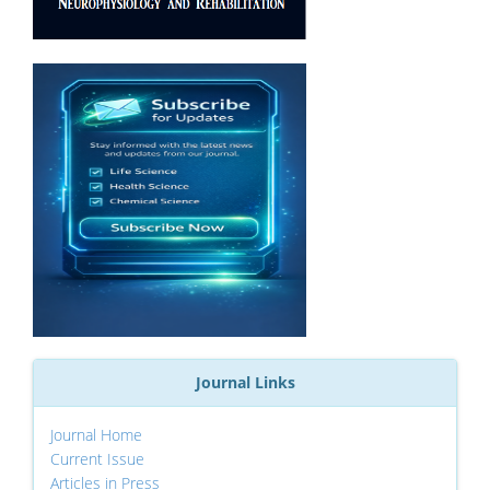
Journal Links
Journal Home
Current Issue
Articles in Press