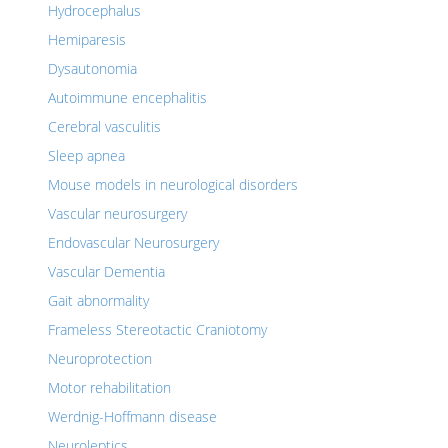
Hydrocephalus
Hemiparesis
Dysautonomia
Autoimmune encephalitis
Cerebral vasculitis
Sleep apnea
Mouse models in neurological disorders
Vascular neurosurgery
Endovascular Neurosurgery
Vascular Dementia
Gait abnormality
Frameless Stereotactic Craniotomy
Neuroprotection
Motor rehabilitation
Werdnig-Hoffmann disease
Neuroleptics