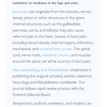
numbness or weakness in the legs and arms.
Back pain
can originate from the muscles, nerves,
bones, joints or other structures in the spine.
Internal structures such as the gallbladder,
pancreas, aorta, and kidneys may also cause
referred pain in the back. Causes of back pain,
including blood vessels, internal organs, infections,
mechanical, and
autoimmune causes
. The spinal
cord, nerve roots,
vertebral column
, and muscles
around the spine can all be sources of back pain.
Neurophysiology and Rehabilitation
emphasize in
publishing the original scholarly articles related to
Neurology and Rehabilitation worldwide. The
journal follows rapid review process with the
Eminent Editorial Board
Researchers, authors, reviewers, and readers can