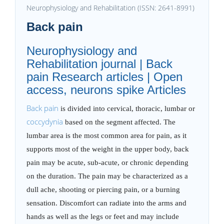
Neurophysiology and Rehabilitation (ISSN: 2641-8991)
Back pain
Neurophysiology and
Rehabilitation journal | Back
pain Research articles | Open
access, neurons spike Articles
Back pain
is divided into cervical, thoracic, lumbar or
coccydynia
based on the segment affected. The
lumbar area is the most common area for pain, as it
supports most of the weight in the upper body, back
pain may be acute, sub-acute, or chronic depending
on the duration. The pain may be characterized as a
dull ache, shooting or piercing pain, or a burning
sensation. Discomfort can radiate into the arms and
hands as well as the legs or feet and may include