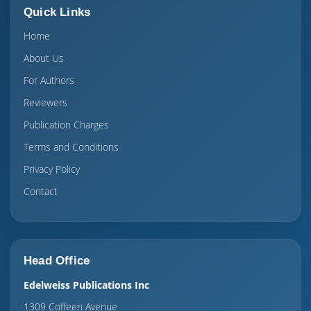
Quick Links
Home
About Us
For Authors
Reviewers
Publication Charges
Terms and Conditions
Privacy Policy
Contact
Head Office
Edelweiss Publications Inc
1309 Coffeen Avenue