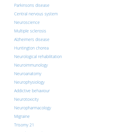
Parkinsons disease
Central nervous system
Neuroscience
Multiple sclerosis
Alzheimers disease
Huntington chorea
Neurological rehabilitation
Neuroimmunology
Neuroanatomy
Neurophysiology
Addictive behaviour
Neurotoxicity
Neuropharmacology
Migraine
Trisomy 21