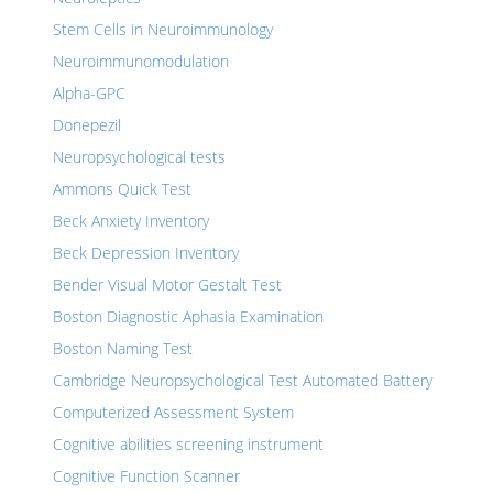
Stem Cells in Neuroimmunology
Neuroimmunomodulation
Alpha-GPC
Donepezil
Neuropsychological tests
Ammons Quick Test
Beck Anxiety Inventory
Beck Depression Inventory
Bender Visual Motor Gestalt Test
Boston Diagnostic Aphasia Examination
Boston Naming Test
Cambridge Neuropsychological Test Automated Battery
Computerized Assessment System
Cognitive abilities screening instrument
Cognitive Function Scanner