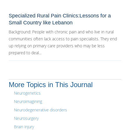
Specialized Rural Pain Clinics:Lessons for a
Small Country like Lebanon
Background: People with chronic pain and who live in rural
communities often lack access to pain specialists. They end
up relying on primary care providers who may be less
prepared to deal...
More Topics in This Journal
Neurogenetics
Neuroimagining
Neurodegenerative disorders
Neurosurgery
Brain injury