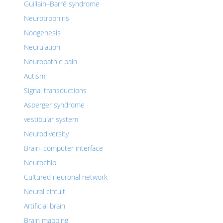
Guillain–Barré syndrome
Neurotrophins
Noogenesis
Neurulation
Neuropathic pain
Autism
Signal transductions
Asperger syndrome
vestibular system
Neurodiversity
Brain–computer interface
Neurochip
Cultured neuronal network
Neural circuit
Artificial brain
Brain mapping