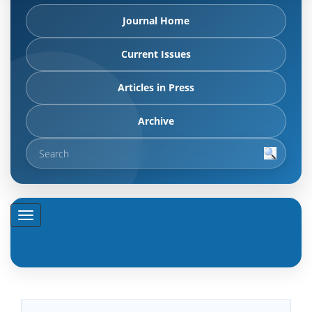
Journal Home
Current Issues
Articles in Press
Archive