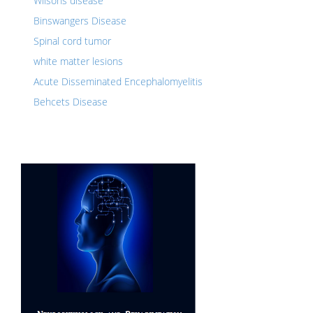
Wilsons disease
Binswangers Disease
Spinal cord tumor
white matter lesions
Acute Disseminated Encephalomyelitis
Behcets Disease