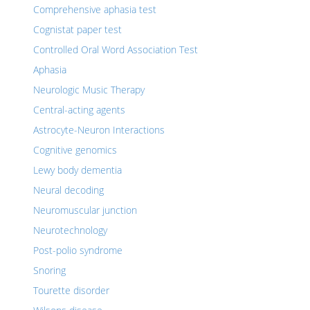
Comprehensive aphasia test
Cognistat paper test
Controlled Oral Word Association Test
Aphasia
Neurologic Music Therapy
Central-acting agents
Astrocyte-Neuron Interactions
Cognitive genomics
Lewy body dementia
Neural decoding
Neuromuscular junction
Neurotechnology
Post-polio syndrome
Snoring
Tourette disorder