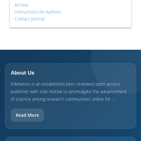
Archive
Instructions for Authors
Contact Journal
About Us
Edelweiss is an established peer-reviewed open access
publisher with sole motive to promulgate the advancement
of science among research communities online for ...
Read More