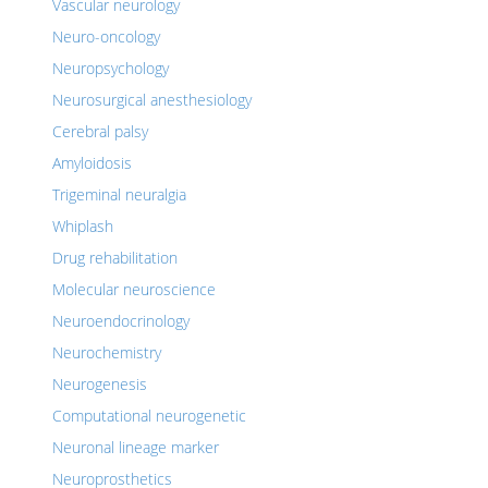
Vascular neurology
Neuro-oncology
Neuropsychology
Neurosurgical anesthesiology
Cerebral palsy
Amyloidosis
Trigeminal neuralgia
Whiplash
Drug rehabilitation
Molecular neuroscience
Neuroendocrinology
Neurochemistry
Neurogenesis
Computational neurogenetic
Neuronal lineage marker
Neuroprosthetics