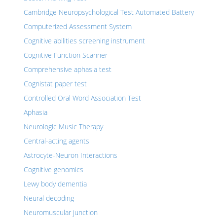
Cambridge Neuropsychological Test Automated Battery
Computerized Assessment System
Cognitive abilities screening instrument
Cognitive Function Scanner
Comprehensive aphasia test
Cognistat paper test
Controlled Oral Word Association Test
Aphasia
Neurologic Music Therapy
Central-acting agents
Astrocyte-Neuron Interactions
Cognitive genomics
Lewy body dementia
Neural decoding
Neuromuscular junction