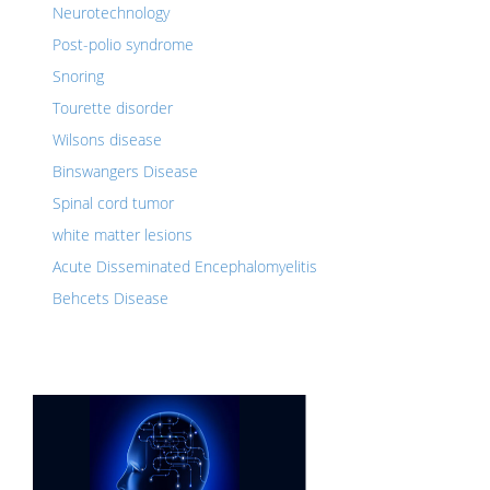
Neurotechnology
Post-polio syndrome
Snoring
Tourette disorder
Wilsons disease
Binswangers Disease
Spinal cord tumor
white matter lesions
Acute Disseminated Encephalomyelitis
Behcets Disease