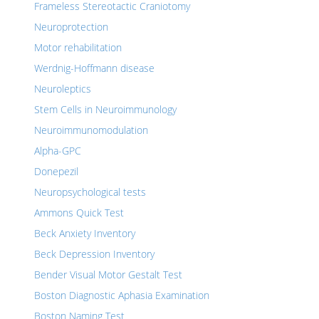
Frameless Stereotactic Craniotomy
Neuroprotection
Motor rehabilitation
Werdnig-Hoffmann disease
Neuroleptics
Stem Cells in Neuroimmunology
Neuroimmunomodulation
Alpha-GPC
Donepezil
Neuropsychological tests
Ammons Quick Test
Beck Anxiety Inventory
Beck Depression Inventory
Bender Visual Motor Gestalt Test
Boston Diagnostic Aphasia Examination
Boston Naming Test