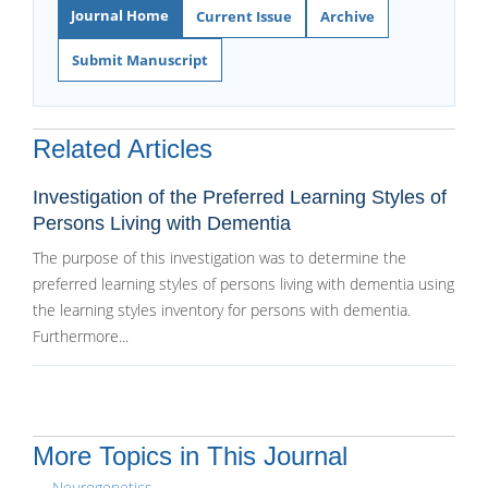
Journal Home
Current Issue
Archive
Submit Manuscript
Related Articles
Investigation of the Preferred Learning Styles of
Persons Living with Dementia
The purpose of this investigation was to determine the
preferred learning styles of persons living with dementia using
the learning styles inventory for persons with dementia.
Furthermore...
More Topics in This Journal
Neurogenetics