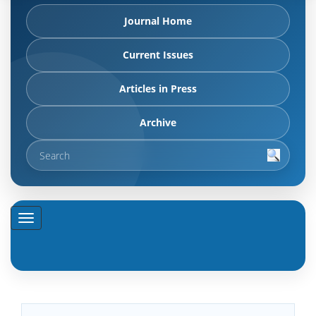
Journal Home
Current Issues
Articles in Press
Archive