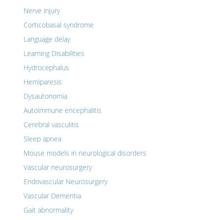
Nerve injury
Corticobasal syndrome
Language delay
Learning Disabilities
Hydrocephalus
Hemiparesis
Dysautonomia
Autoimmune encephalitis
Cerebral vasculitis
Sleep apnea
Mouse models in neurological disorders
Vascular neurosurgery
Endovascular Neurosurgery
Vascular Dementia
Gait abnormality