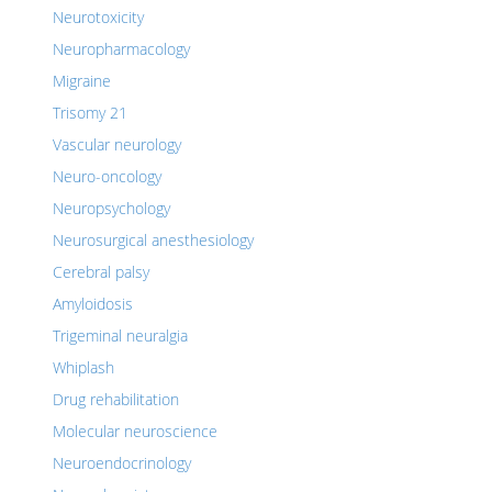
Neurotoxicity
Neuropharmacology
Migraine
Trisomy 21
Vascular neurology
Neuro-oncology
Neuropsychology
Neurosurgical anesthesiology
Cerebral palsy
Amyloidosis
Trigeminal neuralgia
Whiplash
Drug rehabilitation
Molecular neuroscience
Neuroendocrinology