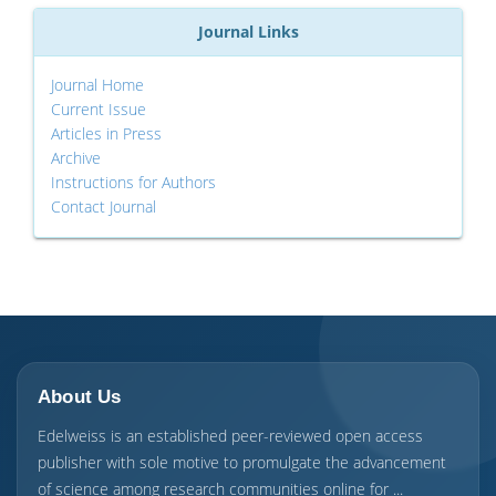
Journal Links
Journal Home
Current Issue
Articles in Press
Archive
Instructions for Authors
Contact Journal
About Us
Edelweiss is an established peer-reviewed open access
publisher with sole motive to promulgate the advancement
of science among research communities online for ...