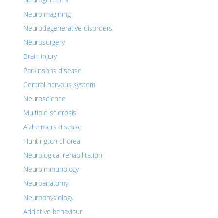
Neuroimagining
Neurodegenerative disorders
Neurosurgery
Brain injury
Parkinsons disease
Central nervous system
Neuroscience
Multiple sclerosis
Alzheimers disease
Huntington chorea
Neurological rehabilitation
Neuroimmunology
Neuroanatomy
Neurophysiology
Addictive behaviour