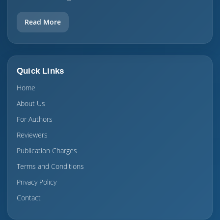
Read More
Quick Links
Home
About Us
For Authors
Reviewers
Publication Charges
Terms and Conditions
Privacy Policy
Contact