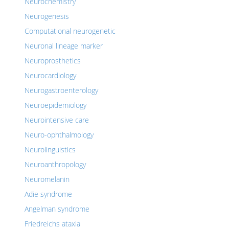
Neurochemistry
Neurogenesis
Computational neurogenetic
Neuronal lineage marker
Neuroprosthetics
Neurocardiology
Neurogastroenterology
Neuroepidemiology
Neurointensive care
Neuro-ophthalmology
Neurolinguistics
Neuroanthropology
Neuromelanin
Adie syndrome
Angelman syndrome
Friedreichs ataxia