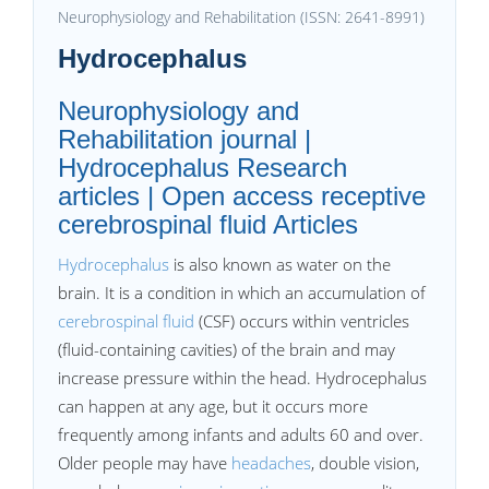
Neurophysiology and Rehabilitation (ISSN: 2641-8991)
Hydrocephalus
Neurophysiology and
Rehabilitation journal |
Hydrocephalus Research
articles | Open access receptive
cerebrospinal fluid Articles
Hydrocephalus
is also known as water on the
brain. It is a condition in which an accumulation of
cerebrospinal fluid
(CSF) occurs within ventricles
(fluid-containing cavities) of the brain and may
increase pressure within the head. Hydrocephalus
can happen at any age, but it occurs more
frequently among infants and adults 60 and over.
Older people may have
headaches
, double vision,