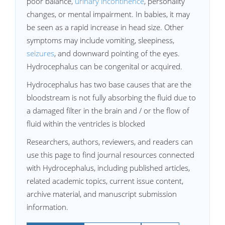
poor balance,
urinary incontinence
, personality
changes, or mental impairment. In babies, it may
be seen as a rapid increase in head size. Other
symptoms may include vomiting, sleepiness,
seizures
, and downward pointing of the eyes.
Hydrocephalus can be congenital or acquired.
Hydrocephalus has two base causes that are the
bloodstream is not fully absorbing the fluid due to
a damaged filter in the brain and / or the flow of
fluid within the ventricles is blocked
Researchers, authors, reviewers, and readers can
use this page to find journal resources connected
with Hydrocephalus, including published articles,
related academic topics, current issue content,
archive material, and manuscript submission
information.