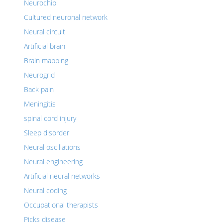
Neurochip
Cultured neuronal network
Neural circuit
Artificial brain
Brain mapping
Neurogrid
Back pain
Meningitis
spinal cord injury
Sleep disorder
Neural oscillations
Neural engineering
Artificial neural networks
Neural coding
Occupational therapists
Picks disease