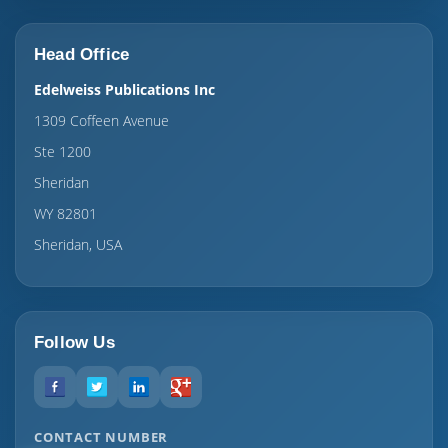
Head Office
Edelweiss Publications Inc
1309 Coffeen Avenue
Ste 1200
Sheridan
WY 82801
Sheridan, USA
Follow Us
CONTACT NUMBER