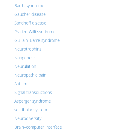
Barth syndrome
Gaucher disease
Sandhoff disease
Prader–Willi syndrome
Guillain–Barré syndrome
Neurotrophins
Noogenesis
Neurulation
Neuropathic pain
Autism
Signal transductions
Asperger syndrome
vestibular system
Neurodiversity
Brain–computer interface