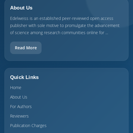
About Us
Edelweiss is an established peer-reviewed open access
publisher with sole motive to promulgate the advancement
of science among research communities online for ...
Read More
Quick Links
Home
About Us
For Authors
Reviewers
Publication Charges