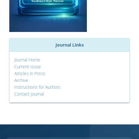
Journal Links
Journal Home
Current Issue
Articles in Press
Archive
Instructions for Authors
Contact Journal