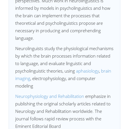
perspectives. Much work in neurolinguistics is
informed by models in psycholinguistics and how
the brain can implement the processes that
theoretical and psycholinguistics propose are
necessary in producing and comprehending
language.
Neurolinguists study the physiological mechanisms
by which the brain processes information related
to language, and evaluate linguistic and
psycholinguistic theories, using
aphasiology
,
brain
imaging
, electrophysiology, and computer
modeling
Neurophysiology and Rehabilitation
emphasize in
publishing the original scholarly articles related to
Neurology and Rehabilitation worldwide. The
journal follows rapid review process with the
Eminent Editorial Board