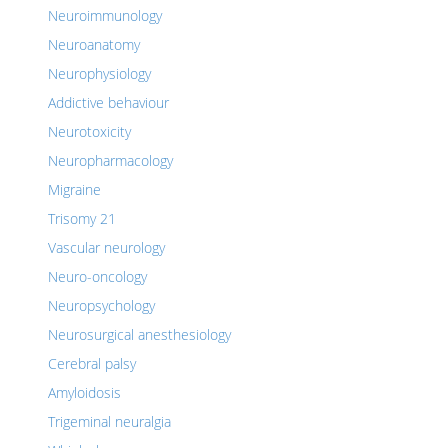
Neuroimmunology
Neuroanatomy
Neurophysiology
Addictive behaviour
Neurotoxicity
Neuropharmacology
Migraine
Trisomy 21
Vascular neurology
Neuro-oncology
Neuropsychology
Neurosurgical anesthesiology
Cerebral palsy
Amyloidosis
Trigeminal neuralgia