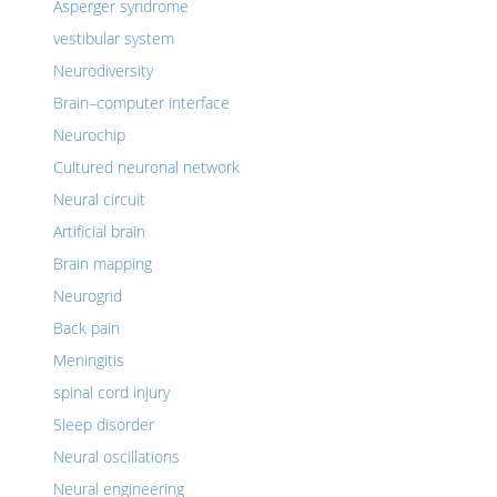
Asperger syndrome
vestibular system
Neurodiversity
Brain–computer interface
Neurochip
Cultured neuronal network
Neural circuit
Artificial brain
Brain mapping
Neurogrid
Back pain
Meningitis
spinal cord injury
Sleep disorder
Neural oscillations
Neural engineering