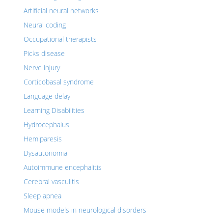
Artificial neural networks
Neural coding
Occupational therapists
Picks disease
Nerve injury
Corticobasal syndrome
Language delay
Learning Disabilities
Hydrocephalus
Hemiparesis
Dysautonomia
Autoimmune encephalitis
Cerebral vasculitis
Sleep apnea
Mouse models in neurological disorders