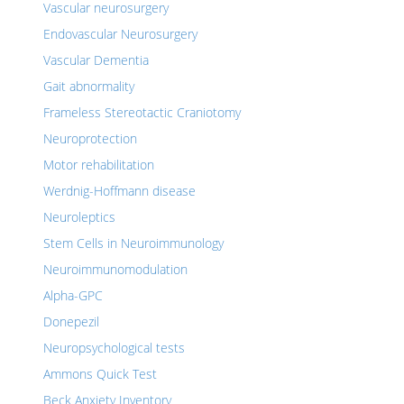
Vascular neurosurgery
Endovascular Neurosurgery
Vascular Dementia
Gait abnormality
Frameless Stereotactic Craniotomy
Neuroprotection
Motor rehabilitation
Werdnig-Hoffmann disease
Neuroleptics
Stem Cells in Neuroimmunology
Neuroimmunomodulation
Alpha-GPC
Donepezil
Neuropsychological tests
Ammons Quick Test
Beck Anxiety Inventory