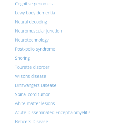
Cognitive genomics
Lewy body dementia
Neural decoding
Neuromuscular junction
Neurotechnology
Post-polio syndrome
Snoring
Tourette disorder
Wilsons disease
Binswangers Disease
Spinal cord tumor
white matter lesions
Acute Disseminated Encephalomyelitis
Behcets Disease