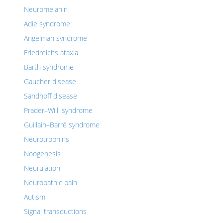
Neuromelanin
Adie syndrome
Angelman syndrome
Friedreichs ataxia
Barth syndrome
Gaucher disease
Sandhoff disease
Prader–Willi syndrome
Guillain–Barré syndrome
Neurotrophins
Noogenesis
Neurulation
Neuropathic pain
Autism
Signal transductions