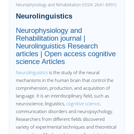
Neurophysiology and Rehabilitation (ISSN: 2641-8991)
Neurolinguistics
Neurophysiology and
Rehabilitation journal |
Neurolinguistics Research
articles | Open access cognitive
science Articles
Neurolinguistics
is the study of the neural
mechanisms in the human brain that control the
comprehension, production, and acquisition of
language. It is an interdisciplinary field, such as
neuroscience, linguistics,
cognitive science
,
communication disorders and neuropsychology.
Researchers from different fields discovered
variety of experimental techniques and theoretical