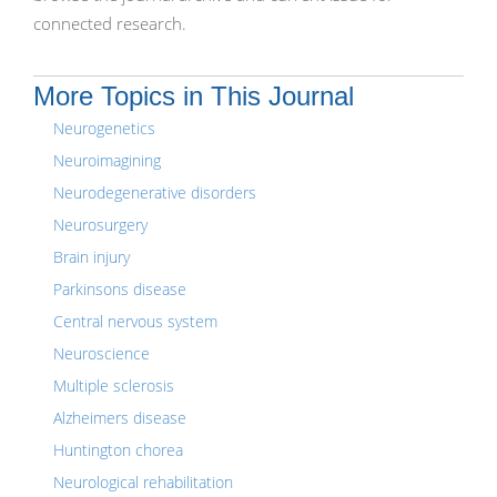
connected research.
More Topics in This Journal
Neurogenetics
Neuroimagining
Neurodegenerative disorders
Neurosurgery
Brain injury
Parkinsons disease
Central nervous system
Neuroscience
Multiple sclerosis
Alzheimers disease
Huntington chorea
Neurological rehabilitation