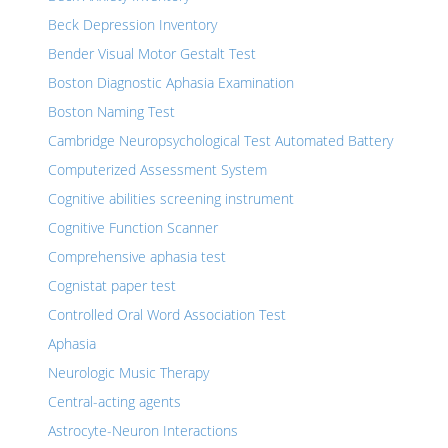
Beck Depression Inventory
Bender Visual Motor Gestalt Test
Boston Diagnostic Aphasia Examination
Boston Naming Test
Cambridge Neuropsychological Test Automated Battery
Computerized Assessment System
Cognitive abilities screening instrument
Cognitive Function Scanner
Comprehensive aphasia test
Cognistat paper test
Controlled Oral Word Association Test
Aphasia
Neurologic Music Therapy
Central-acting agents
Astrocyte-Neuron Interactions