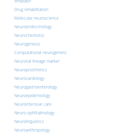
Whiplash
Drug rehabilitation
Molecular neuroscience
Neuroendocrinology
Neurochemistry
Neurogenesis
Computational neurogenetic
Neuronal lineage marker
Neuroprosthetics
Neurocardiology
Neurogastroenterology
Neuroepidemiology
Neurointensive care
Neuro-ophthalmology
Neurolinguistics
Neuroanthropology