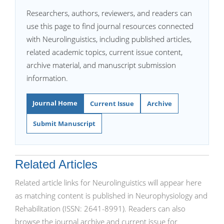
Researchers, authors, reviewers, and readers can
use this page to find journal resources connected
with Neurolinguistics, including published articles,
related academic topics, current issue content,
archive material, and manuscript submission
information.
Journal Home
Current Issue
Archive
Submit Manuscript
Related Articles
Related article links for Neurolinguistics will appear here
as matching content is published in Neurophysiology and
Rehabilitation (ISSN: 2641-8991). Readers can also
browse the journal archive and current issue for