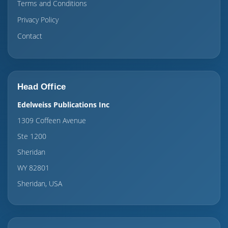
Terms and Conditions
Privacy Policy
Contact
Head Office
Edelweiss Publications Inc
1309 Coffeen Avenue
Ste 1200
Sheridan
WY 82801
Sheridan, USA