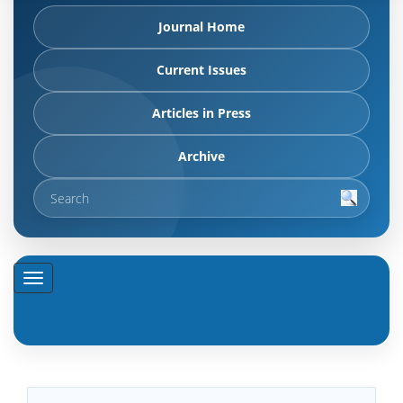
Journal Home
Current Issues
Articles in Press
Archive