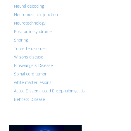
Neural decoding
Neuromuscular junction
Neurotechnology
Post-polio syndrome
Snoring
Tourette disorder
Wilsons disease
Binswangers Disease
Spinal cord tumor
white matter lesions
Acute Disseminated Encephalomyelitis
Behcets Disease