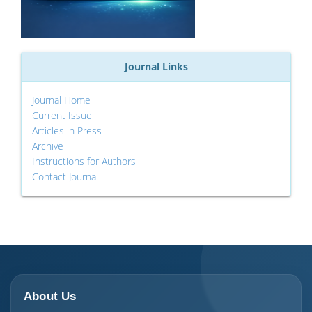
Journal Links
Journal Home
Current Issue
Articles in Press
Archive
Instructions for Authors
Contact Journal
About Us