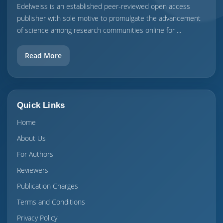
Edelweiss is an established peer-reviewed open access
publisher with sole motive to promulgate the advancement
of science among research communities online for ...
Read More
Quick Links
Home
About Us
For Authors
Reviewers
Publication Charges
Terms and Conditions
Privacy Policy