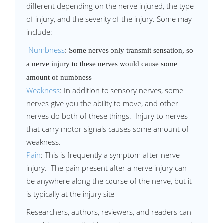
different depending on the nerve injured, the type
of injury, and the severity of the injury. Some may
include:
Numbness
: Some nerves only transmit sensation, so
a nerve injury to these nerves would cause some
amount of numbness
Weakness
: In addition to sensory nerves, some
nerves give you the ability to move, and other
nerves do both of these things. Injury to nerves
that carry motor signals causes some amount of
weakness.
Pain
: This is frequently a symptom after nerve
injury. The pain present after a nerve injury can
be anywhere along the course of the nerve, but it
is typically at the injury site
Researchers, authors, reviewers, and readers can