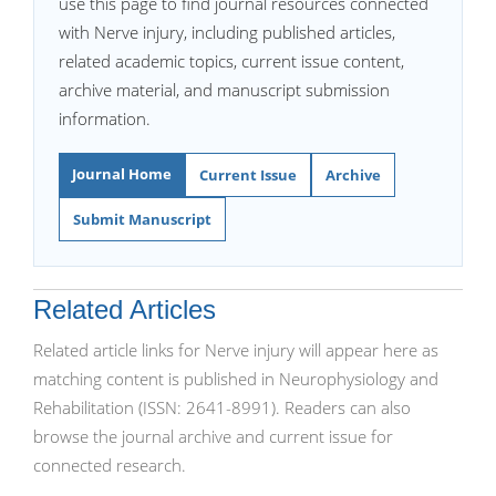
use this page to find journal resources connected
with Nerve injury, including published articles,
related academic topics, current issue content,
archive material, and manuscript submission
information.
Journal Home
Current Issue
Archive
Submit Manuscript
Related Articles
Related article links for Nerve injury will appear here as
matching content is published in Neurophysiology and
Rehabilitation (ISSN: 2641-8991). Readers can also
browse the journal archive and current issue for
connected research.