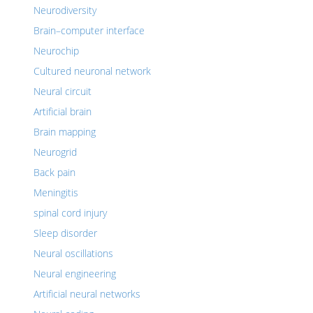
Neurodiversity
Brain–computer interface
Neurochip
Cultured neuronal network
Neural circuit
Artificial brain
Brain mapping
Neurogrid
Back pain
Meningitis
spinal cord injury
Sleep disorder
Neural oscillations
Neural engineering
Artificial neural networks