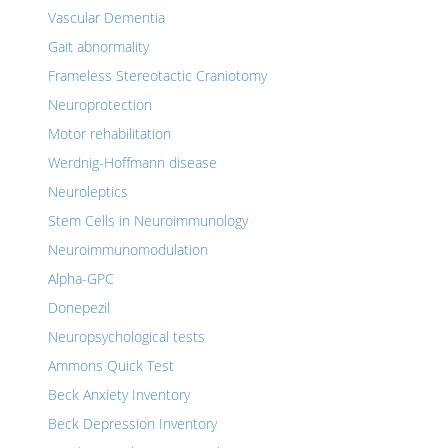
Vascular Dementia
Gait abnormality
Frameless Stereotactic Craniotomy
Neuroprotection
Motor rehabilitation
Werdnig-Hoffmann disease
Neuroleptics
Stem Cells in Neuroimmunology
Neuroimmunomodulation
Alpha-GPC
Donepezil
Neuropsychological tests
Ammons Quick Test
Beck Anxiety Inventory
Beck Depression Inventory