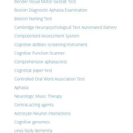
Bender Visual Motor Gestalt Test
Boston Diagnostic Aphasia Examination
Boston Naming Test
Cambridge Neuropsychological Test Automated Battery
Computerized Assessment System
Cognitive abilities screening instrument
Cognitive Function Scanner
Comprehensive aphasia test
Cognistat paper test
Controlled Oral Word Association Test
Aphasia
Neurologic Music Therapy
Central-acting agents
Astrocyte-Neuron Interactions
Cognitive genomics
Lewy body dementia