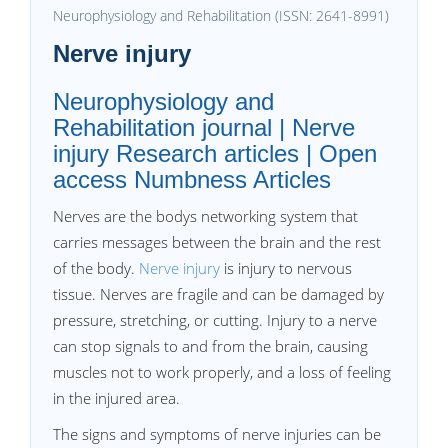
Neurophysiology and Rehabilitation (ISSN: 2641-8991)
Nerve injury
Neurophysiology and
Rehabilitation journal | Nerve
injury Research articles | Open
access Numbness Articles
Nerves are the bodys networking system that
carries messages between the brain and the rest
of the body.
Nerve injury
is injury to nervous
tissue. Nerves are fragile and can be damaged by
pressure, stretching, or cutting. Injury to a nerve
can stop signals to and from the brain, causing
muscles not to work properly, and a loss of feeling
in the injured area.
The signs and symptoms of nerve injuries can be