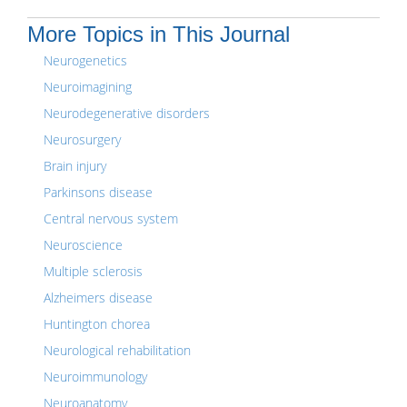
More Topics in This Journal
Neurogenetics
Neuroimagining
Neurodegenerative disorders
Neurosurgery
Brain injury
Parkinsons disease
Central nervous system
Neuroscience
Multiple sclerosis
Alzheimers disease
Huntington chorea
Neurological rehabilitation
Neuroimmunology
Neuroanatomy