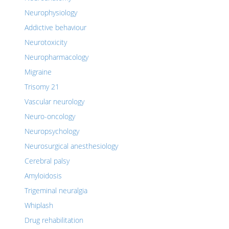
Neurophysiology
Addictive behaviour
Neurotoxicity
Neuropharmacology
Migraine
Trisomy 21
Vascular neurology
Neuro-oncology
Neuropsychology
Neurosurgical anesthesiology
Cerebral palsy
Amyloidosis
Trigeminal neuralgia
Whiplash
Drug rehabilitation