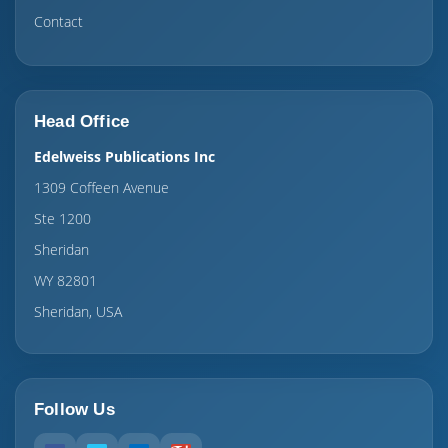
Contact
Head Office
Edelweiss Publications Inc
1309 Coffeen Avenue
Ste 1200
Sheridan
WY 82801
Sheridan, USA
Follow Us