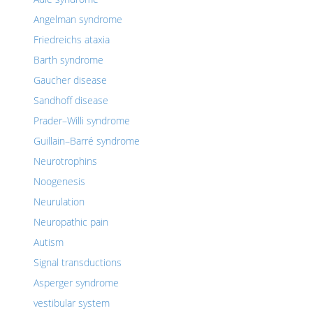
Angelman syndrome
Friedreichs ataxia
Barth syndrome
Gaucher disease
Sandhoff disease
Prader–Willi syndrome
Guillain–Barré syndrome
Neurotrophins
Noogenesis
Neurulation
Neuropathic pain
Autism
Signal transductions
Asperger syndrome
vestibular system