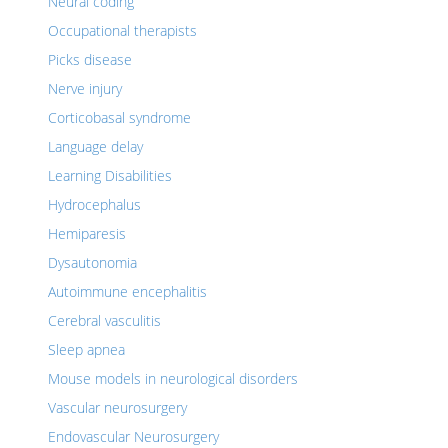
Neural coding
Occupational therapists
Picks disease
Nerve injury
Corticobasal syndrome
Language delay
Learning Disabilities
Hydrocephalus
Hemiparesis
Dysautonomia
Autoimmune encephalitis
Cerebral vasculitis
Sleep apnea
Mouse models in neurological disorders
Vascular neurosurgery
Endovascular Neurosurgery