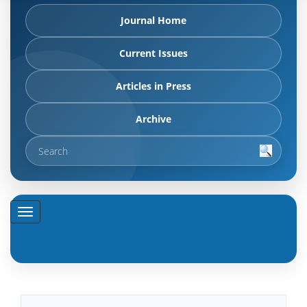
Journal Home
Current Issues
Articles in Press
Archive