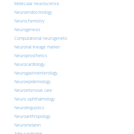
Molecular neuroscience
Neuroendocrinology
Neurochemistry
Neurogenesis
Computational neurogenetic
Neuronal lineage marker
Neuroprosthetics
Neurocardiology
Neurogastroenterology
Neuroepidemiology
Neurointensive care
Neuro-ophthalmology
Neurolinguistics
Neuroanthropology
Neuromelanin
Adie syndrome