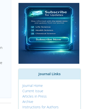
on
ve
Journal Links
Journal Home
Current Issue
Articles in Press
Archive
Instructions for Authors