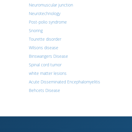
Neuromuscular junction
Neurotechnology
Post-polio syndrome
Snoring
Tourette disorder
Wilsons disease
Binswangers Disease
Spinal cord tumor
white matter lesions
Acute Disseminated Encephalomyelitis
Behcets Disease