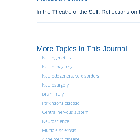
In the Theatre of the Self: Reflections o
More Topics in This Journal
Neurogenetics
Neuroimagining
Neurodegenerative disorders
Neurosurgery
Brain injury
Parkinsons disease
Central nervous system
Neuroscience
Multiple sclerosis
Alzheimers disease