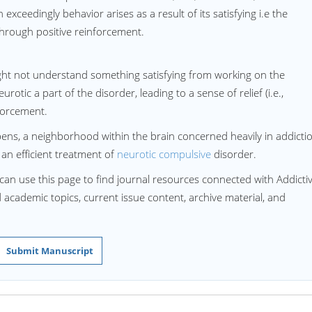
exceedingly behavior arises as a result of its satisfying i.e the
through positive reinforcement.
ght not understand something satisfying from working on the
otic a part of the disorder, leading to a sense of relief (i.e.,
forcement.
ns, a neighborhood within the brain concerned heavily in addicti
an efficient treatment of
neurotic compulsive
disorder.
can use this page to find journal resources connected with Addicti
d academic topics, current issue content, archive material, and
Submit Manuscript