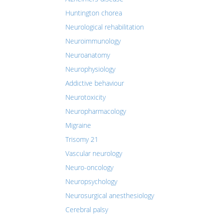
Huntington chorea
Neurological rehabilitation
Neuroimmunology
Neuroanatomy
Neurophysiology
Addictive behaviour
Neurotoxicity
Neuropharmacology
Migraine
Trisomy 21
Vascular neurology
Neuro-oncology
Neuropsychology
Neurosurgical anesthesiology
Cerebral palsy