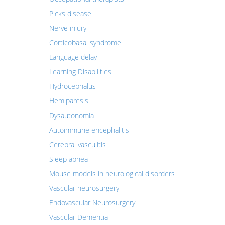
Picks disease
Nerve injury
Corticobasal syndrome
Language delay
Learning Disabilities
Hydrocephalus
Hemiparesis
Dysautonomia
Autoimmune encephalitis
Cerebral vasculitis
Sleep apnea
Mouse models in neurological disorders
Vascular neurosurgery
Endovascular Neurosurgery
Vascular Dementia