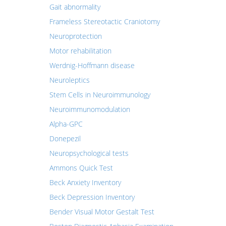
Gait abnormality
Frameless Stereotactic Craniotomy
Neuroprotection
Motor rehabilitation
Werdnig-Hoffmann disease
Neuroleptics
Stem Cells in Neuroimmunology
Neuroimmunomodulation
Alpha-GPC
Donepezil
Neuropsychological tests
Ammons Quick Test
Beck Anxiety Inventory
Beck Depression Inventory
Bender Visual Motor Gestalt Test