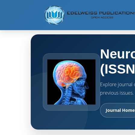
Neuro
(ISSN
Explore journal o
previous issues.
Journal Home