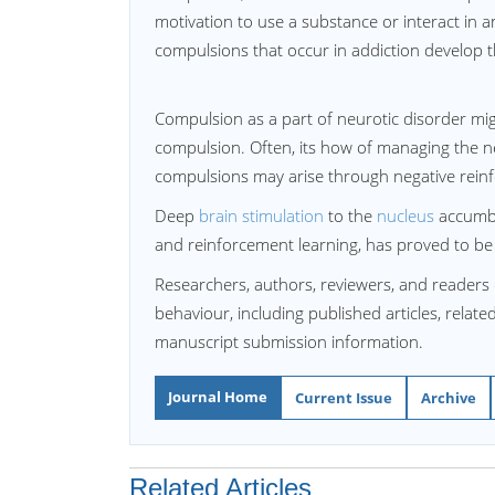
motivation to use a substance or interact in an 
compulsions that occur in addiction develop 
Compulsion as a part of neurotic disorder mi
compulsion. Often, its how of managing the neur
compulsions may arise through negative rein
Deep
brain stimulation
to the
nucleus
accumbe
and reinforcement learning, has proved to be 
Researchers, authors, reviewers, and readers 
behaviour, including published articles, relate
manuscript submission information.
Journal Home
Current Issue
Archive
Related Articles