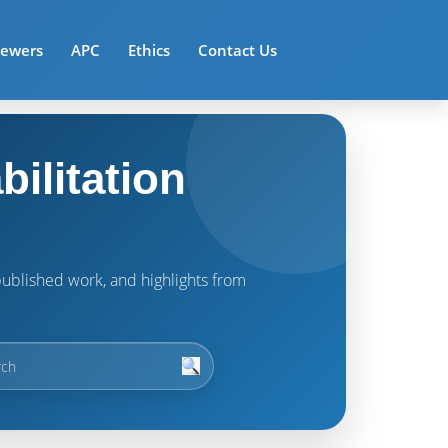
iewers
APC
Ethics
Contact Us
ilitation
t published work, and highlights from