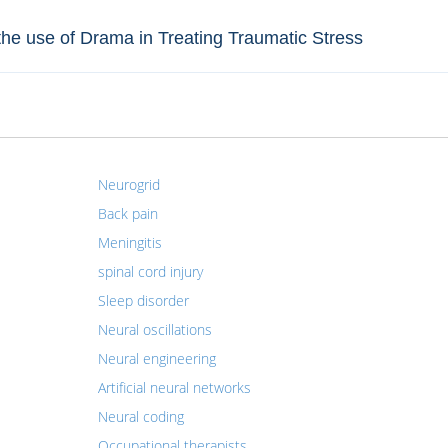
n the use of Drama in Treating Traumatic Stress
Neurogrid
Back pain
Meningitis
spinal cord injury
Sleep disorder
Neural oscillations
Neural engineering
Artificial neural networks
Neural coding
Occupational therapists