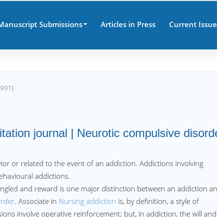
Manuscript Submissions
Articles in Press
Current Issue
8991)
ation journal | Neurotic compulsive disord
ior or related to the event of an addiction. Addictions involving
ehavioural addictions.
angled and reward is one major distinction between an addiction a
order
. Associate in
Nursing addiction
is, by definition, a style of
ns involve operative reinforcement; but, in addiction, the will and