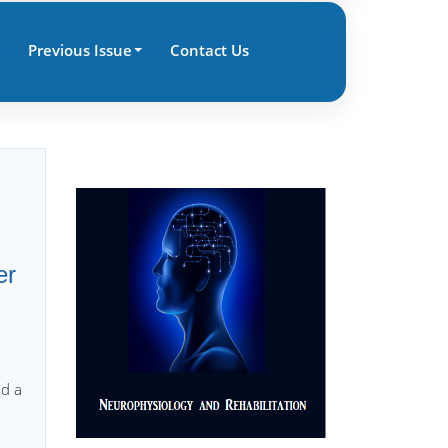
Previous Issue
Contact Us
er
nd a