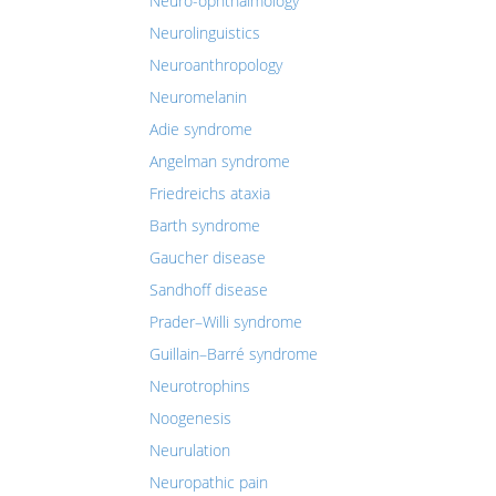
Neuro-ophthalmology
Neurolinguistics
Neuroanthropology
Neuromelanin
Adie syndrome
Angelman syndrome
Friedreichs ataxia
Barth syndrome
Gaucher disease
Sandhoff disease
Prader–Willi syndrome
Guillain–Barré syndrome
Neurotrophins
Noogenesis
Neurulation
Neuropathic pain