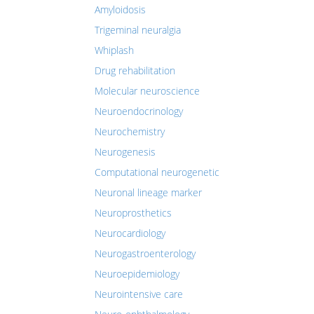
Amyloidosis
Trigeminal neuralgia
Whiplash
Drug rehabilitation
Molecular neuroscience
Neuroendocrinology
Neurochemistry
Neurogenesis
Computational neurogenetic
Neuronal lineage marker
Neuroprosthetics
Neurocardiology
Neurogastroenterology
Neuroepidemiology
Neurointensive care