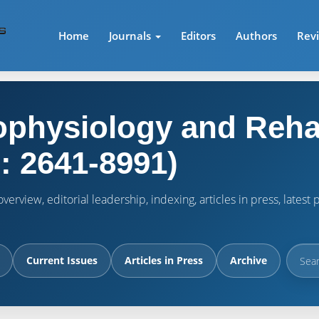
Home
Journals
Editors
Authors
Rev
physiology and Rehab
: 2641-8991)
verview, editorial leadership, indexing, articles in press, lates
Current Issues
Articles in Press
Archive