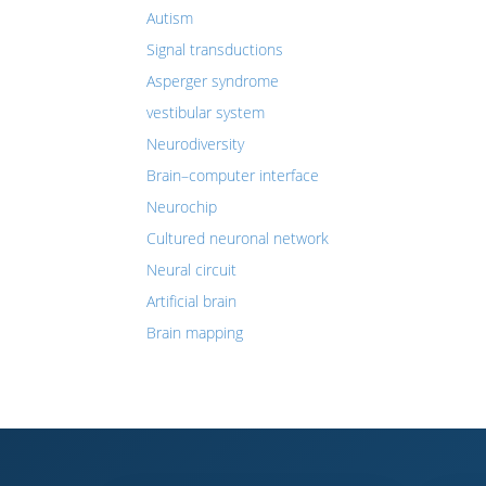
Autism
Signal transductions
Asperger syndrome
vestibular system
Neurodiversity
Brain–computer interface
Neurochip
Cultured neuronal network
Neural circuit
Artificial brain
Brain mapping