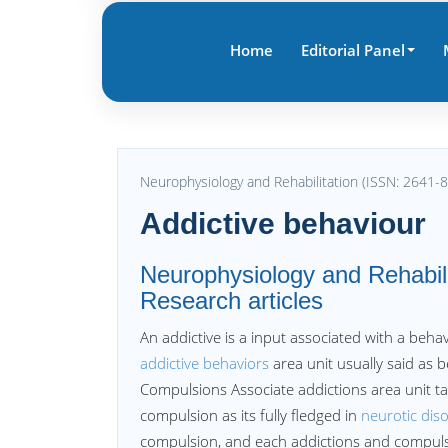
Home
Editorial Panel
Neurophysiology and Rehabilitation (ISSN: 2641-
Addictive behaviour
Neurophysiology and Rehabilit
Research articles
An addictive is a input associated with a behav
addictive behaviors
area unit usually said as b
Compulsions Associate addictions area unit t
compulsion as its fully fledged in
neurotic dis
compulsion, and each addictions and compulsio