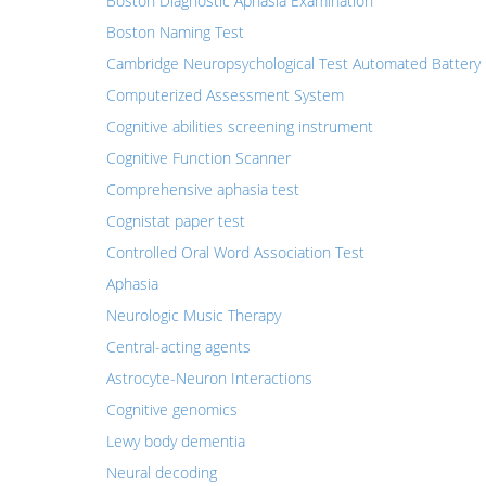
Boston Diagnostic Aphasia Examination
Boston Naming Test
Cambridge Neuropsychological Test Automated Battery
Computerized Assessment System
Cognitive abilities screening instrument
Cognitive Function Scanner
Comprehensive aphasia test
Cognistat paper test
Controlled Oral Word Association Test
Aphasia
Neurologic Music Therapy
Central-acting agents
Astrocyte-Neuron Interactions
Cognitive genomics
Lewy body dementia
Neural decoding