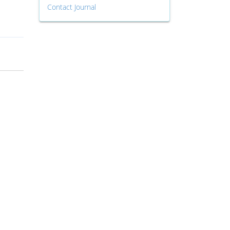
Contact Journal