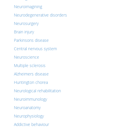
Neuroimagining
Neurodegenerative disorders
Neurosurgery
Brain injury
Parkinsons disease
Central nervous system
Neuroscience
Multiple sclerosis
Alzheimers disease
Huntington chorea
Neurological rehabilitation
Neuroimmunology
Neuroanatomy
Neurophysiology
Addictive behaviour