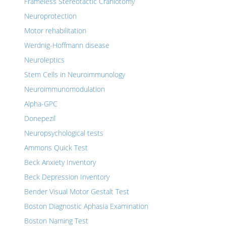
Frameless Stereotactic Craniotomy
Neuroprotection
Motor rehabilitation
Werdnig-Hoffmann disease
Neuroleptics
Stem Cells in Neuroimmunology
Neuroimmunomodulation
Alpha-GPC
Donepezil
Neuropsychological tests
Ammons Quick Test
Beck Anxiety Inventory
Beck Depression Inventory
Bender Visual Motor Gestalt Test
Boston Diagnostic Aphasia Examination
Boston Naming Test