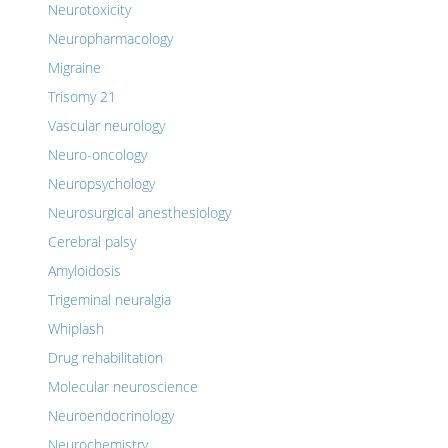
Neurotoxicity
Neuropharmacology
Migraine
Trisomy 21
Vascular neurology
Neuro-oncology
Neuropsychology
Neurosurgical anesthesiology
Cerebral palsy
Amyloidosis
Trigeminal neuralgia
Whiplash
Drug rehabilitation
Molecular neuroscience
Neuroendocrinology
Neurochemistry