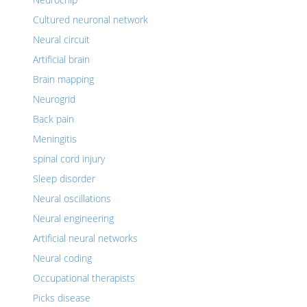
Cultured neuronal network
Neural circuit
Artificial brain
Brain mapping
Neurogrid
Back pain
Meningitis
spinal cord injury
Sleep disorder
Neural oscillations
Neural engineering
Artificial neural networks
Neural coding
Occupational therapists
Picks disease