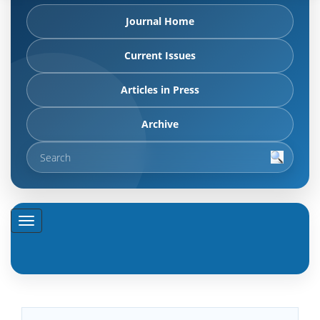
Journal Home
Current Issues
Articles in Press
Archive