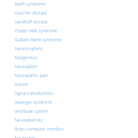
Barth syndrome
Gaucher disease
Sandhoff disease
Prader–Willi syndrome
Guillain–Barré syndrome
Neurotrophins
Noogenesis
Neurulation
Neuropathic pain
Autism
Signal transductions
Asperger syndrome
vestibular system
Neurodiversity
Brain–computer interface
Neurochip