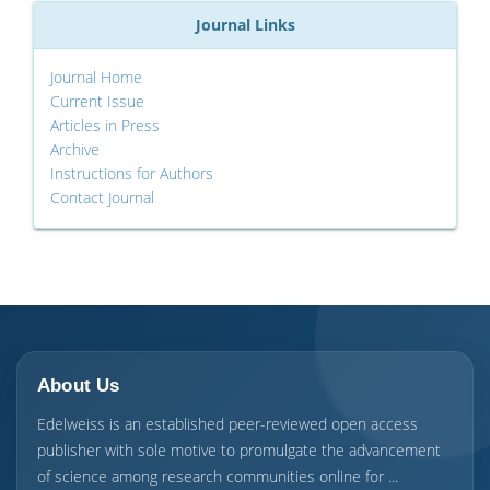
Journal Links
Journal Home
Current Issue
Articles in Press
Archive
Instructions for Authors
Contact Journal
About Us
Edelweiss is an established peer-reviewed open access
publisher with sole motive to promulgate the advancement
of science among research communities online for ...