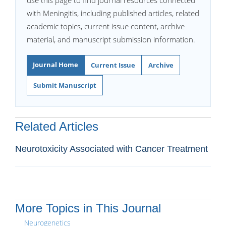
use this page to find journal resources connected
with Meningitis, including published articles, related
academic topics, current issue content, archive
material, and manuscript submission information.
Journal Home
Current Issue
Archive
Submit Manuscript
Related Articles
Neurotoxicity Associated with Cancer Treatment
More Topics in This Journal
Neurogenetics