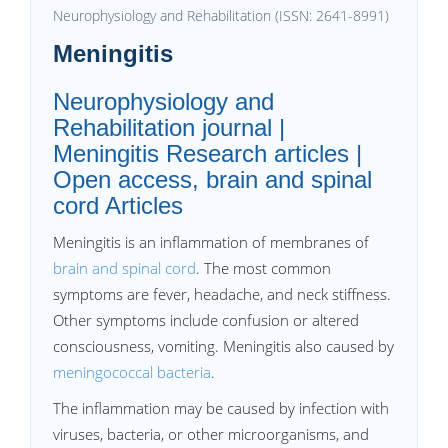
Neurophysiology and Rehabilitation (ISSN: 2641-8991)
Meningitis
Neurophysiology and
Rehabilitation journal |
Meningitis Research articles |
Open access, brain and spinal
cord Articles
Meningitis is an inflammation of membranes of
brain and spinal cord
. The most common
symptoms are fever, headache, and neck stiffness.
Other symptoms include confusion or altered
consciousness, vomiting. Meningitis also caused by
meningococcal bacteria
.
The inflammation may be caused by infection with
viruses, bacteria, or other microorganisms, and