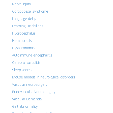
Nerve injury
Corticobasal syndrome
Language delay
Learning Disabilities
Hydrocephalus
Hemiparesis
Dysautonomia
Autoimmune encephalitis
Cerebral vasculitis
Sleep apnea
Mouse models in neurological disorders
Vascular neurosurgery
Endovascular Neurosurgery
Vascular Dementia
Gait abnormality