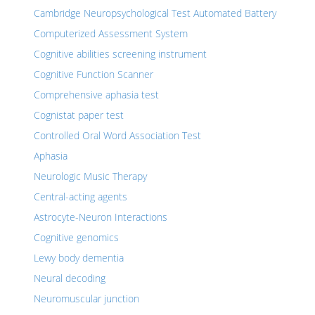
Cambridge Neuropsychological Test Automated Battery
Computerized Assessment System
Cognitive abilities screening instrument
Cognitive Function Scanner
Comprehensive aphasia test
Cognistat paper test
Controlled Oral Word Association Test
Aphasia
Neurologic Music Therapy
Central-acting agents
Astrocyte-Neuron Interactions
Cognitive genomics
Lewy body dementia
Neural decoding
Neuromuscular junction