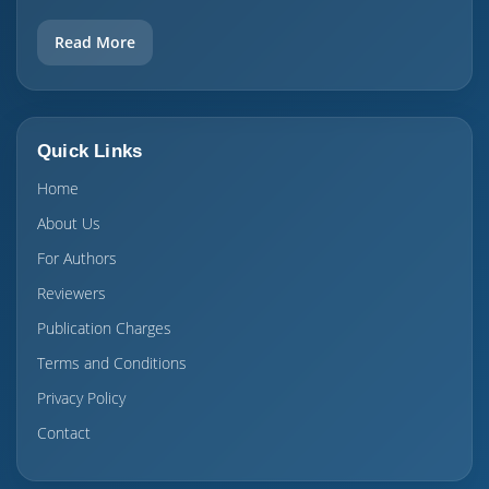
Read More
Quick Links
Home
About Us
For Authors
Reviewers
Publication Charges
Terms and Conditions
Privacy Policy
Contact