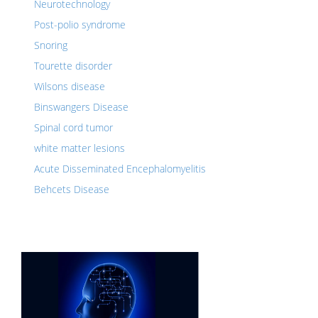
Neurotechnology
Post-polio syndrome
Snoring
Tourette disorder
Wilsons disease
Binswangers Disease
Spinal cord tumor
white matter lesions
Acute Disseminated Encephalomyelitis
Behcets Disease