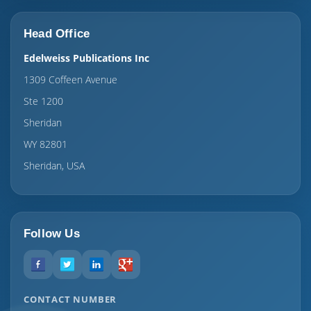
Head Office
Edelweiss Publications Inc
1309 Coffeen Avenue
Ste 1200
Sheridan
WY 82801
Sheridan, USA
Follow Us
CONTACT NUMBER