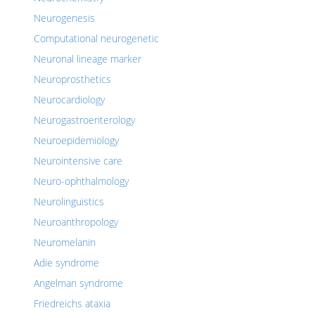
Neurogenesis
Computational neurogenetic
Neuronal lineage marker
Neuroprosthetics
Neurocardiology
Neurogastroenterology
Neuroepidemiology
Neurointensive care
Neuro-ophthalmology
Neurolinguistics
Neuroanthropology
Neuromelanin
Adie syndrome
Angelman syndrome
Friedreichs ataxia