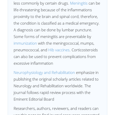
less commonly by certain drugs.
Meningitis
can be
life-threatening because of the inflammations
proximity to the brain and spinal cord; therefore,
the condition is classified as a medical emergency.
A diagnosis can be done by lumbar puncture.
Some forms of meningitis are preventable by
immunization
with the meningococcal, mumps,
pneumococcal, and
Hib vaccines
. Corticosteroids
can also be used to prevent complications from
excessive inflammation
Neurophysiology and Rehabilitation
emphasize in
publishing the original scholarly articles related to
Neurology and Rehabilitation worldwide. The
journal follows rapid review process with the
Eminent Editorial Board
Researchers, authors, reviewers, and readers can