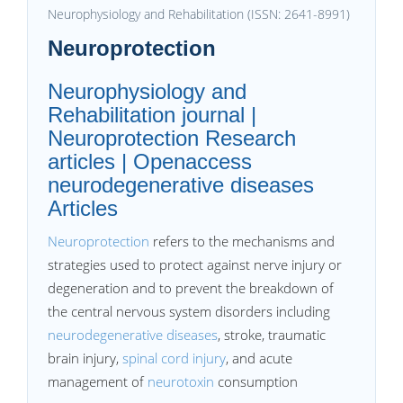
Neurophysiology and Rehabilitation (ISSN: 2641-8991)
Neuroprotection
Neurophysiology and
Rehabilitation journal |
Neuroprotection Research
articles | Openaccess
neurodegenerative diseases
Articles
Neuroprotection
refers to the mechanisms and
strategies used to protect against nerve injury or
degeneration and to prevent the breakdown of
the central nervous system disorders including
neurodegenerative diseases
, stroke, traumatic
brain injury,
spinal cord injury
, and acute
management of
neurotoxin
consumption