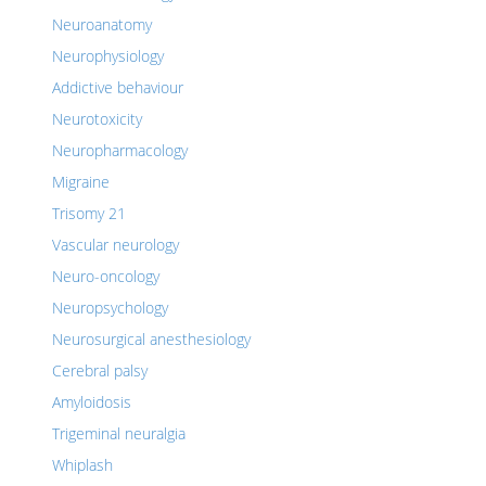
Neuroanatomy
Neurophysiology
Addictive behaviour
Neurotoxicity
Neuropharmacology
Migraine
Trisomy 21
Vascular neurology
Neuro-oncology
Neuropsychology
Neurosurgical anesthesiology
Cerebral palsy
Amyloidosis
Trigeminal neuralgia
Whiplash