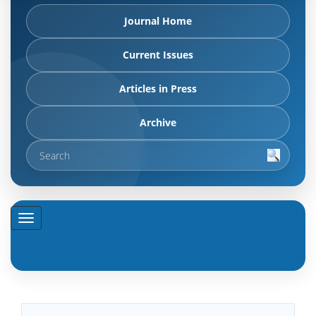
Journal Home
Current Issues
Articles in Press
Archive