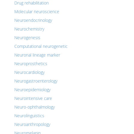
Drug rehabilitation
Molecular neuroscience
Neuroendocrinology
Neurochemistry
Neurogenesis
Computational neurogenetic
Neuronal lineage marker
Neuroprosthetics
Neurocardiology
Neurogastroenterology
Neuroepidemiology
Neurointensive care
Neuro-ophthalmology
Neurolinguistics
Neuroanthropology
Neuromelanin