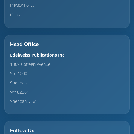
Privacy Policy
Contact
Head Office
Edelweiss Publications Inc
1309 Coffeen Avenue
Ste 1200
Sheridan
WY 82801
Sheridan, USA
Follow Us