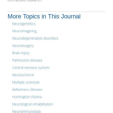
More Topics in This Journal
Neurogenetics
Neuroimagining
Neurodegenerative disorders
Neurosurgery
Brain injury
Parkinsons disease
Central nervous system
Neuroscience
Multiple sclerosis
Alzheimers disease
Huntington chorea
Neurological rehabilitation
Neuroimmunology