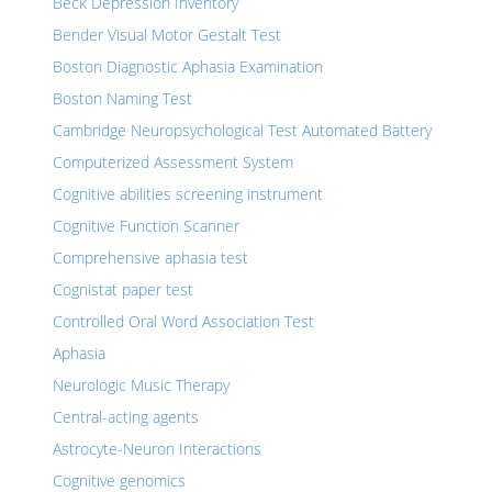
Beck Depression Inventory
Bender Visual Motor Gestalt Test
Boston Diagnostic Aphasia Examination
Boston Naming Test
Cambridge Neuropsychological Test Automated Battery
Computerized Assessment System
Cognitive abilities screening instrument
Cognitive Function Scanner
Comprehensive aphasia test
Cognistat paper test
Controlled Oral Word Association Test
Aphasia
Neurologic Music Therapy
Central-acting agents
Astrocyte-Neuron Interactions
Cognitive genomics