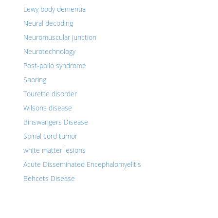
Lewy body dementia
Neural decoding
Neuromuscular junction
Neurotechnology
Post-polio syndrome
Snoring
Tourette disorder
Wilsons disease
Binswangers Disease
Spinal cord tumor
white matter lesions
Acute Disseminated Encephalomyelitis
Behcets Disease