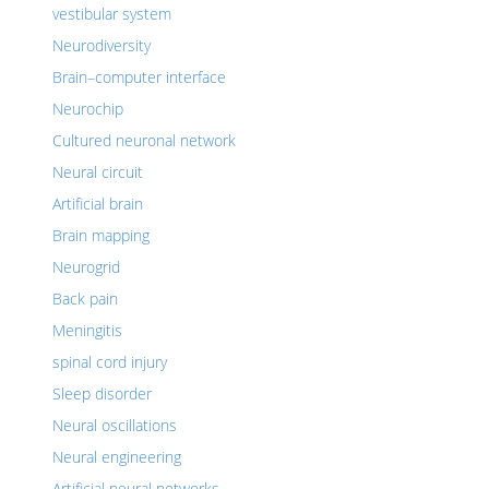
vestibular system
Neurodiversity
Brain–computer interface
Neurochip
Cultured neuronal network
Neural circuit
Artificial brain
Brain mapping
Neurogrid
Back pain
Meningitis
spinal cord injury
Sleep disorder
Neural oscillations
Neural engineering
Artificial neural networks