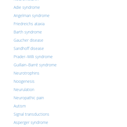
Adie syndrome
Angelman syndrome
Friedreichs ataxia
Barth syndrome
Gaucher disease
Sandhoff disease
Prader–Willi syndrome
Guillain–Barré syndrome
Neurotrophins
Noogenesis
Neurulation
Neuropathic pain
Autism
Signal transductions
Asperger syndrome