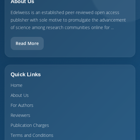
About Us
Edelweiss is an established peer-reviewed open access
publisher with sole motive to promulgate the advancement
of science among research communities online for ...
Read More
Quick Links
Home
About Us
For Authors
Reviewers
Publication Charges
Terms and Conditions