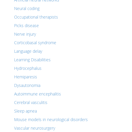
Neural coding
Occupational therapists
Picks disease
Nerve injury
Corticobasal syndrome
Language delay
Learning Disabilities
Hydrocephalus
Hemiparesis
Dysautonomia
Autoimmune encephalitis
Cerebral vasculitis
Sleep apnea
Mouse models in neurological disorders
Vascular neurosurgery