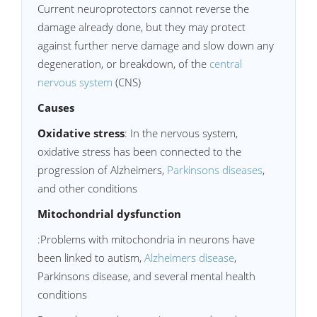
Current neuroprotectors cannot reverse the
damage already done, but they may protect
against further nerve damage and slow down any
degeneration, or breakdown, of the
central
nervous system
(CNS)
Causes
Oxidative stress
: In the nervous system,
oxidative stress has been connected to the
progression of Alzheimers,
Parkinsons diseases
,
and other conditions
Mitochondrial dysfunction
:Problems with mitochondria in neurons have
been linked to autism,
Alzheimers disease
,
Parkinsons disease, and several mental health
conditions