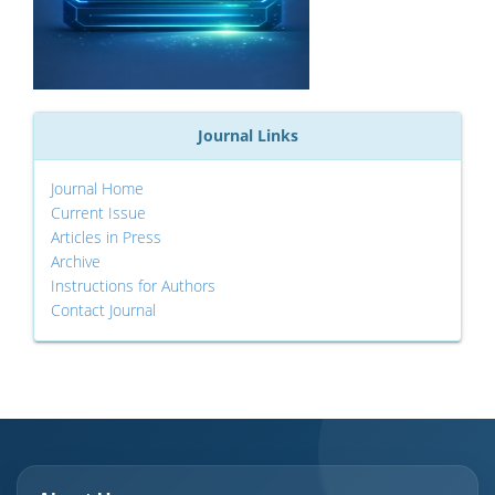
Journal Links
Journal Home
Current Issue
Articles in Press
Archive
Instructions for Authors
Contact Journal