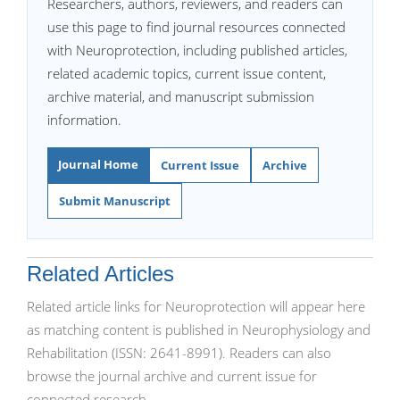
Researchers, authors, reviewers, and readers can
use this page to find journal resources connected
with Neuroprotection, including published articles,
related academic topics, current issue content,
archive material, and manuscript submission
information.
Journal Home
Current Issue
Archive
Submit Manuscript
Related Articles
Related article links for Neuroprotection will appear here
as matching content is published in Neurophysiology and
Rehabilitation (ISSN: 2641-8991). Readers can also
browse the journal archive and current issue for
connected research.