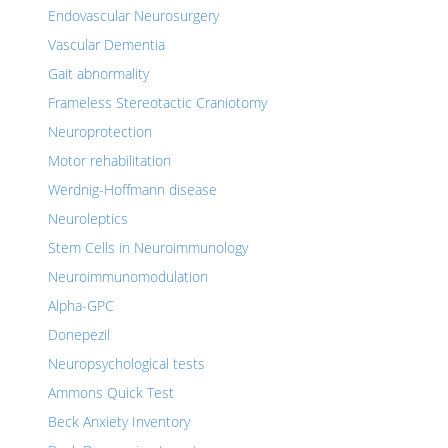
Endovascular Neurosurgery
Vascular Dementia
Gait abnormality
Frameless Stereotactic Craniotomy
Neuroprotection
Motor rehabilitation
Werdnig-Hoffmann disease
Neuroleptics
Stem Cells in Neuroimmunology
Neuroimmunomodulation
Alpha-GPC
Donepezil
Neuropsychological tests
Ammons Quick Test
Beck Anxiety Inventory