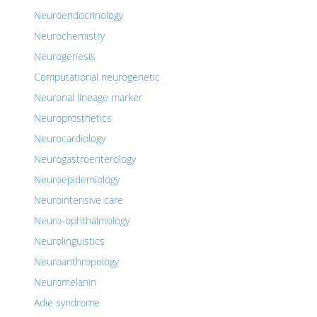
Neuroendocrinology
Neurochemistry
Neurogenesis
Computational neurogenetic
Neuronal lineage marker
Neuroprosthetics
Neurocardiology
Neurogastroenterology
Neuroepidemiology
Neurointensive care
Neuro-ophthalmology
Neurolinguistics
Neuroanthropology
Neuromelanin
Adie syndrome