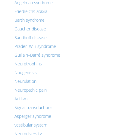
Angelman syndrome
Friedreichs ataxia
Barth syndrome
Gaucher disease
Sandhoff disease
Prader–Willi syndrome
Guillain–Barré syndrome
Neurotrophins
Noogenesis
Neurulation
Neuropathic pain
Autism
Signal transductions
Asperger syndrome
vestibular system
Neurodiversity