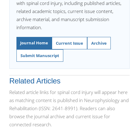
with spinal cord injury, including published articles,
related academic topics, current issue content,
archive material, and manuscript submission
information.
Journal Home
Current Issue
Archive
Submit Manuscript
Related Articles
Related article links for spinal cord injury will appear here
as matching content is published in Neurophysiology and
Rehabilitation (ISSN: 2641-8991). Readers can also
browse the journal archive and current issue for
connected research.