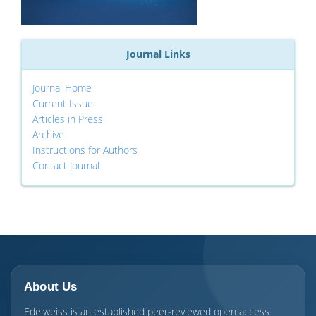
Journal Links
Journal Home
Current Issue
Articles in Press
Archive
Instructions for Authors
Contact Journal
About Us
Edelweiss is an established peer-reviewed open access