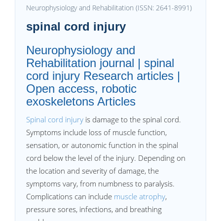
Neurophysiology and Rehabilitation (ISSN: 2641-8991)
spinal cord injury
Neurophysiology and
Rehabilitation journal | spinal
cord injury Research articles |
Open access, robotic
exoskeletons Articles
Spinal cord injury
is damage to the spinal cord.
Symptoms include loss of muscle function,
sensation, or autonomic function in the spinal
cord below the level of the injury. Depending on
the location and severity of damage, the
symptoms vary, from numbness to paralysis.
Complications can include
muscle atrophy
,
pressure sores, infections, and breathing