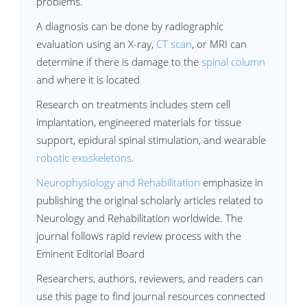
problems.
A diagnosis can be done by radiographic
evaluation using an X-ray,
CT scan
, or MRI can
determine if there is damage to the
spinal column
and where it is located
Research on treatments includes stem cell
implantation, engineered materials for tissue
support, epidural spinal stimulation, and wearable
robotic exoskeletons
.
Neurophysiology and Rehabilitation
emphasize in
publishing the original scholarly articles related to
Neurology and Rehabilitation worldwide. The
journal follows rapid review process with the
Eminent Editorial Board
Researchers, authors, reviewers, and readers can
use this page to find journal resources connected