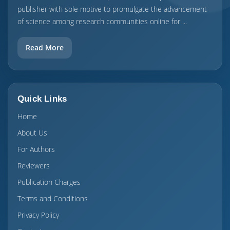
publisher with sole motive to promulgate the advancement
of science among research communities online for ...
Read More
Quick Links
Home
About Us
For Authors
Reviewers
Publication Charges
Terms and Conditions
Privacy Policy