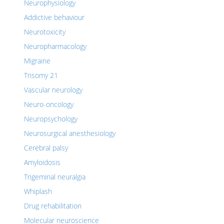
Neurophysiology
Addictive behaviour
Neurotoxicity
Neuropharmacology
Migraine
Trisomy 21
Vascular neurology
Neuro-oncology
Neuropsychology
Neurosurgical anesthesiology
Cerebral palsy
Amyloidosis
Trigeminal neuralgia
Whiplash
Drug rehabilitation
Molecular neuroscience