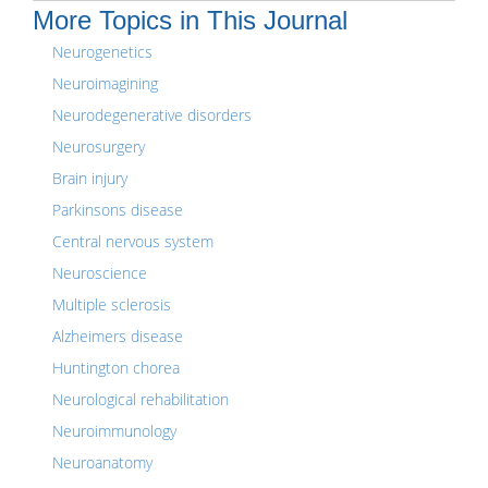
More Topics in This Journal
Neurogenetics
Neuroimagining
Neurodegenerative disorders
Neurosurgery
Brain injury
Parkinsons disease
Central nervous system
Neuroscience
Multiple sclerosis
Alzheimers disease
Huntington chorea
Neurological rehabilitation
Neuroimmunology
Neuroanatomy