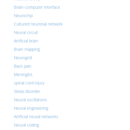
Brain–computer interface
Neurochip
Cultured neuronal network
Neural circuit
Artificial brain
Brain mapping
Neurogrid
Back pain
Meningitis
spinal cord injury
Sleep disorder
Neural oscillations
Neural engineering
Artificial neural networks
Neural coding