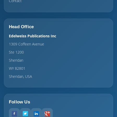
Contact
Head Office
Edelweiss Publications Inc
1309 Coffeen Avenue
Ste 1200
Sheridan
WY 82801
Sheridan, USA
Follow Us