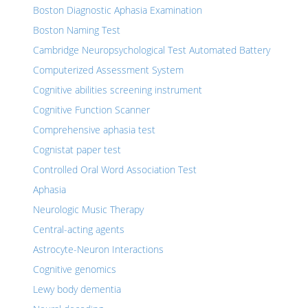
Boston Diagnostic Aphasia Examination
Boston Naming Test
Cambridge Neuropsychological Test Automated Battery
Computerized Assessment System
Cognitive abilities screening instrument
Cognitive Function Scanner
Comprehensive aphasia test
Cognistat paper test
Controlled Oral Word Association Test
Aphasia
Neurologic Music Therapy
Central-acting agents
Astrocyte-Neuron Interactions
Cognitive genomics
Lewy body dementia