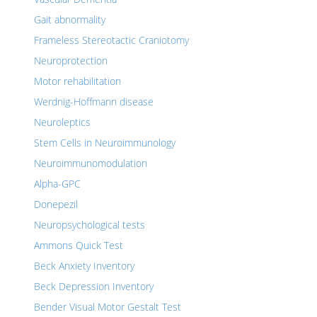
Gait abnormality
Frameless Stereotactic Craniotomy
Neuroprotection
Motor rehabilitation
Werdnig-Hoffmann disease
Neuroleptics
Stem Cells in Neuroimmunology
Neuroimmunomodulation
Alpha-GPC
Donepezil
Neuropsychological tests
Ammons Quick Test
Beck Anxiety Inventory
Beck Depression Inventory
Bender Visual Motor Gestalt Test