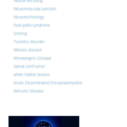
Neural decoding
Neuromuscular junction
Neurotechnology
Post-polio syndrome
Snoring
Tourette disorder
Wilsons disease
Binswangers Disease
Spinal cord tumor
white matter lesions
Acute Disseminated Encephalomyelitis
Behcets Disease