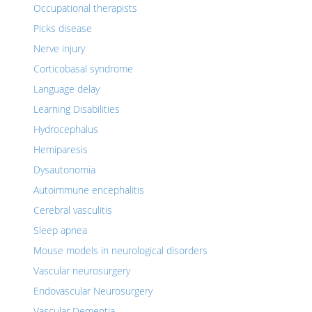
Occupational therapists
Picks disease
Nerve injury
Corticobasal syndrome
Language delay
Learning Disabilities
Hydrocephalus
Hemiparesis
Dysautonomia
Autoimmune encephalitis
Cerebral vasculitis
Sleep apnea
Mouse models in neurological disorders
Vascular neurosurgery
Endovascular Neurosurgery
Vascular Dementia