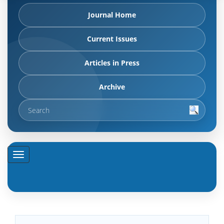
Journal Home
Current Issues
Articles in Press
Archive