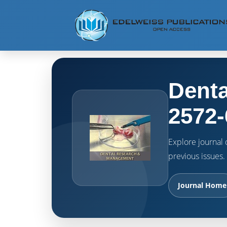
Denta
2572-
Explore journal o
previous issues.
Journal Home