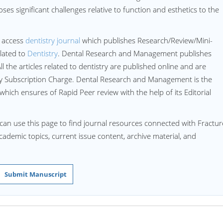
ses significant challenges relative to function and esthetics to the
 access
dentistry journal
which publishes Research/Review/Mini-
lated to
Dentistry
. Dental Research and Management publishes
All the articles related to dentistry are published online and are
ny Subscription Charge. Dental Research and Management is the
 which ensures of Rapid Peer review with the help of its Editorial
can use this page to find journal resources connected with Fractu
 academic topics, current issue content, archive material, and
Submit Manuscript