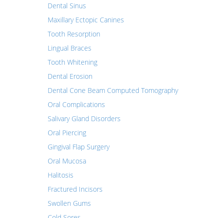
Dental Sinus
Maxillary Ectopic Canines
Tooth Resorption
Lingual Braces
Tooth Whitening
Dental Erosion
Dental Cone Beam Computed Tomography
Oral Complications
Salivary Gland Disorders
Oral Piercing
Gingival Flap Surgery
Oral Mucosa
Halitosis
Fractured Incisors
Swollen Gums
Cold Sores