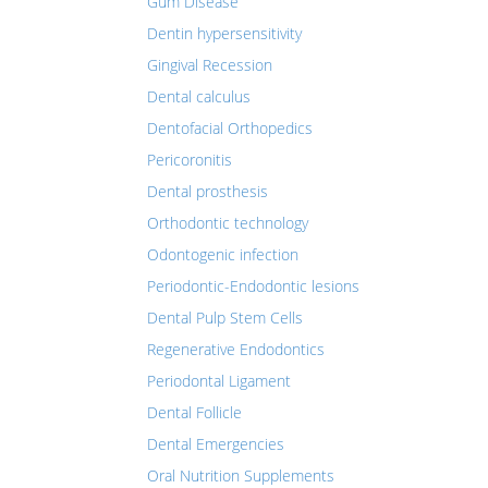
Gum Disease
Dentin hypersensitivity
Gingival Recession
Dental calculus
Dentofacial Orthopedics
Pericoronitis
Dental prosthesis
Orthodontic technology
Odontogenic infection
Periodontic-Endodontic lesions
Dental Pulp Stem Cells
Regenerative Endodontics
Periodontal Ligament
Dental Follicle
Dental Emergencies
Oral Nutrition Supplements