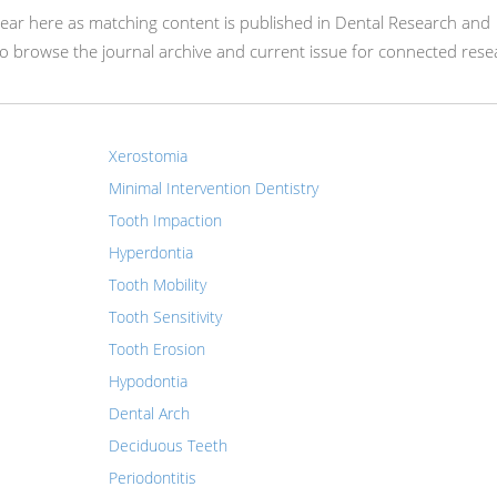
appear here as matching content is published in Dental Research and
 browse the journal archive and current issue for connected rese
Xerostomia
Minimal Intervention Dentistry
Tooth Impaction
Hyperdontia
Tooth Mobility
Tooth Sensitivity
Tooth Erosion
Hypodontia
Dental Arch
Deciduous Teeth
Periodontitis