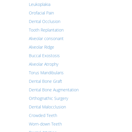
Leukoplakia
Orofacial Pain
Dental Occlusion
Tooth Replantation
Alveolar consonant
Alveolar Ridge
Buccal Exostosis
Alveolar Atrophy
Torus Mandibularis
Dental Bone Graft
Dental Bone Augmentation
Orthognathic Surgery
Dental Malocclusion
Crowded Teeth
Worn-down Teeth