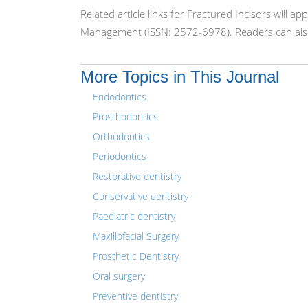
Related article links for Fractured Incisors will 
Management (ISSN: 2572-6978). Readers can also
More Topics in This Journal
Endodontics
Prosthodontics
Orthodontics
Periodontics
Restorative dentistry
Conservative dentistry
Paediatric dentistry
Maxillofacial Surgery
Prosthetic Dentistry
Oral surgery
Preventive dentistry