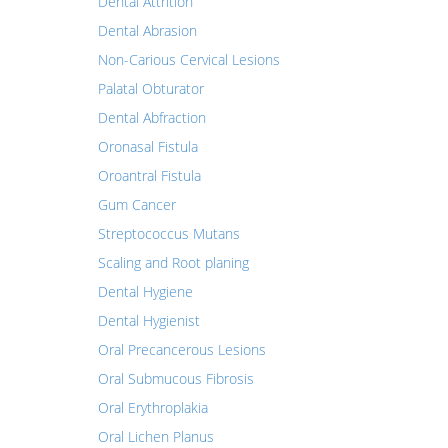
Dental Attrition
Dental Abrasion
Non-Carious Cervical Lesions
Palatal Obturator
Dental Abfraction
Oronasal Fistula
Oroantral Fistula
Gum Cancer
Streptococcus Mutans
Scaling and Root planing
Dental Hygiene
Dental Hygienist
Oral Precancerous Lesions
Oral Submucous Fibrosis
Oral Erythroplakia
Oral Lichen Planus