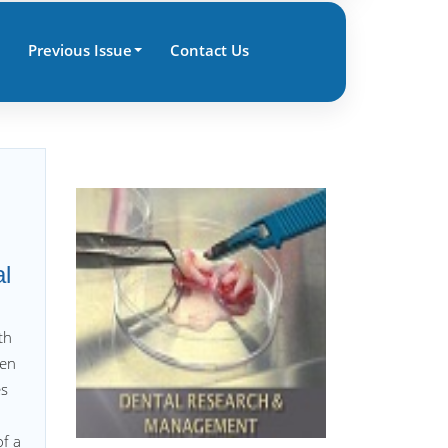
Previous Issue
Contact Us
al
th
hen
es
of a