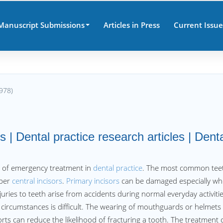
Manuscript Submissions
Articles in Press
Current Issue
978)
 | Dental practice research articles | Dent
e of emergency treatment in
dental practice
. The most common tee
pper
central incisors
.
Primary incisors
can be damaged especially w
juries to teeth arise from accidents during normal everyday activiti
 circumstances is difficult. The wearing of mouthguards or helmets
rts can reduce the likelihood of fracturing a tooth. The treatment 