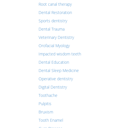
Root canal therapy
Dental Restoration
Sports dentistry
Dental Trauma
Veterinary Dentistry
Orofacial Myology
Impacted wisdom teeth
Dental Education
Dental Sleep Medicine
Operative dentistry
Digital Dentistry
Toothache
Pulpitis
Bruxism
Tooth Enamel