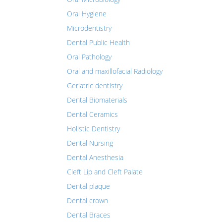
Oral Hygiene
Microdentistry
Dental Public Health
Oral Pathology
Oral and maxillofacial Radiology
Geriatric dentistry
Dental Biomaterials
Dental Ceramics
Holistic Dentistry
Dental Nursing
Dental Anesthesia
Cleft Lip and Cleft Palate
Dental plaque
Dental crown
Dental Braces