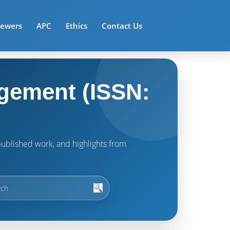
iewers
APC
Ethics
Contact Us
gement (ISSN:
t published work, and highlights from