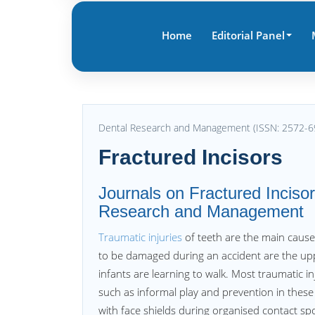
Home
Editorial Panel
Dental Research and Management (ISSN: 2572-6
Fractured Incisors
Journals on Fractured Incisors
Research and Management
Traumatic injuries
of teeth are the main caus
to be damaged during an accident are the u
infants are learning to walk. Most traumatic in
such as informal play and prevention in these
with face shields during organised contact spo