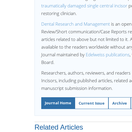
traumatically damaged single central incisor
po
restoring clinician.
Dental Research and Management
is an open
Review/Short communication/Case Reports re
articles related to above but not limited to it. 
available to the readers worldwide without a
Journal maintained by
Edelweiss publications
,
Board.
Researchers, authors, reviewers, and readers 
Incisors, including published articles, related
manuscript submission information.
Journal Home
Current Issue
Archive
Related Articles