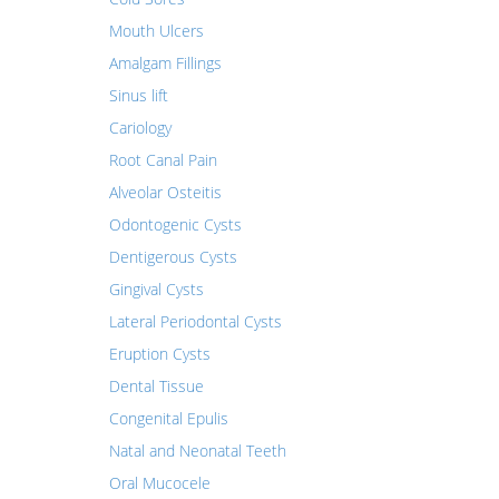
Mouth Ulcers
Amalgam Fillings
Sinus lift
Cariology
Root Canal Pain
Alveolar Osteitis
Odontogenic Cysts
Dentigerous Cysts
Gingival Cysts
Lateral Periodontal Cysts
Eruption Cysts
Dental Tissue
Congenital Epulis
Natal and Neonatal Teeth
Oral Mucocele