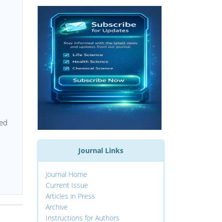
red
Journal Links
Journal Home
Current Issue
Articles in Press
Archive
Instructions for Authors