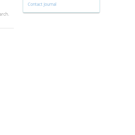
Contact Journal
arch.