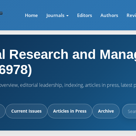
Home
Journals
Editors
Authors
Rev
l Research and Mana
6978)
verview, editorial leadership, indexing, articles in press, lates
Current Issues
Articles in Press
Archive