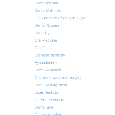
Dental Implant
Dental Materials
Oral and maxillofacial pathology
Dental Abscess
Dentistry
Oral Medicine
Oral Cancer
Cosmetic dentistry
Hypnodontics
Dental Research
Oral and maxillofacial surgery
Dental Management
Laser Dentistry
Forensic Dentistry
Dental care
Oral Microbiology