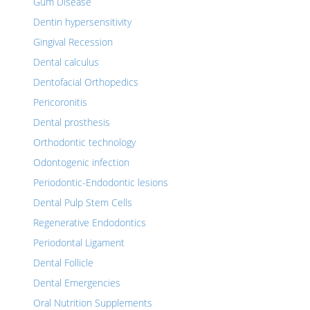
Gum Disease
Dentin hypersensitivity
Gingival Recession
Dental calculus
Dentofacial Orthopedics
Pericoronitis
Dental prosthesis
Orthodontic technology
Odontogenic infection
Periodontic-Endodontic lesions
Dental Pulp Stem Cells
Regenerative Endodontics
Periodontal Ligament
Dental Follicle
Dental Emergencies
Oral Nutrition Supplements