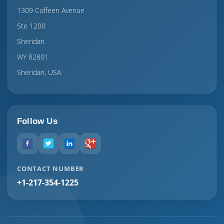
1309 Coffeen Avenue
Ste 1200
Sheridan
WY 82801
Sheridan, USA
Follow Us
CONTACT NUMBER
+1-217-354-1225