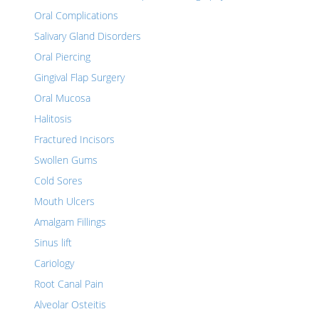
Oral Complications
Salivary Gland Disorders
Oral Piercing
Gingival Flap Surgery
Oral Mucosa
Halitosis
Fractured Incisors
Swollen Gums
Cold Sores
Mouth Ulcers
Amalgam Fillings
Sinus lift
Cariology
Root Canal Pain
Alveolar Osteitis