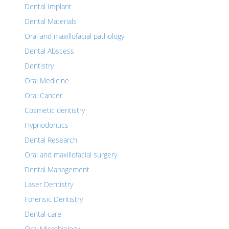
Dental Implant
Dental Materials
Oral and maxillofacial pathology
Dental Abscess
Dentistry
Oral Medicine
Oral Cancer
Cosmetic dentistry
Hypnodontics
Dental Research
Oral and maxillofacial surgery
Dental Management
Laser Dentistry
Forensic Dentistry
Dental care
Oral Microbiology