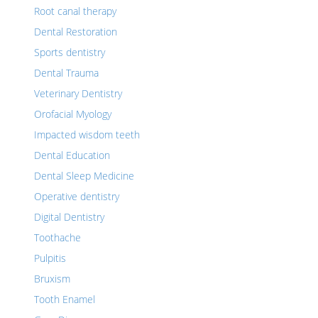
Root canal therapy
Dental Restoration
Sports dentistry
Dental Trauma
Veterinary Dentistry
Orofacial Myology
Impacted wisdom teeth
Dental Education
Dental Sleep Medicine
Operative dentistry
Digital Dentistry
Toothache
Pulpitis
Bruxism
Tooth Enamel