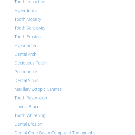
Tooth Impaction
Hyperdontia
Tooth Mobility
Tooth Sensitivity
Tooth Erosion
Hypodontia
Dental Arch
Deciduous Teeth
Periodontitis
Dental Sinus
Maxillary Ectopic Canines
Tooth Resorption
Lingual Braces
Tooth Whitening
Dental Erosion
Dental Cone Beam Computed Tomography