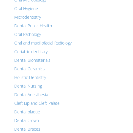
Oral Hygiene
Microdentistry
Dental Public Health
Oral Pathology
Oral and maxillofacial Radiology
Geriatric dentistry
Dental Biomaterials
Dental Ceramics
Holistic Dentistry
Dental Nursing
Dental Anesthesia
Cleft Lip and Cleft Palate
Dental plaque
Dental crown
Dental Braces