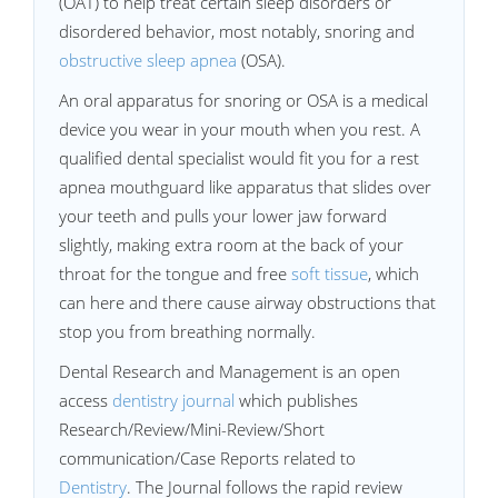
(OAT) to help treat certain sleep disorders or
disordered behavior, most notably, snoring and
obstructive sleep apnea
(OSA).
An oral apparatus for snoring or OSA is a medical
device you wear in your mouth when you rest. A
qualified dental specialist would fit you for a rest
apnea mouthguard like apparatus that slides over
your teeth and pulls your lower jaw forward
slightly, making extra room at the back of your
throat for the tongue and free
soft tissue
, which
can here and there cause airway obstructions that
stop you from breathing normally.
Dental Research and Management is an open
access
dentistry journal
which publishes
Research/Review/Mini-Review/Short
communication/Case Reports related to
Dentistry
. The Journal follows the rapid review