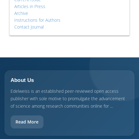
Articles in Press
Archive
Instructions for Authors
Contact Journal
About Us
Edelweiss is an established peer-reviewed open access
publisher with sole motive to promulgate the advancement
of science among research communities online for ...
Read More