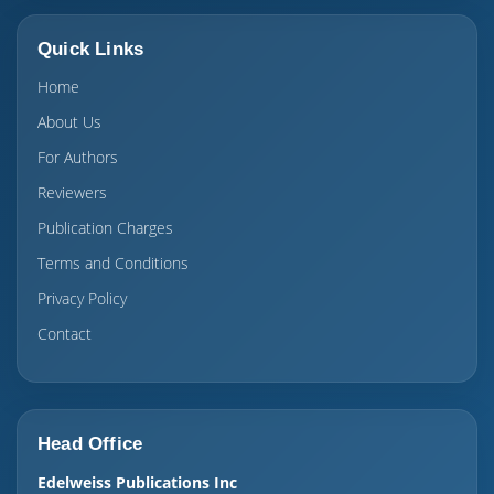
Quick Links
Home
About Us
For Authors
Reviewers
Publication Charges
Terms and Conditions
Privacy Policy
Contact
Head Office
Edelweiss Publications Inc