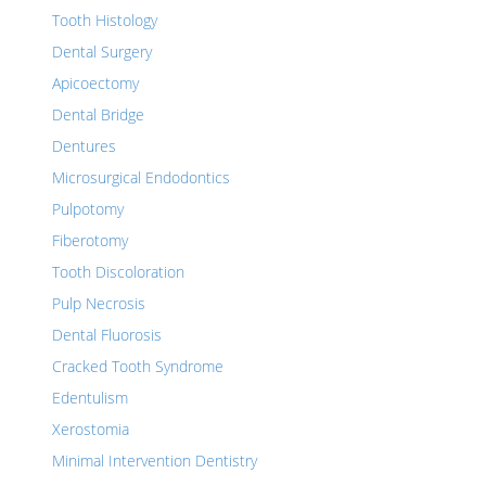
Tooth Histology
Dental Surgery
Apicoectomy
Dental Bridge
Dentures
Microsurgical Endodontics
Pulpotomy
Fiberotomy
Tooth Discoloration
Pulp Necrosis
Dental Fluorosis
Cracked Tooth Syndrome
Edentulism
Xerostomia
Minimal Intervention Dentistry