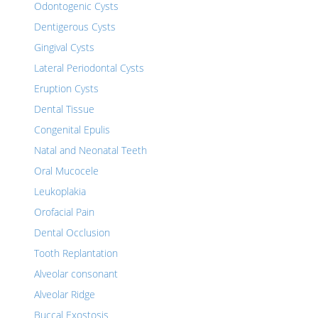
Odontogenic Cysts
Dentigerous Cysts
Gingival Cysts
Lateral Periodontal Cysts
Eruption Cysts
Dental Tissue
Congenital Epulis
Natal and Neonatal Teeth
Oral Mucocele
Leukoplakia
Orofacial Pain
Dental Occlusion
Tooth Replantation
Alveolar consonant
Alveolar Ridge
Buccal Exostosis