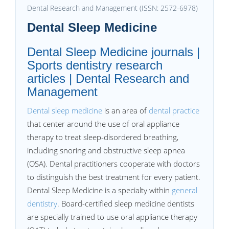
Dental Research and Management (ISSN: 2572-6978)
Dental Sleep Medicine
Dental Sleep Medicine journals |
Sports dentistry research
articles | Dental Research and
Management
Dental sleep medicine
is an area of
dental practice
that center around the use of oral appliance
therapy to treat sleep-disordered breathing,
including snoring and obstructive sleep apnea
(OSA). Dental practitioners cooperate with doctors
to distinguish the best treatment for every patient.
Dental Sleep Medicine is a specialty within
general
dentistry
. Board-certified sleep medicine dentists
are specially trained to use oral appliance therapy