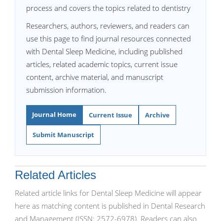
process and covers the topics related to dentistry
Researchers, authors, reviewers, and readers can
use this page to find journal resources connected
with Dental Sleep Medicine, including published
articles, related academic topics, current issue
content, archive material, and manuscript
submission information.
Journal Home
Current Issue
Archive
Submit Manuscript
Related Articles
Related article links for Dental Sleep Medicine will appear
here as matching content is published in Dental Research
and Management (ISSN: 2572-6978). Readers can also