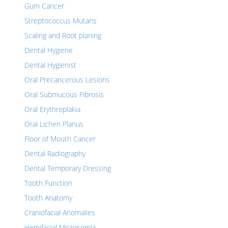
Gum Cancer
Streptococcus Mutans
Scaling and Root planing
Dental Hygiene
Dental Hygienist
Oral Precancerous Lesions
Oral Submucous Fibrosis
Oral Erythroplakia
Oral Lichen Planus
Floor of Mouth Cancer
Dental Radiography
Dental Temporary Dressing
Tooth Function
Tooth Anatomy
Craniofacial Anomalies
Hemifacial Microsomia