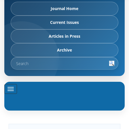
Journal Home
Current Issues
Articles in Press
Archive