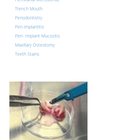
Trench Mouth
Periodontistry
Peri-implantitis
Peri- Implant Mucositis
Maxillary Osteotomy
Teeth Stains