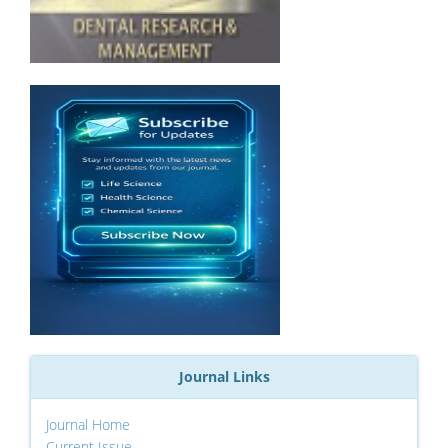
Journal Links
Journal Home
Current Issue