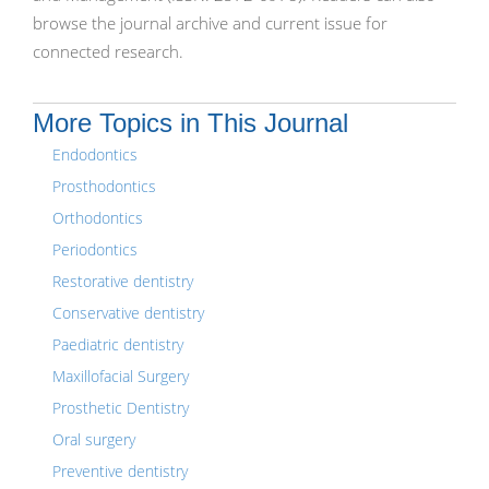
browse the journal archive and current issue for
connected research.
More Topics in This Journal
Endodontics
Prosthodontics
Orthodontics
Periodontics
Restorative dentistry
Conservative dentistry
Paediatric dentistry
Maxillofacial Surgery
Prosthetic Dentistry
Oral surgery
Preventive dentistry