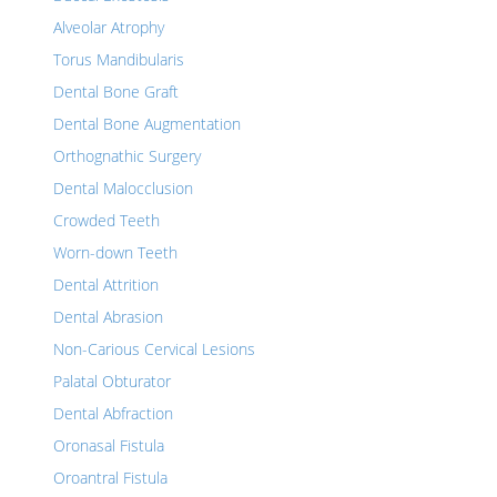
Alveolar Atrophy
Torus Mandibularis
Dental Bone Graft
Dental Bone Augmentation
Orthognathic Surgery
Dental Malocclusion
Crowded Teeth
Worn-down Teeth
Dental Attrition
Dental Abrasion
Non-Carious Cervical Lesions
Palatal Obturator
Dental Abfraction
Oronasal Fistula
Oroantral Fistula