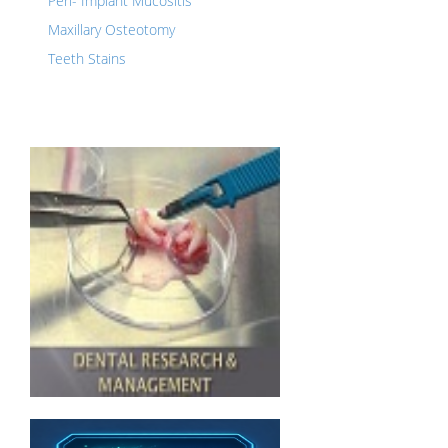
Peri- Implant Mucositis
Maxillary Osteotomy
Teeth Stains