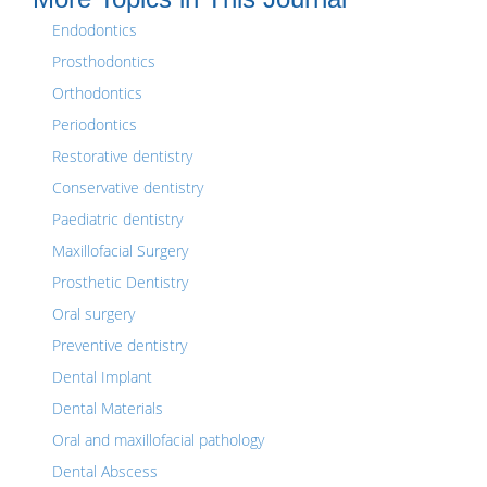
Endodontics
Prosthodontics
Orthodontics
Periodontics
Restorative dentistry
Conservative dentistry
Paediatric dentistry
Maxillofacial Surgery
Prosthetic Dentistry
Oral surgery
Preventive dentistry
Dental Implant
Dental Materials
Oral and maxillofacial pathology
Dental Abscess