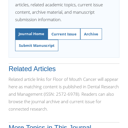
articles, related academic topics, current issue
content, archive material, and manuscript
submission information.
Journal Home
Current Issue
Archive
Submit Manuscript
Related Articles
Related article links for Floor of Mouth Cancer will appear
here as matching content is published in Dental Research
and Management (ISSN: 2572-6978). Readers can also
browse the journal archive and current issue for
connected research.
More Topics in This Journal