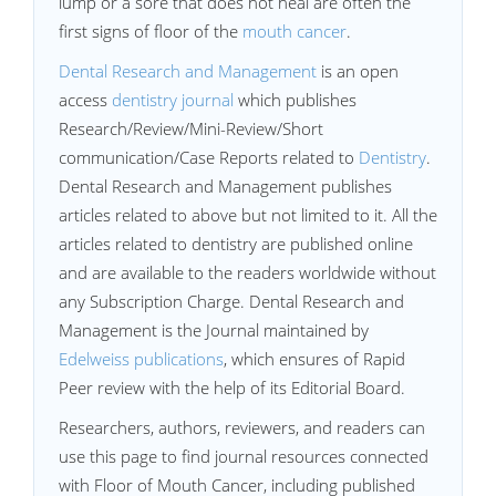
lump or a sore that does not heal are often the
first signs of floor of the
mouth cancer
.
Dental Research and Management
is an open
access
dentistry journal
which publishes
Research/Review/Mini-Review/Short
communication/Case Reports related to
Dentistry
.
Dental Research and Management publishes
articles related to above but not limited to it. All the
articles related to dentistry are published online
and are available to the readers worldwide without
any Subscription Charge. Dental Research and
Management is the Journal maintained by
Edelweiss publications
, which ensures of Rapid
Peer review with the help of its Editorial Board.
Researchers, authors, reviewers, and readers can
use this page to find journal resources connected
with Floor of Mouth Cancer, including published