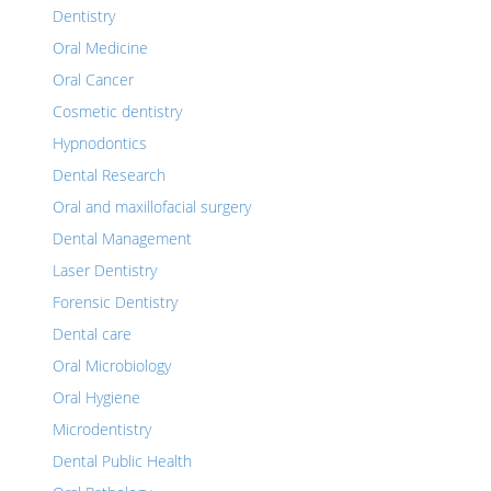
Dentistry
Oral Medicine
Oral Cancer
Cosmetic dentistry
Hypnodontics
Dental Research
Oral and maxillofacial surgery
Dental Management
Laser Dentistry
Forensic Dentistry
Dental care
Oral Microbiology
Oral Hygiene
Microdentistry
Dental Public Health