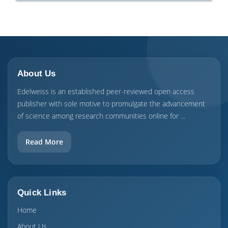
About Us
Edelweiss is an established peer-reviewed open access
publisher with sole motive to promulgate the advancement
of science among research communities online for ...
Read More
Quick Links
Home
About Us