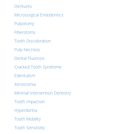
Dentures
Microsurgical Endodontics
Pulpotomy
Fiberotomy
Tooth Discoloration
Pulp Necrosis
Dental Fluorosis
Cracked Tooth Syndrome
Edentulism
Xerostomia
Minimal Intervention Dentistry
Tooth Impaction
Hyperdontia
Tooth Mobility
Tooth Sensitivity