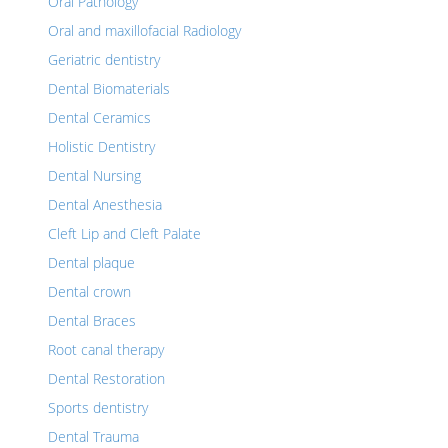
Oral Pathology
Oral and maxillofacial Radiology
Geriatric dentistry
Dental Biomaterials
Dental Ceramics
Holistic Dentistry
Dental Nursing
Dental Anesthesia
Cleft Lip and Cleft Palate
Dental plaque
Dental crown
Dental Braces
Root canal therapy
Dental Restoration
Sports dentistry
Dental Trauma