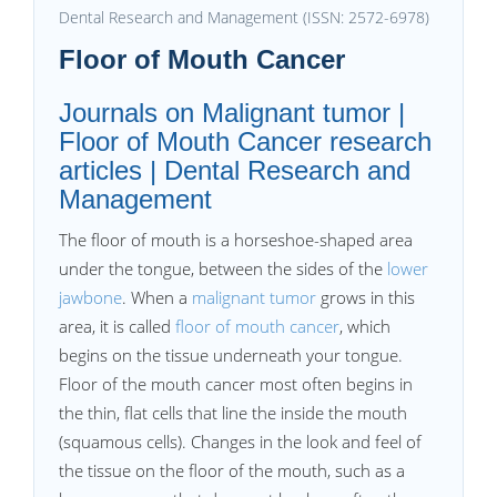
Dental Research and Management (ISSN: 2572-6978)
Floor of Mouth Cancer
Journals on Malignant tumor |
Floor of Mouth Cancer research
articles | Dental Research and
Management
The floor of mouth is a horseshoe-shaped area
under the tongue, between the sides of the
lower
jawbone
. When a
malignant tumor
grows in this
area, it is called
floor of mouth cancer
, which
begins on the tissue underneath your tongue.
Floor of the mouth cancer most often begins in
the thin, flat cells that line the inside the mouth
(squamous cells). Changes in the look and feel of
the tissue on the floor of the mouth, such as a