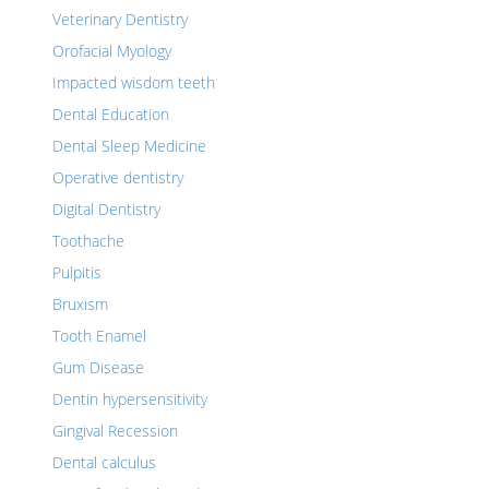
Veterinary Dentistry
Orofacial Myology
Impacted wisdom teeth
Dental Education
Dental Sleep Medicine
Operative dentistry
Digital Dentistry
Toothache
Pulpitis
Bruxism
Tooth Enamel
Gum Disease
Dentin hypersensitivity
Gingival Recession
Dental calculus