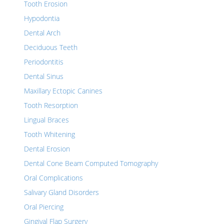
Tooth Erosion
Hypodontia
Dental Arch
Deciduous Teeth
Periodontitis
Dental Sinus
Maxillary Ectopic Canines
Tooth Resorption
Lingual Braces
Tooth Whitening
Dental Erosion
Dental Cone Beam Computed Tomography
Oral Complications
Salivary Gland Disorders
Oral Piercing
Gingival Flap Surgery