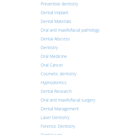
Preventive dentistry
Dental Implant
Dental Materials
Oral and maxillofacial pathology
Dental Abscess
Dentistry
Oral Medicine
Oral Cancer
Cosmetic dentistry
Hypnodontics
Dental Research
Oral and maxillofacial surgery
Dental Management
Laser Dentistry
Forensic Dentistry
Dental care