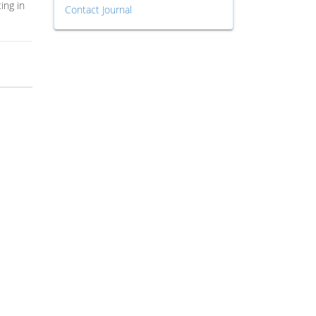
ing in
Contact Journal