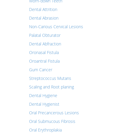
Worn-down Teeth
Dental Attrition
Dental Abrasion
Non-Carious Cervical Lesions
Palatal Obturator
Dental Abfraction
Oronasal Fistula
Oroantral Fistula
Gum Cancer
Streptococcus Mutans
Scaling and Root planing
Dental Hygiene
Dental Hygienist
Oral Precancerous Lesions
Oral Submucous Fibrosis
Oral Erythroplakia