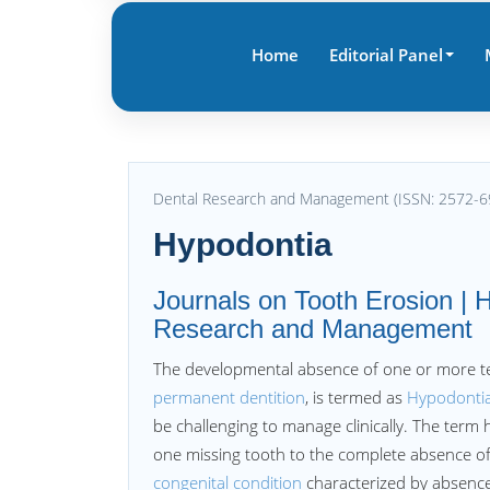
Home
Editorial Panel
Dental Research and Management (ISSN: 2572-6
Hypodontia
Journals on Tooth Erosion | H
Research and Management
The developmental absence of one or more tee
permanent dentition
, is termed as
Hypodonti
be challenging to manage clinically. The term
one missing tooth to the complete absence of 
congenital condition
characterized by absence 