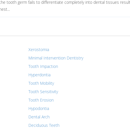
 tooth germ fails to differentiate completely into dental tissues result
est...
Xerostomia
Minimal Intervention Dentistry
Tooth Impaction
Hyperdontia
Tooth Mobility
Tooth Sensitivity
Tooth Erosion
Hypodontia
Dental Arch
Deciduous Teeth