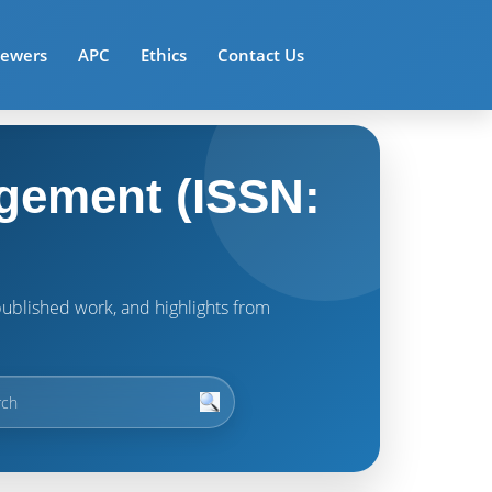
iewers
APC
Ethics
Contact Us
gement (ISSN:
t published work, and highlights from