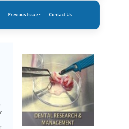
Previous Issue
Contact Us
d
n
om
r