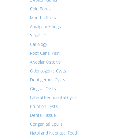
Cold Sores
Mouth Ulcers
Amalgam Fillings
Sinus lift
Cariology
Root Canal Pain
Alveolar Osteitis
Odontogenic Cysts
Dentigerous Cysts
Gingival Cysts
Lateral Periodontal Cysts
Eruption Cysts
Dental Tissue
Congenital Epulis
Natal and Neonatal Teeth