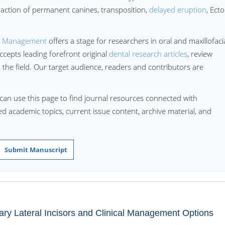
paction of permanent canines, transposition,
delayed eruption
, Ecto
d Management
offers a stage for researchers in oral and maxillofaci
accepts leading forefront original
dental research articles
, review
the field. Our target audience, readers and contributors are
can use this page to find journal resources connected with
ted academic topics, current issue content, archive material, and
Submit Manuscript
lary Lateral Incisors and Clinical Management Options