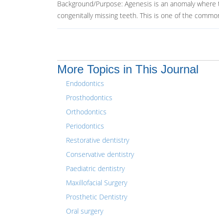
Background/Purpose: Agenesis is an anomaly where the
congenitally missing teeth. This is one of the common
More Topics in This Journal
Endodontics
Prosthodontics
Orthodontics
Periodontics
Restorative dentistry
Conservative dentistry
Paediatric dentistry
Maxillofacial Surgery
Prosthetic Dentistry
Oral surgery