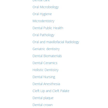
Oral Microbiology
Oral Hygiene
Microdentistry
Dental Public Health
Oral Pathology
Oral and maxillofacial Radiology
Geriatric dentistry
Dental Biomaterials
Dental Ceramics
Holistic Dentistry
Dental Nursing
Dental Anesthesia
Cleft Lip and Cleft Palate
Dental plaque
Dental crown