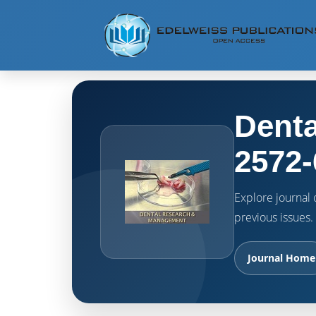
Denta
2572-
Explore journal o
previous issues.
Journal Home