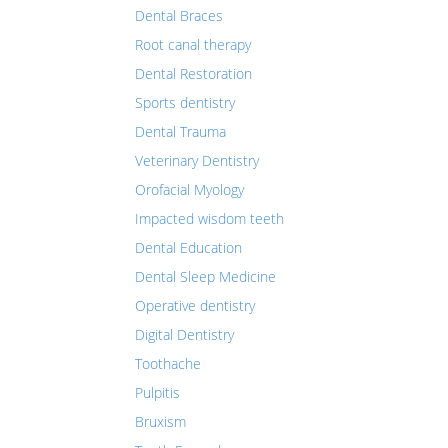
Dental Braces
Root canal therapy
Dental Restoration
Sports dentistry
Dental Trauma
Veterinary Dentistry
Orofacial Myology
Impacted wisdom teeth
Dental Education
Dental Sleep Medicine
Operative dentistry
Digital Dentistry
Toothache
Pulpitis
Bruxism