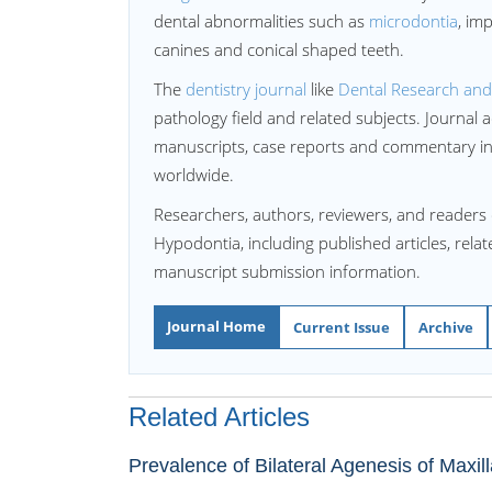
dental abnormalities such as
microdontia
, im
canines and conical shaped teeth.
The
dentistry journal
like
Dental Research an
pathology field and related subjects. Journal 
manuscripts, case reports and commentary in 
worldwide.
Researchers, authors, reviewers, and readers 
Hypodontia, including published articles, rela
manuscript submission information.
Journal Home
Current Issue
Archive
Related Articles
Prevalence of Bilateral Agenesis of Maxil