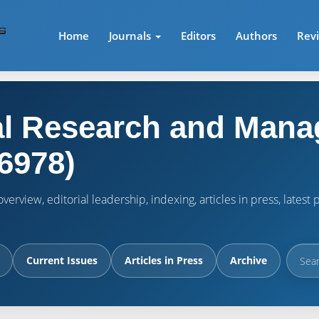
Home
Journals
Editors
Authors
Rev
l Research and Mana
6978)
verview, editorial leadership, indexing, articles in press, lates
Current Issues
Articles in Press
Archive