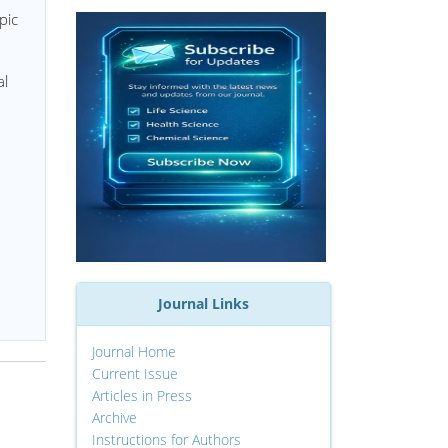
pic
al
Journal Links
Journal Home
Current Issue
Articles in Press
Archive
Instructions for Authors