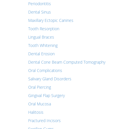
Periodontitis
Dental Sinus
Maxillary Ectopic Canines
Tooth Resorption
Lingual Braces
Tooth Whitening
Dental Erosion
Dental Cone Beam Computed Tomography
Oral Complications
Salivary Gland Disorders
Oral Piercing
Gingival Flap Surgery
Oral Mucosa
Halitosis
Fractured Incisors
Swollen Gums