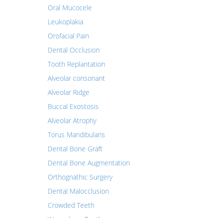
Oral Mucocele
Leukoplakia
Orofacial Pain
Dental Occlusion
Tooth Replantation
Alveolar consonant
Alveolar Ridge
Buccal Exostosis
Alveolar Atrophy
Torus Mandibularis
Dental Bone Graft
Dental Bone Augmentation
Orthognathic Surgery
Dental Malocclusion
Crowded Teeth