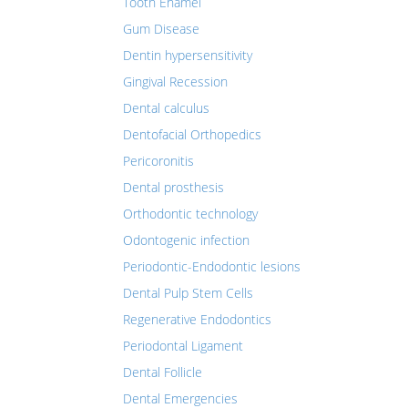
Tooth Enamel
Gum Disease
Dentin hypersensitivity
Gingival Recession
Dental calculus
Dentofacial Orthopedics
Pericoronitis
Dental prosthesis
Orthodontic technology
Odontogenic infection
Periodontic-Endodontic lesions
Dental Pulp Stem Cells
Regenerative Endodontics
Periodontal Ligament
Dental Follicle
Dental Emergencies