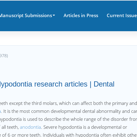
Manuscript Submissions
Articles in Press
Current Issue
978)
ypodontia research articles | Dental
th except the third molars, which can affect both the primary an
a
. It is the most common developmental dental abnormality and ca
 hypodontia is used to describe the whole range of the disorder fr
all teeth,
anodontia
. Severe hypodontia is a developmental or
of 6 or more teeth. Individuals with hypodontia often exhibit othe