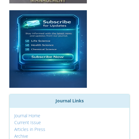
Journal Links
Journal Home
Current Issue
Articles in Press
Archive