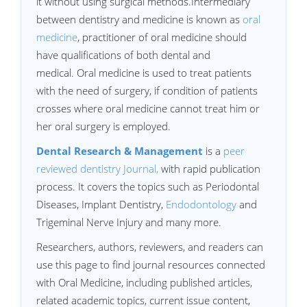
it without using surgical methods.Intermediary
between dentistry and medicine is known as
oral
medicine
, practitioner of oral medicine should
have qualifications of both dental and
medical. Oral medicine is used to treat patients
with the need of surgery, if condition of patients
crosses where oral medicine cannot treat him or
her oral surgery is employed.
Dental Research & Management
is a
peer
reviewed dentistry Journal
,
with rapid publication
process. It covers the topics such as Periodontal
Diseases, Implant Dentistry,
Endodontology
and
Trigeminal Nerve Injury and many more.
Researchers, authors, reviewers, and readers can
use this page to find journal resources connected
with Oral Medicine, including published articles,
related academic topics, current issue content,