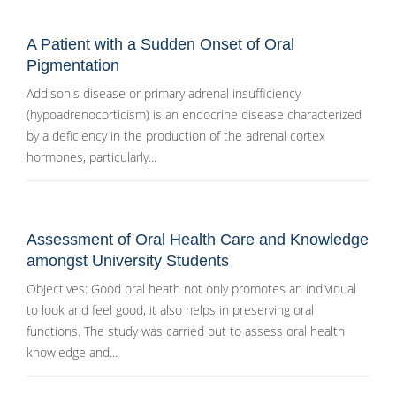
A Patient with a Sudden Onset of Oral
Pigmentation
Addison's disease or primary adrenal insufficiency
(hypoadrenocorticism) is an endocrine disease characterized
by a deficiency in the production of the adrenal cortex
hormones, particularly...
Assessment of Oral Health Care and Knowledge
amongst University Students
Objectives: Good oral heath not only promotes an individual
to look and feel good, it also helps in preserving oral
functions. The study was carried out to assess oral health
knowledge and...