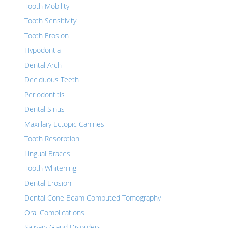
Tooth Mobility
Tooth Sensitivity
Tooth Erosion
Hypodontia
Dental Arch
Deciduous Teeth
Periodontitis
Dental Sinus
Maxillary Ectopic Canines
Tooth Resorption
Lingual Braces
Tooth Whitening
Dental Erosion
Dental Cone Beam Computed Tomography
Oral Complications
Salivary Gland Disorders