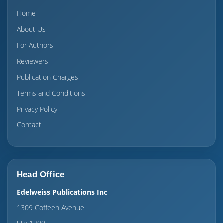
Home
About Us
For Authors
Reviewers
Publication Charges
Terms and Conditions
Privacy Policy
Contact
Head Office
Edelweiss Publications Inc
1309 Coffeen Avenue
Ste 1200