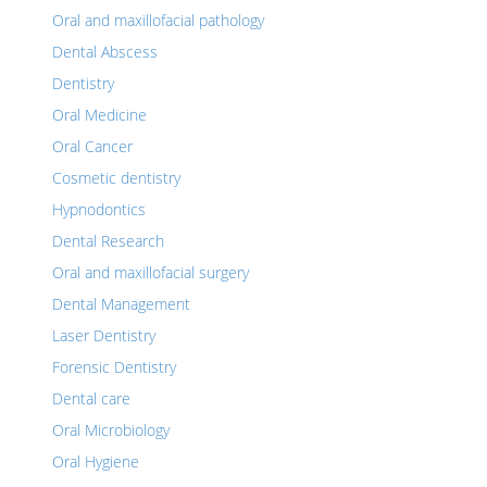
Oral and maxillofacial pathology
Dental Abscess
Dentistry
Oral Medicine
Oral Cancer
Cosmetic dentistry
Hypnodontics
Dental Research
Oral and maxillofacial surgery
Dental Management
Laser Dentistry
Forensic Dentistry
Dental care
Oral Microbiology
Oral Hygiene