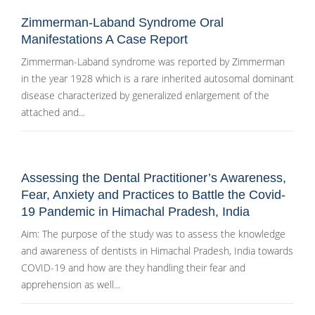
Zimmerman-Laband Syndrome Oral
Manifestations A Case Report
Zimmerman-Laband syndrome was reported by Zimmerman
in the year 1928 which is a rare inherited autosomal dominant
disease characterized by generalized enlargement of the
attached and...
Assessing the Dental Practitioner’s Awareness,
Fear, Anxiety and Practices to Battle the Covid-
19 Pandemic in Himachal Pradesh, India
Aim: The purpose of the study was to assess the knowledge
and awareness of dentists in Himachal Pradesh, India towards
COVID-19 and how are they handling their fear and
apprehension as well...