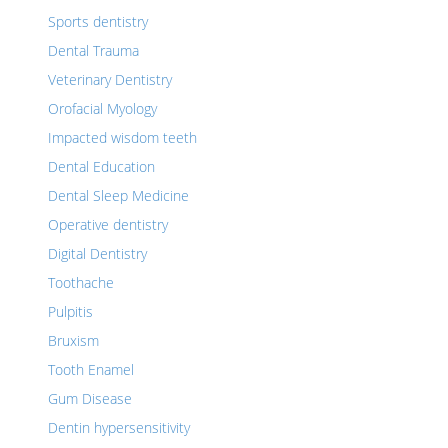
Sports dentistry
Dental Trauma
Veterinary Dentistry
Orofacial Myology
Impacted wisdom teeth
Dental Education
Dental Sleep Medicine
Operative dentistry
Digital Dentistry
Toothache
Pulpitis
Bruxism
Tooth Enamel
Gum Disease
Dentin hypersensitivity