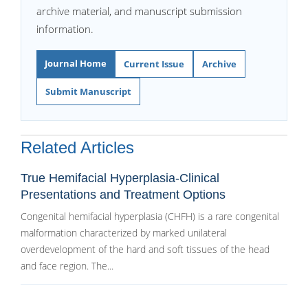
archive material, and manuscript submission
information.
Journal Home
Current Issue
Archive
Submit Manuscript
Related Articles
True Hemifacial Hyperplasia-Clinical
Presentations and Treatment Options
Congenital hemifacial hyperplasia (CHFH) is a rare congenital
malformation characterized by marked unilateral
overdevelopment of the hard and soft tissues of the head
and face region. The...