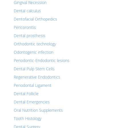
Gingival Recession
Dental calculus
Dentofacial Orthopedics
Pericoronitis
Dental prosthesis
Orthodontic technology
Odontogenic infection
Periodontic-Endodontic lesions
Dental Pulp Stem Cells
Regenerative Endodontics
Periodontal Ligament
Dental Follicle
Dental Emergencies
Oral Nutrition Supplements
Tooth Histology
Dental Surgery