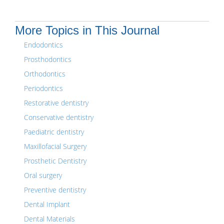
More Topics in This Journal
Endodontics
Prosthodontics
Orthodontics
Periodontics
Restorative dentistry
Conservative dentistry
Paediatric dentistry
Maxillofacial Surgery
Prosthetic Dentistry
Oral surgery
Preventive dentistry
Dental Implant
Dental Materials