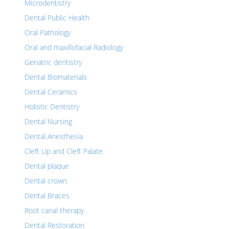
Microdentistry
Dental Public Health
Oral Pathology
Oral and maxillofacial Radiology
Geriatric dentistry
Dental Biomaterials
Dental Ceramics
Holistic Dentistry
Dental Nursing
Dental Anesthesia
Cleft Lip and Cleft Palate
Dental plaque
Dental crown
Dental Braces
Root canal therapy
Dental Restoration