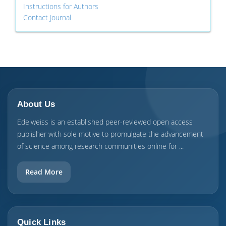
Instructions for Authors
Contact Journal
About Us
Edelweiss is an established peer-reviewed open access
publisher with sole motive to promulgate the advancement
of science among research communities online for ...
Read More
Quick Links