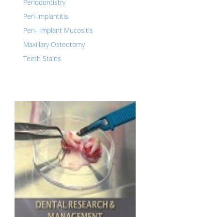
Periodontistry
Peri-implantitis
Peri- Implant Mucositis
Maxillary Osteotomy
Teeth Stains