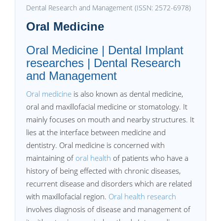
Dental Research and Management (ISSN: 2572-6978)
Oral Medicine
Oral Medicine | Dental Implant
researches | Dental Research
and Management
Oral medicine
is also known as dental medicine,
oral and maxillofacial medicine or stomatology. It
mainly focuses on mouth and nearby structures. It
lies at the interface between medicine and
dentistry. Oral medicine is concerned with
maintaining of
oral health
of patients who have a
history of being effected with chronic diseases,
recurrent disease and disorders which are related
with maxillofacial region.
Oral health research
involves diagnosis of disease and management of