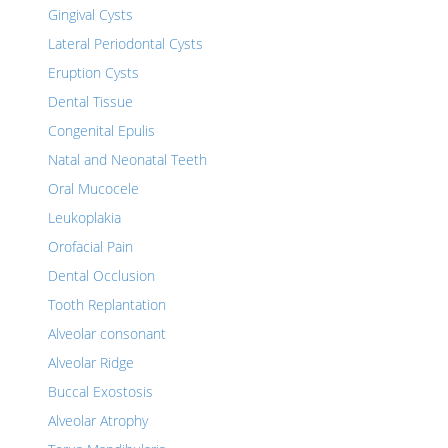
Gingival Cysts
Lateral Periodontal Cysts
Eruption Cysts
Dental Tissue
Congenital Epulis
Natal and Neonatal Teeth
Oral Mucocele
Leukoplakia
Orofacial Pain
Dental Occlusion
Tooth Replantation
Alveolar consonant
Alveolar Ridge
Buccal Exostosis
Alveolar Atrophy