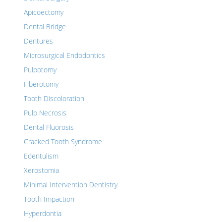
Apicoectomy
Dental Bridge
Dentures
Microsurgical Endodontics
Pulpotomy
Fiberotomy
Tooth Discoloration
Pulp Necrosis
Dental Fluorosis
Cracked Tooth Syndrome
Edentulism
Xerostomia
Minimal Intervention Dentistry
Tooth Impaction
Hyperdontia