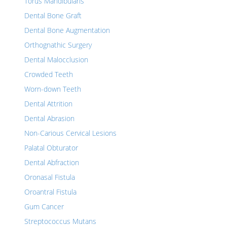
Torus Mandibularis
Dental Bone Graft
Dental Bone Augmentation
Orthognathic Surgery
Dental Malocclusion
Crowded Teeth
Worn-down Teeth
Dental Attrition
Dental Abrasion
Non-Carious Cervical Lesions
Palatal Obturator
Dental Abfraction
Oronasal Fistula
Oroantral Fistula
Gum Cancer
Streptococcus Mutans