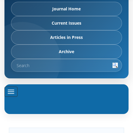
Journal Home
Current Issues
Articles in Press
Archive