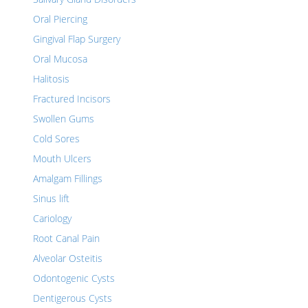
Oral Piercing
Gingival Flap Surgery
Oral Mucosa
Halitosis
Fractured Incisors
Swollen Gums
Cold Sores
Mouth Ulcers
Amalgam Fillings
Sinus lift
Cariology
Root Canal Pain
Alveolar Osteitis
Odontogenic Cysts
Dentigerous Cysts