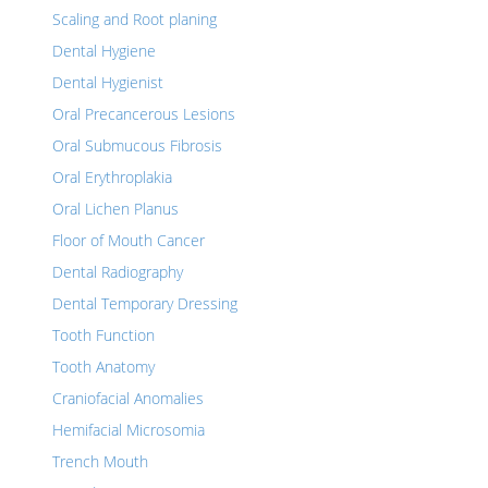
Scaling and Root planing
Dental Hygiene
Dental Hygienist
Oral Precancerous Lesions
Oral Submucous Fibrosis
Oral Erythroplakia
Oral Lichen Planus
Floor of Mouth Cancer
Dental Radiography
Dental Temporary Dressing
Tooth Function
Tooth Anatomy
Craniofacial Anomalies
Hemifacial Microsomia
Trench Mouth