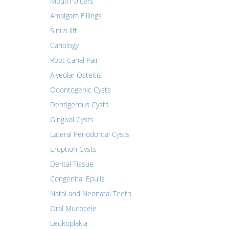
Mouth Ulcers
Amalgam Fillings
Sinus lift
Cariology
Root Canal Pain
Alveolar Osteitis
Odontogenic Cysts
Dentigerous Cysts
Gingival Cysts
Lateral Periodontal Cysts
Eruption Cysts
Dental Tissue
Congenital Epulis
Natal and Neonatal Teeth
Oral Mucocele
Leukoplakia