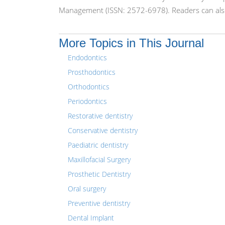
Management (ISSN: 2572-6978). Readers can also
More Topics in This Journal
Endodontics
Prosthodontics
Orthodontics
Periodontics
Restorative dentistry
Conservative dentistry
Paediatric dentistry
Maxillofacial Surgery
Prosthetic Dentistry
Oral surgery
Preventive dentistry
Dental Implant