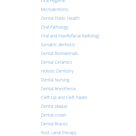
Oral Hygiene
Microdentistry
Dental Public Health
Oral Pathology
Oral and maxillofacial Radiology
Geriatric dentistry
Dental Biomaterials
Dental Ceramics
Holistic Dentistry
Dental Nursing
Dental Anesthesia
Cleft Lip and Cleft Palate
Dental plaque
Dental crown
Dental Braces
Root canal therapy