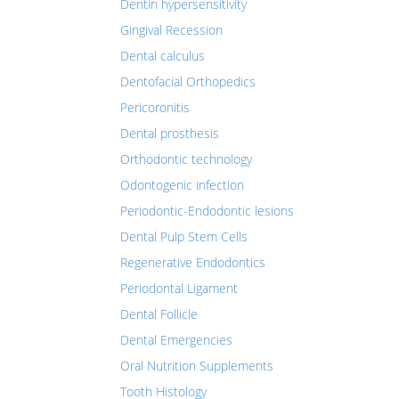
Dentin hypersensitivity
Gingival Recession
Dental calculus
Dentofacial Orthopedics
Pericoronitis
Dental prosthesis
Orthodontic technology
Odontogenic infection
Periodontic-Endodontic lesions
Dental Pulp Stem Cells
Regenerative Endodontics
Periodontal Ligament
Dental Follicle
Dental Emergencies
Oral Nutrition Supplements
Tooth Histology