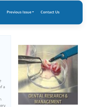
Previous Issue
Contact Us
e
of a
h
gery