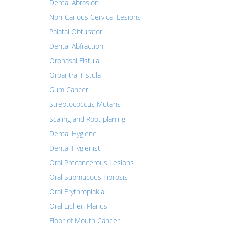
Dental Abrasion
Non-Carious Cervical Lesions
Palatal Obturator
Dental Abfraction
Oronasal Fistula
Oroantral Fistula
Gum Cancer
Streptococcus Mutans
Scaling and Root planing
Dental Hygiene
Dental Hygienist
Oral Precancerous Lesions
Oral Submucous Fibrosis
Oral Erythroplakia
Oral Lichen Planus
Floor of Mouth Cancer