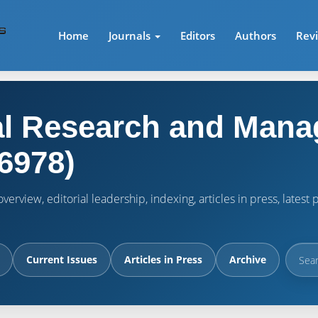
Home
Journals
Editors
Authors
Rev
l Research and Mana
6978)
verview, editorial leadership, indexing, articles in press, lates
Current Issues
Articles in Press
Archive