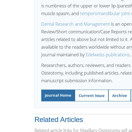
is numbness of the upper or lower lip (paresthe
muscle spasm, and
temporomandibular joint 
Dental Research and Management
is an open
Review/Short communication/Case Reports re
articles related to above but not limited to it. 
available to the readers worldwide without a
Journal maintained by
Edelweiss publications
,
Researchers, authors, reviewers, and readers 
Osteotomy, including published articles, relat
manuscript submission information.
Journal Home
Current Issue
Archive
Related Articles
Related article links for Maxillary Osteotomy wil