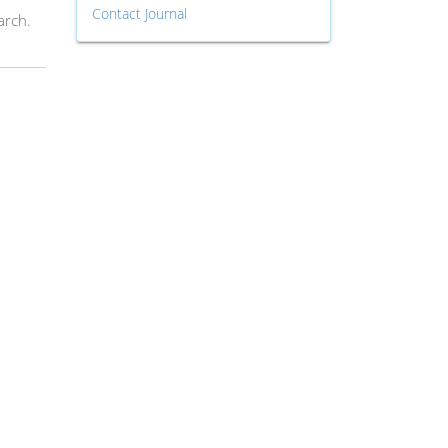
Contact Journal
arch.