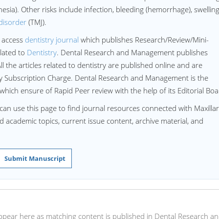
sia). Other risks include infection, bleeding (hemorrhage), swelling
disorder
(TMJ).
 access
dentistry journal
which publishes Research/Review/Mini-
lated to
Dentistry
. Dental Research and Management publishes
All the articles related to dentistry are published online and are
ny Subscription Charge. Dental Research and Management is the
 which ensure of Rapid Peer review with the help of its Editorial Boa
can use this page to find journal resources connected with Maxilla
ed academic topics, current issue content, archive material, and
Submit Manuscript
l appear here as matching content is published in Dental Research a