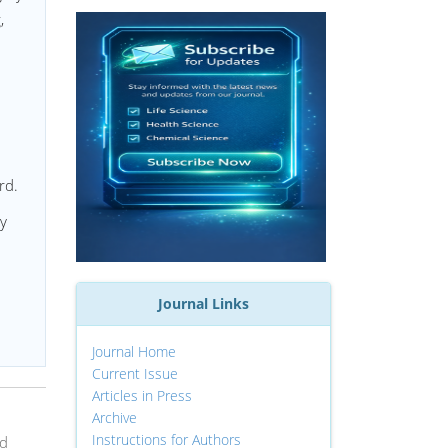
,
rd.
ry
Journal Links
Journal Home
Current Issue
Articles in Press
Archive
Instructions for Authors
nd