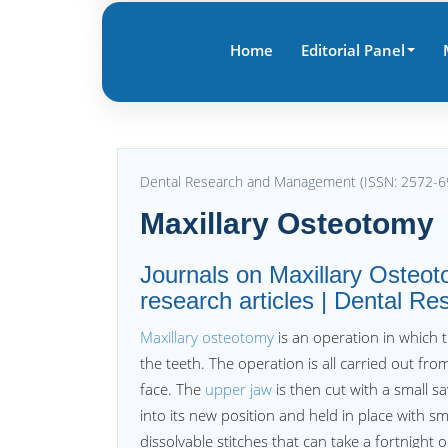
Home
Editorial Panel
Dental Research and Management (ISSN: 2572-6
Maxillary Osteotomy
Journals on Maxillary Osteot
research articles | Dental 
Maxillary osteotomy
is an operation in which 
the teeth. The operation is all carried out fro
face. The
upper jaw
is then cut with a small s
into its new position and held in place with s
dissolvable stitches that can take a fortnight