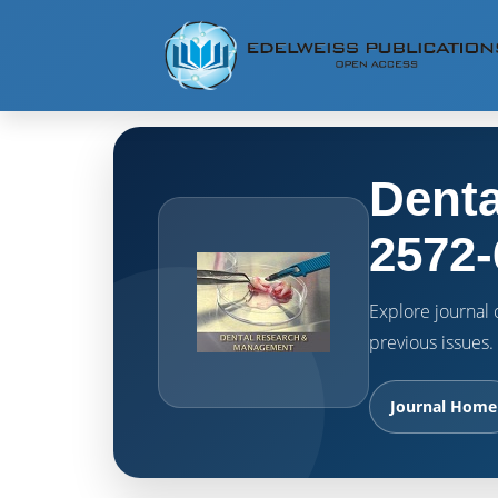
Denta
2572-
Explore journal o
previous issues.
Journal Home