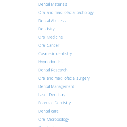
Dental Materials
Oral and maxillofacial pathology
Dental Abscess
Dentistry
Oral Medicine
Oral Cancer
Cosmetic dentistry
Hypnodontics
Dental Research
Oral and maxillofacial surgery
Dental Management
Laser Dentistry
Forensic Dentistry
Dental care
Oral Microbiology