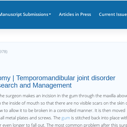
Manuscript Submissions
Articles in Press
Current Issue
978)
omy | Temporomandibular joint disorder
Research and Management
the surgeon makes an incision in the gum through the maxilla abov
m the inside of mouth so that there are no visible scars on the skin 
aw to allow it to be broken in a controlled manner. It is then moved
mall metal plates and screws. The
gum
is stitched back into place wit
 or even longer to fall out. The most common problem after this sur