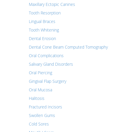
Maxillary Ectopic Canines
Tooth Resorption
Lingual Braces
Tooth Whitening
Dental Erosion
Dental Cone Beam Computed Tomography
Oral Complications
Salivary Gland Disorders
Oral Piercing
Gingival Flap Surgery
Oral Mucosa
Halitosis
Fractured Incisors
Swollen Gums
Cold Sores