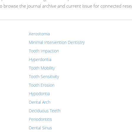
 browse the journal archive and current issue for connected rese
Xerostomia
Minimal Intervention Dentistry
Tooth Impaction
Hyperdontia
Tooth Mobility
Tooth Sensitivity
Tooth Erosion
Hypodontia
Dental Arch
Deciduous Teeth
Periodontitis
Dental Sinus