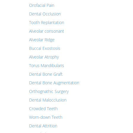
Orofacial Pain
Dental Occlusion
Tooth Replantation
Alveolar consonant
Alveolar Ridge
Buccal Exostosis
Alveolar Atrophy
Torus Mandibularis
Dental Bone Graft
Dental Bone Augmentation
Orthognathic Surgery
Dental Malocclusion
Crowded Teeth
Worn-down Teeth
Dental Attrition