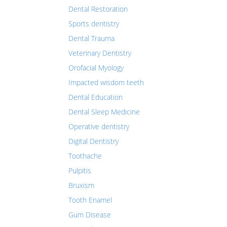
Dental Restoration
Sports dentistry
Dental Trauma
Veterinary Dentistry
Orofacial Myology
Impacted wisdom teeth
Dental Education
Dental Sleep Medicine
Operative dentistry
Digital Dentistry
Toothache
Pulpitis
Bruxism
Tooth Enamel
Gum Disease