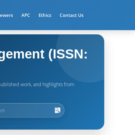
iewers
APC
Ethics
Contact Us
gement (ISSN:
t published work, and highlights from