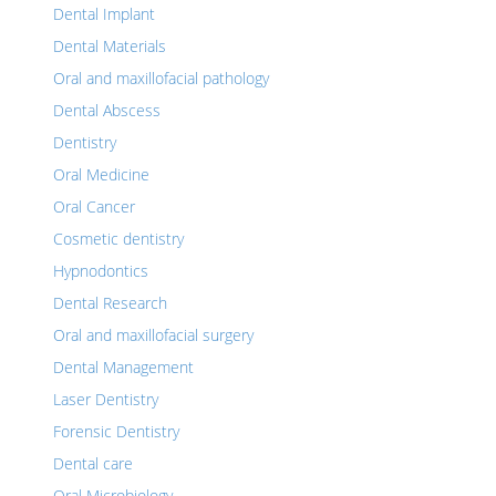
Dental Implant
Dental Materials
Oral and maxillofacial pathology
Dental Abscess
Dentistry
Oral Medicine
Oral Cancer
Cosmetic dentistry
Hypnodontics
Dental Research
Oral and maxillofacial surgery
Dental Management
Laser Dentistry
Forensic Dentistry
Dental care
Oral Microbiology