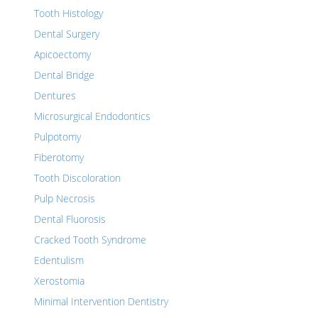
Tooth Histology
Dental Surgery
Apicoectomy
Dental Bridge
Dentures
Microsurgical Endodontics
Pulpotomy
Fiberotomy
Tooth Discoloration
Pulp Necrosis
Dental Fluorosis
Cracked Tooth Syndrome
Edentulism
Xerostomia
Minimal Intervention Dentistry