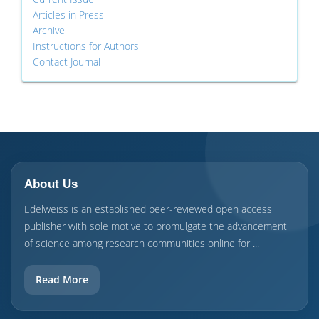
Articles in Press
Archive
Instructions for Authors
Contact Journal
About Us
Edelweiss is an established peer-reviewed open access
publisher with sole motive to promulgate the advancement
of science among research communities online for ...
Read More