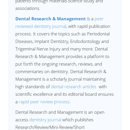
patients through materials science study and
associations.
Dental Research & Management
is a
peer
reviewed dentistry Journal
, with rapid publication
process. It covers the topics such as Periodontal
Diseases, Implant Dentistry, Endodontology and
Trigeminal Nerve Injury and many more. Dental
Research & Management provides a platform to
put forth the ongoing research, reviews, and
commentaries on dentistry. Dental Research &
Management is a scholarly journal maintaining
high standards of
dental research articles
with
scientific excellence and its editorial board ensures
a
rapid peer review process
.
Dental Research and Management is an open
access
dentistry journal
which publishes
Research/Review/Mini-Review/Short