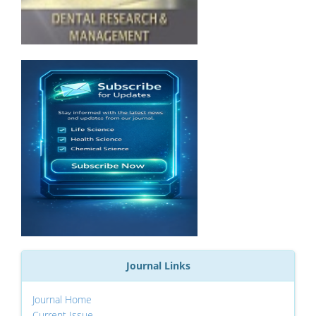
Journal Links
Journal Home
Current Issue