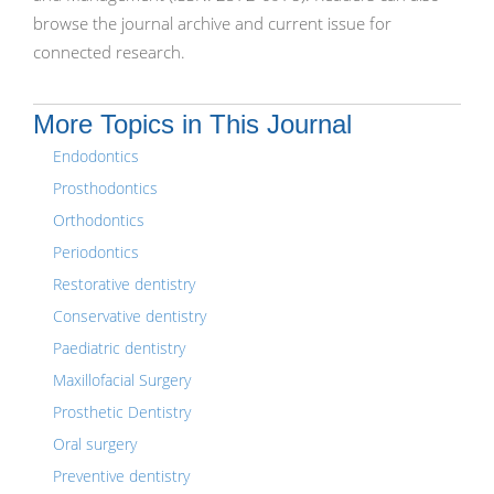
browse the journal archive and current issue for
connected research.
More Topics in This Journal
Endodontics
Prosthodontics
Orthodontics
Periodontics
Restorative dentistry
Conservative dentistry
Paediatric dentistry
Maxillofacial Surgery
Prosthetic Dentistry
Oral surgery
Preventive dentistry