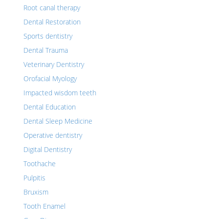
Root canal therapy
Dental Restoration
Sports dentistry
Dental Trauma
Veterinary Dentistry
Orofacial Myology
Impacted wisdom teeth
Dental Education
Dental Sleep Medicine
Operative dentistry
Digital Dentistry
Toothache
Pulpitis
Bruxism
Tooth Enamel