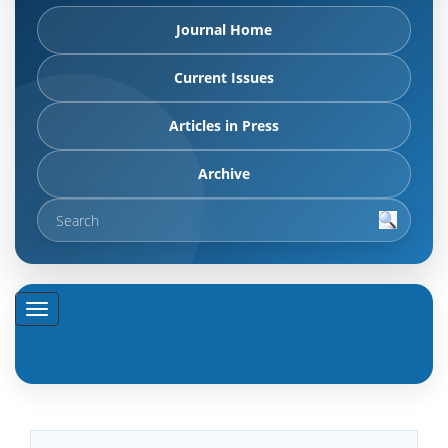
Journal Home
Current Issues
Articles in Press
Archive