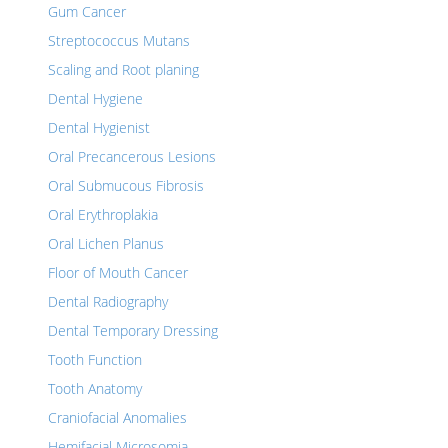
Gum Cancer
Streptococcus Mutans
Scaling and Root planing
Dental Hygiene
Dental Hygienist
Oral Precancerous Lesions
Oral Submucous Fibrosis
Oral Erythroplakia
Oral Lichen Planus
Floor of Mouth Cancer
Dental Radiography
Dental Temporary Dressing
Tooth Function
Tooth Anatomy
Craniofacial Anomalies
Hemifacial Microsomia