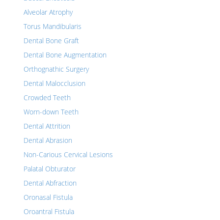
Alveolar Atrophy
Torus Mandibularis
Dental Bone Graft
Dental Bone Augmentation
Orthognathic Surgery
Dental Malocclusion
Crowded Teeth
Worn-down Teeth
Dental Attrition
Dental Abrasion
Non-Carious Cervical Lesions
Palatal Obturator
Dental Abfraction
Oronasal Fistula
Oroantral Fistula