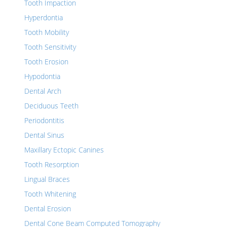
Tooth Impaction
Hyperdontia
Tooth Mobility
Tooth Sensitivity
Tooth Erosion
Hypodontia
Dental Arch
Deciduous Teeth
Periodontitis
Dental Sinus
Maxillary Ectopic Canines
Tooth Resorption
Lingual Braces
Tooth Whitening
Dental Erosion
Dental Cone Beam Computed Tomography