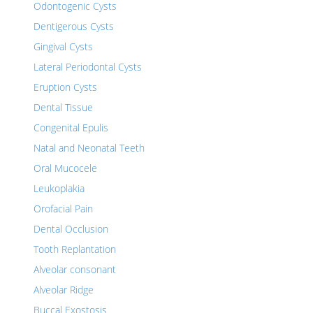
Odontogenic Cysts
Dentigerous Cysts
Gingival Cysts
Lateral Periodontal Cysts
Eruption Cysts
Dental Tissue
Congenital Epulis
Natal and Neonatal Teeth
Oral Mucocele
Leukoplakia
Orofacial Pain
Dental Occlusion
Tooth Replantation
Alveolar consonant
Alveolar Ridge
Buccal Exostosis