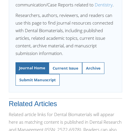
communication/Case Reports related to
Dentistry
.
Researchers, authors, reviewers, and readers can
use this page to find journal resources connected
with Dental Biomaterials, including published
articles, related academic topics, current issue
content, archive material, and manuscript
submission information.
Journal Home
Current Issue
Archive
Submit Manuscript
Related Articles
Related article links for Dental Biomaterials will appear
here as matching content is published in Dental Research
and Management (ISSN: 2572-6978). Readers can also