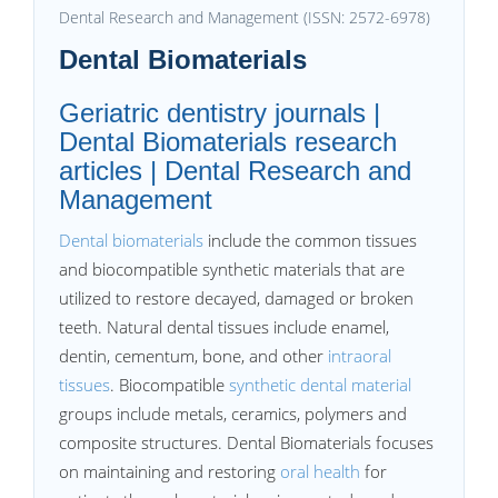
Dental Research and Management (ISSN: 2572-6978)
Dental Biomaterials
Geriatric dentistry journals |
Dental Biomaterials research
articles | Dental Research and
Management
Dental biomaterials
include the common tissues
and biocompatible synthetic materials that are
utilized to restore decayed, damaged or broken
teeth. Natural dental tissues include enamel,
dentin, cementum, bone, and other
intraoral
tissues
. Biocompatible
synthetic dental material
groups include metals, ceramics, polymers and
composite structures. Dental Biomaterials focuses
on maintaining and restoring
oral health
for