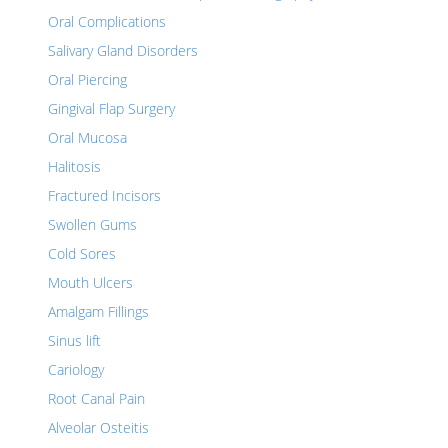
Oral Complications
Salivary Gland Disorders
Oral Piercing
Gingival Flap Surgery
Oral Mucosa
Halitosis
Fractured Incisors
Swollen Gums
Cold Sores
Mouth Ulcers
Amalgam Fillings
Sinus lift
Cariology
Root Canal Pain
Alveolar Osteitis