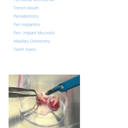
Trench Mouth
Periodontistry
Peri-implantitis
Peri- Implant Mucositis
Maxillary Osteotomy
Teeth Stains