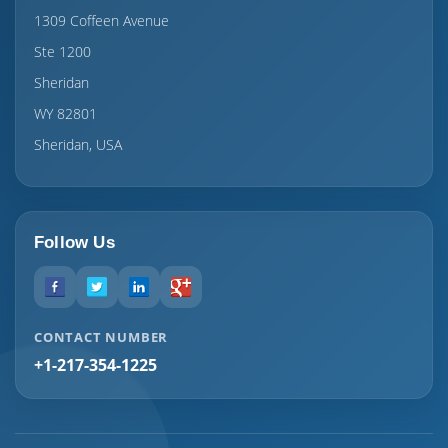
1309 Coffeen Avenue
Ste 1200
Sheridan
WY 82801
Sheridan, USA
Follow Us
CONTACT NUMBER
+1-217-354-1225