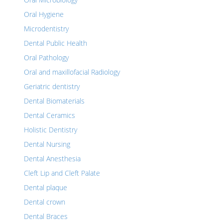
Oral Hygiene
Microdentistry
Dental Public Health
Oral Pathology
Oral and maxillofacial Radiology
Geriatric dentistry
Dental Biomaterials
Dental Ceramics
Holistic Dentistry
Dental Nursing
Dental Anesthesia
Cleft Lip and Cleft Palate
Dental plaque
Dental crown
Dental Braces