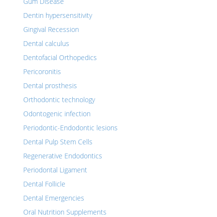
Gum Disease
Dentin hypersensitivity
Gingival Recession
Dental calculus
Dentofacial Orthopedics
Pericoronitis
Dental prosthesis
Orthodontic technology
Odontogenic infection
Periodontic-Endodontic lesions
Dental Pulp Stem Cells
Regenerative Endodontics
Periodontal Ligament
Dental Follicle
Dental Emergencies
Oral Nutrition Supplements