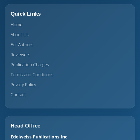
Quick Links
Home
About Us
For Authors
Reviewers
Publication Charges
Terms and Conditions
Privacy Policy
Contact
Head Office
Edelweiss Publications Inc