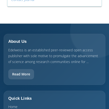
About Us
Edelweiss is an established peer-reviewed open access
publisher with sole motive to promulgate the advancement
of science among research communities online for ...
Read More
Quick Links
Home