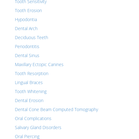
Tooth Sensitivity
Tooth Erosion
Hypodontia
Dental Arch
Deciduous Teeth
Periodontitis
Dental Sinus
Maxillary Ectopic Canines
Tooth Resorption
Lingual Braces
Tooth Whitening
Dental Erosion
Dental Cone Beam Computed Tomography
Oral Complications
Salivary Gland Disorders
Oral Piercing