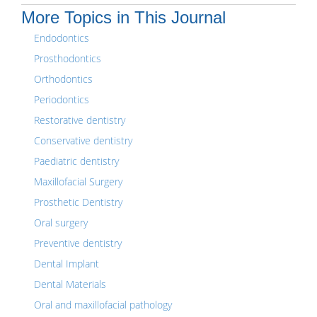
More Topics in This Journal
Endodontics
Prosthodontics
Orthodontics
Periodontics
Restorative dentistry
Conservative dentistry
Paediatric dentistry
Maxillofacial Surgery
Prosthetic Dentistry
Oral surgery
Preventive dentistry
Dental Implant
Dental Materials
Oral and maxillofacial pathology