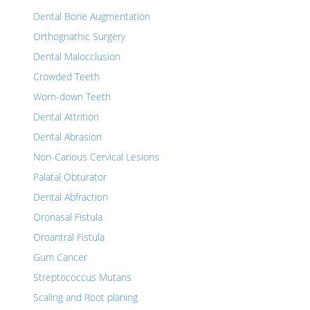
Dental Bone Augmentation
Orthognathic Surgery
Dental Malocclusion
Crowded Teeth
Worn-down Teeth
Dental Attrition
Dental Abrasion
Non-Carious Cervical Lesions
Palatal Obturator
Dental Abfraction
Oronasal Fistula
Oroantral Fistula
Gum Cancer
Streptococcus Mutans
Scaling and Root planing