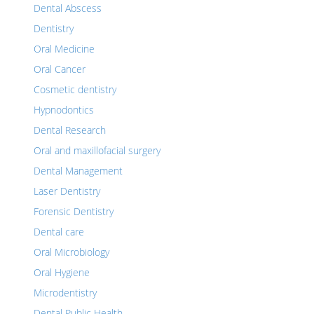
Dental Abscess
Dentistry
Oral Medicine
Oral Cancer
Cosmetic dentistry
Hypnodontics
Dental Research
Oral and maxillofacial surgery
Dental Management
Laser Dentistry
Forensic Dentistry
Dental care
Oral Microbiology
Oral Hygiene
Microdentistry
Dental Public Health