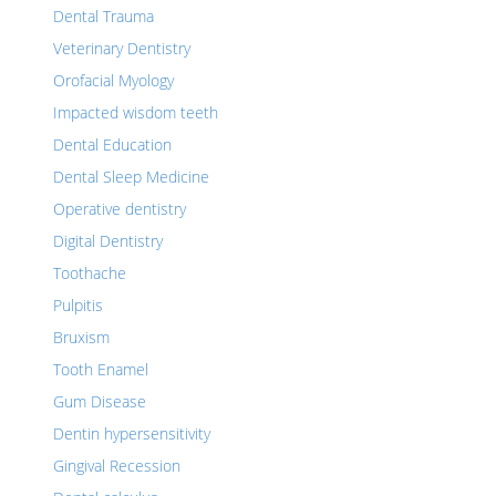
Dental Trauma
Veterinary Dentistry
Orofacial Myology
Impacted wisdom teeth
Dental Education
Dental Sleep Medicine
Operative dentistry
Digital Dentistry
Toothache
Pulpitis
Bruxism
Tooth Enamel
Gum Disease
Dentin hypersensitivity
Gingival Recession