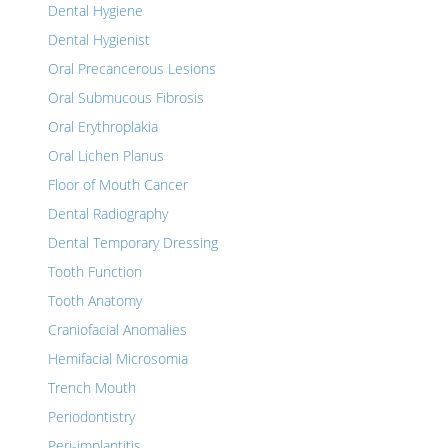
Dental Hygiene
Dental Hygienist
Oral Precancerous Lesions
Oral Submucous Fibrosis
Oral Erythroplakia
Oral Lichen Planus
Floor of Mouth Cancer
Dental Radiography
Dental Temporary Dressing
Tooth Function
Tooth Anatomy
Craniofacial Anomalies
Hemifacial Microsomia
Trench Mouth
Periodontistry
Peri-implantitis