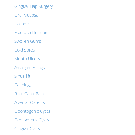
Gingival Flap Surgery
Oral Mucosa
Halitosis
Fractured Incisors
Swollen Gums
Cold Sores
Mouth Ulcers
Amalgam Fillings
Sinus lift
Cariology
Root Canal Pain
Alveolar Osteitis
Odontogenic Cysts
Dentigerous Cysts
Gingival Cysts