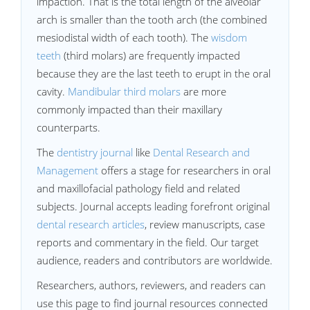
impaction. That is the total length of the alveolar
arch is smaller than the tooth arch (the combined
mesiodistal width of each tooth). The
wisdom
teeth
(third molars) are frequently impacted
because they are the last teeth to erupt in the oral
cavity.
Mandibular third molars
are more
commonly impacted than their maxillary
counterparts.
The
dentistry journal
like
Dental Research and
Management
offers a stage for researchers in oral
and maxillofacial pathology field and related
subjects. Journal accepts leading forefront original
dental research articles
, review manuscripts, case
reports and commentary in the field. Our target
audience, readers and contributors are worldwide.
Researchers, authors, reviewers, and readers can
use this page to find journal resources connected