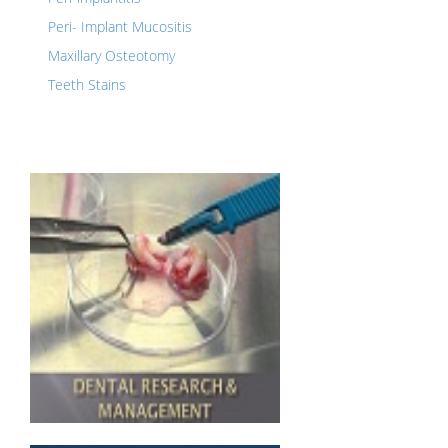
Peri- Implant Mucositis
Maxillary Osteotomy
Teeth Stains