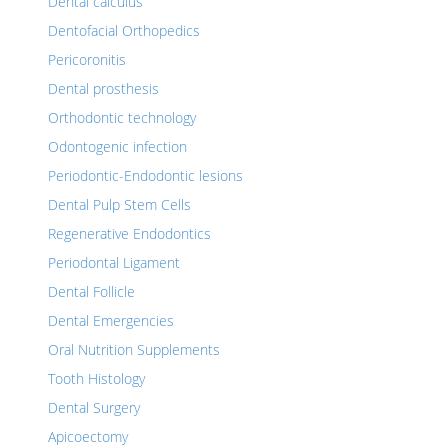
Dental calculus
Dentofacial Orthopedics
Pericoronitis
Dental prosthesis
Orthodontic technology
Odontogenic infection
Periodontic-Endodontic lesions
Dental Pulp Stem Cells
Regenerative Endodontics
Periodontal Ligament
Dental Follicle
Dental Emergencies
Oral Nutrition Supplements
Tooth Histology
Dental Surgery
Apicoectomy