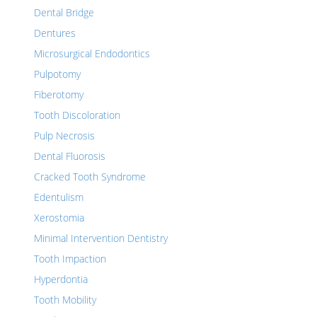
Dental Bridge
Dentures
Microsurgical Endodontics
Pulpotomy
Fiberotomy
Tooth Discoloration
Pulp Necrosis
Dental Fluorosis
Cracked Tooth Syndrome
Edentulism
Xerostomia
Minimal Intervention Dentistry
Tooth Impaction
Hyperdontia
Tooth Mobility