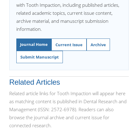
with Tooth Impaction, including published articles,
related academic topics, current issue content,
archive material, and manuscript submission
information.
Journal Home
Current Issue
Archive
Submit Manuscript
Related Articles
Related article links for Tooth Impaction will appear here
as matching content is published in Dental Research and
Management (ISSN: 2572-6978). Readers can also
browse the journal archive and current issue for
connected research.