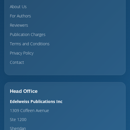
About Us
For Authors
Reviewers
Publication Charges
Terms and Conditions
Privacy Policy
Contact
Head Office
Edelweiss Publications Inc
1309 Coffeen Avenue
Ste 1200
Sheridan