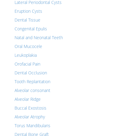
Lateral Periodontal Cysts
Eruption Cysts
Dental Tissue
Congenital Epulis
Natal and Neonatal Teeth
Oral Mucocele
Leukoplakia
Orofacial Pain
Dental Occlusion
Tooth Replantation
Alveolar consonant
Alveolar Ridge
Buccal Exostosis
Alveolar Atrophy
Torus Mandibularis
Dental Bone Graft