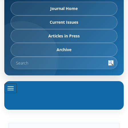
Journal Home
Current Issues
Articles in Press
Archive