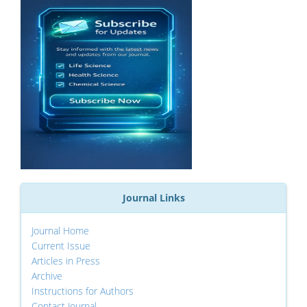
Journal Links
Journal Home
Current Issue
Articles in Press
Archive
Instructions for Authors
Contact Journal