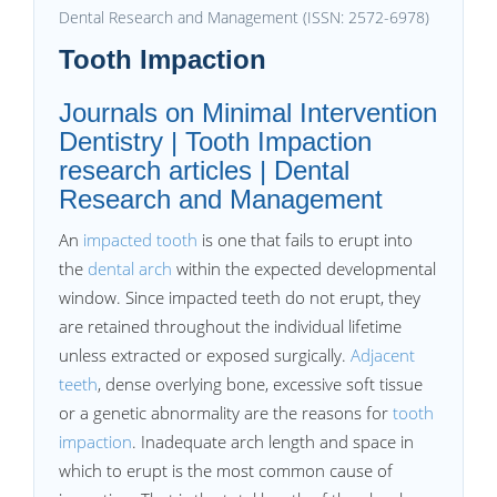
Dental Research and Management (ISSN: 2572-6978)
Tooth Impaction
Journals on Minimal Intervention
Dentistry | Tooth Impaction
research articles | Dental
Research and Management
An
impacted tooth
is one that fails to erupt into
the
dental arch
within the expected developmental
window. Since impacted teeth do not erupt, they
are retained throughout the individual lifetime
unless extracted or exposed surgically.
Adjacent
teeth
, dense overlying bone, excessive soft tissue
or a genetic abnormality are the reasons for
tooth
impaction
. Inadequate arch length and space in
which to erupt is the most common cause of