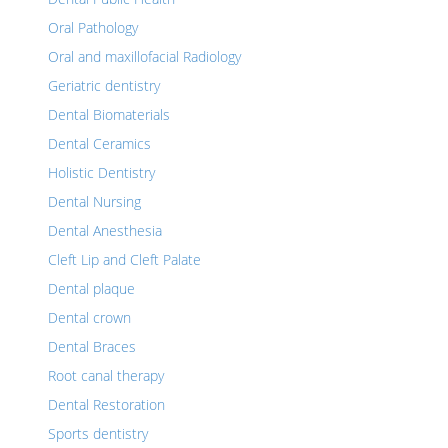
Oral Pathology
Oral and maxillofacial Radiology
Geriatric dentistry
Dental Biomaterials
Dental Ceramics
Holistic Dentistry
Dental Nursing
Dental Anesthesia
Cleft Lip and Cleft Palate
Dental plaque
Dental crown
Dental Braces
Root canal therapy
Dental Restoration
Sports dentistry