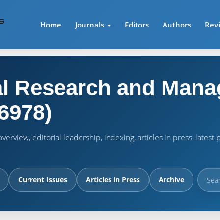
Home
Journals
Editors
Authors
Rev
l Research and Mana
6978)
verview, editorial leadership, indexing, articles in press, lates
Current Issues
Articles in Press
Archive