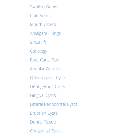
Swollen Gums
Cold Sores
Mouth Ulcers
Amalgam Fillings
Sinus lift
Cariology
Root Canal Pain
Alveolar Osteitis
Odontogenic Cysts
Dentigerous Cysts
Gingival Cysts
Lateral Periodontal Cysts
Eruption Cysts
Dental Tissue
Congenital Epulis