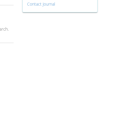
Contact Journal
arch.