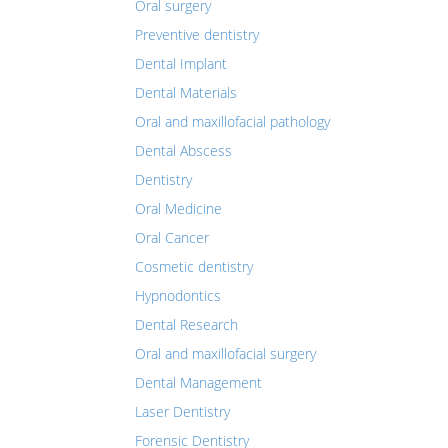
Oral surgery
Preventive dentistry
Dental Implant
Dental Materials
Oral and maxillofacial pathology
Dental Abscess
Dentistry
Oral Medicine
Oral Cancer
Cosmetic dentistry
Hypnodontics
Dental Research
Oral and maxillofacial surgery
Dental Management
Laser Dentistry
Forensic Dentistry