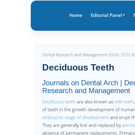
Home
Editorial Panel
Dental Research and Management (ISSN: 2572-6
Deciduous Teeth
Journals on Dental Arch | Dec
Research and Management
Deciduous teeth
are also known as
milk teeth
of teeth in the growth development of huma
embryonic stage of development
and erupt tha
They are generally lost and replaced by
perma
absence of permanent replacements. Primary t