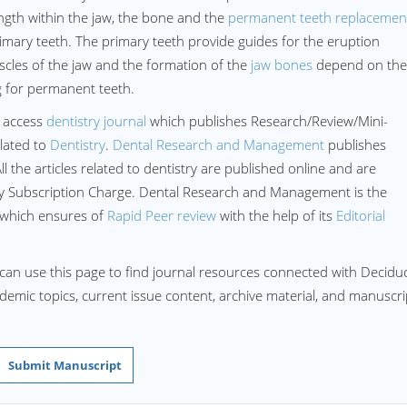
ength within the jaw, the bone and the
permanent teeth replacemen
imary teeth. The primary teeth provide guides for the eruption
cles of the jaw and the formation of the
jaw bones
depend on the
g for permanent teeth.
 access
dentistry journal
which publishes Research/Review/Mini-
lated to
Dentistry
.
Dental Research and Management
publishes
All the articles related to dentistry are published online and are
ny Subscription Charge. Dental Research and Management is the
 which ensures of
Rapid Peer review
with the help of its
Editorial
 can use this page to find journal resources connected with Decid
cademic topics, current issue content, archive material, and manuscri
Submit Manuscript