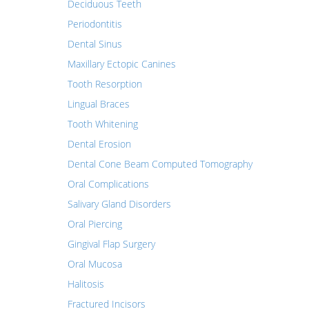
Deciduous Teeth
Periodontitis
Dental Sinus
Maxillary Ectopic Canines
Tooth Resorption
Lingual Braces
Tooth Whitening
Dental Erosion
Dental Cone Beam Computed Tomography
Oral Complications
Salivary Gland Disorders
Oral Piercing
Gingival Flap Surgery
Oral Mucosa
Halitosis
Fractured Incisors