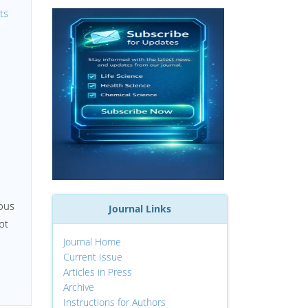
ts
uous
Journal Links
pt
Journal Home
Current Issue
Articles in Press
Archive
Instructions for Authors