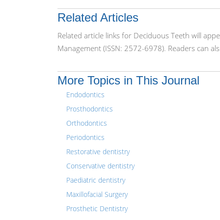
Related Articles
Related article links for Deciduous Teeth will ap
Management (ISSN: 2572-6978). Readers can also
More Topics in This Journal
Endodontics
Prosthodontics
Orthodontics
Periodontics
Restorative dentistry
Conservative dentistry
Paediatric dentistry
Maxillofacial Surgery
Prosthetic Dentistry