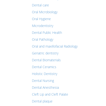
Dental care
Oral Microbiology
Oral Hygiene
Microdentistry
Dental Public Health
Oral Pathology
Oral and maxillofacial Radiology
Geriatric dentistry
Dental Biomaterials
Dental Ceramics
Holistic Dentistry
Dental Nursing
Dental Anesthesia
Cleft Lip and Cleft Palate
Dental plaque