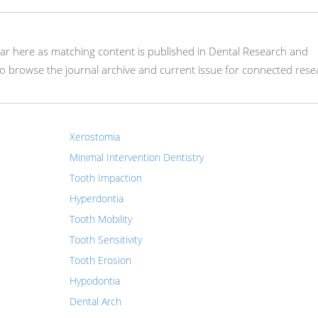
pear here as matching content is published in Dental Research and
 browse the journal archive and current issue for connected rese
Xerostomia
Minimal Intervention Dentistry
Tooth Impaction
Hyperdontia
Tooth Mobility
Tooth Sensitivity
Tooth Erosion
Hypodontia
Dental Arch