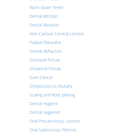
Worn-down Teeth
Dental Attrition
Dental Abrasion
Non-Carious Cervical Lesions
Palatal Obturator
Dental Abfraction
Oronasal Fistula
Oroantral Fistula
Gum Cancer
Streptococcus Mutans
Scaling and Root planing
Dental Hygiene
Dental Hygienist
Oral Precancerous Lesions
Oral Submucous Fibrosis