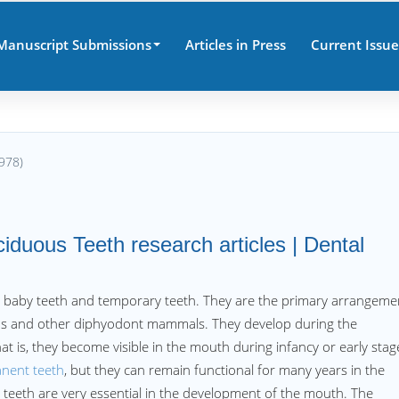
Manuscript Submissions
Articles in Press
Current Issue
978)
iduous Teeth research articles | Dental
, baby teeth and temporary teeth. They are the primary arrangeme
ns and other diphyodont mammals. They develop during the
t is, they become visible in the mouth during infancy or early stag
nent teeth
, but they can remain functional for many years in the
eeth are very essential in the development of the mouth. The