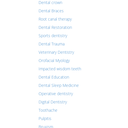
Dental crown
Dental Braces
Root canal therapy
Dental Restoration
Sports dentistry
Dental Trauma
Veterinary Dentistry
Orofacial Myology
Impacted wisdom teeth
Dental Education
Dental Sleep Medicine
Operative dentistry
Digital Dentistry
Toothache
Pulpitis
Bruxism