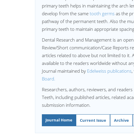
primary teeth helps in maintaining the arch l
develop from the same
tooth germs
as the pr
pathway of the permanent teeth. Also the mus
primary teeth to maintain appropriate spacin
Dental Research and Management is an open
Review/Short communication/Case Reports re
articles related to above but not limited to it. 
available to the readers worldwide without a
Journal maintained by
Edelweiss publications
,
Board.
Researchers, authors, reviewers, and readers
Teeth, including published articles, related a
submission information.
Journal Home
Current Issue
Archive