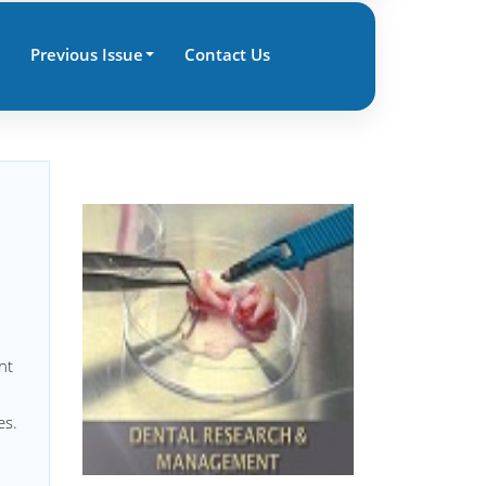
Previous Issue
Contact Us
nt
es.