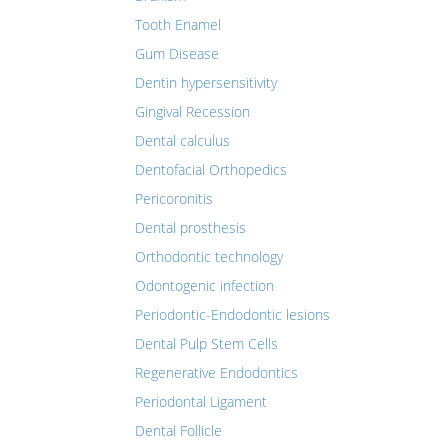
Tooth Enamel
Gum Disease
Dentin hypersensitivity
Gingival Recession
Dental calculus
Dentofacial Orthopedics
Pericoronitis
Dental prosthesis
Orthodontic technology
Odontogenic infection
Periodontic-Endodontic lesions
Dental Pulp Stem Cells
Regenerative Endodontics
Periodontal Ligament
Dental Follicle