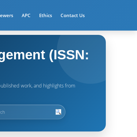
iewers
APC
Ethics
Contact Us
gement (ISSN:
t published work, and highlights from