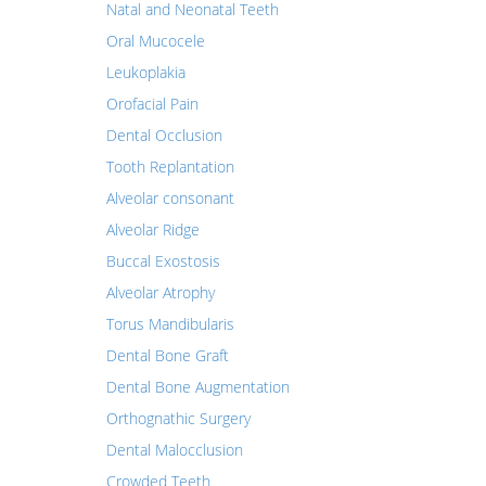
Natal and Neonatal Teeth
Oral Mucocele
Leukoplakia
Orofacial Pain
Dental Occlusion
Tooth Replantation
Alveolar consonant
Alveolar Ridge
Buccal Exostosis
Alveolar Atrophy
Torus Mandibularis
Dental Bone Graft
Dental Bone Augmentation
Orthognathic Surgery
Dental Malocclusion
Crowded Teeth