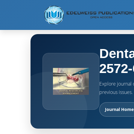
Denta
2572-
Explore journal o
previous issues.
Journal Home