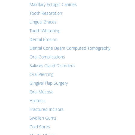
Maxillary Ectopic Canines
Tooth Resorption
Lingual Braces
Tooth Whitening
Dental Erosion
Dental Cone Beam Computed Tomography
Oral Complications
Salivary Gland Disorders
Oral Piercing
Gingival Flap Surgery
Oral Mucosa
Halitosis
Fractured Incisors
Swollen Gums
Cold Sores