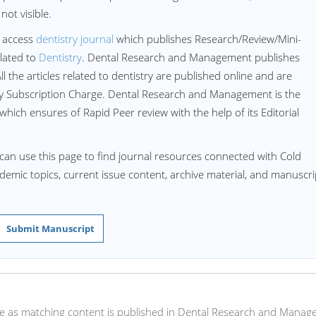
ot visible.
 access
dentistry journal
which publishes Research/Review/Mini-
lated to
Dentistry
. Dental Research and Management publishes
All the articles related to dentistry are published online and are
ny Subscription Charge. Dental Research and Management is the
 which ensures of Rapid Peer review with the help of its Editorial
can use this page to find journal resources connected with Cold
cademic topics, current issue content, archive material, and manuscri
Submit Manuscript
 here as matching content is published in Dental Research and Mana