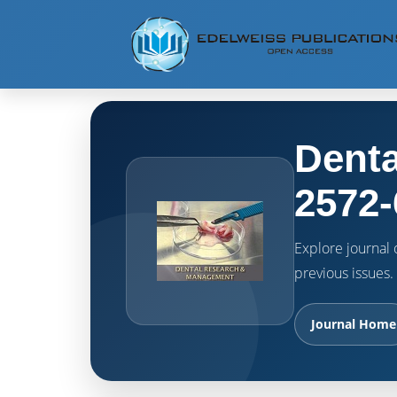
Denta
2572-
Explore journal o
previous issues.
Journal Home