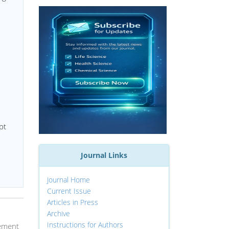
pt
Journal Links
Journal Home
Current Issue
Articles in Press
Archive
Instructions for Authors
gement