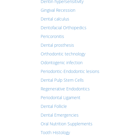
Dentin hypersensitivity
Gingival Recession
Dental calculus
Dentofacial Orthopedics
Pericoronitis
Dental prosthesis
Orthodontic technology
Odontogenic infection
Periodontic-Endodontic lesions
Dental Pulp Stem Cells
Regenerative Endodontics
Periodontal Ligament
Dental Follicle
Dental Emergencies
Oral Nutrition Supplements
Tooth Histology