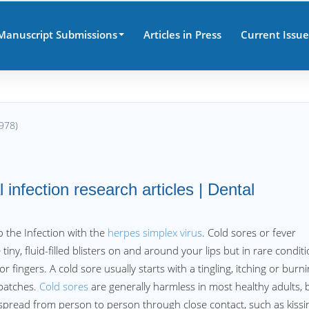
Manuscript Submissions
Articles in Press
Current Issue
978)
 infection research articles | Dental
 the Infection with the
herpes simplex virus
. Cold sores or fever
 tiny, fluid-filled blisters on and around your lips but in rare condit
 fingers. A cold sore usually starts with a tingling, itching or burn
 patches.
Cold sores
are generally harmless in most healthy adults, 
spread from person to person through close contact, such as kissi