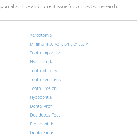
ournal archive and current issue for connected research.
Xerostomia
Minimal Intervention Dentistry
Tooth Impaction
Hyperdontia
Tooth Mobility
Tooth Sensitivity
Tooth Erosion
Hypodontia
Dental Arch
Deciduous Teeth
Periodontitis
Dental Sinus