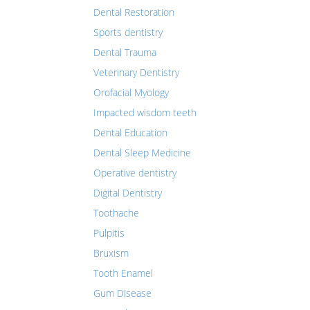
Dental Restoration
Sports dentistry
Dental Trauma
Veterinary Dentistry
Orofacial Myology
Impacted wisdom teeth
Dental Education
Dental Sleep Medicine
Operative dentistry
Digital Dentistry
Toothache
Pulpitis
Bruxism
Tooth Enamel
Gum Disease