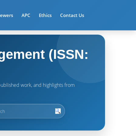
iewers
APC
Ethics
Contact Us
gement (ISSN:
t published work, and highlights from