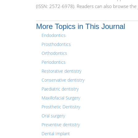
(ISSN: 2572-6978). Readers can also browse the j
More Topics in This Journal
Endodontics
Prosthodontics
Orthodontics
Periodontics
Restorative dentistry
Conservative dentistry
Paediatric dentistry
Maxillofacial Surgery
Prosthetic Dentistry
Oral surgery
Preventive dentistry
Dental Implant