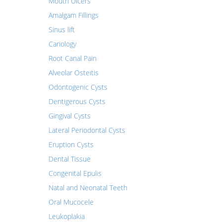
Mouth Ulcers
Amalgam Fillings
Sinus lift
Cariology
Root Canal Pain
Alveolar Osteitis
Odontogenic Cysts
Dentigerous Cysts
Gingival Cysts
Lateral Periodontal Cysts
Eruption Cysts
Dental Tissue
Congenital Epulis
Natal and Neonatal Teeth
Oral Mucocele
Leukoplakia