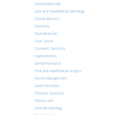
Dental Materials
Oral and maxillofacial pathology
Dental Abscess
Dentistry
Oral Medicine
Oral Cancer
Cosmetic dentistry
Hypnodontics
Dental Research
Oral and maxillofacial surgery
Dental Management
Laser Dentistry
Forensic Dentistry
Dental care
Oral Microbiology