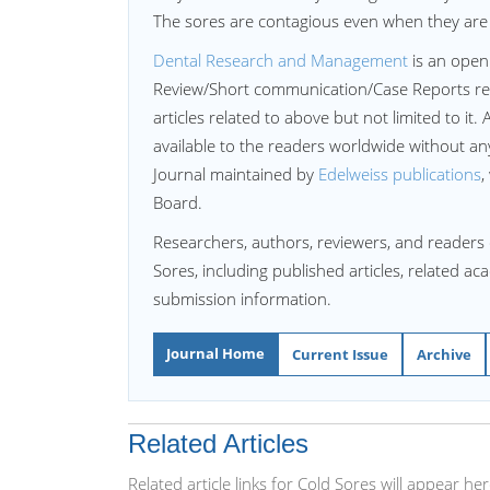
The sores are contagious even when they are n
Dental Research and Management
is an open
Review/Short communication/Case Reports re
articles related to above but not limited to it. 
available to the readers worldwide without a
Journal maintained by
Edelweiss publications
,
Board.
Researchers, authors, reviewers, and readers 
Sores, including published articles, related a
submission information.
Journal Home
Current Issue
Archive
Related Articles
Related article links for Cold Sores will appear