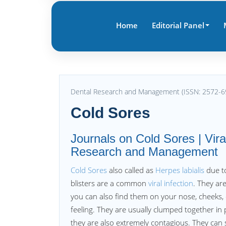
Home
Editorial Panel
Dental Research and Management (ISSN: 2572-6
Cold Sores
Journals on Cold Sores | Viral
Research and Management
Cold Sores
also called as
Herpes labialis
due to
blisters are a common
viral infection
. They are
you can also find them on your nose, cheeks, or
feeling. They are usually clumped together in
they are also extremely contagious. They can 