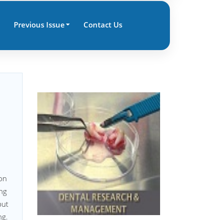
Previous Issue
Contact Us
ion
ing
but
ng.