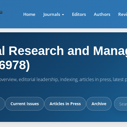
Home
Journals
Editors
Authors
Rev
l Research and Mana
6978)
verview, editorial leadership, indexing, articles in press, lates
Current Issues
Articles in Press
Archive