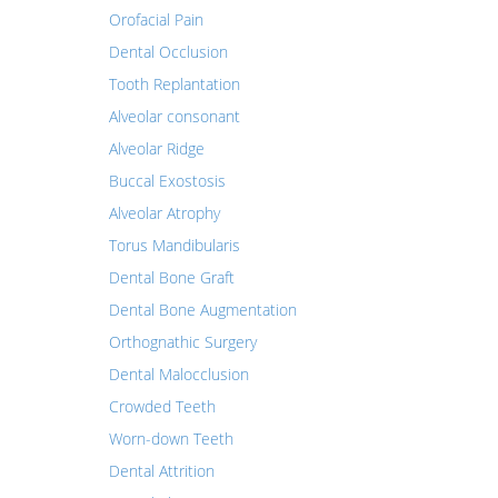
Orofacial Pain
Dental Occlusion
Tooth Replantation
Alveolar consonant
Alveolar Ridge
Buccal Exostosis
Alveolar Atrophy
Torus Mandibularis
Dental Bone Graft
Dental Bone Augmentation
Orthognathic Surgery
Dental Malocclusion
Crowded Teeth
Worn-down Teeth
Dental Attrition