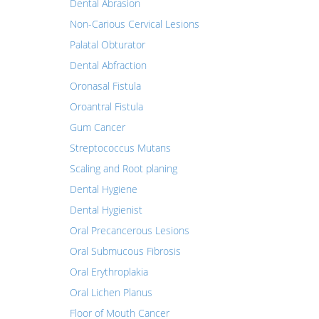
Dental Abrasion
Non-Carious Cervical Lesions
Palatal Obturator
Dental Abfraction
Oronasal Fistula
Oroantral Fistula
Gum Cancer
Streptococcus Mutans
Scaling and Root planing
Dental Hygiene
Dental Hygienist
Oral Precancerous Lesions
Oral Submucous Fibrosis
Oral Erythroplakia
Oral Lichen Planus
Floor of Mouth Cancer