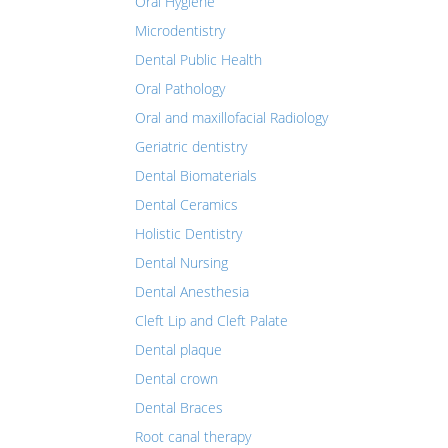
Oral Hygiene
Microdentistry
Dental Public Health
Oral Pathology
Oral and maxillofacial Radiology
Geriatric dentistry
Dental Biomaterials
Dental Ceramics
Holistic Dentistry
Dental Nursing
Dental Anesthesia
Cleft Lip and Cleft Palate
Dental plaque
Dental crown
Dental Braces
Root canal therapy