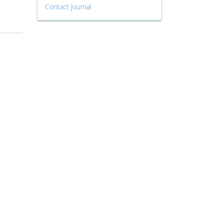
Contact Journal