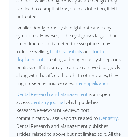
canines. While dentigerous cysts are benign, they
can lead to complications, such as infection, if left
untreated.
Smaller dentigerous cysts might not cause any
symptoms. However, if the cyst grows larger than
2 centimeters in diameter, the symptoms may
include swelling,
tooth sensitivity
and
tooth
displacement
. Treating a dentigerous cyst depends
on its size. If it is small, it can be removed surgically
along with the affected tooth. In other cases, they
might use a technique called
marsupialization
.
Dental Research and Management
is an open
access
dentistry journal
which publishes
Research/Review/Mini-Review/Short
communication/Case Reports related to
Dentistry
.
Dental Research and Management publishes
articles related to above but not limited to it. All the