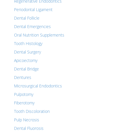
Regenerative Endodontics
Periodontal Ligament
Dental Follicle
Dental Emergencies
Oral Nutrition Supplements
Tooth Histology
Dental Surgery
Apicoectomy
Dental Bridge
Dentures
Microsurgical Endodontics
Pulpotomy
Fiberotomy
Tooth Discoloration
Pulp Necrosis
Dental Fluorosis