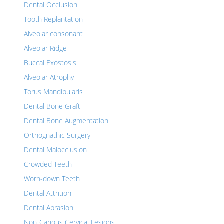
Dental Occlusion
Tooth Replantation
Alveolar consonant
Alveolar Ridge
Buccal Exostosis
Alveolar Atrophy
Torus Mandibularis
Dental Bone Graft
Dental Bone Augmentation
Orthognathic Surgery
Dental Malocclusion
Crowded Teeth
Worn-down Teeth
Dental Attrition
Dental Abrasion
Non-Carious Cervical Lesions