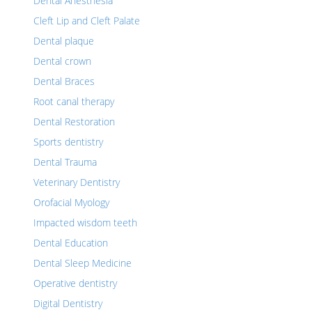
Dental Anesthesia
Cleft Lip and Cleft Palate
Dental plaque
Dental crown
Dental Braces
Root canal therapy
Dental Restoration
Sports dentistry
Dental Trauma
Veterinary Dentistry
Orofacial Myology
Impacted wisdom teeth
Dental Education
Dental Sleep Medicine
Operative dentistry
Digital Dentistry