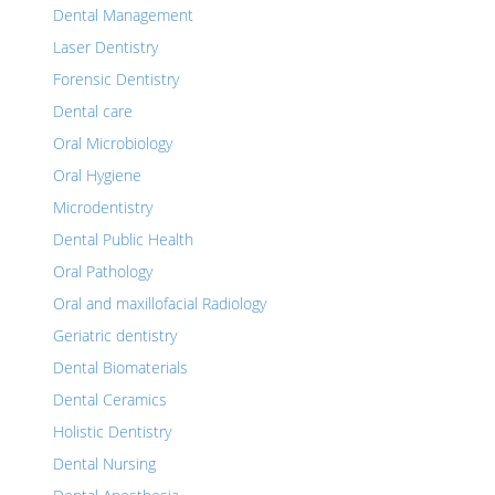
Dental Management
Laser Dentistry
Forensic Dentistry
Dental care
Oral Microbiology
Oral Hygiene
Microdentistry
Dental Public Health
Oral Pathology
Oral and maxillofacial Radiology
Geriatric dentistry
Dental Biomaterials
Dental Ceramics
Holistic Dentistry
Dental Nursing