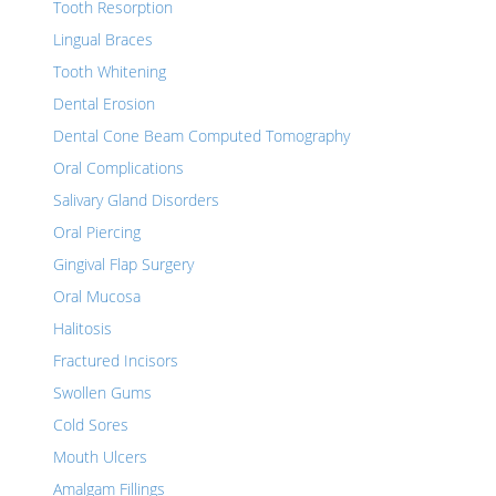
Tooth Resorption
Lingual Braces
Tooth Whitening
Dental Erosion
Dental Cone Beam Computed Tomography
Oral Complications
Salivary Gland Disorders
Oral Piercing
Gingival Flap Surgery
Oral Mucosa
Halitosis
Fractured Incisors
Swollen Gums
Cold Sores
Mouth Ulcers
Amalgam Fillings