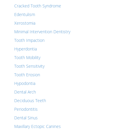
Cracked Tooth Syndrome
Edentulism
Xerostomia
Minimal Intervention Dentistry
Tooth Impaction
Hyperdontia
Tooth Mobility
Tooth Sensitivity
Tooth Erosion
Hypodontia
Dental Arch
Deciduous Teeth
Periodontitis
Dental Sinus
Maxillary Ectopic Canines