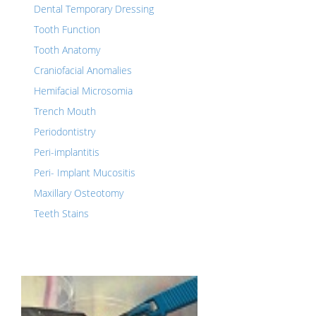
Dental Temporary Dressing
Tooth Function
Tooth Anatomy
Craniofacial Anomalies
Hemifacial Microsomia
Trench Mouth
Periodontistry
Peri-implantitis
Peri- Implant Mucositis
Maxillary Osteotomy
Teeth Stains