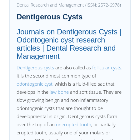
Dental Research and Management (ISSN: 2572-6978)
Dentigerous Cysts
Journals on Dentigerous Cysts |
Odontogenic cyst research
articles | Dental Research and
Management
Dentigerous cysts
are also called as
follicular cysts
.
It is the second most common type of
odontogenic cyst
, which is a fluid-filled sac that
develops in the
jaw bone
and soft tissue. They are
slow growing benign and non-inflammatory
odontogenic cysts that are thought to be
developmental in origin. Dentigerous cysts form
over the top of an
unerupted tooth
, or partially
erupted tooth, usually one of your molars or