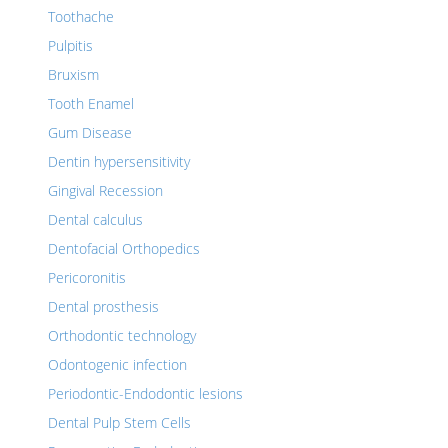
Toothache
Pulpitis
Bruxism
Tooth Enamel
Gum Disease
Dentin hypersensitivity
Gingival Recession
Dental calculus
Dentofacial Orthopedics
Pericoronitis
Dental prosthesis
Orthodontic technology
Odontogenic infection
Periodontic-Endodontic lesions
Dental Pulp Stem Cells