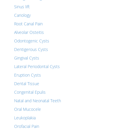
Sinus lift
Cariology
Root Canal Pain
Alveolar Osteitis
Odontogenic Cysts
Dentigerous Cysts
Gingival Cysts
Lateral Periodontal Cysts
Eruption Cysts
Dental Tissue
Congenital Epulis
Natal and Neonatal Teeth
Oral Mucocele
Leukoplakia
Orofacial Pain