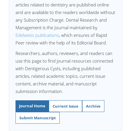
articles related to dentistry are published online
and are available to the readers worldwide without
any Subscription Charge. Dental Research and
Management is the Journal maintained by
Edelweiss publications
, which ensures of Rapid
Peer review with the help of its Editorial Board.
Researchers, authors, reviewers, and readers can
use this page to find journal resources connected
with Dentigerous Cysts, including published
articles, related academic topics, current issue
content, archive material, and manuscript
submission information.
Journal Home
Current Issue
Archive
Submit Manuscript