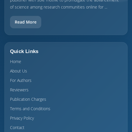
of science among research communities online for ...
Read More
Quick Links
Home
About Us
For Authors
Reviewers
Publication Charges
Terms and Conditions
Privacy Policy
Contact