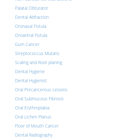
Palatal Obturator
Dental Abfraction
Oronasal Fistula
Oroantral Fistula
Gum Cancer
Streptococcus Mutans
Scaling and Root planing
Dental Hygiene
Dental Hygienist
Oral Precancerous Lesions
Oral Submucous Fibrosis
Oral Erythroplakia
Oral Lichen Planus
Floor of Mouth Cancer
Dental Radiography