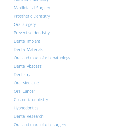
Maxillofacial Surgery
Prosthetic Dentistry
Oral surgery
Preventive dentistry
Dental Implant
Dental Materials
Oral and maxillofacial pathology
Dental Abscess
Dentistry
Oral Medicine
Oral Cancer
Cosmetic dentistry
Hypnodontics
Dental Research
Oral and maxillofacial surgery