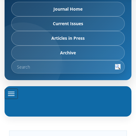
Journal Home
Current Issues
Articles in Press
Archive