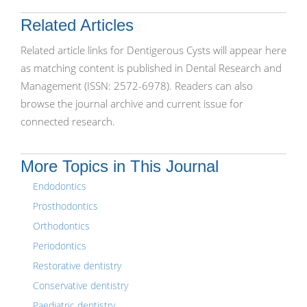
Related Articles
Related article links for Dentigerous Cysts will appear here
as matching content is published in Dental Research and
Management (ISSN: 2572-6978). Readers can also
browse the journal archive and current issue for
connected research.
More Topics in This Journal
Endodontics
Prosthodontics
Orthodontics
Periodontics
Restorative dentistry
Conservative dentistry
Paediatric dentistry