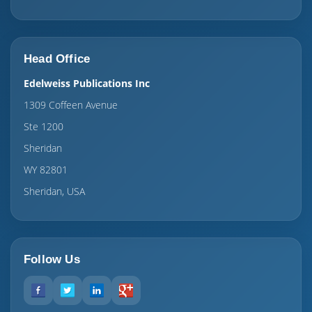
Head Office
Edelweiss Publications Inc
1309 Coffeen Avenue
Ste 1200
Sheridan
WY 82801
Sheridan, USA
Follow Us