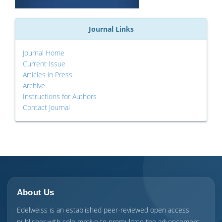
Journal Links
Journal Home
Current Issue
Articles in Press
Archive
Instructions for Authors
Contact Journal
About Us
Edelweiss is an established peer-reviewed open access
publisher with sole motive to promulgate the advancement