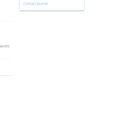
Contact Journal
aacetic