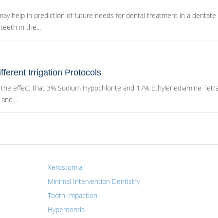
ay help in prediction of future needs for dental treatment in a dentate
eeth in the...
fferent Irrigation Protocols
ve the effect that 3% Sodium Hypochlorite and 17% Ethylenediamine Tetr
and...
Xerostomia
Minimal Intervention Dentistry
Tooth Impaction
Hyperdontia