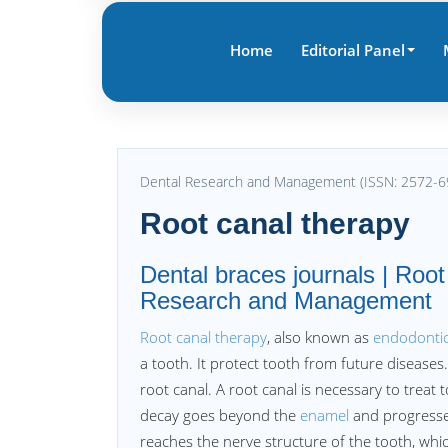
Home
Editorial Panel
Dental Research and Management (ISSN: 2572-6
Root canal therapy
Dental braces journals | Root
Research and Management
Root canal therapy
, also known as
endodontic
a tooth. It protect tooth from future diseases.
root canal. A root canal is necessary to trea
decay goes beyond the
enamel
and progresse
reaches the nerve structure of the tooth, whic