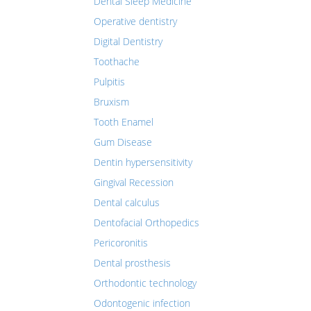
Dental Sleep Medicine
Operative dentistry
Digital Dentistry
Toothache
Pulpitis
Bruxism
Tooth Enamel
Gum Disease
Dentin hypersensitivity
Gingival Recession
Dental calculus
Dentofacial Orthopedics
Pericoronitis
Dental prosthesis
Orthodontic technology
Odontogenic infection