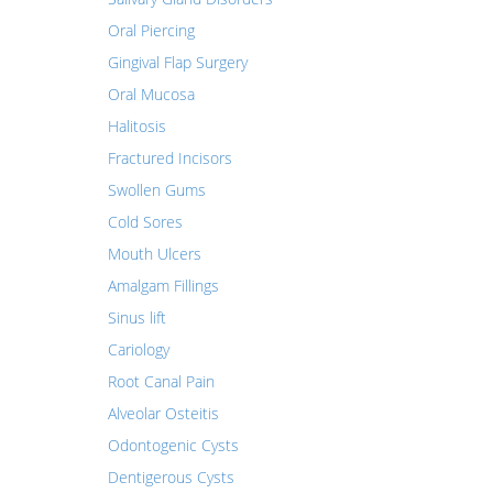
Oral Piercing
Gingival Flap Surgery
Oral Mucosa
Halitosis
Fractured Incisors
Swollen Gums
Cold Sores
Mouth Ulcers
Amalgam Fillings
Sinus lift
Cariology
Root Canal Pain
Alveolar Osteitis
Odontogenic Cysts
Dentigerous Cysts