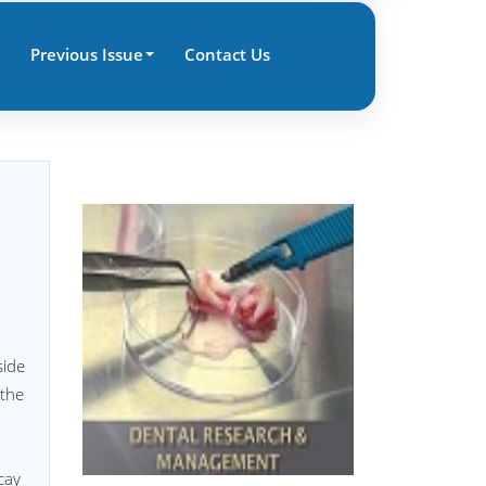
Previous Issue
Contact Us
side
 the
cay