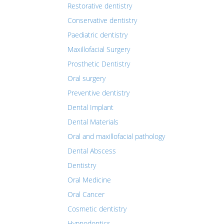
Restorative dentistry
Conservative dentistry
Paediatric dentistry
Maxillofacial Surgery
Prosthetic Dentistry
Oral surgery
Preventive dentistry
Dental Implant
Dental Materials
Oral and maxillofacial pathology
Dental Abscess
Dentistry
Oral Medicine
Oral Cancer
Cosmetic dentistry
Hypnodontics