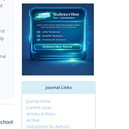
ed
and
lp
nal
Journal Links
Journal Home
Current Issue
Articles in Press
Archive
School
Instructions for Authors