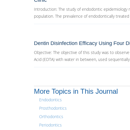
Clinic
Introduction: The study of endodontic epidemiology m
population. The prevalence of endodontically treated t
Dentin Disinfection Efficacy Using Four Di
Objective: The objective of this study was to obser
Acid (EDTA) with water in between, used sequentially 
More Topics in This Journal
Endodontics
Prosthodontics
Orthodontics
Periodontics