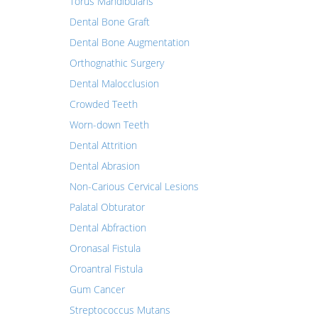
Torus Mandibularis
Dental Bone Graft
Dental Bone Augmentation
Orthognathic Surgery
Dental Malocclusion
Crowded Teeth
Worn-down Teeth
Dental Attrition
Dental Abrasion
Non-Carious Cervical Lesions
Palatal Obturator
Dental Abfraction
Oronasal Fistula
Oroantral Fistula
Gum Cancer
Streptococcus Mutans