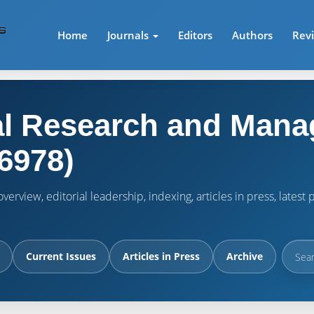
Home
Journals
Editors
Authors
Rev
l Research and Mana
6978)
verview, editorial leadership, indexing, articles in press, lates
Current Issues
Articles in Press
Archive