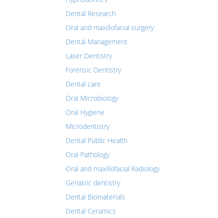
Dental Research
Oral and maxillofacial surgery
Dental Management
Laser Dentistry
Forensic Dentistry
Dental care
Oral Microbiology
Oral Hygiene
Microdentistry
Dental Public Health
Oral Pathology
Oral and maxillofacial Radiology
Geriatric dentistry
Dental Biomaterials
Dental Ceramics