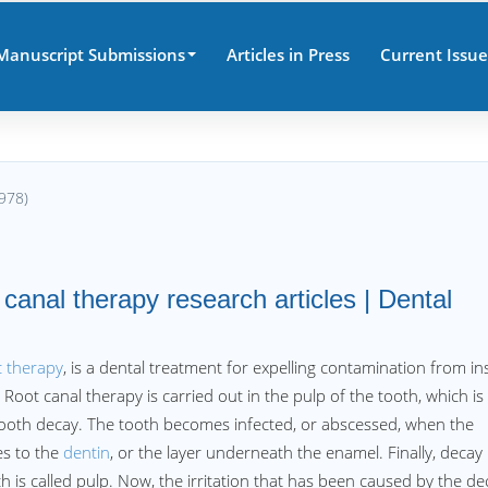
Manuscript Submissions
Articles in Press
Current Issue
978)
 canal therapy research articles | Dental
 therapy
, is a dental treatment for expelling contamination from in
 Root canal therapy is carried out in the pulp of the tooth, which is
t tooth decay. The tooth becomes infected, or abscessed, when the
s to the
dentin
, or the layer underneath the enamel. Finally, decay
h is called pulp. Now, the irritation that has been caused by the de