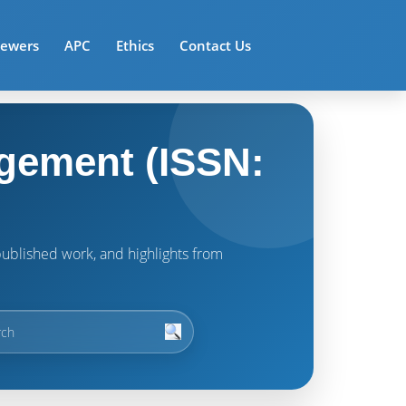
iewers
APC
Ethics
Contact Us
gement (ISSN:
t published work, and highlights from