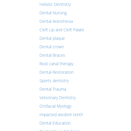
Holistic Dentistry
Dental Nursing
Dental Anesthesia
Cleft Lip and Cleft Palate
Dental plaque
Dental crown
Dental Braces
Root canal therapy
Dental Restoration
Sports dentistry
Dental Trauma
Veterinary Dentistry
Orofacial Myology
Impacted wisdom teeth
Dental Education