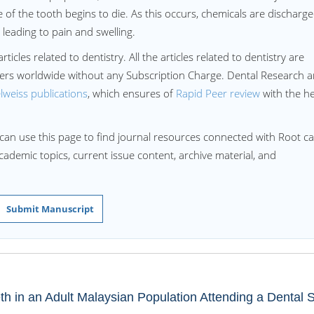
re of the tooth begins to die. As this occurs, chemicals are discharg
, leading to pain and swelling.
ticles related to dentistry. All the articles related to dentistry are
aders worldwide without any Subscription Charge. Dental Research 
lweiss publications
, which ensures of
Rapid Peer review
with the he
can use this page to find journal resources connected with Root ca
academic topics, current issue content, archive material, and
Submit Manuscript
th in an Adult Malaysian Population Attending a Dental 