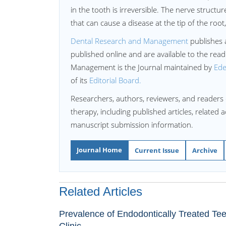
in the tooth is irreversible. The nerve structu
that can cause a disease at the tip of the root
Dental Research and Management
publishes ar
published online and are available to the re
Management is the Journal maintained by
Ede
of its
Editorial Board.
Researchers, authors, reviewers, and readers 
therapy, including published articles, related 
manuscript submission information.
Journal Home
Current Issue
Archive
Related Articles
Prevalence of Endodontically Treated Tee