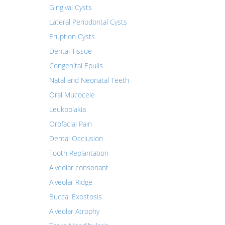
Gingival Cysts
Lateral Periodontal Cysts
Eruption Cysts
Dental Tissue
Congenital Epulis
Natal and Neonatal Teeth
Oral Mucocele
Leukoplakia
Orofacial Pain
Dental Occlusion
Tooth Replantation
Alveolar consonant
Alveolar Ridge
Buccal Exostosis
Alveolar Atrophy