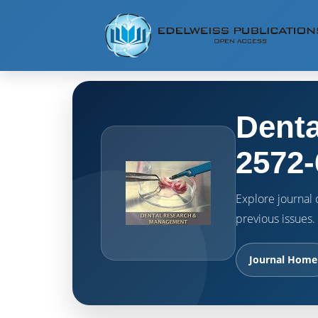
Denta
2572-
Explore journal o
previous issues.
Journal Home