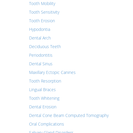
Tooth Mobility
Tooth Sensitivity
Tooth Erosion
Hypodontia
Dental Arch
Deciduous Teeth
Periodontitis
Dental Sinus
Maxillary Ectopic Canines
Tooth Resorption
Lingual Braces
Tooth Whitening
Dental Erosion
Dental Cone Beam Computed Tomography
Oral Complications
Salivary Gland Disorders