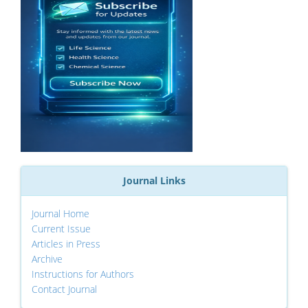
Journal Links
Journal Home
Current Issue
Articles in Press
Archive
Instructions for Authors
Contact Journal