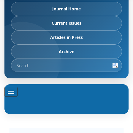
Journal Home
Current Issues
Articles in Press
Archive