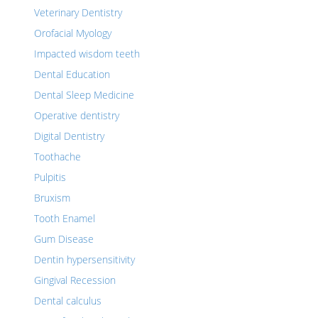
Veterinary Dentistry
Orofacial Myology
Impacted wisdom teeth
Dental Education
Dental Sleep Medicine
Operative dentistry
Digital Dentistry
Toothache
Pulpitis
Bruxism
Tooth Enamel
Gum Disease
Dentin hypersensitivity
Gingival Recession
Dental calculus