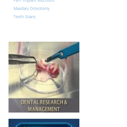
Peri- Implant Mucositis
Maxillary Osteotomy
Teeth Stains