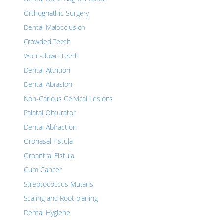
Orthognathic Surgery
Dental Malocclusion
Crowded Teeth
Worn-down Teeth
Dental Attrition
Dental Abrasion
Non-Carious Cervical Lesions
Palatal Obturator
Dental Abfraction
Oronasal Fistula
Oroantral Fistula
Gum Cancer
Streptococcus Mutans
Scaling and Root planing
Dental Hygiene