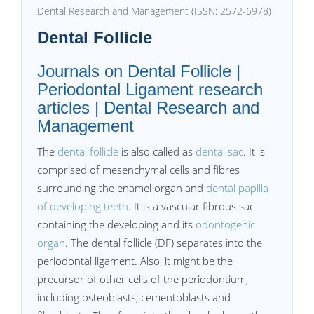
Dental Research and Management (ISSN: 2572-6978)
Dental Follicle
Journals on Dental Follicle |
Periodontal Ligament research
articles | Dental Research and
Management
The
dental follicle
is also called as
dental sac
. It is
comprised of mesenchymal cells and fibres
surrounding the enamel organ and
dental papilla
of developing teeth
. It is a vascular fibrous sac
containing the developing and its
odontogenic
organ
. The dental follicle (DF) separates into the
periodontal ligament. Also, it might be the
precursor of other cells of the periodontium,
including osteoblasts, cementoblasts and