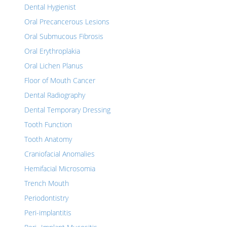
Dental Hygienist
Oral Precancerous Lesions
Oral Submucous Fibrosis
Oral Erythroplakia
Oral Lichen Planus
Floor of Mouth Cancer
Dental Radiography
Dental Temporary Dressing
Tooth Function
Tooth Anatomy
Craniofacial Anomalies
Hemifacial Microsomia
Trench Mouth
Periodontistry
Peri-implantitis