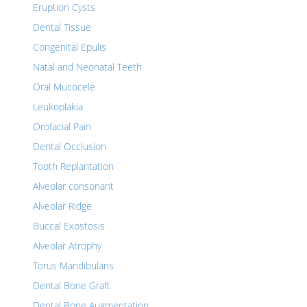
Eruption Cysts
Dental Tissue
Congenital Epulis
Natal and Neonatal Teeth
Oral Mucocele
Leukoplakia
Orofacial Pain
Dental Occlusion
Tooth Replantation
Alveolar consonant
Alveolar Ridge
Buccal Exostosis
Alveolar Atrophy
Torus Mandibularis
Dental Bone Graft
Dental Bone Augmentation