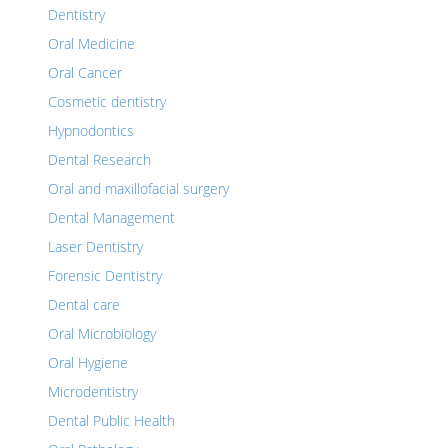
Dentistry
Oral Medicine
Oral Cancer
Cosmetic dentistry
Hypnodontics
Dental Research
Oral and maxillofacial surgery
Dental Management
Laser Dentistry
Forensic Dentistry
Dental care
Oral Microbiology
Oral Hygiene
Microdentistry
Dental Public Health