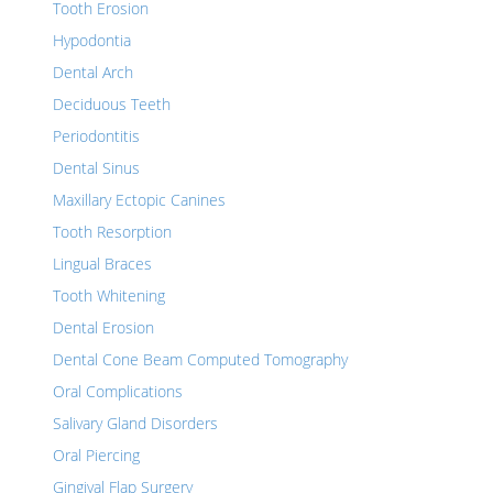
Tooth Erosion
Hypodontia
Dental Arch
Deciduous Teeth
Periodontitis
Dental Sinus
Maxillary Ectopic Canines
Tooth Resorption
Lingual Braces
Tooth Whitening
Dental Erosion
Dental Cone Beam Computed Tomography
Oral Complications
Salivary Gland Disorders
Oral Piercing
Gingival Flap Surgery