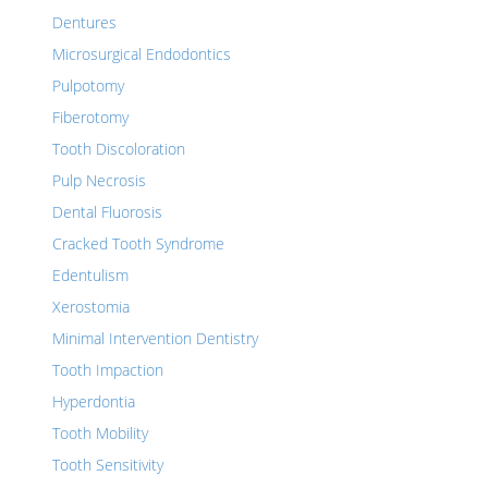
Dentures
Microsurgical Endodontics
Pulpotomy
Fiberotomy
Tooth Discoloration
Pulp Necrosis
Dental Fluorosis
Cracked Tooth Syndrome
Edentulism
Xerostomia
Minimal Intervention Dentistry
Tooth Impaction
Hyperdontia
Tooth Mobility
Tooth Sensitivity