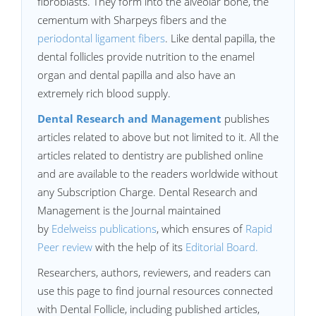
fibroblasts. They form into the alveolar bone, the
cementum with Sharpeys fibers and the
periodontal ligament fibers
. Like dental papilla, the
dental follicles provide nutrition to the enamel
organ and dental papilla and also have an
extremely rich blood supply.
Dental Research and Management
publishes
articles related to above but not limited to it. All the
articles related to dentistry are published online
and are available to the readers worldwide without
any Subscription Charge. Dental Research and
Management is the Journal maintained
by
Edelweiss publications
, which ensures of
Rapid
Peer review
with the help of its
Editorial Board.
Researchers, authors, reviewers, and readers can
use this page to find journal resources connected
with Dental Follicle, including published articles,