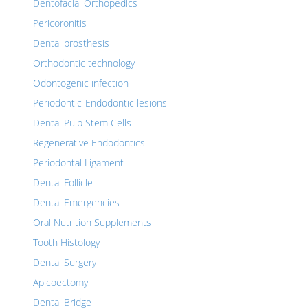
Dentofacial Orthopedics
Pericoronitis
Dental prosthesis
Orthodontic technology
Odontogenic infection
Periodontic-Endodontic lesions
Dental Pulp Stem Cells
Regenerative Endodontics
Periodontal Ligament
Dental Follicle
Dental Emergencies
Oral Nutrition Supplements
Tooth Histology
Dental Surgery
Apicoectomy
Dental Bridge