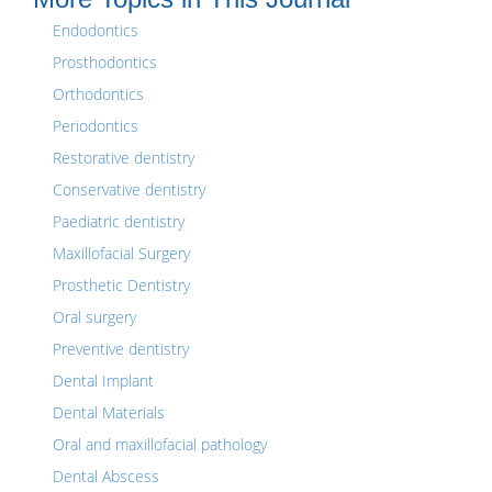
Endodontics
Prosthodontics
Orthodontics
Periodontics
Restorative dentistry
Conservative dentistry
Paediatric dentistry
Maxillofacial Surgery
Prosthetic Dentistry
Oral surgery
Preventive dentistry
Dental Implant
Dental Materials
Oral and maxillofacial pathology
Dental Abscess