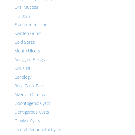
Oral Mucosa
Halitosis
Fractured Incisors
Swollen Gums
Cold Sores
Mouth Ulcers
Amalgam Fillings
Sinus lift
Cariology
Root Canal Pain
Alveolar Osteitis
Odontogenic Cysts
Dentigerous Cysts
Gingival Cysts
Lateral Periodontal Cysts