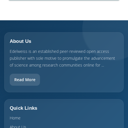
About Us
Edelweiss is an established peer-reviewed open access
publisher with sole motive to promulgate the advancement
of science among research communities online for ...
Read More
Quick Links
Home
About Us