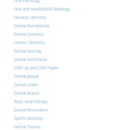
Oral Pathology
Oral and maxillofacial Radiology
Geriatric dentistry
Dental Biomaterials
Dental Ceramics
Holistic Dentistry
Dental Nursing
Dental Anesthesia
Cleft Lip and Cleft Palate
Dental plaque
Dental crown
Dental Braces
Root canal therapy
Dental Restoration
Sports dentistry
Dental Trauma