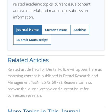
related academic topics, current issue content,
archive material, and manuscript submission
information.
Journal Home
Current Issue
Archive
Submit Manuscript
Related Articles
Related article links for Dental Follicle will appear here as
matching content is published in Dental Research and
Management (ISSN: 2572-6978). Readers can also
browse the journal archive and current issue for
connected research.
More Topics in This Journal