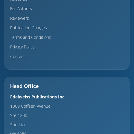
For Authors
Reviewers
Publication Charges
Terms and Conditions
Privacy Policy
Contact
Head Office
Edelweiss Publications Inc
1309 Coffeen Avenue
Ste 1200
Sheridan
WY 82801