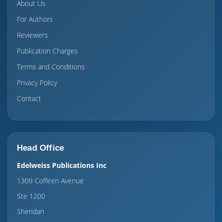
About Us
For Authors
Reviewers
Publication Charges
Terms and Conditions
Privacy Policy
Contact
Head Office
Edelweiss Publications Inc
1309 Coffeen Avenue
Ste 1200
Sheridan