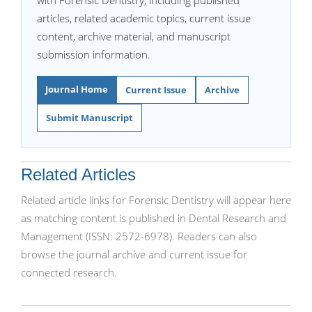
with Forensic Dentistry, including published
articles, related academic topics, current issue
content, archive material, and manuscript
submission information.
Journal Home
Current Issue
Archive
Submit Manuscript
Related Articles
Related article links for Forensic Dentistry will appear here
as matching content is published in Dental Research and
Management (ISSN: 2572-6978). Readers can also
browse the journal archive and current issue for
connected research.