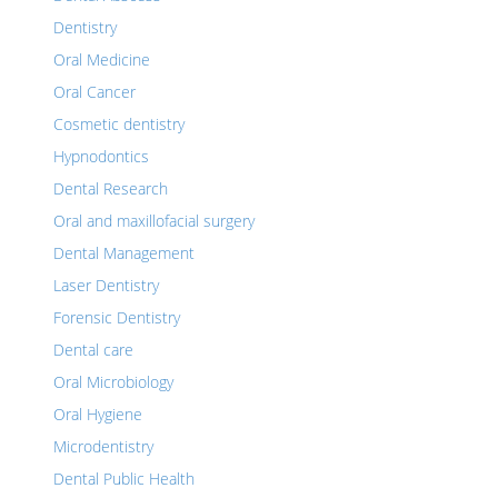
Dentistry
Oral Medicine
Oral Cancer
Cosmetic dentistry
Hypnodontics
Dental Research
Oral and maxillofacial surgery
Dental Management
Laser Dentistry
Forensic Dentistry
Dental care
Oral Microbiology
Oral Hygiene
Microdentistry
Dental Public Health