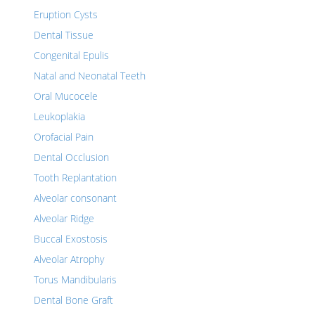
Eruption Cysts
Dental Tissue
Congenital Epulis
Natal and Neonatal Teeth
Oral Mucocele
Leukoplakia
Orofacial Pain
Dental Occlusion
Tooth Replantation
Alveolar consonant
Alveolar Ridge
Buccal Exostosis
Alveolar Atrophy
Torus Mandibularis
Dental Bone Graft