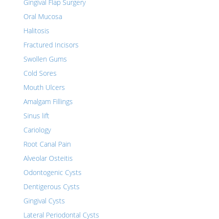
Gingival Flap Surgery
Oral Mucosa
Halitosis
Fractured Incisors
Swollen Gums
Cold Sores
Mouth Ulcers
Amalgam Fillings
Sinus lift
Cariology
Root Canal Pain
Alveolar Osteitis
Odontogenic Cysts
Dentigerous Cysts
Gingival Cysts
Lateral Periodontal Cysts