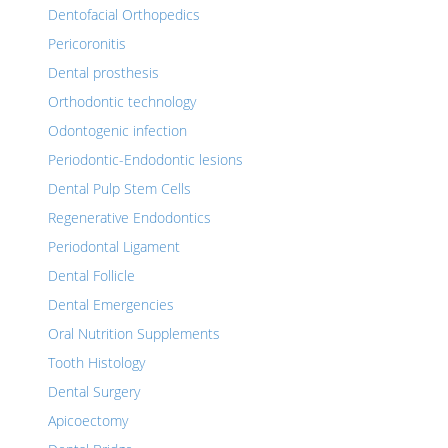
Dentofacial Orthopedics
Pericoronitis
Dental prosthesis
Orthodontic technology
Odontogenic infection
Periodontic-Endodontic lesions
Dental Pulp Stem Cells
Regenerative Endodontics
Periodontal Ligament
Dental Follicle
Dental Emergencies
Oral Nutrition Supplements
Tooth Histology
Dental Surgery
Apicoectomy