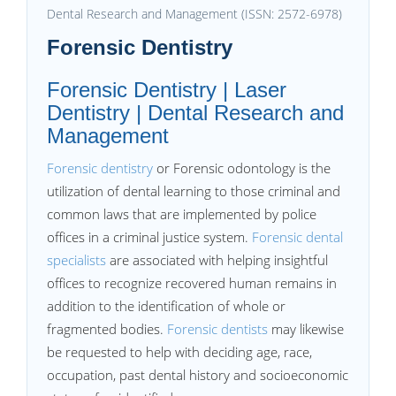
Dental Research and Management (ISSN: 2572-6978)
Forensic Dentistry
Forensic Dentistry | Laser
Dentistry | Dental Research and
Management
Forensic dentistry
or Forensic odontology is the
utilization of dental learning to those criminal and
common laws that are implemented by police
offices in a criminal justice system.
Forensic dental
specialists
are associated with helping insightful
offices to recognize recovered human remains in
addition to the identification of whole or
fragmented bodies.
Forensic dentists
may likewise
be requested to help with deciding age, race,
occupation, past dental history and socioeconomic