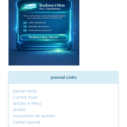
Journal Links
Journal Home
Current Issue
Articles in Press
Archive
Instructions for Authors
Contact Journal