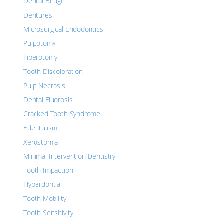
Dental Bridge
Dentures
Microsurgical Endodontics
Pulpotomy
Fiberotomy
Tooth Discoloration
Pulp Necrosis
Dental Fluorosis
Cracked Tooth Syndrome
Edentulism
Xerostomia
Minimal Intervention Dentistry
Tooth Impaction
Hyperdontia
Tooth Mobility
Tooth Sensitivity