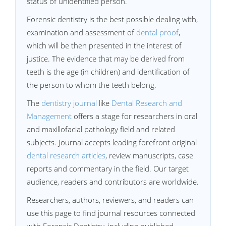
status of unidentified person.
Forensic dentistry is the best possible dealing with,
examination and assessment of
dental proof
,
which will be then presented in the interest of
justice. The evidence that may be derived from
teeth is the age (in children) and identification of
the person to whom the teeth belong.
The
dentistry journal
like
Dental Research and
Management
offers a stage for researchers in oral
and maxillofacial pathology field and related
subjects. Journal accepts leading forefront original
dental research articles
, review manuscripts, case
reports and commentary in the field. Our target
audience, readers and contributors are worldwide.
Researchers, authors, reviewers, and readers can
use this page to find journal resources connected