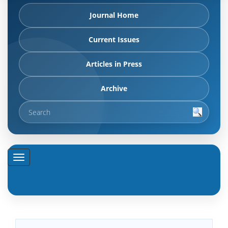
Journal Home
Current Issues
Articles in Press
Archive