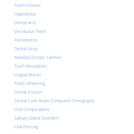
Tooth Erosion
Hypodontia
Dental Arch
Deciduous Teeth
Periodontitis
Dental Sinus
Maxillary Ectopic Canines
Tooth Resorption
Lingual Braces
Tooth Whitening
Dental Erosion
Dental Cone Beam Computed Tomography
Oral Complications
Salivary Gland Disorders
Oral Piercing