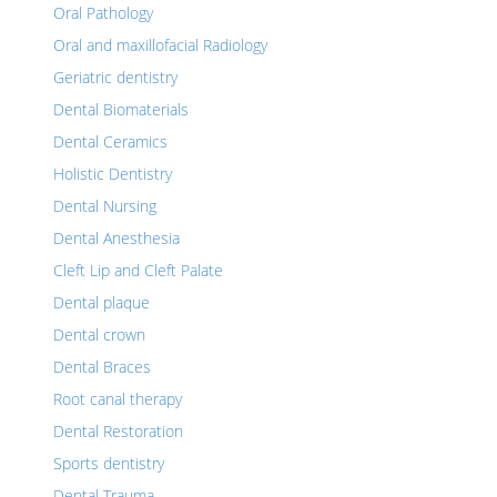
Oral Pathology
Oral and maxillofacial Radiology
Geriatric dentistry
Dental Biomaterials
Dental Ceramics
Holistic Dentistry
Dental Nursing
Dental Anesthesia
Cleft Lip and Cleft Palate
Dental plaque
Dental crown
Dental Braces
Root canal therapy
Dental Restoration
Sports dentistry
Dental Trauma