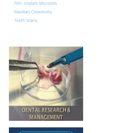
Peri- Implant Mucositis
Maxillary Osteotomy
Teeth Stains