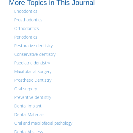
More Topics in This Journal
Endodontics
Prosthodontics
Orthodontics
Periodontics
Restorative dentistry
Conservative dentistry
Paediatric dentistry
Maxillofacial Surgery
Prosthetic Dentistry
Oral surgery
Preventive dentistry
Dental Implant
Dental Materials
Oral and maxillofacial pathology
Dental Abscess