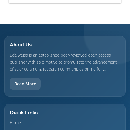
About Us
Edelweiss is an established peer-reviewed open access
publisher with sole motive to promulgate the advancement
of science among research communities online for ...
Read More
Quick Links
Home