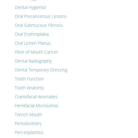
Dental Hygienist
Oral Precancerous Lesions
Oral Submucous Fibrosis
Oral Erythroplakia
Oral Lichen Planus
Floor of Mouth Cancer
Dental Radiography
Dental Temporary Dressing
Tooth Function
Tooth Anatomy
Craniofacial Anomalies
Hemifacial Microsomia
Trench Mouth
Periodontistry
Peri-implantitis