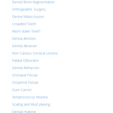
Dental Bone Augmentation
Orthognathic Surgery
Dental Malocclusion
Crowded Teeth
Worn-down Teeth
Dental Attrition
Dental Abrasion
Non-Carious Cervical Lesions
Palatal Obturator
Dental Abfraction
Oronasal Fistula
Oroantral Fistula
Gum Cancer
Streptococcus Mutans
Scaling and Root planing
Dental Hygiene