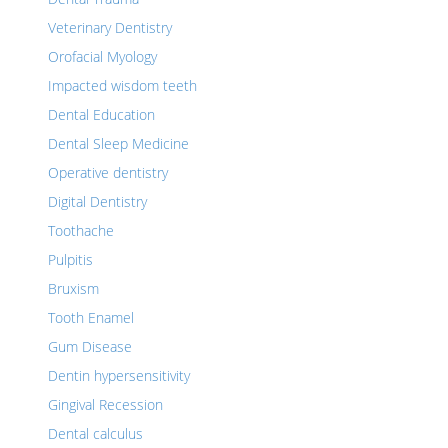
Veterinary Dentistry
Orofacial Myology
Impacted wisdom teeth
Dental Education
Dental Sleep Medicine
Operative dentistry
Digital Dentistry
Toothache
Pulpitis
Bruxism
Tooth Enamel
Gum Disease
Dentin hypersensitivity
Gingival Recession
Dental calculus