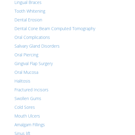
Lingual Braces
Tooth Whitening
Dental Erosion
Dental Cone Beam Computed Tomography
Oral Complications
Salivary Gland Disorders
Oral Piercing
Gingival Flap Surgery
Oral Mucosa
Halitosis
Fractured Incisors
Swollen Gums
Cold Sores
Mouth Ulcers
Amalgam Fillings
Sinus lift