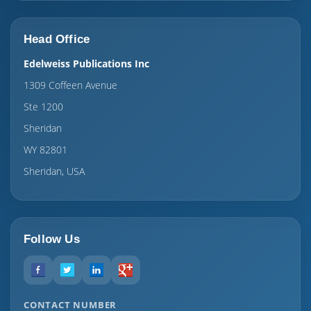
Head Office
Edelweiss Publications Inc
1309 Coffeen Avenue
Ste 1200
Sheridan
WY 82801
Sheridan, USA
Follow Us
CONTACT NUMBER