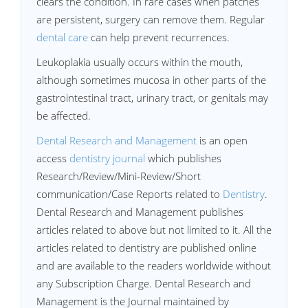
clears the condition. In rare cases when patches
are persistent, surgery can remove them. Regular
dental care
can help prevent recurrences.
Leukoplakia usually occurs within the mouth,
although sometimes mucosa in other parts of the
gastrointestinal tract, urinary tract, or genitals may
be affected.
Dental Research and Management
is an open
access
dentistry journal
which publishes
Research/Review/Mini-Review/Short
communication/Case Reports related to
Dentistry
.
Dental Research and Management publishes
articles related to above but not limited to it. All the
articles related to dentistry are published online
and are available to the readers worldwide without
any Subscription Charge. Dental Research and
Management is the Journal maintained by