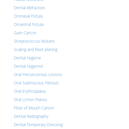
Dental Abfraction
Oronasal Fistula
Oroantral Fistula
Gum Cancer
Streptococcus Mutans
Scaling and Root planing
Dental Hygiene
Dental Hygienist
Oral Precancerous Lesions
Oral Submucous Fibrosis
Oral Erythroplakia
Oral Lichen Planus
Floor of Mouth Cancer
Dental Radiography
Dental Temporary Dressing