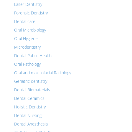
Laser Dentistry
Forensic Dentistry
Dental care
Oral Microbiology
Oral Hygiene
Microdentistry
Dental Public Health
Oral Pathology
Oral and maxillofacial Radiology
Geriatric dentistry
Dental Biomaterials
Dental Ceramics
Holistic Dentistry
Dental Nursing
Dental Anesthesia