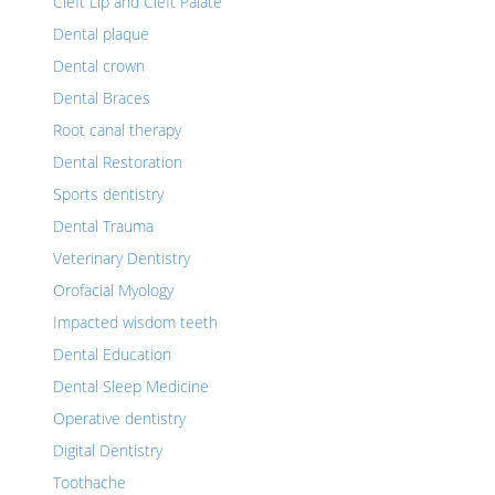
Cleft Lip and Cleft Palate
Dental plaque
Dental crown
Dental Braces
Root canal therapy
Dental Restoration
Sports dentistry
Dental Trauma
Veterinary Dentistry
Orofacial Myology
Impacted wisdom teeth
Dental Education
Dental Sleep Medicine
Operative dentistry
Digital Dentistry
Toothache