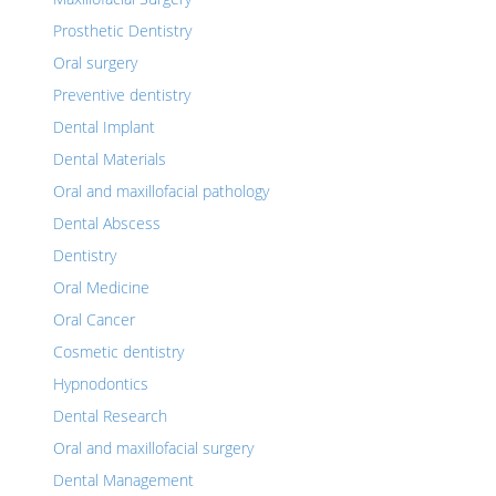
Prosthetic Dentistry
Oral surgery
Preventive dentistry
Dental Implant
Dental Materials
Oral and maxillofacial pathology
Dental Abscess
Dentistry
Oral Medicine
Oral Cancer
Cosmetic dentistry
Hypnodontics
Dental Research
Oral and maxillofacial surgery
Dental Management