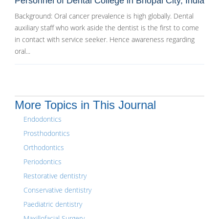
Personnel of Dental College in Bhopal City, India
Background: Oral cancer prevalence is high globally. Dental
auxiliary staff who work aside the dentist is the first to come
in contact with service seeker. Hence awareness regarding
oral...
More Topics in This Journal
Endodontics
Prosthodontics
Orthodontics
Periodontics
Restorative dentistry
Conservative dentistry
Paediatric dentistry
Maxillofacial Surgery