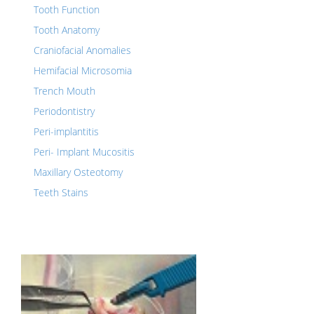
Tooth Function
Tooth Anatomy
Craniofacial Anomalies
Hemifacial Microsomia
Trench Mouth
Periodontistry
Peri-implantitis
Peri- Implant Mucositis
Maxillary Osteotomy
Teeth Stains