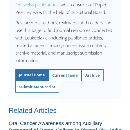
Edelweiss publications
, which ensures of Rapid
Peer review with the help of its Editorial Board.
Researchers, authors, reviewers, and readers can
use this page to find journal resources connected
with Leukoplakia, including published articles,
related academic topics, current issue content,
archive material, and manuscript submission
information.
Journal Home
Current Issue
Archive
Submit Manuscript
Related Articles
Oral Cancer Awareness among Auxiliary