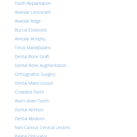
Tooth Replantation
Alveolar consonant
Alveolar Ridge
Buccal Exostosis
Alveolar Atrophy
Torus Mandibularis
Dental Bone Graft
Dental Bone Augmentation
Orthognathic Surgery
Dental Malocclusion
Crowded Teeth
Worn-down Teeth
Dental Attrition
Dental Abrasion
Non-Carious Cervical Lesions
Palatal Obturator