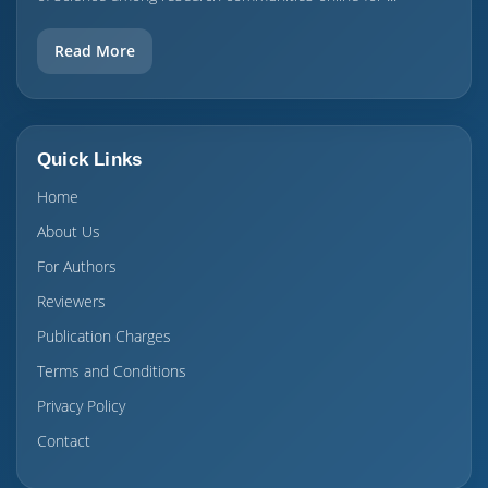
Read More
Quick Links
Home
About Us
For Authors
Reviewers
Publication Charges
Terms and Conditions
Privacy Policy
Contact