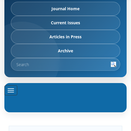
Journal Home
Current Issues
Articles in Press
Archive