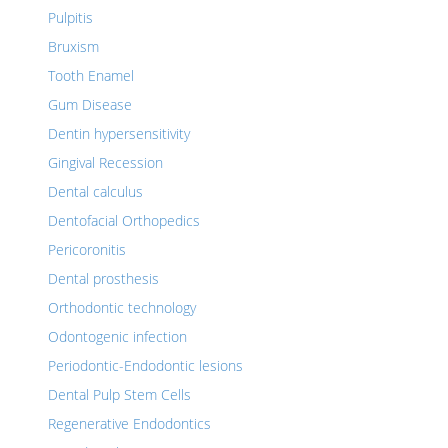
Pulpitis
Bruxism
Tooth Enamel
Gum Disease
Dentin hypersensitivity
Gingival Recession
Dental calculus
Dentofacial Orthopedics
Pericoronitis
Dental prosthesis
Orthodontic technology
Odontogenic infection
Periodontic-Endodontic lesions
Dental Pulp Stem Cells
Regenerative Endodontics