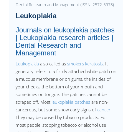
Dental Research and Management (ISSN: 2572-6978)
Leukoplakia
Journals on leukoplakia patches
| Leukoplakia research articles |
Dental Research and
Management
Leukoplakia
also called as
smokers keratosis
. It
generally refers to a firmly attached white patch on
a mucous membrane or on gums, the insides of
your cheeks, the bottom of your mouth and
sometimes on tongue. The patches cannot be
scraped off. Most
leukoplakia patches
are non-
cancerous, but some show early signs of
cancer
.
They may be caused by tobacco products. For
most people, stopping tobacco or alcohol use