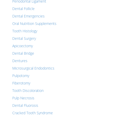
Periodontal Ligament
Dental Follicle
Dental Emergencies
Oral Nutrition Supplements
Tooth Histology
Dental Surgery
Apicoectomy
Dental Bridge
Dentures
Microsurgical Endodontics
Pulpotomy
Fiberotomy
Tooth Discoloration
Pulp Necrosis
Dental Fluorosis
Cracked Tooth Syndrome