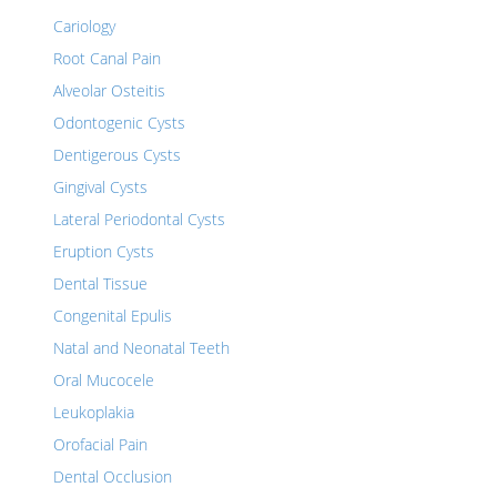
Cariology
Root Canal Pain
Alveolar Osteitis
Odontogenic Cysts
Dentigerous Cysts
Gingival Cysts
Lateral Periodontal Cysts
Eruption Cysts
Dental Tissue
Congenital Epulis
Natal and Neonatal Teeth
Oral Mucocele
Leukoplakia
Orofacial Pain
Dental Occlusion