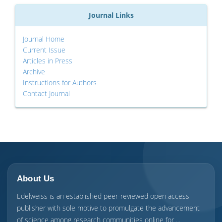
Journal Links
Journal Home
Current Issue
Articles in Press
Archive
Instructions for Authors
Contact Journal
About Us
Edelweiss is an established peer-reviewed open access
publisher with sole motive to promulgate the advancement
of science among research communities online for ...