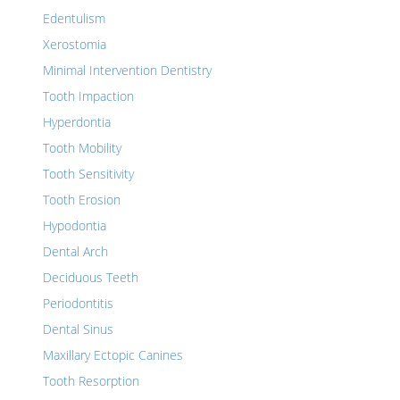
Edentulism
Xerostomia
Minimal Intervention Dentistry
Tooth Impaction
Hyperdontia
Tooth Mobility
Tooth Sensitivity
Tooth Erosion
Hypodontia
Dental Arch
Deciduous Teeth
Periodontitis
Dental Sinus
Maxillary Ectopic Canines
Tooth Resorption