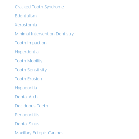
Cracked Tooth Syndrome
Edentulism
Xerostomia
Minimal Intervention Dentistry
Tooth Impaction
Hyperdontia
Tooth Mobility
Tooth Sensitivity
Tooth Erosion
Hypodontia
Dental Arch
Deciduous Teeth
Periodontitis
Dental Sinus
Maxillary Ectopic Canines