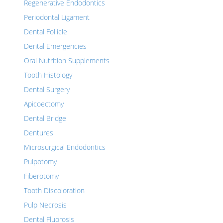
Regenerative Endodontics
Periodontal Ligament
Dental Follicle
Dental Emergencies
Oral Nutrition Supplements
Tooth Histology
Dental Surgery
Apicoectomy
Dental Bridge
Dentures
Microsurgical Endodontics
Pulpotomy
Fiberotomy
Tooth Discoloration
Pulp Necrosis
Dental Fluorosis