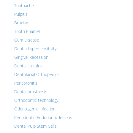
Toothache
Pulpitis
Bruxism
Tooth Enamel
Gum Disease
Dentin hypersensitivity
Gingival Recession
Dental calculus
Dentofacial Orthopedics
Pericoronitis
Dental prosthesis
Orthodontic technology
Odontogenic infection
Periodontic-Endodontic lesions
Dental Pulp Stem Cells