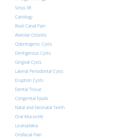
Sinus lift
Cariology
Root Canal Pain
Alveolar Osteitis
Odontogenic Cysts
Dentigerous Cysts
Gingival Cysts
Lateral Periodontal Cysts
Eruption Cysts
Dental Tissue
Congenital Epulis
Natal and Neonatal Teeth
Oral Mucocele
Leukoplakia
Orofacial Pain