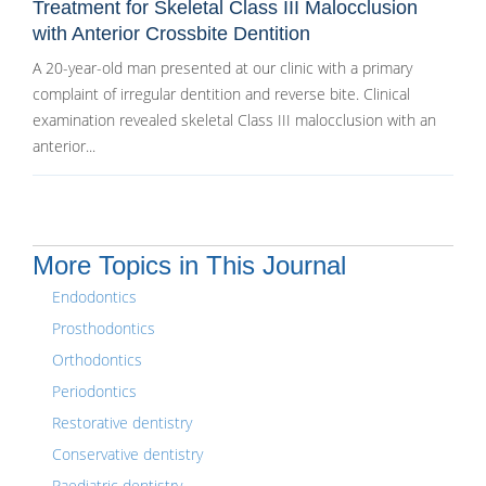
Treatment for Skeletal Class III Malocclusion
with Anterior Crossbite Dentition
A 20-year-old man presented at our clinic with a primary
complaint of irregular dentition and reverse bite. Clinical
examination revealed skeletal Class III malocclusion with an
anterior...
More Topics in This Journal
Endodontics
Prosthodontics
Orthodontics
Periodontics
Restorative dentistry
Conservative dentistry
Paediatric dentistry