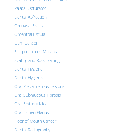
Palatal Obturator
Dental Abfraction
Oronasal Fistula
Oroantral Fistula
Gum Cancer
Streptococcus Mutans
Scaling and Root planing
Dental Hygiene
Dental Hygienist
Oral Precancerous Lesions
Oral Submucous Fibrosis
Oral Erythroplakia
Oral Lichen Planus
Floor of Mouth Cancer
Dental Radiography