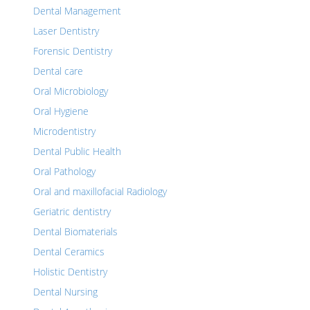
Dental Management
Laser Dentistry
Forensic Dentistry
Dental care
Oral Microbiology
Oral Hygiene
Microdentistry
Dental Public Health
Oral Pathology
Oral and maxillofacial Radiology
Geriatric dentistry
Dental Biomaterials
Dental Ceramics
Holistic Dentistry
Dental Nursing