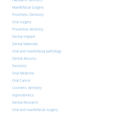
Maxillofacial Surgery
Prosthetic Dentistry
Oral surgery
Preventive dentistry
Dental Implant
Dental Materials
Oral and maxillofacial pathology
Dental Abscess
Dentistry
Oral Medicine
Oral Cancer
Cosmetic dentistry
Hypnodontics
Dental Research
Oral and maxillofacial surgery