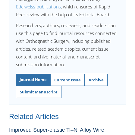
Edelweiss publications
, which ensures of Rapid
Peer review with the help of its Editorial Board.
Researchers, authors, reviewers, and readers can
use this page to find journal resources connected
with Orthognathic Surgery, including published
articles, related academic topics, current issue
content, archive material, and manuscript
submission information.
Journal Home
Current Issue
Archive
Submit Manuscript
Related Articles
Improved Super-elastic Ti–Ni Alloy Wire