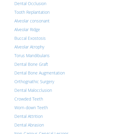
Dental Occlusion
Tooth Replantation
Alveolar consonant
Alveolar Ridge
Buccal Exostosis
Alveolar Atrophy
Torus Mandibularis
Dental Bone Graft
Dental Bone Augmentation
Orthognathic Surgery
Dental Malocclusion
Crowded Teeth
Worn-down Teeth
Dental Attrition
Dental Abrasion
Non-Carious Cervical Lesions