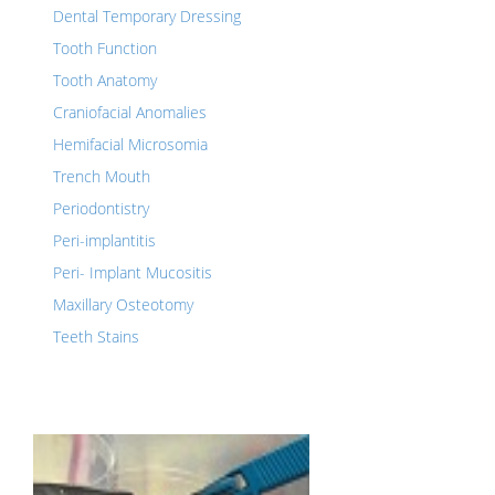
Dental Temporary Dressing
Tooth Function
Tooth Anatomy
Craniofacial Anomalies
Hemifacial Microsomia
Trench Mouth
Periodontistry
Peri-implantitis
Peri- Implant Mucositis
Maxillary Osteotomy
Teeth Stains