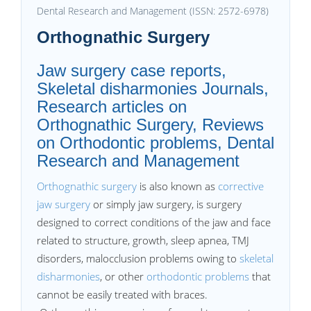
Dental Research and Management (ISSN: 2572-6978)
Orthognathic Surgery
Jaw surgery case reports,
Skeletal disharmonies Journals,
Research articles on
Orthognathic Surgery, Reviews
on Orthodontic problems, Dental
Research and Management
Orthognathic surgery
is also known as
corrective
jaw surgery
or simply jaw surgery, is surgery
designed to correct conditions of the jaw and face
related to structure, growth, sleep apnea, TMJ
disorders, malocclusion problems owing to
skeletal
disharmonies
, or other
orthodontic problems
that
cannot be easily treated with braces.