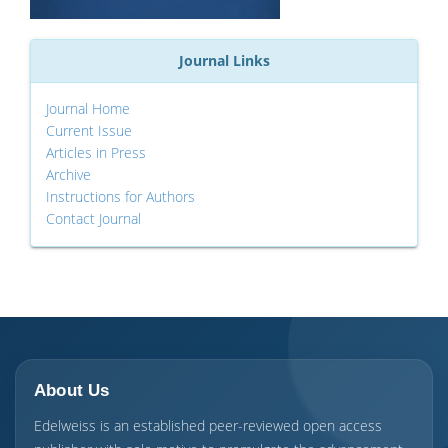
Journal Links
Journal Home
Current Issue
Articles in Press
Archive
Instructions for Authors
Contact Journal
About Us
Edelweiss is an established peer-reviewed open access