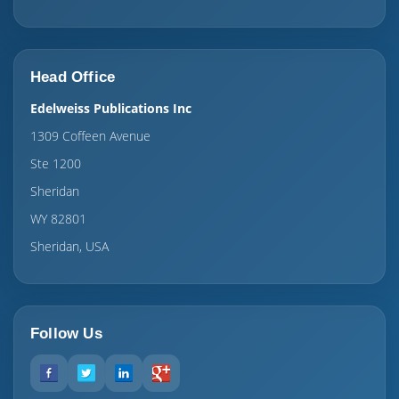
Head Office
Edelweiss Publications Inc
1309 Coffeen Avenue
Ste 1200
Sheridan
WY 82801
Sheridan, USA
Follow Us