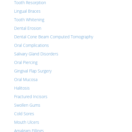
Tooth Resorption
Lingual Braces
Tooth Whitening
Dental Erosion
Dental Cone Beam Computed Tomography
Oral Complications
Salivary Gland Disorders
Oral Piercing
Gingival Flap Surgery
Oral Mucosa
Halitosis
Fractured Incisors
Swollen Gums
Cold Sores
Mouth Ulcers
Amalgam Fillings