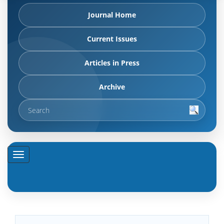
Journal Home
Current Issues
Articles in Press
Archive