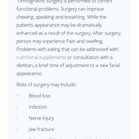
Orthognathic surgery is performed to correct
functional problems. Surgery can improve
chewing, speaking and breathing. While the
patients appearance may be dramatically
enhanced as a result of the surgery. After surgery,
person may experience Pain and swelling,
Problems with eating that can be addressed with
nutritional supplements
or consultation with a
dietitian, a brief time of adjustment to a new facial
appearance.
Risks of surgery may include:
· Blood loss
· Infection
· Nerve injury
· Jaw fracture