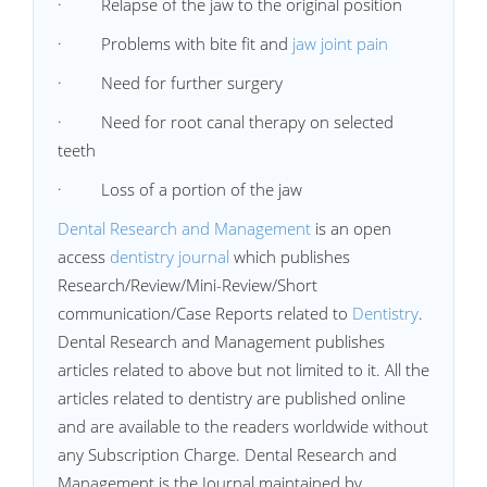
· Relapse of the jaw to the original position
· Problems with bite fit and
jaw joint pain
· Need for further surgery
· Need for root canal therapy on selected
teeth
· Loss of a portion of the jaw
Dental Research and Management
is an open
access
dentistry journal
which publishes
Research/Review/Mini-Review/Short
communication/Case Reports related to
Dentistry
.
Dental Research and Management publishes
articles related to above but not limited to it. All the
articles related to dentistry are published online
and are available to the readers worldwide without
any Subscription Charge. Dental Research and
Management is the Journal maintained by