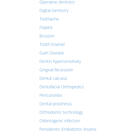
Operative dentistry
Digital Dentistry
Toothache
Pulpitis
Bruxism
Tooth Enamel
Gum Disease
Dentin hypersensitivity
Gingival Recession
Dental calculus
Dentofacial Orthopedics
Pericoronitis
Dental prosthesis
Orthodontic technology
Odontogenic infection
Periodontic-Endodontic lesions