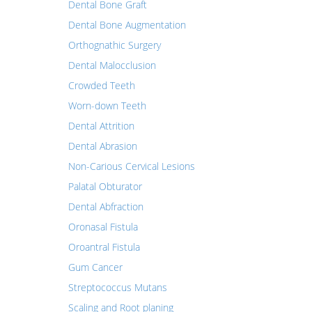
Dental Bone Graft
Dental Bone Augmentation
Orthognathic Surgery
Dental Malocclusion
Crowded Teeth
Worn-down Teeth
Dental Attrition
Dental Abrasion
Non-Carious Cervical Lesions
Palatal Obturator
Dental Abfraction
Oronasal Fistula
Oroantral Fistula
Gum Cancer
Streptococcus Mutans
Scaling and Root planing