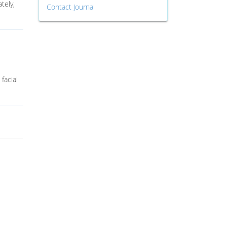
tely,
Contact Journal
facial