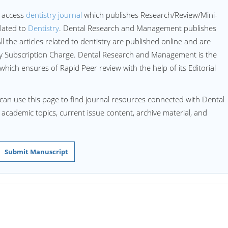
 access
dentistry journal
which publishes Research/Review/Mini-
lated to
Dentistry
. Dental Research and Management publishes
All the articles related to dentistry are published online and are
ny Subscription Charge. Dental Research and Management is the
 which ensures of Rapid Peer review with the help of its Editorial
can use this page to find journal resources connected with Dental
d academic topics, current issue content, archive material, and
Submit Manuscript