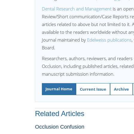
Dental Research and Management
is an open
Review/Short communication/Case Reports re
articles related to above but not limited to it. 
available to the readers worldwide without a
Journal maintained by
Edelweiss publications
,
Board.
Researchers, authors, reviewers, and readers 
Occlusion, including published articles, relate
manuscript submission information.
Journal Home
Current Issue
Archive
Related Articles
Occlusion Confusion