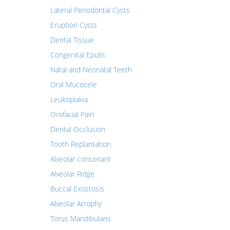
Lateral Periodontal Cysts
Eruption Cysts
Dental Tissue
Congenital Epulis
Natal and Neonatal Teeth
Oral Mucocele
Leukoplakia
Orofacial Pain
Dental Occlusion
Tooth Replantation
Alveolar consonant
Alveolar Ridge
Buccal Exostosis
Alveolar Atrophy
Torus Mandibularis