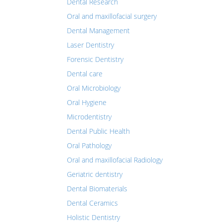
Dental Research
Oral and maxillofacial surgery
Dental Management
Laser Dentistry
Forensic Dentistry
Dental care
Oral Microbiology
Oral Hygiene
Microdentistry
Dental Public Health
Oral Pathology
Oral and maxillofacial Radiology
Geriatric dentistry
Dental Biomaterials
Dental Ceramics
Holistic Dentistry