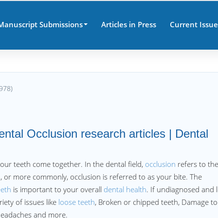
Manuscript Submissions
Articles in Press
Current Issue
978)
ental Occlusion research articles | Dental
our teeth come together. In the dental field,
occlusion
refers to th
, or more commonly, occlusion is referred to as your bite. The
eeth
is important to your overall
dental health
. If undiagnosed and l
iety of issues like
loose teeth
, Broken or chipped teeth, Damage to
Headaches and more.