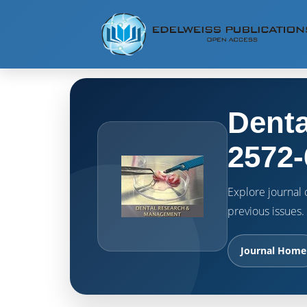
Denta
2572-
Explore journal o
previous issues.
Journal Home