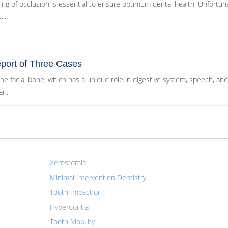
g of occlusion is essential to ensure optimum dental health. Unfortuna
..
port of Three Cases
 facial bone, which has a unique role in digestive system, speech, and 
r...
Xerostomia
Minimal Intervention Dentistry
Tooth Impaction
Hyperdontia
Tooth Mobility