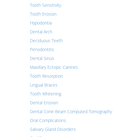
Tooth Sensitivity
Tooth Erosion
Hypodontia
Dental Arch
Deciduous Teeth
Periodontitis
Dental Sinus
Maxillary Ectopic Canines
Tooth Resorption
Lingual Braces
Tooth Whitening
Dental Erosion
Dental Cone Beam Computed Tomography
Oral Complications
Salivary Gland Disorders