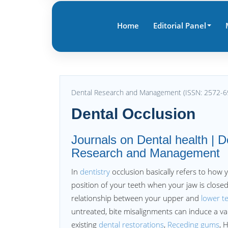
Home
Editorial Panel
Dental Research and Management (ISSN: 2572-6
Dental Occlusion
Journals on Dental health | D
Research and Management
In
dentistry
occlusion basically refers to how y
position of your teeth when your jaw is closed
relationship between your upper and
lower t
untreated, bite misalignments can induce a var
existing
dental restorations
,
Receding gums
, 