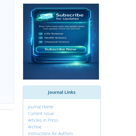
Journal Links
Journal Home
Current Issue
Articles in Press
Archive
Instructions for Authors