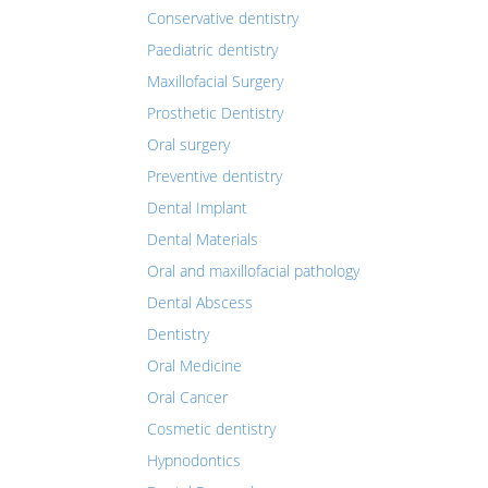
Conservative dentistry
Paediatric dentistry
Maxillofacial Surgery
Prosthetic Dentistry
Oral surgery
Preventive dentistry
Dental Implant
Dental Materials
Oral and maxillofacial pathology
Dental Abscess
Dentistry
Oral Medicine
Oral Cancer
Cosmetic dentistry
Hypnodontics