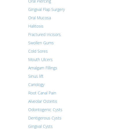
Oral Piercing
Gingival Flap Surgery
Oral Mucosa
Halitosis
Fractured Incisors
Swollen Gums
Cold Sores
Mouth Ulcers
Amalgam Fillings
Sinus lift
Cariology
Root Canal Pain
Alveolar Osteitis
Odontogenic Cysts
Dentigerous Cysts
Gingival Cysts