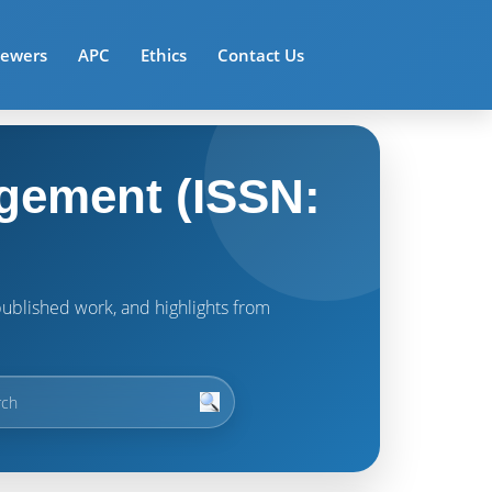
iewers
APC
Ethics
Contact Us
gement (ISSN:
t published work, and highlights from