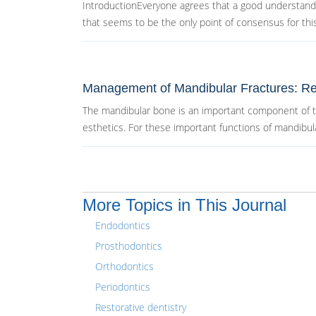
IntroductionEveryone agrees that a good understandin
that seems to be the only point of consensus for this.
Management of Mandibular Fractures: Re
The mandibular bone is an important component of the
esthetics. For these important functions of mandibula
More Topics in This Journal
Endodontics
Prosthodontics
Orthodontics
Periodontics
Restorative dentistry