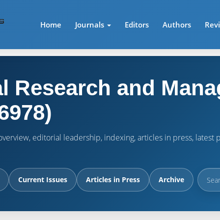
Home
Journals
Editors
Authors
Rev
l Research and Mana
6978)
verview, editorial leadership, indexing, articles in press, lates
Current Issues
Articles in Press
Archive