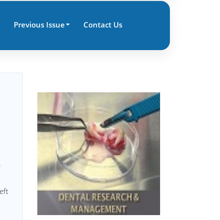
Previous Issue
Contact Us
e
eft