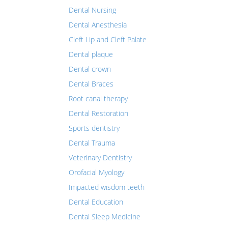
Dental Nursing
Dental Anesthesia
Cleft Lip and Cleft Palate
Dental plaque
Dental crown
Dental Braces
Root canal therapy
Dental Restoration
Sports dentistry
Dental Trauma
Veterinary Dentistry
Orofacial Myology
Impacted wisdom teeth
Dental Education
Dental Sleep Medicine