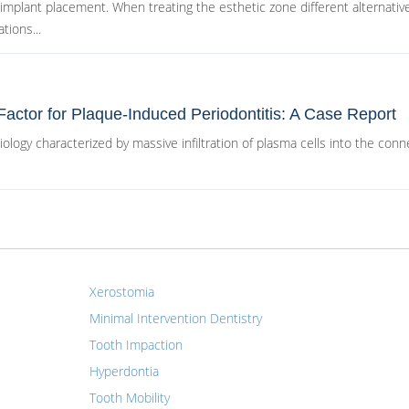
 implant placement. When treating the esthetic zone different alternativ
tions...
Factor for Plaque-Induced Periodontitis: A Case Report
tiology characterized by massive infiltration of plasma cells into the conn
Xerostomia
Minimal Intervention Dentistry
Tooth Impaction
Hyperdontia
Tooth Mobility