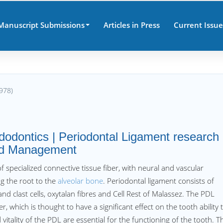
Manuscript Submissions
Articles in Press
Current Issue
978)
odontics | Periodontal Ligament research
and Management
f specialized connective tissue fiber, with neural and vascular
g the root to the
alveolar bone
. Periodontal ligament consists of
 and clast cells, oxytalan fibres and Cell Rest of Malassez. The PDL
which is thought to have a significant effect on the tooth ability 
itality of the PDL are essential for the functioning of the tooth. T