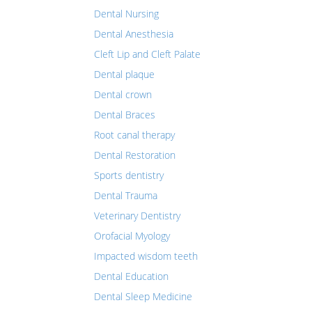
Dental Nursing
Dental Anesthesia
Cleft Lip and Cleft Palate
Dental plaque
Dental crown
Dental Braces
Root canal therapy
Dental Restoration
Sports dentistry
Dental Trauma
Veterinary Dentistry
Orofacial Myology
Impacted wisdom teeth
Dental Education
Dental Sleep Medicine