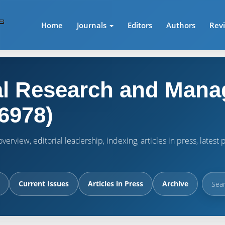
Home
Journals
Editors
Authors
Rev
l Research and Mana
6978)
verview, editorial leadership, indexing, articles in press, lates
Current Issues
Articles in Press
Archive