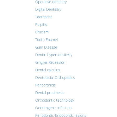
Operative dentistry
Digital Dentistry
Toothache
Pulpitis
Bruxism
Tooth Enamel
Gum Disease
Dentin hypersensitivity
Gingival Recession
Dental calculus
Dentofacial Orthopedics
Pericoronitis
Dental prosthesis
Orthodontic technology
Odontogenic infection
Periodontic-Endodontic lesions