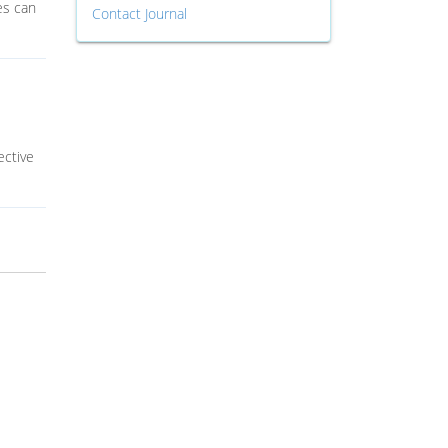
es can
Contact Journal
ective