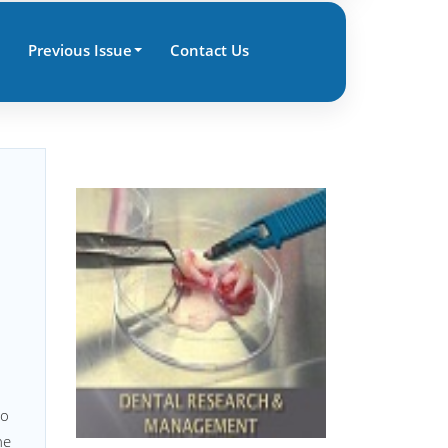
Previous Issue
Contact Us
to
he