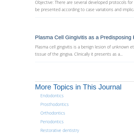
Objective: There are several developed protocols for
be presented according to case variations and implica
Plasma Cell Gingivitis as a Predisposing 
Plasma cell gingivitis is a benign lesion of unknown e
tissue of the gingiva. Clinically it presents as a...
More Topics in This Journal
Endodontics
Prosthodontics
Orthodontics
Periodontics
Restorative dentistry