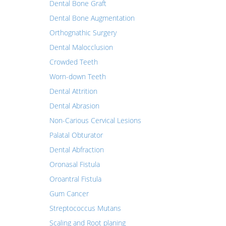
Dental Bone Graft
Dental Bone Augmentation
Orthognathic Surgery
Dental Malocclusion
Crowded Teeth
Worn-down Teeth
Dental Attrition
Dental Abrasion
Non-Carious Cervical Lesions
Palatal Obturator
Dental Abfraction
Oronasal Fistula
Oroantral Fistula
Gum Cancer
Streptococcus Mutans
Scaling and Root planing