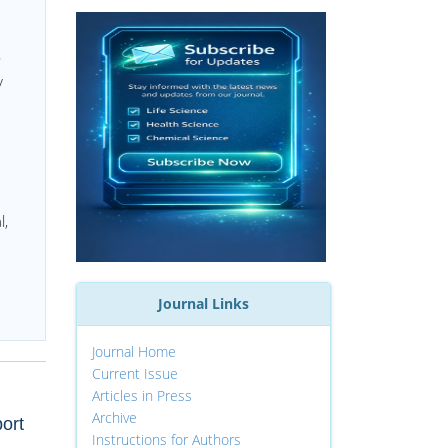
s
y
l,
Journal Links
Journal Home
Current Issue
Articles in Press
Archive
ort
Instructions for Authors