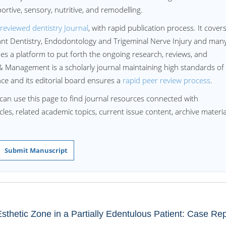
ortive, sensory, nutritive, and remodelling.
reviewed dentistry Journal
, with rapid publication process. It cover
lant Dentistry, Endodontology and Trigeminal Nerve Injury and man
 a platform to put forth the ongoing research, reviews, and
 Management is a scholarly journal maintaining high standards of
ence and its editorial board ensures a
rapid peer review process
.
can use this page to find journal resources connected with
les, related academic topics, current issue content, archive materia
Submit Manuscript
thetic Zone in a Partially Edentulous Patient: Case Rep