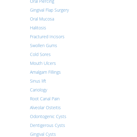
Oral Piercing
Gingival Flap Surgery
Oral Mucosa
Halitosis
Fractured Incisors
Swollen Gums
Cold Sores
Mouth Ulcers
Amalgam Fillings
Sinus lift
Cariology
Root Canal Pain
Alveolar Osteitis
Odontogenic Cysts
Dentigerous Cysts
Gingival Cysts