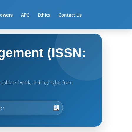
iewers
APC
Ethics
Contact Us
gement (ISSN:
t published work, and highlights from