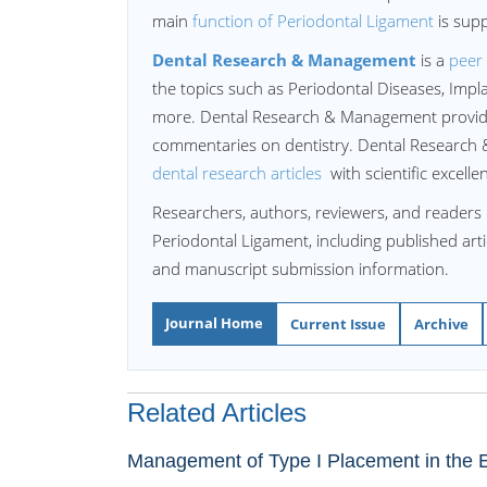
main
function of Periodontal Ligament
is supp
Dental Research & Management
is a
peer 
the topics such as Periodontal Diseases, Imp
more. Dental Research & Management provides
commentaries on dentistry. Dental Research &
dental research articles
with scientific excell
Researchers, authors, reviewers, and readers 
Periodontal Ligament, including published artic
and manuscript submission information.
Journal Home
Current Issue
Archive
Related Articles
Management of Type I Placement in the Es