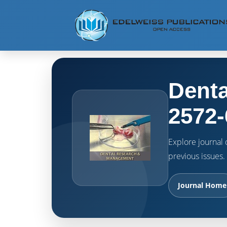
Denta
2572-
Explore journal o
previous issues.
Journal Home