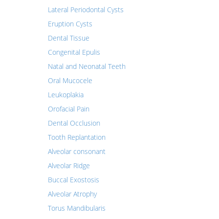
Lateral Periodontal Cysts
Eruption Cysts
Dental Tissue
Congenital Epulis
Natal and Neonatal Teeth
Oral Mucocele
Leukoplakia
Orofacial Pain
Dental Occlusion
Tooth Replantation
Alveolar consonant
Alveolar Ridge
Buccal Exostosis
Alveolar Atrophy
Torus Mandibularis