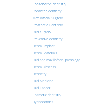
Conservative dentistry
Paediatric dentistry
Maxillofacial Surgery
Prosthetic Dentistry
Oral surgery
Preventive dentistry
Dental Implant
Dental Materials
Oral and maxillofacial pathology
Dental Abscess
Dentistry
Oral Medicine
Oral Cancer
Cosmetic dentistry
Hypnodontics