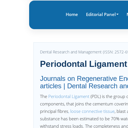
Home
Editorial Panel
Dental Research and Management (ISSN: 2572-6
Periodontal Ligament
Journals on Regenerative End
articles | Dental Research 
The
Periodontal Ligament
(PDL) is the group o
components, that joins the cementum coverin
principal fibres
, loose connective tissue
, blast
substance has been estimated to be 70% water, 
withstand stress loads. The completeness and v