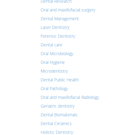
Dental Research
Oral and maxillofacial surgery
Dental Management
Laser Dentistry
Forensic Dentistry
Dental care
Oral Microbiology
Oral Hygiene
Microdentistry
Dental Public Health
Oral Pathology
Oral and maxillofacial Radiology
Geriatric dentistry
Dental Biomaterials
Dental Ceramics
Holistic Dentistry