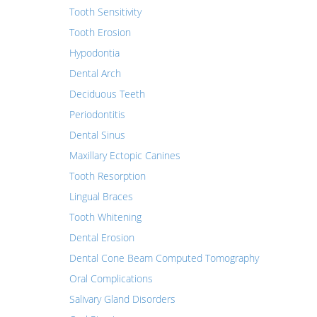
Tooth Sensitivity
Tooth Erosion
Hypodontia
Dental Arch
Deciduous Teeth
Periodontitis
Dental Sinus
Maxillary Ectopic Canines
Tooth Resorption
Lingual Braces
Tooth Whitening
Dental Erosion
Dental Cone Beam Computed Tomography
Oral Complications
Salivary Gland Disorders