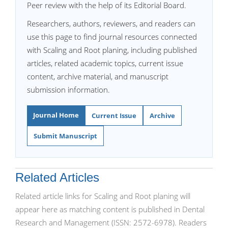
Peer review with the help of its Editorial Board.
Researchers, authors, reviewers, and readers can
use this page to find journal resources connected
with Scaling and Root planing, including published
articles, related academic topics, current issue
content, archive material, and manuscript
submission information.
Journal Home
Current Issue
Archive
Submit Manuscript
Related Articles
Related article links for Scaling and Root planing will
appear here as matching content is published in Dental
Research and Management (ISSN: 2572-6978). Readers