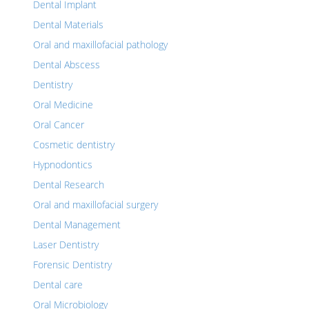
Dental Implant
Dental Materials
Oral and maxillofacial pathology
Dental Abscess
Dentistry
Oral Medicine
Oral Cancer
Cosmetic dentistry
Hypnodontics
Dental Research
Oral and maxillofacial surgery
Dental Management
Laser Dentistry
Forensic Dentistry
Dental care
Oral Microbiology