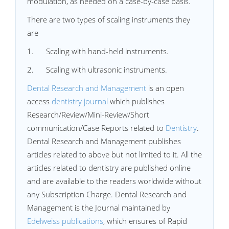
modulation, as needed on a case-by-case basis.
There are two types of scaling instruments they
are
1. Scaling with hand-held instruments.
2. Scaling with ultrasonic instruments.
Dental Research and Management
is an open
access
dentistry journal
which publishes
Research/Review/Mini-Review/Short
communication/Case Reports related to
Dentistry
.
Dental Research and Management publishes
articles related to above but not limited to it. All the
articles related to dentistry are published online
and are available to the readers worldwide without
any Subscription Charge. Dental Research and
Management is the Journal maintained by
Edelweiss publications
, which ensures of Rapid