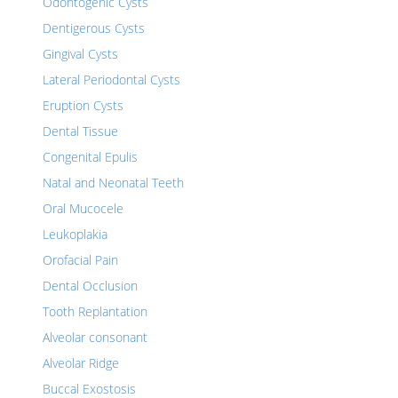
Odontogenic Cysts
Dentigerous Cysts
Gingival Cysts
Lateral Periodontal Cysts
Eruption Cysts
Dental Tissue
Congenital Epulis
Natal and Neonatal Teeth
Oral Mucocele
Leukoplakia
Orofacial Pain
Dental Occlusion
Tooth Replantation
Alveolar consonant
Alveolar Ridge
Buccal Exostosis