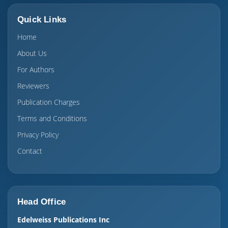
Quick Links
Home
About Us
For Authors
Reviewers
Publication Charges
Terms and Conditions
Privacy Policy
Contact
Head Office
Edelweiss Publications Inc