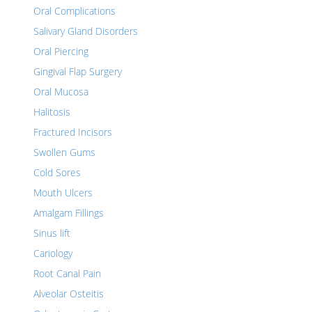
Oral Complications
Salivary Gland Disorders
Oral Piercing
Gingival Flap Surgery
Oral Mucosa
Halitosis
Fractured Incisors
Swollen Gums
Cold Sores
Mouth Ulcers
Amalgam Fillings
Sinus lift
Cariology
Root Canal Pain
Alveolar Osteitis