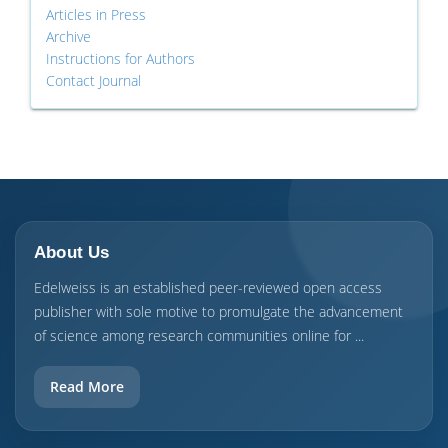
Articles in Press
Archive
Instructions for Authors
Contact Journal
About Us
Edelweiss is an established peer-reviewed open access
publisher with sole motive to promulgate the advancement
of science among research communities online for ...
Read More