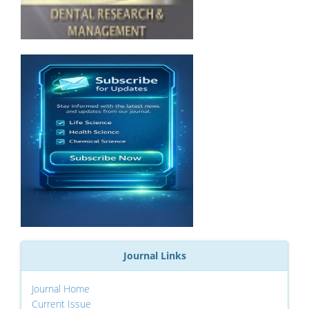
Journal Links
Journal Home
Current Issue