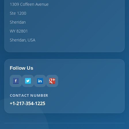
1309 Coffeen Avenue
Ste 1200
Sheridan
WY 82801
Sheridan, USA
Follow Us
CONTACT NUMBER
+1-217-354-1225