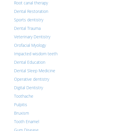
Root canal therapy
Dental Restoration
Sports dentistry
Dental Trauma
Veterinary Dentistry
Orofacial Myology
Impacted wisdom teeth
Dental Education
Dental Sleep Medicine
Operative dentistry
Digital Dentistry
Toothache
Pulpitis
Bruxism
Tooth Enamel
Gum Disease