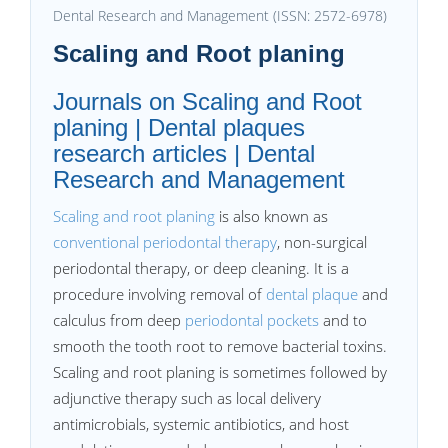
Dental Research and Management (ISSN: 2572-6978)
Scaling and Root planing
Journals on Scaling and Root
planing | Dental plaques
research articles | Dental
Research and Management
Scaling and root planing
is also known as
conventional periodontal therapy
, non-surgical
periodontal therapy, or deep cleaning. It is a
procedure involving removal of
dental plaque
and
calculus from deep
periodontal pockets
and to
smooth the tooth root to remove bacterial toxins.
Scaling and root planing is sometimes followed by
adjunctive therapy such as local delivery
antimicrobials, systemic antibiotics, and host