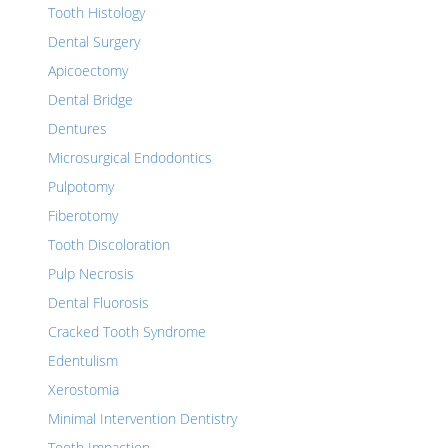
Tooth Histology
Dental Surgery
Apicoectomy
Dental Bridge
Dentures
Microsurgical Endodontics
Pulpotomy
Fiberotomy
Tooth Discoloration
Pulp Necrosis
Dental Fluorosis
Cracked Tooth Syndrome
Edentulism
Xerostomia
Minimal Intervention Dentistry
Tooth Impaction