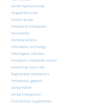
Dentin hypersensitivity
Gingival Recession
Dental calculus
Dentofacial Orthopedics
Pericoronitis
Dental prosthesis
Orthodontic technology
Odontogenic infection
Periodontic-Endodontic lesions
Dental Pulp Stem Cells
Regenerative Endodontics
Periodontal Ligament
Dental Follicle
Dental Emergencies
Oral Nutrition Supplements