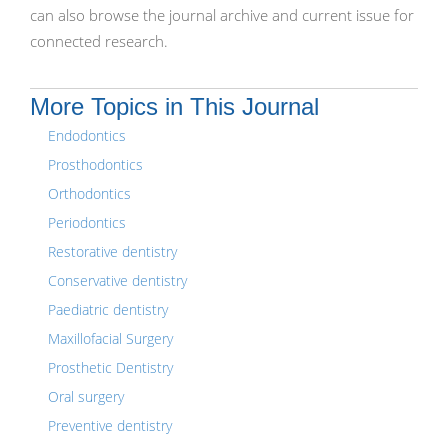
can also browse the journal archive and current issue for
connected research.
More Topics in This Journal
Endodontics
Prosthodontics
Orthodontics
Periodontics
Restorative dentistry
Conservative dentistry
Paediatric dentistry
Maxillofacial Surgery
Prosthetic Dentistry
Oral surgery
Preventive dentistry