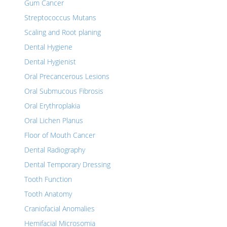
Gum Cancer
Streptococcus Mutans
Scaling and Root planing
Dental Hygiene
Dental Hygienist
Oral Precancerous Lesions
Oral Submucous Fibrosis
Oral Erythroplakia
Oral Lichen Planus
Floor of Mouth Cancer
Dental Radiography
Dental Temporary Dressing
Tooth Function
Tooth Anatomy
Craniofacial Anomalies
Hemifacial Microsomia