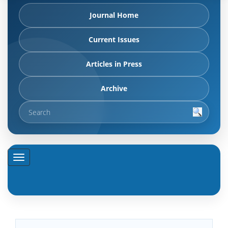
Journal Home
Current Issues
Articles in Press
Archive