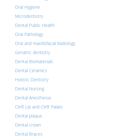
Oral Hygiene
Microdentistry
Dental Public Health
Oral Pathology
Oral and maxillofacial Radiology
Geriatric dentistry
Dental Biomaterials
Dental Ceramics
Holistic Dentistry
Dental Nursing
Dental Anesthesia
Cleft Lip and Cleft Palate
Dental plaque
Dental crown
Dental Braces