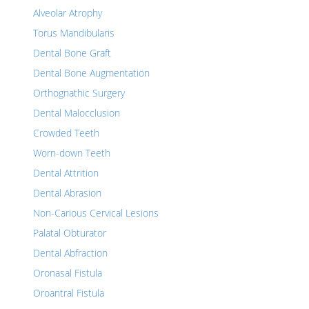
Alveolar Atrophy
Torus Mandibularis
Dental Bone Graft
Dental Bone Augmentation
Orthognathic Surgery
Dental Malocclusion
Crowded Teeth
Worn-down Teeth
Dental Attrition
Dental Abrasion
Non-Carious Cervical Lesions
Palatal Obturator
Dental Abfraction
Oronasal Fistula
Oroantral Fistula