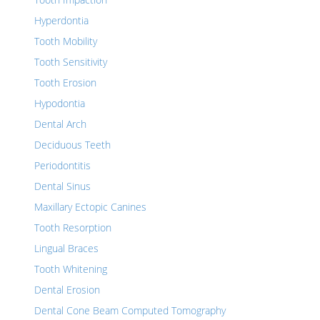
Hyperdontia
Tooth Mobility
Tooth Sensitivity
Tooth Erosion
Hypodontia
Dental Arch
Deciduous Teeth
Periodontitis
Dental Sinus
Maxillary Ectopic Canines
Tooth Resorption
Lingual Braces
Tooth Whitening
Dental Erosion
Dental Cone Beam Computed Tomography