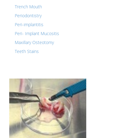
Trench Mouth
Periodontistry
Peri-implantitis
Peri- Implant Mucositis
Maxillary Osteotomy
Teeth Stains