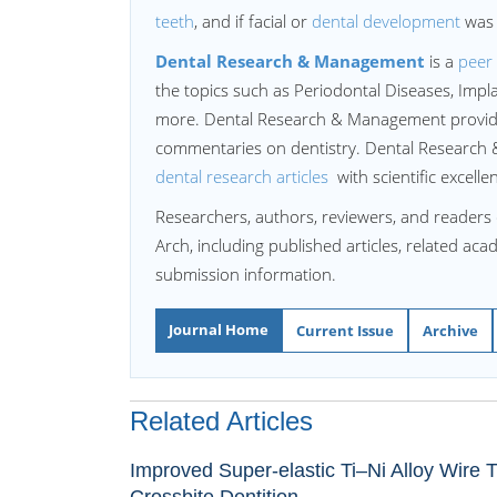
teeth
, and if facial or
dental development
was 
Dental Research & Management
is a
peer 
the topics such as Periodontal Diseases, Imp
more. Dental Research & Management provides
commentaries on dentistry. Dental Research &
dental research articles
with scientific excell
Researchers, authors, reviewers, and readers 
Arch, including published articles, related ac
submission information.
Journal Home
Current Issue
Archive
Related Articles
Improved Super-elastic Ti–Ni Alloy Wire Tr