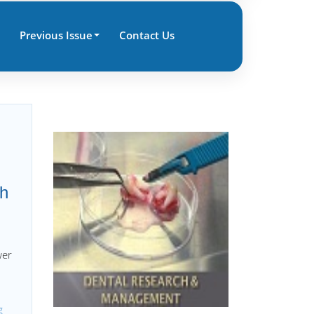
Previous Issue
Contact Us
ch
wer
g