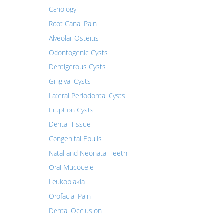
Cariology
Root Canal Pain
Alveolar Osteitis
Odontogenic Cysts
Dentigerous Cysts
Gingival Cysts
Lateral Periodontal Cysts
Eruption Cysts
Dental Tissue
Congenital Epulis
Natal and Neonatal Teeth
Oral Mucocele
Leukoplakia
Orofacial Pain
Dental Occlusion