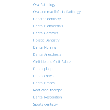
Oral Pathology
Oral and maxillofacial Radiology
Geriatric dentistry
Dental Biomaterials
Dental Ceramics
Holistic Dentistry
Dental Nursing
Dental Anesthesia
Cleft Lip and Cleft Palate
Dental plaque
Dental crown
Dental Braces
Root canal therapy
Dental Restoration
Sports dentistry