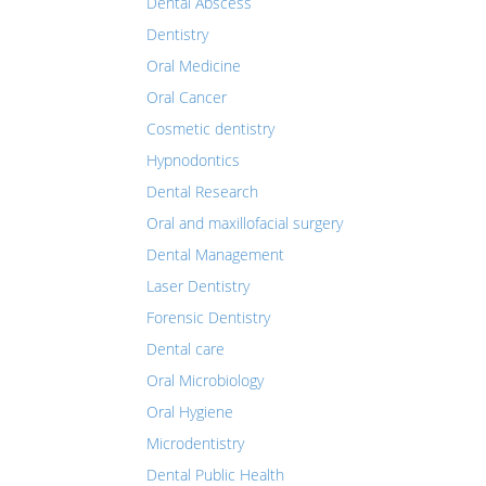
Dental Abscess
Dentistry
Oral Medicine
Oral Cancer
Cosmetic dentistry
Hypnodontics
Dental Research
Oral and maxillofacial surgery
Dental Management
Laser Dentistry
Forensic Dentistry
Dental care
Oral Microbiology
Oral Hygiene
Microdentistry
Dental Public Health