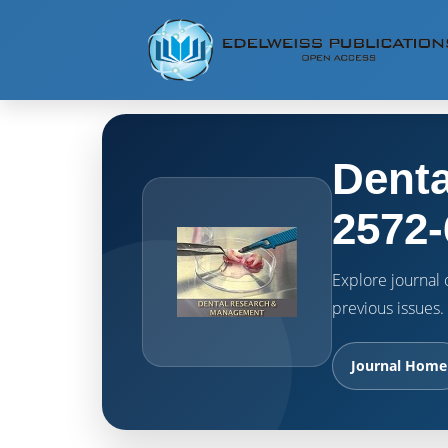
Denta
2572-
Explore journal o
previous issues.
Journal Home