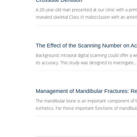
Crossbite Dentition
A 20-year-old man presented at our clinic with a prima
revealed skeletal Class III malocclusion with an anterio
The Effect of the Scanning Number on Acc
Background: Intraoral digital scanning could offer a w
its accuracy. This study was designed to investigate...
Management of Mandibular Fractures: Re
The mandibular bone is an important component of the
esthetics. For these important functions of mandibula