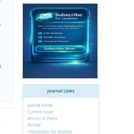
s
y
t
Journal Links
Journal Home
Current Issue
Articles in Press
Archive
r
Instructions for Authors