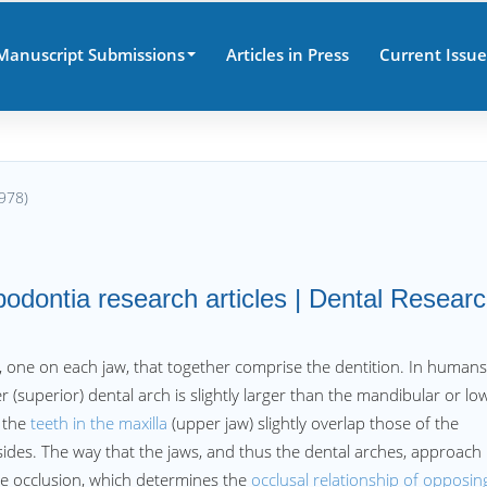
Manuscript Submissions
Articles in Press
Current Issue
978)
podontia research articles | Dental Resear
, one on each jaw, that together comprise the dentition. In humans
 (superior) dental arch is slightly larger than the mandibular or lo
n the
teeth in the maxilla
(upper jaw) slightly overlap those of the
 sides. The way that the jaws, and thus the dental arches, approach
he occlusion, which determines the
occlusal relationship of opposin