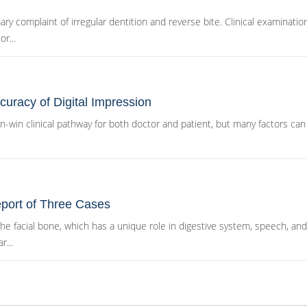
ry complaint of irregular dentition and reverse bite. Clinical examinatio
r...
uracy of Digital Impression
in-win clinical pathway for both doctor and patient, but many factors can
port of Three Cases
 facial bone, which has a unique role in digestive system, speech, and 
r...