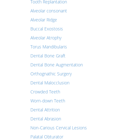
Tooth Replantation
Alveolar consonant
Alveolar Ridge
Buccal Exostosis
Alveolar Atrophy
Torus Mandibularis
Dental Bone Graft
Dental Bone Augmentation
Orthognathic Surgery
Dental Malocclusion
Crowded Teeth
Worn-down Teeth
Dental Attrition
Dental Abrasion
Non-Carious Cervical Lesions
Palatal Obturator