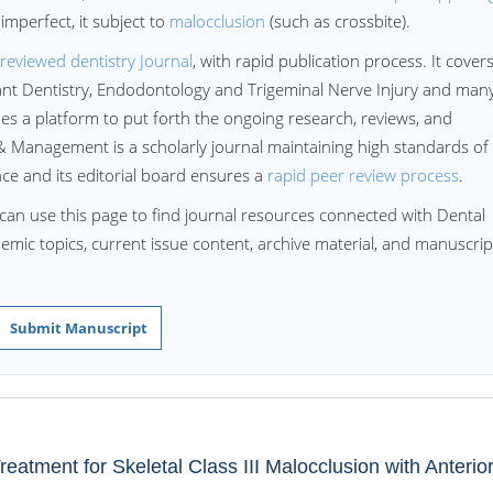
imperfect, it subject to
malocclusion
(such as crossbite).
reviewed dentistry Journal
, with rapid publication process. It cover
lant Dentistry, Endodontology and Trigeminal Nerve Injury and man
 a platform to put forth the ongoing research, reviews, and
 Management is a scholarly journal maintaining high standards of
ence and its editorial board ensures a
rapid peer review process
.
can use this page to find journal resources connected with Dental
ademic topics, current issue content, archive material, and manuscrip
Submit Manuscript
eatment for Skeletal Class III Malocclusion with Anterio