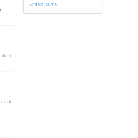
Contact Journal
n
 affect
facial