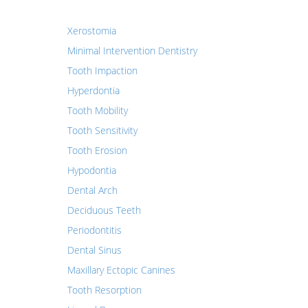
Xerostomia
Minimal Intervention Dentistry
Tooth Impaction
Hyperdontia
Tooth Mobility
Tooth Sensitivity
Tooth Erosion
Hypodontia
Dental Arch
Deciduous Teeth
Periodontitis
Dental Sinus
Maxillary Ectopic Canines
Tooth Resorption