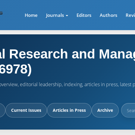
Home
Journals
Editors
Authors
Rev
l Research and Mana
6978)
verview, editorial leadership, indexing, articles in press, lates
Current Issues
Articles in Press
Archive