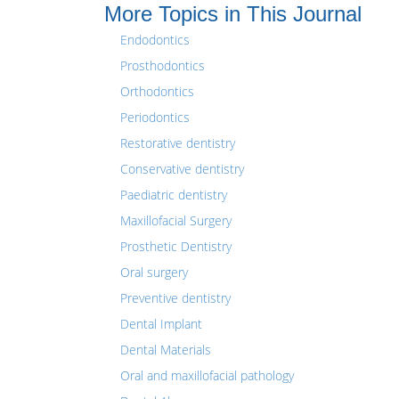
More Topics in This Journal
Endodontics
Prosthodontics
Orthodontics
Periodontics
Restorative dentistry
Conservative dentistry
Paediatric dentistry
Maxillofacial Surgery
Prosthetic Dentistry
Oral surgery
Preventive dentistry
Dental Implant
Dental Materials
Oral and maxillofacial pathology