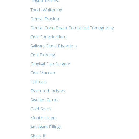
Lingual Braces
Tooth Whitening
Dental Erosion
Dental Cone Beam Computed Tomography
Oral Complications
Salivary Gland Disorders
Oral Piercing
Gingival Flap Surgery
Oral Mucosa
Halitosis
Fractured Incisors
Swollen Gums
Cold Sores
Mouth Ulcers
Amalgam Fillings
Sinus lift