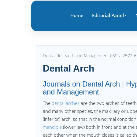
Home
Editorial Panel
Dental Research and Management (ISSN: 2572-6
Dental Arch
Journals on Dental Arch | Hy
and Management
The
dental arches
are the two arches of teeth
and many other species, the maxillary or upper
(inferior) arch, so that in the normal conditio
mandible
(lower jaw) both in front and at the
each other when the mouth closes is called t