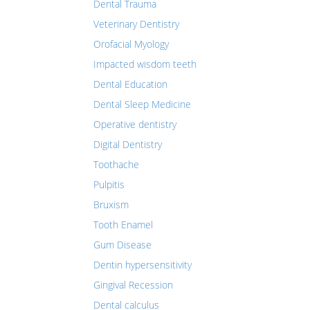
Dental Trauma
Veterinary Dentistry
Orofacial Myology
Impacted wisdom teeth
Dental Education
Dental Sleep Medicine
Operative dentistry
Digital Dentistry
Toothache
Pulpitis
Bruxism
Tooth Enamel
Gum Disease
Dentin hypersensitivity
Gingival Recession
Dental calculus