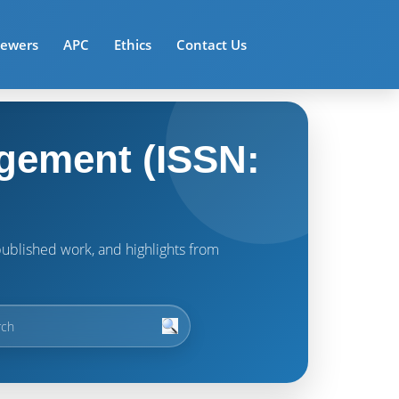
iewers
APC
Ethics
Contact Us
gement (ISSN:
t published work, and highlights from