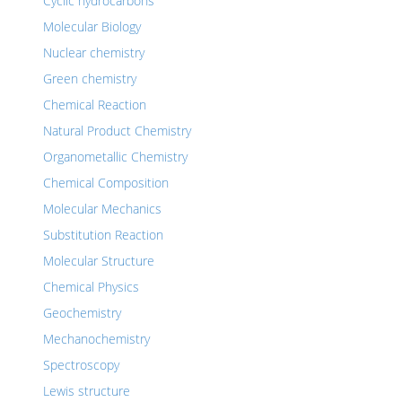
Cyclic hydrocarbons
Molecular Biology
Nuclear chemistry
Green chemistry
Chemical Reaction
Natural Product Chemistry
Organometallic Chemistry
Chemical Composition
Molecular Mechanics
Substitution Reaction
Molecular Structure
Chemical Physics
Geochemistry
Mechanochemistry
Spectroscopy
Lewis structure