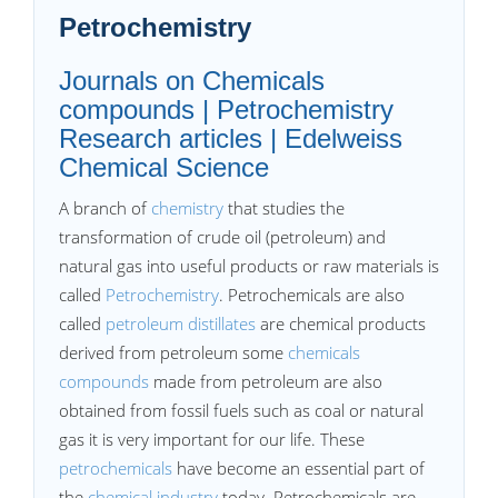
Petrochemistry
Journals on Chemicals
compounds | Petrochemistry
Research articles | Edelweiss
Chemical Science
A branch of
chemistry
that studies the
transformation of crude oil (petroleum) and
natural gas into useful products or raw materials is
called
Petrochemistry
. Petrochemicals are also
called
petroleum distillates
are chemical products
derived from petroleum some
chemicals
compounds
made from petroleum are also
obtained from fossil fuels such as coal or natural
gas it is very important for our life. These
petrochemicals
have become an essential part of
the
chemical industry
today. Petrochemicals are