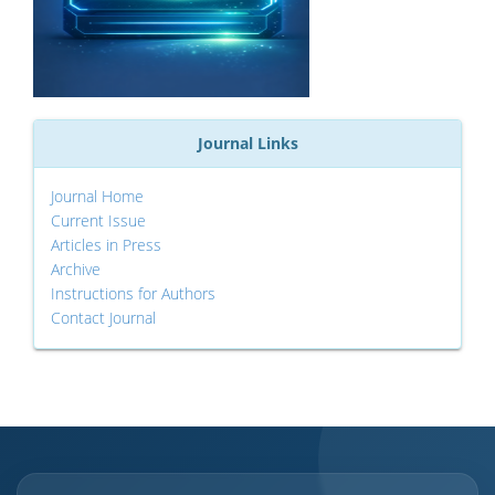
Journal Links
Journal Home
Current Issue
Articles in Press
Archive
Instructions for Authors
Contact Journal