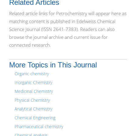
Related Articles
Related article links for Petrochemistry will appear here as
matching content is published in Edelweiss Chemical
Science Journal (ISSN 2641-7383). Readers can also
browse the journal archive and current issue for
connected research.
More Topics in This Journal
Organic chemistry
Inorganic Chemistry
Medicinal Chemistry
Physical Chemistry
Analytical Chemistry
Chemical Engineering
Pharmaceutical chemistry
Chemical analysis