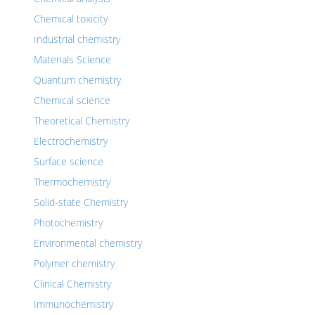
Chemical toxicity
Industrial chemistry
Materials Science
Quantum chemistry
Chemical science
Theoretical Chemistry
Electrochemistry
Surface science
Thermochemistry
Solid-state Chemistry
Photochemistry
Environmental chemistry
Polymer chemistry
Clinical Chemistry
Immunochemistry