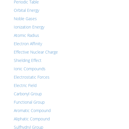
Periodic Table
Orbital Energy
Noble Gases
Ionization Energy
Atomic Radius
Electron Affinity
Effective Nuclear Charge
Shielding Effect
Ionic Compounds
Electrostatic Forces
Electric Field
Carbonyl Group
Functional Group
Aromatic Compound
Aliphatic Compound
Sulfhydryl Group