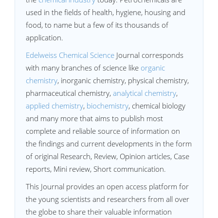
used in the fields of health, hygiene, housing and
food, to name but a few of its thousands of
application.
Edelweiss Chemical Science
Journal corresponds
with many branches of science like
organic
chemistry
, inorganic chemistry, physical chemistry,
pharmaceutical chemistry,
analytical chemistry
,
applied chemistry
,
biochemistry
, chemical biology
and many more that aims to publish most
complete and reliable source of information on
the findings and current developments in the form
of original Research, Review, Opinion articles, Case
reports, Mini review, Short communication.
This Journal provides an open access platform for
the young scientists and researchers from all over
the globe to share their valuable information