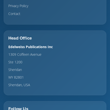
Privacy Policy
Contact
Head Office
Edelweiss Publications Inc
1309 Coffeen Avenue
Ste 1200
Sheridan
WY 82801
Sheridan, USA
Follow Us