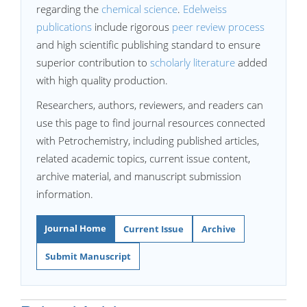
regarding the
chemical science
.
Edelweiss
publications
include rigorous
peer review process
and high scientific publishing standard to ensure
superior contribution to
scholarly literature
added
with high quality production.
Researchers, authors, reviewers, and readers can
use this page to find journal resources connected
with Petrochemistry, including published articles,
related academic topics, current issue content,
archive material, and manuscript submission
information.
Journal Home
Current Issue
Archive
Submit Manuscript