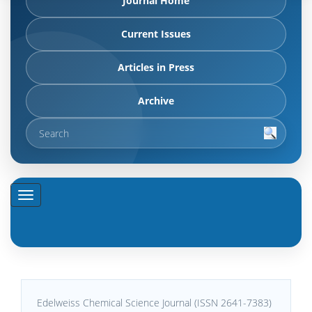
Journal Home
Current Issues
Articles in Press
Archive
Edelweiss Chemical Science Journal (ISSN 2641-7383)