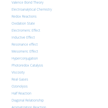
Valence Bond Theory
Electroanalytical Chemistry
Redox Reactions
Oxidation State
Electromeric Effect
Inductive Effect
Resonance effect
Mesomeric Effect
Hyperconjugation
Photoredox Catalysis
Viscosity
Real Gases
Ozonolysis
Half Reaction
Diagonal Relationship
Aromatization Reaction