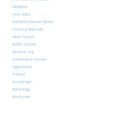
Alkylation
Ionic radius
Rutherford Atomic Model
Chemical Reactivity
Mole Fraction
Buffer Solution
Benzene ring
Coordination number
Sigma Bond
Pi Bond
Bond length
Bond angle
Bond order