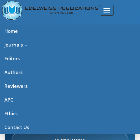
Home
Journals
Editors
Authors
Edelweiss Chemical Science
Reviewers
Journal (ISSN 2641-7383)
APC
Explore journal overview, editorial leadership, indexing,
Ethics
articles in press, latest published work, and highlights from
previous issues.
Contact Us