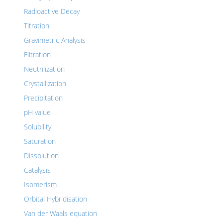
Radioactive Decay
Titration
Gravimetric Analysis
Filtration
Neutrilization
Crystallization
Precipitation
pH value
Solubility
Saturation
Dissolution
Catalysis
Isomerism
Orbital Hybridisation
Van der Waals equation