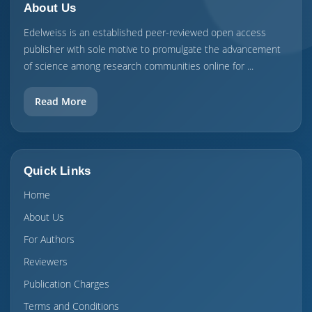
About Us
Edelweiss is an established peer-reviewed open access
publisher with sole motive to promulgate the advancement
of science among research communities online for ...
Read More
Quick Links
Home
About Us
For Authors
Reviewers
Publication Charges
Terms and Conditions