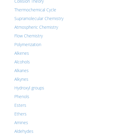
Collision Theory
Thermochemical Cycle
Supramolecular Chemistry
Atmospheric Chemistry
Flow Chemistry
Polymerization
Alkenes
Alcohols
Alkanes
Alkynes
Hydroxyl groups
Phenols
Esters
Ethers
Amines
Aldehydes