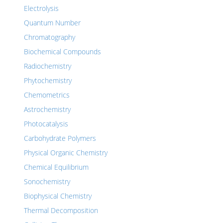
Electrolysis
Quantum Number
Chromatography
Biochemical Compounds
Radiochemistry
Phytochemistry
Chemometrics
Astrochemistry
Photocatalysis
Carbohydrate Polymers
Physical Organic Chemistry
Chemical Equilibrium
Sonochemistry
Biophysical Chemistry
Thermal Decomposition