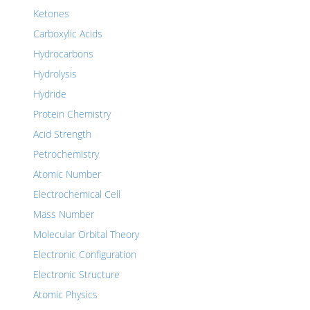
Ketones
Carboxylic Acids
Hydrocarbons
Hydrolysis
Hydride
Protein Chemistry
Acid Strength
Petrochemistry
Atomic Number
Electrochemical Cell
Mass Number
Molecular Orbital Theory
Electronic Configuration
Electronic Structure
Atomic Physics