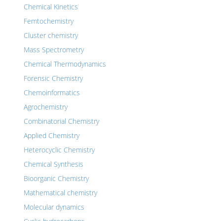
Chemical Kinetics
Femtochemistry
Cluster chemistry
Mass Spectrometry
Chemical Thermodynamics
Forensic Chemistry
Chemoinformatics
Agrochemistry
Combinatorial Chemistry
Applied Chemistry
Heterocyclic Chemistry
Chemical Synthesis
Bioorganic Chemistry
Mathematical chemistry
Molecular dynamics