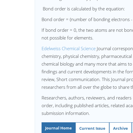
Bond order is calculated by the equation:
Bond order = (number of bonding electrons -
If bond order = 0, the two atoms are not bon
not possible for elements.
Edelweiss Chemical Science
Journal correspon
chemistry, physical chemistry, pharmaceutical
chemical biology and many more that aims to 
findings and current developments in the form 
review, Short communication. This Journal pr
researchers from all over the globe to share 
Researchers, authors, reviewers, and readers
order, including published articles, related a
submission information.
Journal Home
Current Issue
Archive