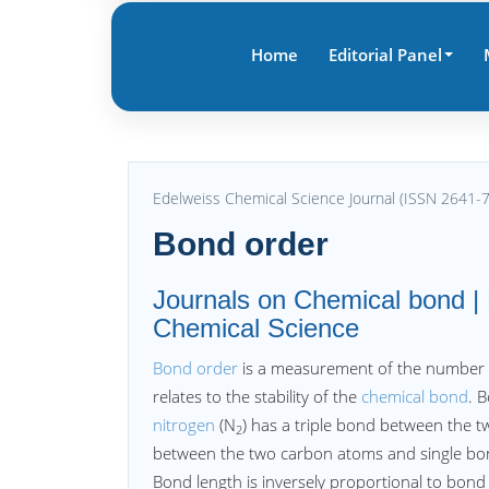
Home
Editorial Panel
Edelweiss Chemical Science Journal (ISSN 2641-
Bond order
Journals on Chemical bond | 
Chemical Science
Bond order
is a measurement of the number o
relates to the stability of the
chemical bond
. 
nitrogen
(N
) has a triple bond between the t
2
between the two carbon atoms and single b
Bond length is inversely proportional to bond