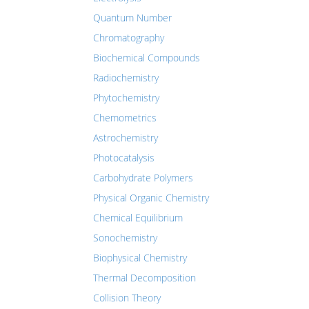
Quantum Number
Chromatography
Biochemical Compounds
Radiochemistry
Phytochemistry
Chemometrics
Astrochemistry
Photocatalysis
Carbohydrate Polymers
Physical Organic Chemistry
Chemical Equilibrium
Sonochemistry
Biophysical Chemistry
Thermal Decomposition
Collision Theory