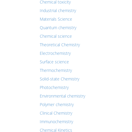
Chemical toxicity
Industrial chemistry
Materials Science
Quantum chemistry
Chemical science
Theoretical Chemistry
Electrochemistry
Surface science
Thermochemistry
Solid-state Chemistry
Photochemistry
Environmental chemistry
Polymer chemistry
Clinical Chemistry
Immunochemistry
Chemical Kinetics