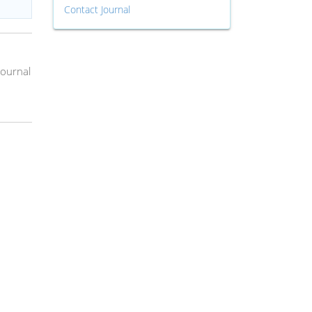
Contact Journal
Journal