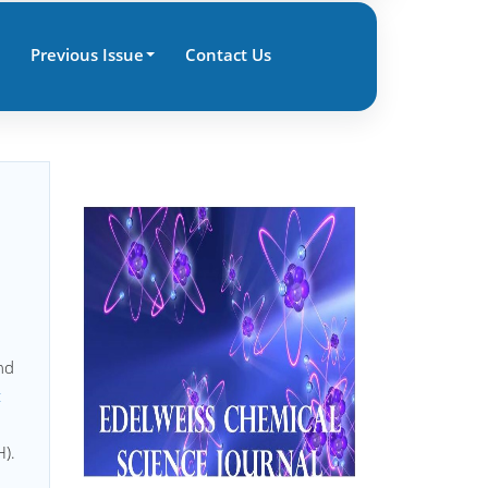
Previous Issue
Contact Us
nd
c
).