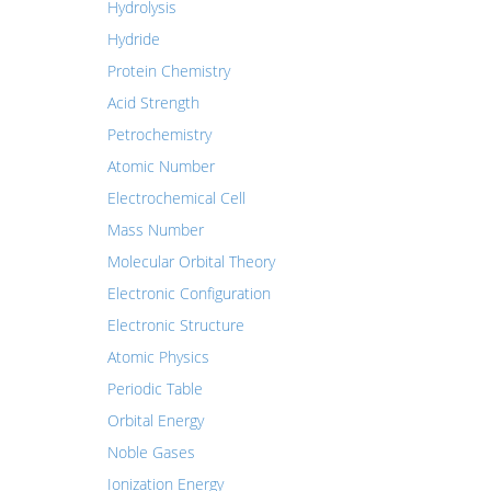
Hydrolysis
Hydride
Protein Chemistry
Acid Strength
Petrochemistry
Atomic Number
Electrochemical Cell
Mass Number
Molecular Orbital Theory
Electronic Configuration
Electronic Structure
Atomic Physics
Periodic Table
Orbital Energy
Noble Gases
Ionization Energy