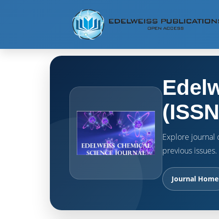
Edelw
(ISSN
Explore journal o
previous issues.
Journal Home