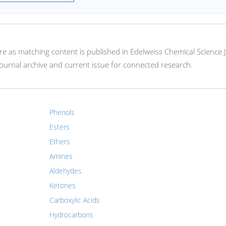
here as matching content is published in Edelweiss Chemical Science 
ournal archive and current issue for connected research.
Phenols
Esters
Ethers
Amines
Aldehydes
Ketones
Carboxylic Acids
Hydrocarbons