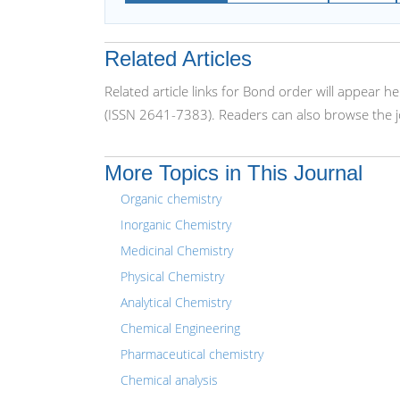
Related Articles
Related article links for Bond order will appear 
(ISSN 2641-7383). Readers can also browse the j
More Topics in This Journal
Organic chemistry
Inorganic Chemistry
Medicinal Chemistry
Physical Chemistry
Analytical Chemistry
Chemical Engineering
Pharmaceutical chemistry
Chemical analysis