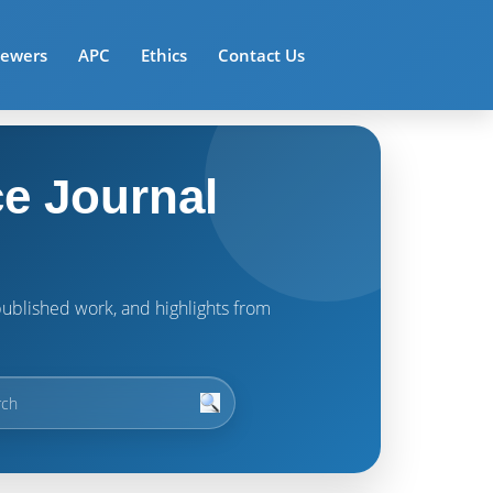
iewers
APC
Ethics
Contact Us
e Journal
t published work, and highlights from