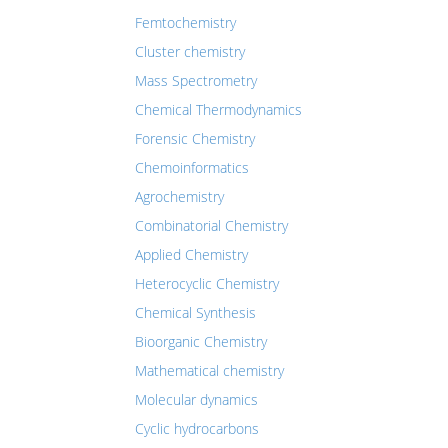
Femtochemistry
Cluster chemistry
Mass Spectrometry
Chemical Thermodynamics
Forensic Chemistry
Chemoinformatics
Agrochemistry
Combinatorial Chemistry
Applied Chemistry
Heterocyclic Chemistry
Chemical Synthesis
Bioorganic Chemistry
Mathematical chemistry
Molecular dynamics
Cyclic hydrocarbons