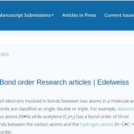
Manuscript Submissions
Articles in Press
Current Issue
7383)
Bond order Research articles | Edelweiss
f electrons involved in bonds between two atoms in a molecule a
Bonds are classified as single, double or triple. For example,
diatomi
wo atoms (N≡N) while acetylene (C
H
) has a bond order of three
2
2
onds between the carbon atoms and the
hydrogen atoms
(H−C≡C−H
 order.