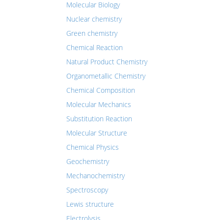
Molecular Biology
Nuclear chemistry
Green chemistry
Chemical Reaction
Natural Product Chemistry
Organometallic Chemistry
Chemical Composition
Molecular Mechanics
Substitution Reaction
Molecular Structure
Chemical Physics
Geochemistry
Mechanochemistry
Spectroscopy
Lewis structure
Electrolysis