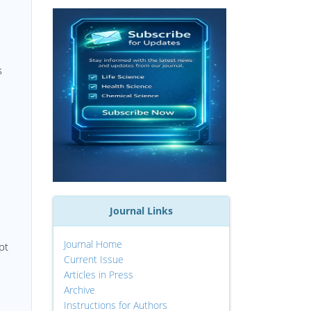
s
Journal Links
Journal Home
pt
Current Issue
Articles in Press
Archive
Instructions for Authors