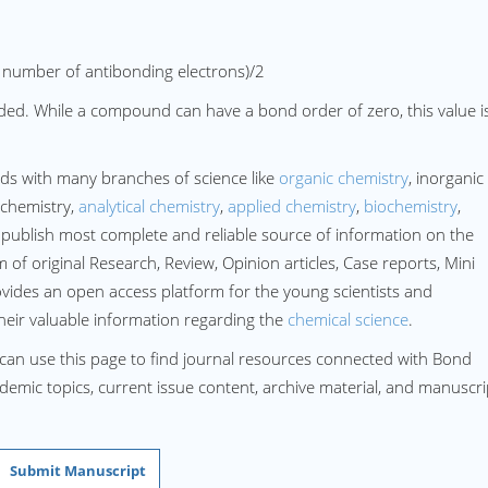
 number of antibonding electrons)/2
ded. While a compound can have a bond order of zero, this value i
ds with many branches of science like
organic chemistry
, inorganic
 chemistry,
analytical chemistry
,
applied chemistry
,
biochemistry
,
publish most complete and reliable source of information on the
of original Research, Review, Opinion articles, Case reports, Mini
ovides an open access platform for the young scientists and
their valuable information regarding the
chemical science
.
 can use this page to find journal resources connected with Bond
cademic topics, current issue content, archive material, and manuscri
Submit Manuscript