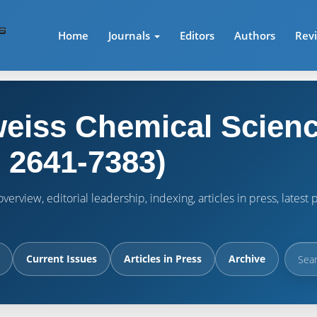
Home
Journals
Editors
Authors
Rev
eiss Chemical Scienc
 2641-7383)
verview, editorial leadership, indexing, articles in press, lates
Current Issues
Articles in Press
Archive