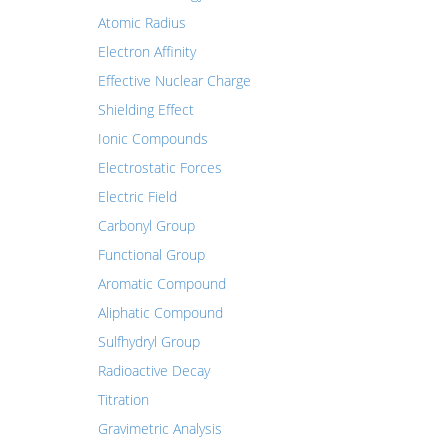
Atomic Radius
Electron Affinity
Effective Nuclear Charge
Shielding Effect
Ionic Compounds
Electrostatic Forces
Electric Field
Carbonyl Group
Functional Group
Aromatic Compound
Aliphatic Compound
Sulfhydryl Group
Radioactive Decay
Titration
Gravimetric Analysis