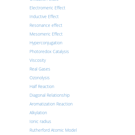
Electromeric Effect
Inductive Effect
Resonance effect
Mesomeric Effect
Hyperconjugation
Photoredox Catalysis
Viscosity
Real Gases
Ozonolysis
Half Reaction
Diagonal Relationship
Aromatization Reaction
Alkylation
Ionic radius
Rutherford Atomic Model