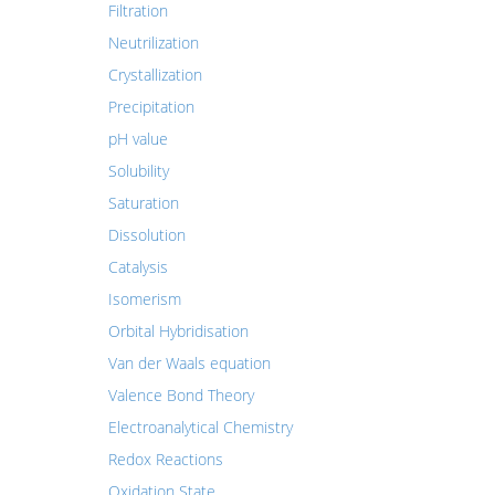
Filtration
Neutrilization
Crystallization
Precipitation
pH value
Solubility
Saturation
Dissolution
Catalysis
Isomerism
Orbital Hybridisation
Van der Waals equation
Valence Bond Theory
Electroanalytical Chemistry
Redox Reactions
Oxidation State