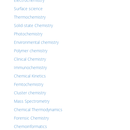
Electrochemistry
Surface science
Thermochemistry
Solid-state Chemistry
Photochemistry
Environmental chemistry
Polymer chemistry
Clinical Chemistry
Immunochemistry
Chemical Kinetics
Femtochemistry
Cluster chemistry
Mass Spectrometry
Chemical Thermodynamics
Forensic Chemistry
Chemoinformatics