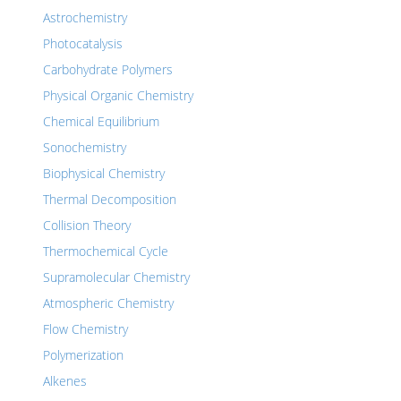
Astrochemistry
Photocatalysis
Carbohydrate Polymers
Physical Organic Chemistry
Chemical Equilibrium
Sonochemistry
Biophysical Chemistry
Thermal Decomposition
Collision Theory
Thermochemical Cycle
Supramolecular Chemistry
Atmospheric Chemistry
Flow Chemistry
Polymerization
Alkenes