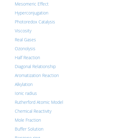
Mesomeric Effect
Hyperconjugation
Photoredox Catalysis
Viscosity
Real Gases
Ozonolysis
Half Reaction
Diagonal Relationship
Aromatization Reaction
Alkylation
Ionic radius
Rutherford Atomic Model
Chemical Reactivity
Mole Fraction
Buffer Solution
Benzene ring