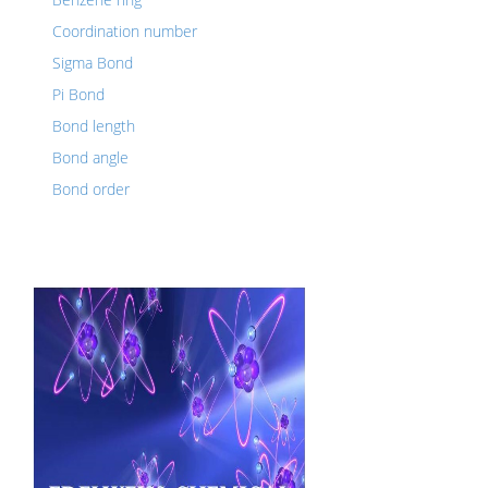
Coordination number
Sigma Bond
Pi Bond
Bond length
Bond angle
Bond order