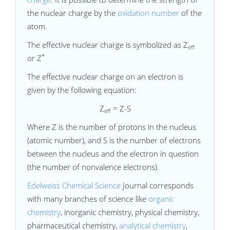
the nuclear charge by the
oxidation number
of the
atom.
The effective nuclear charge is symbolized as Z
eff
*
or Z
The effective nuclear charge on an electron is
given by the following equation:
Z
= Z-S
eff
Where Z is the number of protons in the nucleus
(atomic number), and S is the number of electrons
between the nucleus and the electron in question
(the number of nonvalence electrons).
Edelweiss Chemical Science
Journal corresponds
with many branches of science like
organic
chemistry
, inorganic chemistry, physical chemistry,
pharmaceutical chemistry,
analytical chemistry
,