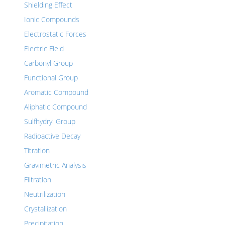
Shielding Effect
Ionic Compounds
Electrostatic Forces
Electric Field
Carbonyl Group
Functional Group
Aromatic Compound
Aliphatic Compound
Sulfhydryl Group
Radioactive Decay
Titration
Gravimetric Analysis
Filtration
Neutrilization
Crystallization
Precipitation