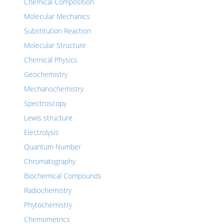
Chemical Composition
Molecular Mechanics
Substitution Reaction
Molecular Structure
Chemical Physics
Geochemistry
Mechanochemistry
Spectroscopy
Lewis structure
Electrolysis
Quantum Number
Chromatography
Biochemical Compounds
Radiochemistry
Phytochemistry
Chemometrics