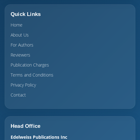
Quick Links
Home
About Us
For Authors
Reviewers
Publication Charges
Terms and Conditions
Privacy Policy
Contact
Head Office
Edelweiss Publications Inc