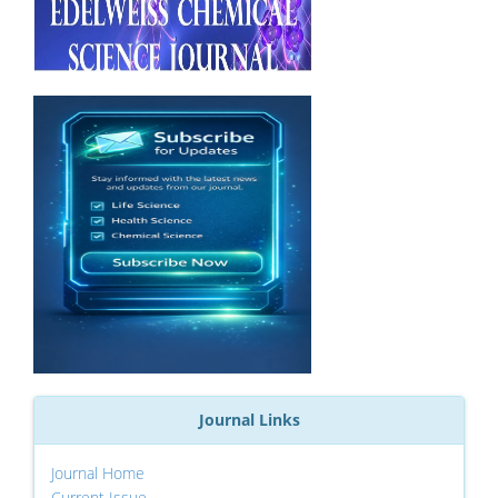
Journal Links
Journal Home
Current Issue