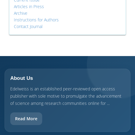
Articles in Press
Archive
Instructions for Authors
Contact Journal
About Us
Edelweiss is an established peer-reviewed open access
publisher with sole motive to promulgate the advancement
of science among research communities online for ...
Read More