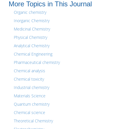
More Topics in This Journal
Organic chemistry
Inorganic Chemistry
Medicinal Chemistry
Physical Chemistry
Analytical Chemistry
Chemical Engineering
Pharmaceutical chemistry
Chemical analysis
Chemical toxicity
Industrial chemistry
Materials Science
Quantum chemistry
Chemical science
Theoretical Chemistry