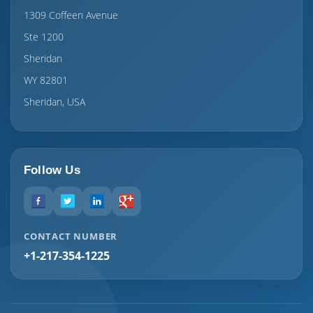
1309 Coffeen Avenue
Ste 1200
Sheridan
WY 82801
Sheridan, USA
Follow Us
CONTACT NUMBER
+1-217-354-1225