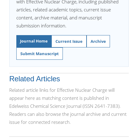
with Effective Nuclear Charge, including published
articles, related academic topics, current issue
content, archive material, and manuscript
submission information.
Journal Home
Current Issue
Archive
Submit Manuscript
Related Articles
Related article links for Effective Nuclear Charge will
appear here as matching content is published in
Edelweiss Chemical Science Journal (ISSN 2641-7383).
Readers can also browse the journal archive and current
issue for connected research.