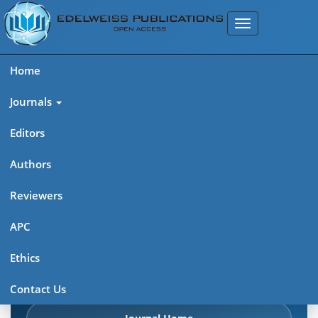
Home
Journals
Editors
Authors
Edelweiss Chemical Science
Reviewers
Journal (ISSN 2641-7383)
APC
Explore journal overview, editorial leadership, indexing,
Ethics
articles in press, latest published work, and highlights from
previous issues.
Contact Us