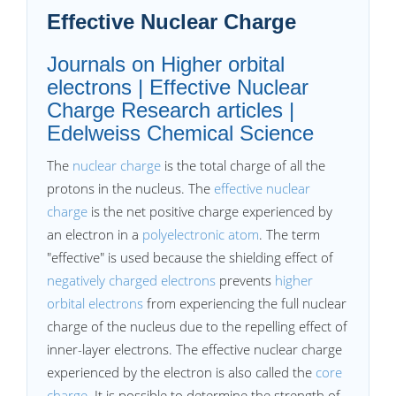
Effective Nuclear Charge
Journals on Higher orbital
electrons | Effective Nuclear
Charge Research articles |
Edelweiss Chemical Science
The
nuclear charge
is the total charge of all the
protons in the nucleus. The
effective nuclear
charge
is the net positive charge experienced by
an electron in a
polyelectronic atom
. The term
"effective" is used because the shielding effect of
negatively charged electrons
prevents
higher
orbital electrons
from experiencing the full nuclear
charge of the nucleus due to the repelling effect of
inner-layer electrons. The effective nuclear charge
experienced by the electron is also called the
core
charge
. It is possible to determine the strength of