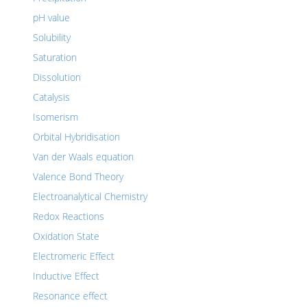
pH value
Solubility
Saturation
Dissolution
Catalysis
Isomerism
Orbital Hybridisation
Van der Waals equation
Valence Bond Theory
Electroanalytical Chemistry
Redox Reactions
Oxidation State
Electromeric Effect
Inductive Effect
Resonance effect