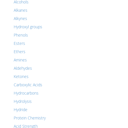
Alcohols
Alkanes
Alkynes
Hydroxyl groups
Phenols
Esters
Ethers
Amines
Aldehydes
Ketones
Carboxylic Acids
Hydrocarbons
Hydrolysis
Hydride
Protein Chemistry
Acid Strength