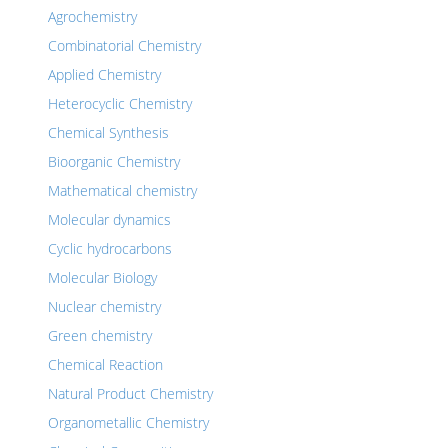
Agrochemistry
Combinatorial Chemistry
Applied Chemistry
Heterocyclic Chemistry
Chemical Synthesis
Bioorganic Chemistry
Mathematical chemistry
Molecular dynamics
Cyclic hydrocarbons
Molecular Biology
Nuclear chemistry
Green chemistry
Chemical Reaction
Natural Product Chemistry
Organometallic Chemistry