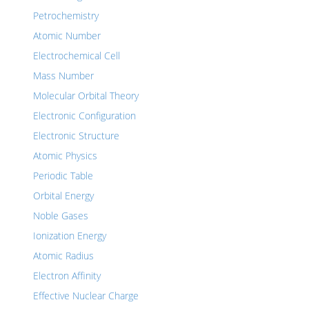
Petrochemistry
Atomic Number
Electrochemical Cell
Mass Number
Molecular Orbital Theory
Electronic Configuration
Electronic Structure
Atomic Physics
Periodic Table
Orbital Energy
Noble Gases
Ionization Energy
Atomic Radius
Electron Affinity
Effective Nuclear Charge