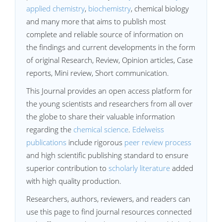
applied chemistry
,
biochemistry
, chemical biology
and many more that aims to publish most
complete and reliable source of information on
the findings and current developments in the form
of original Research, Review, Opinion articles, Case
reports, Mini review, Short communication.
This Journal provides an open access platform for
the young scientists and researchers from all over
the globe to share their valuable information
regarding the
chemical science
.
Edelweiss
publications
include rigorous
peer review process
and high scientific publishing standard to ensure
superior contribution to
scholarly literature
added
with high quality production.
Researchers, authors, reviewers, and readers can
use this page to find journal resources connected