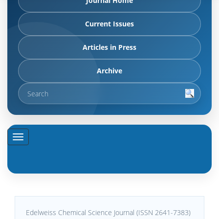
Journal Home
Current Issues
Articles in Press
Archive
Edelweiss Chemical Science Journal (ISSN 2641-7383)