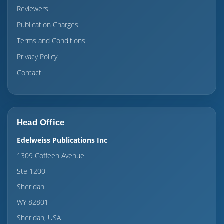
Reviewers
Publication Charges
Terms and Conditions
Privacy Policy
Contact
Head Office
Edelweiss Publications Inc
1309 Coffeen Avenue
Ste 1200
Sheridan
WY 82801
Sheridan, USA