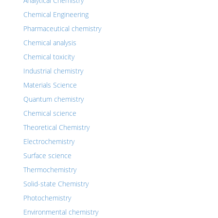
Analytical Chemistry
Chemical Engineering
Pharmaceutical chemistry
Chemical analysis
Chemical toxicity
Industrial chemistry
Materials Science
Quantum chemistry
Chemical science
Theoretical Chemistry
Electrochemistry
Surface science
Thermochemistry
Solid-state Chemistry
Photochemistry
Environmental chemistry