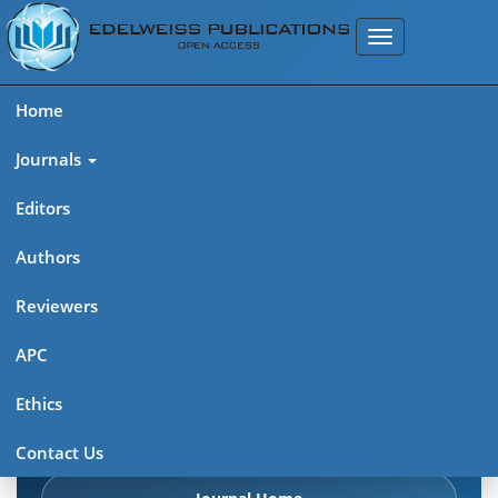
Home
Journals
Editors
Authors
Edelweiss Chemical Science
Reviewers
Journal (ISSN 2641-7383)
APC
Explore journal overview, editorial leadership, indexing,
Ethics
articles in press, latest published work, and highlights from
previous issues.
Contact Us