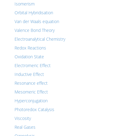
Isomerism
Orbital Hybridisation
Van der Waals equation
Valence Bond Theory
Electroanalytical Chemistry
Redox Reactions
Oxidation State
Electromeric Effect
Inductive Effect
Resonance effect
Mesomeric Effect
Hyperconjugation
Photoredox Catalysis
Viscosity
Real Gases
Ozonolysis