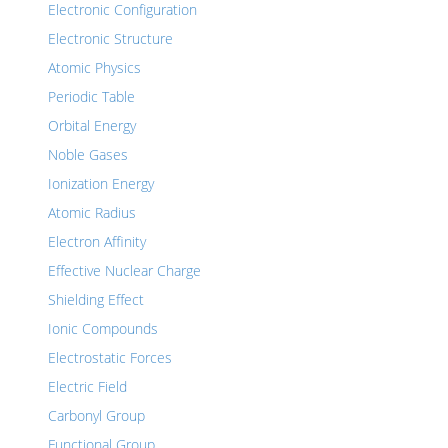
Electronic Configuration
Electronic Structure
Atomic Physics
Periodic Table
Orbital Energy
Noble Gases
Ionization Energy
Atomic Radius
Electron Affinity
Effective Nuclear Charge
Shielding Effect
Ionic Compounds
Electrostatic Forces
Electric Field
Carbonyl Group
Functional Group