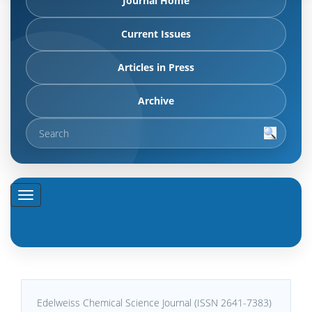
Journal Home
Current Issues
Articles in Press
Archive
Edelweiss Chemical Science Journal (ISSN 2641-7383)