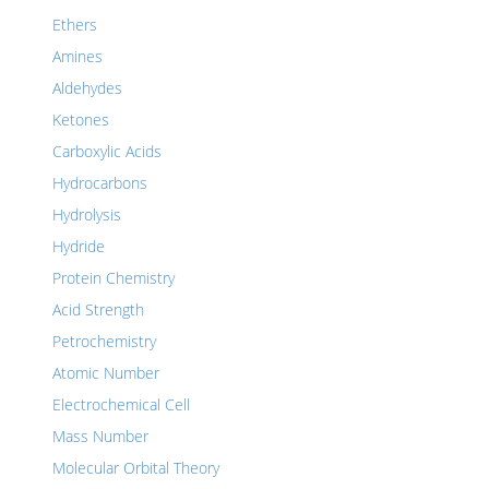
Ethers
Amines
Aldehydes
Ketones
Carboxylic Acids
Hydrocarbons
Hydrolysis
Hydride
Protein Chemistry
Acid Strength
Petrochemistry
Atomic Number
Electrochemical Cell
Mass Number
Molecular Orbital Theory