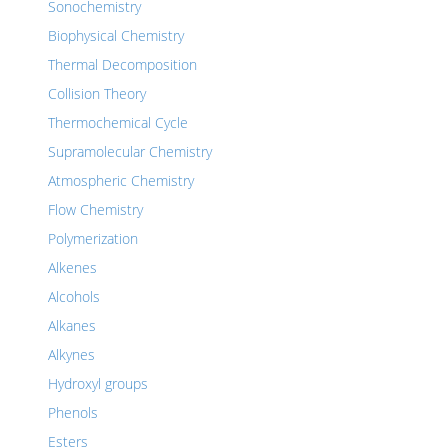
Sonochemistry
Biophysical Chemistry
Thermal Decomposition
Collision Theory
Thermochemical Cycle
Supramolecular Chemistry
Atmospheric Chemistry
Flow Chemistry
Polymerization
Alkenes
Alcohols
Alkanes
Alkynes
Hydroxyl groups
Phenols
Esters