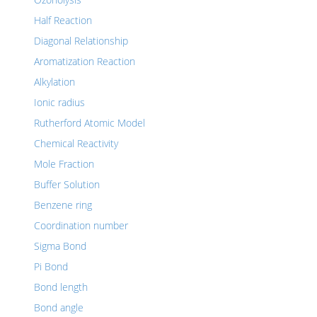
Half Reaction
Diagonal Relationship
Aromatization Reaction
Alkylation
Ionic radius
Rutherford Atomic Model
Chemical Reactivity
Mole Fraction
Buffer Solution
Benzene ring
Coordination number
Sigma Bond
Pi Bond
Bond length
Bond angle