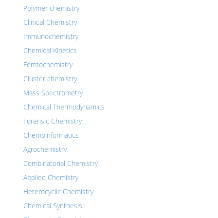
Polymer chemistry
Clinical Chemistry
Immunochemistry
Chemical Kinetics
Femtochemistry
Cluster chemistry
Mass Spectrometry
Chemical Thermodynamics
Forensic Chemistry
Chemoinformatics
Agrochemistry
Combinatorial Chemistry
Applied Chemistry
Heterocyclic Chemistry
Chemical Synthesis