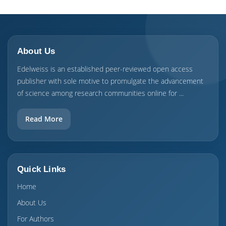
About Us
Edelweiss is an established peer-reviewed open access
publisher with sole motive to promulgate the advancement
of science among research communities online for ...
Read More
Quick Links
Home
About Us
For Authors