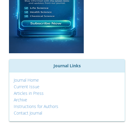
Journal Links
Journal Home
Current Issue
Articles in Press
Archive
Instructions for Authors
Contact Journal