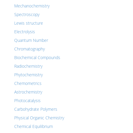
Mechanochemistry
Spectroscopy
Lewis structure
Electrolysis
Quantum Number
Chromatography
Biochemical Compounds
Radiochemistry
Phytochemistry
Chemometrics
Astrochemistry
Photocatalysis
Carbohydrate Polymers
Physical Organic Chemistry
Chemical Equilibrium