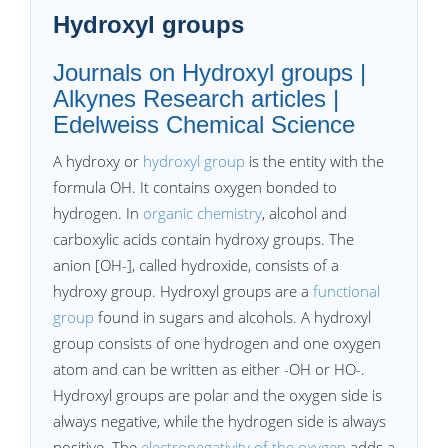
Hydroxyl groups
Journals on Hydroxyl groups |
Alkynes Research articles |
Edelweiss Chemical Science
A hydroxy or
hydroxyl group
is the entity with the
formula OH. It contains oxygen bonded to
hydrogen. In
organic chemistry
, alcohol and
carboxylic acids contain hydroxy groups. The
anion [OH-], called hydroxide, consists of a
hydroxy group. Hydroxyl groups are a
functional
group
found in sugars and alcohols. A hydroxyl
group consists of one hydrogen and one oxygen
atom and can be written as either -OH or HO-.
Hydroxyl groups are polar and the oxygen side is
always negative, while the hydrogen side is always
positive. The
electronegativity of the oxygen
adds a