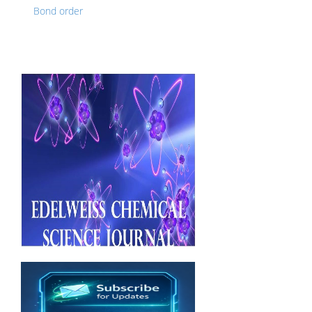
Bond order