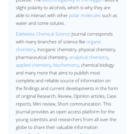
slight polarity to alcohols, which is why they are
able to interact with other
polar molecules
such as
water and some solutes.
Edelweiss Chemical Science
Journal corresponds
with many branches of science like
organic
chemistry
, inorganic chemistry, physical chemistry,
pharmaceutical chemistry,
analytical chemistry
,
applied chemistry
,
biochemistry
, chemical biology
and many more that aims to publish most
complete and reliable source of information on
the findings and current developments in the form
of original Research, Review, Opinion articles, Case
reports, Mini review, Short communication. This
Journal provides an open access platform for the
young scientists and researchers from all over the
globe to share their valuable information