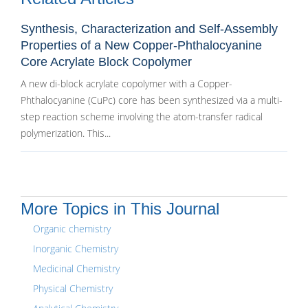
Synthesis, Characterization and Self-Assembly
Properties of a New Copper-Phthalocyanine
Core Acrylate Block Copolymer
A new di-block acrylate copolymer with a Copper-
Phthalocyanine (CuPc) core has been synthesized via a multi-
step reaction scheme involving the atom-transfer radical
polymerization. This...
More Topics in This Journal
Organic chemistry
Inorganic Chemistry
Medicinal Chemistry
Physical Chemistry