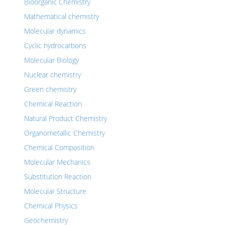
Bioorganic Chemistry
Mathematical chemistry
Molecular dynamics
Cyclic hydrocarbons
Molecular Biology
Nuclear chemistry
Green chemistry
Chemical Reaction
Natural Product Chemistry
Organometallic Chemistry
Chemical Composition
Molecular Mechanics
Substitution Reaction
Molecular Structure
Chemical Physics
Geochemistry