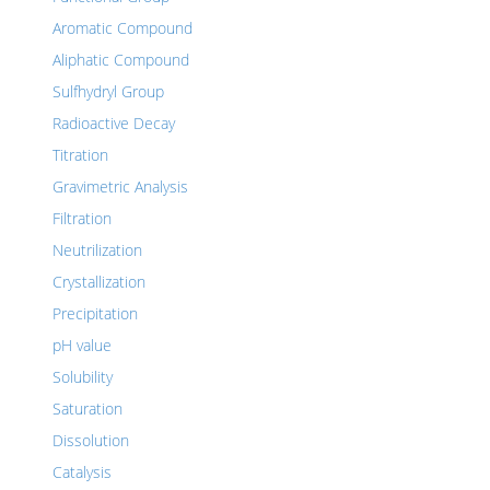
Aromatic Compound
Aliphatic Compound
Sulfhydryl Group
Radioactive Decay
Titration
Gravimetric Analysis
Filtration
Neutrilization
Crystallization
Precipitation
pH value
Solubility
Saturation
Dissolution
Catalysis