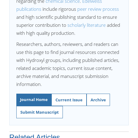
regarding the
chemical science
.
Edelweiss
publications
include rigorous
peer review process
and high scientific publishing standard to ensure
superior contribution to
scholarly literature
added
with high quality production.
Researchers, authors, reviewers, and readers can
use this page to find journal resources connected
with Hydroxyl groups, including published articles,
related academic topics, current issue content,
archive material, and manuscript submission
information.
Journal Home
Current Issue
Archive
Submit Manuscript
Related Articles