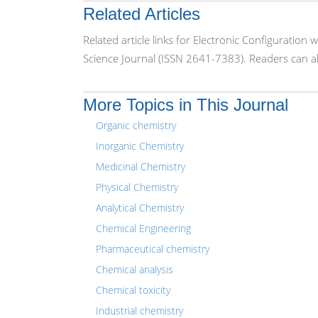
Related Articles
Related article links for Electronic Configuration
Science Journal (ISSN 2641-7383). Readers can al
More Topics in This Journal
Organic chemistry
Inorganic Chemistry
Medicinal Chemistry
Physical Chemistry
Analytical Chemistry
Chemical Engineering
Pharmaceutical chemistry
Chemical analysis
Chemical toxicity
Industrial chemistry