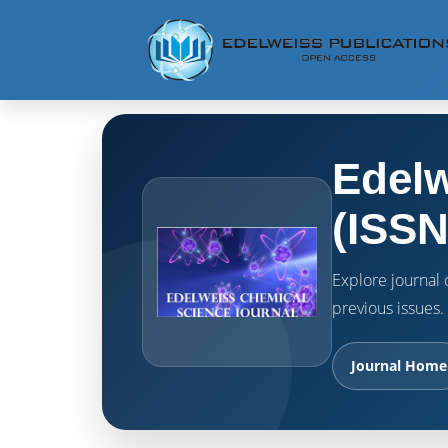
Edelw
(ISSN
Explore journal o
previous issues.
Journal Home