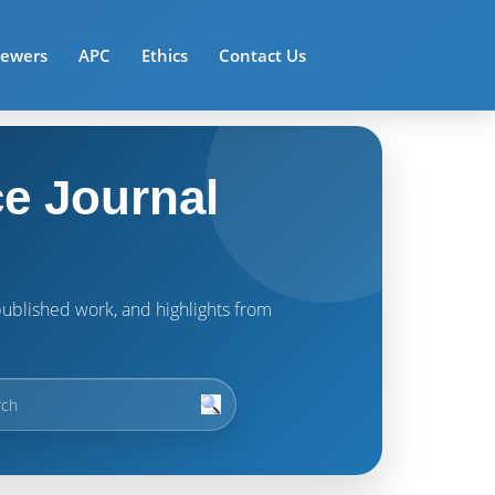
iewers
APC
Ethics
Contact Us
e Journal
t published work, and highlights from