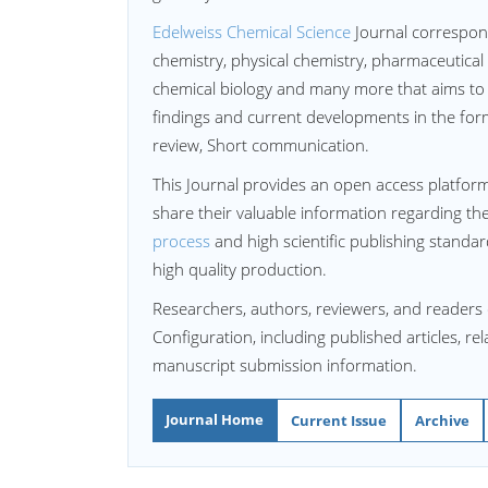
Edelweiss Chemical Science
Journal correspon
chemistry, physical chemistry, pharmaceutical
chemical biology and many more that aims to 
findings and current developments in the form 
review, Short communication.
This Journal provides an open access platform
share their valuable information regarding th
process
and high scientific publishing standa
high quality production.
Researchers, authors, reviewers, and readers 
Configuration, including published articles, re
manuscript submission information.
Journal Home
Current Issue
Archive