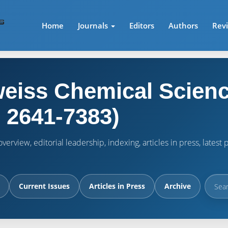
Home
Journals
Editors
Authors
Rev
eiss Chemical Scienc
 2641-7383)
verview, editorial leadership, indexing, articles in press, lates
Current Issues
Articles in Press
Archive