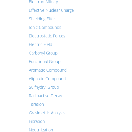
Electron Affinity
Effective Nuclear Charge
Shielding Effect
Ionic Compounds
Electrostatic Forces
Electric Field
Carbonyl Group
Functional Group
Aromatic Compound
Aliphatic Compound
Sulfhydryl Group
Radioactive Decay
Titration
Gravimetric Analysis
Filtration
Neutrilization