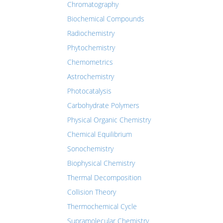
Chromatography
Biochemical Compounds
Radiochemistry
Phytochemistry
Chemometrics
Astrochemistry
Photocatalysis
Carbohydrate Polymers
Physical Organic Chemistry
Chemical Equilibrium
Sonochemistry
Biophysical Chemistry
Thermal Decomposition
Collision Theory
Thermochemical Cycle
Supramolecular Chemistry