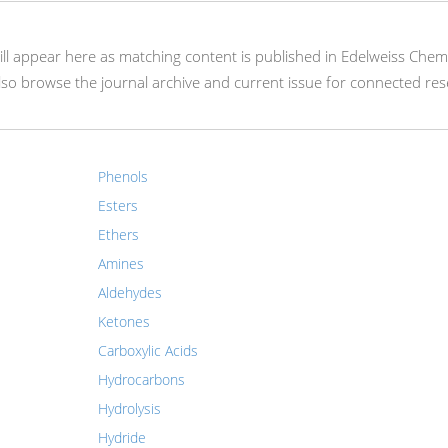
 will appear here as matching content is published in Edelweiss Chem
so browse the journal archive and current issue for connected res
Phenols
Esters
Ethers
Amines
Aldehydes
Ketones
Carboxylic Acids
Hydrocarbons
Hydrolysis
Hydride