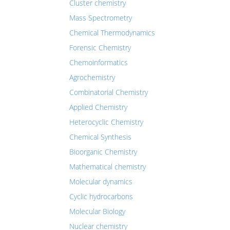
Cluster chemistry
Mass Spectrometry
Chemical Thermodynamics
Forensic Chemistry
Chemoinformatics
Agrochemistry
Combinatorial Chemistry
Applied Chemistry
Heterocyclic Chemistry
Chemical Synthesis
Bioorganic Chemistry
Mathematical chemistry
Molecular dynamics
Cyclic hydrocarbons
Molecular Biology
Nuclear chemistry