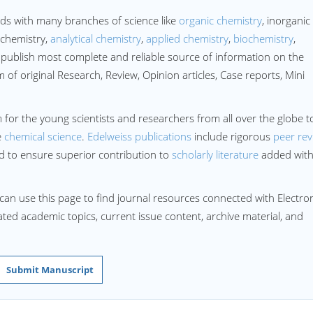
ds with many branches of science like
organic chemistry
, inorganic
 chemistry,
analytical chemistry
,
applied chemistry
,
biochemistry
,
publish most complete and reliable source of information on the
of original Research, Review, Opinion articles, Case reports, Mini
 for the young scientists and researchers from all over the globe t
e
chemical science
.
Edelweiss publications
include rigorous
peer rev
rd to ensure superior contribution to
scholarly literature
added wit
can use this page to find journal resources connected with Electro
lated academic topics, current issue content, archive material, and
Submit Manuscript