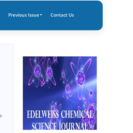
Previous Issue
Contact Us
|
ue