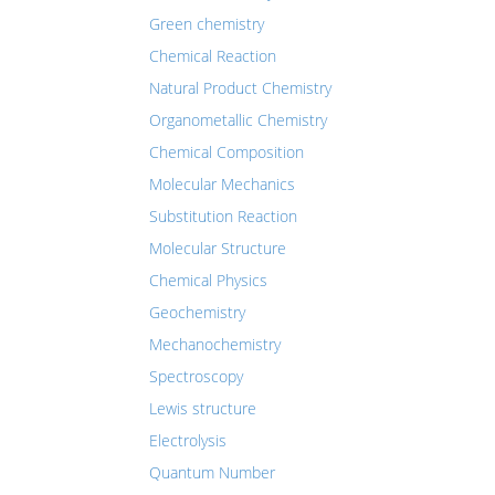
Green chemistry
Chemical Reaction
Natural Product Chemistry
Organometallic Chemistry
Chemical Composition
Molecular Mechanics
Substitution Reaction
Molecular Structure
Chemical Physics
Geochemistry
Mechanochemistry
Spectroscopy
Lewis structure
Electrolysis
Quantum Number