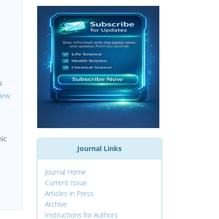
o
iew
h
nic
Journal Links
Journal Home
Current Issue
Articles in Press
Archive
Instructions for Authors