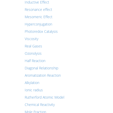
Inductive Effect
Resonance effect
Mesomeric Effect
Hyperconjugation
Photoredox Catalysis
Viscosity
Real Gases
Ozonolysis
Half Reaction
Diagonal Relationship
Aromatization Reaction
Alkylation
Ionic radius
Rutherford Atomic Model
Chemical Reactivity
Mole Fraction