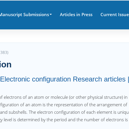
Manuscript Submissions
Articles in Press
Current Issue
7383)
ion
lectronic configuration Research articles 
 of electrons of an atom or molecule (or other physical structure) in
nfiguration of an atom is the representation of the arrangement of
 and subshells. The electron configuration of each element is uniq
y level is determined by the period and the number of electrons is