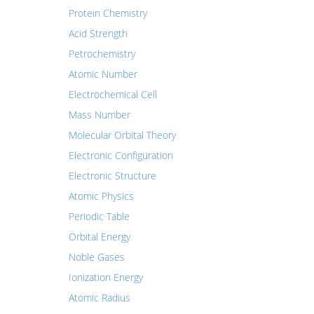
Protein Chemistry
Acid Strength
Petrochemistry
Atomic Number
Electrochemical Cell
Mass Number
Molecular Orbital Theory
Electronic Configuration
Electronic Structure
Atomic Physics
Periodic Table
Orbital Energy
Noble Gases
Ionization Energy
Atomic Radius