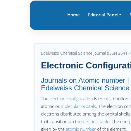
Home
Editorial Panel
Edelweiss Chemical Science Journal (ISSN 2641-
Electronic Configurat
Journals on Atomic number | E
Edelweiss Chemical Science
The
electron configuration
is the distribution
atomic or
molecular orbitals
. The electron co
electrons distributed among the orbital shells
to its position on the
periodic table
. The energ
given by the
atomic number
of the element.