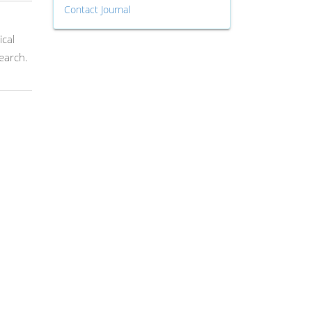
Contact Journal
ical
earch.