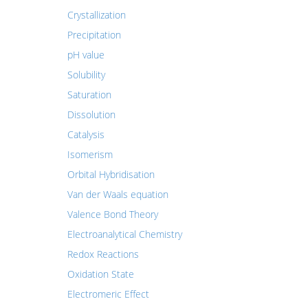
Crystallization
Precipitation
pH value
Solubility
Saturation
Dissolution
Catalysis
Isomerism
Orbital Hybridisation
Van der Waals equation
Valence Bond Theory
Electroanalytical Chemistry
Redox Reactions
Oxidation State
Electromeric Effect