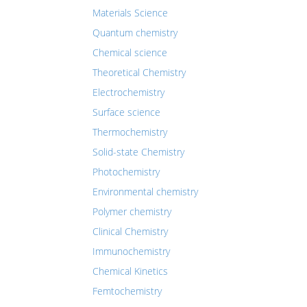
Materials Science
Quantum chemistry
Chemical science
Theoretical Chemistry
Electrochemistry
Surface science
Thermochemistry
Solid-state Chemistry
Photochemistry
Environmental chemistry
Polymer chemistry
Clinical Chemistry
Immunochemistry
Chemical Kinetics
Femtochemistry