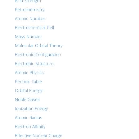
Acid Strength
Petrochemistry
Atomic Number
Electrochemical Cell
Mass Number
Molecular Orbital Theory
Electronic Configuration
Electronic Structure
Atomic Physics
Periodic Table
Orbital Energy
Noble Gases
Ionization Energy
Atomic Radius
Electron Affinity
Effective Nuclear Charge