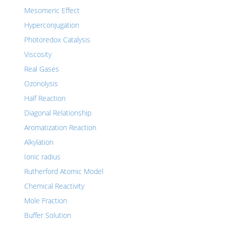
Mesomeric Effect
Hyperconjugation
Photoredox Catalysis
Viscosity
Real Gases
Ozonolysis
Half Reaction
Diagonal Relationship
Aromatization Reaction
Alkylation
Ionic radius
Rutherford Atomic Model
Chemical Reactivity
Mole Fraction
Buffer Solution