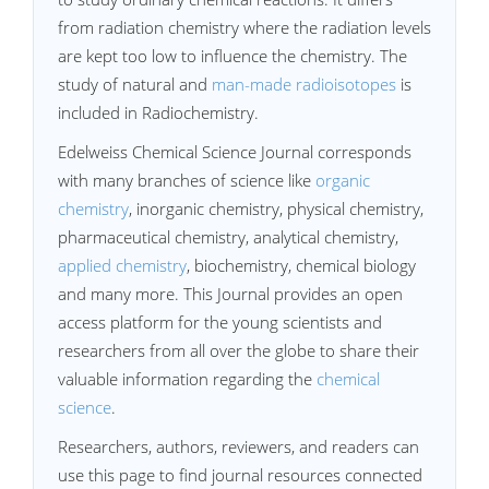
from radiation chemistry where the radiation levels
are kept too low to influence the chemistry. The
study of natural and
man-made radioisotopes
is
included in Radiochemistry.
Edelweiss Chemical Science Journal corresponds
with many branches of science like
organic
chemistry
, inorganic chemistry, physical chemistry,
pharmaceutical chemistry, analytical chemistry,
applied chemistry
, biochemistry, chemical biology
and many more. This Journal provides an open
access platform for the young scientists and
researchers from all over the globe to share their
valuable information regarding the
chemical
science
.
Researchers, authors, reviewers, and readers can
use this page to find journal resources connected