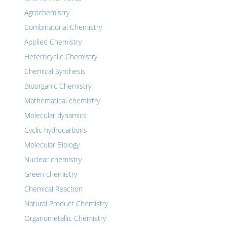
Agrochemistry
Combinatorial Chemistry
Applied Chemistry
Heterocyclic Chemistry
Chemical Synthesis
Bioorganic Chemistry
Mathematical chemistry
Molecular dynamics
Cyclic hydrocarbons
Molecular Biology
Nuclear chemistry
Green chemistry
Chemical Reaction
Natural Product Chemistry
Organometallic Chemistry