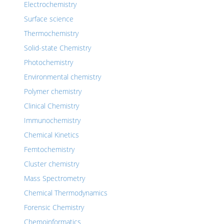
Electrochemistry
Surface science
Thermochemistry
Solid-state Chemistry
Photochemistry
Environmental chemistry
Polymer chemistry
Clinical Chemistry
Immunochemistry
Chemical Kinetics
Femtochemistry
Cluster chemistry
Mass Spectrometry
Chemical Thermodynamics
Forensic Chemistry
Chemoinformatics