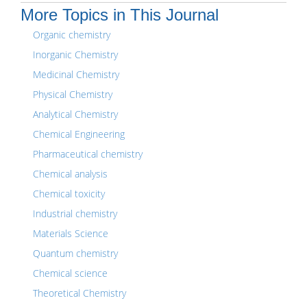
More Topics in This Journal
Organic chemistry
Inorganic Chemistry
Medicinal Chemistry
Physical Chemistry
Analytical Chemistry
Chemical Engineering
Pharmaceutical chemistry
Chemical analysis
Chemical toxicity
Industrial chemistry
Materials Science
Quantum chemistry
Chemical science
Theoretical Chemistry