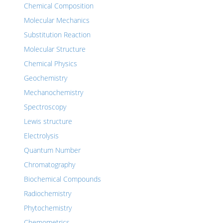
Chemical Composition
Molecular Mechanics
Substitution Reaction
Molecular Structure
Chemical Physics
Geochemistry
Mechanochemistry
Spectroscopy
Lewis structure
Electrolysis
Quantum Number
Chromatography
Biochemical Compounds
Radiochemistry
Phytochemistry
Chemometrics