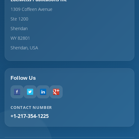
1309 Coffeen Avenue
Ste 1200
Sheridan
WY 82801
Sheridan, USA
Follow Us
CONTACT NUMBER
+1-217-354-1225