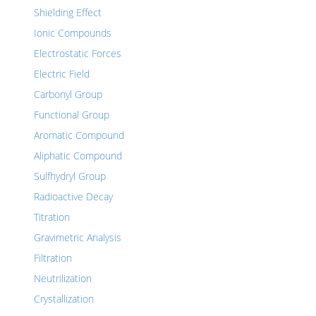
Shielding Effect
Ionic Compounds
Electrostatic Forces
Electric Field
Carbonyl Group
Functional Group
Aromatic Compound
Aliphatic Compound
Sulfhydryl Group
Radioactive Decay
Titration
Gravimetric Analysis
Filtration
Neutrilization
Crystallization