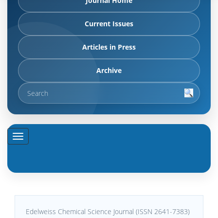
Journal Home
Current Issues
Articles in Press
Archive
Edelweiss Chemical Science Journal (ISSN 2641-7383)