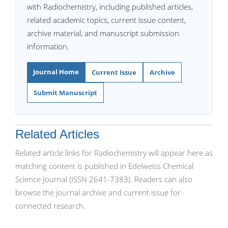
with Radiochemistry, including published articles,
related academic topics, current issue content,
archive material, and manuscript submission
information.
Journal Home
Current Issue
Archive
Submit Manuscript
Related Articles
Related article links for Radiochemistry will appear here as
matching content is published in Edelweiss Chemical
Science Journal (ISSN 2641-7383). Readers can also
browse the journal archive and current issue for
connected research.