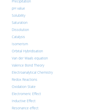
Precipitation
pH value
Solubility
Saturation
Dissolution
Catalysis
Isomerism
Orbital Hybridisation
Van der Waals equation
Valence Bond Theory
Electroanalytical Chemistry
Redox Reactions
Oxidation State
Electromeric Effect
Inductive Effect
Resonance effect