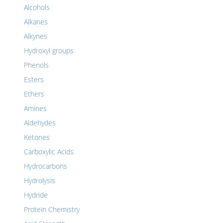
Alcohols
Alkanes
Alkynes
Hydroxyl groups
Phenols
Esters
Ethers
Amines
Aldehydes
Ketones
Carboxylic Acids
Hydrocarbons
Hydrolysis
Hydride
Protein Chemistry