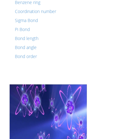
Benzene ring
Coordination number
Sigma Bond
Pi Bond
Bond length
Bond angle
Bond order