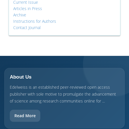
Current Issue
Articles in Press
Archive
Instructions for Authors
Contact Journal
About Us
Edelweiss is an established peer-reviewed open access
publisher with sole motive to promulgate the advancement
of science among research communities online for ...
Read More