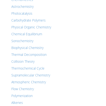
Astrochemistry
Photocatalysis
Carbohydrate Polymers
Physical Organic Chemistry
Chemical Equilibrium
Sonochemistry
Biophysical Chemistry
Thermal Decomposition
Collision Theory
Thermochemical Cycle
Supramolecular Chemistry
Atmospheric Chemistry
Flow Chemistry
Polymerization
Alkenes