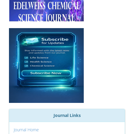
Journal Links
Journal Home