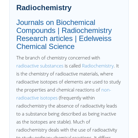
Radiochemistry
Journals on Biochemical
Compounds | Radiochemistry
Research articles | Edelweiss
Chemical Science
The branch of chemistry concerned with
radioactive substances
is called
Radiochemistry
. It
is the chemistry of radioactive materials, where
radioactive isotopes of elements are used to study
the properties and chemical reactions of
non-
radioactive isotopes
(frequently within
radiochemistry the absence of radioactivity leads
to a substance being described as being inactive
as the isotopes are stable). Much of
radiochemistry deals with the use of radioactivity
to study ordinary chemical reactions. It differs