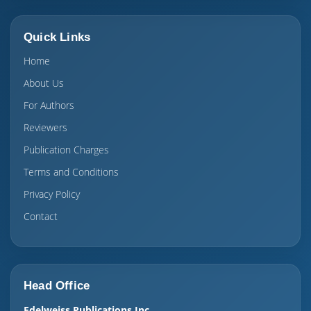
Quick Links
Home
About Us
For Authors
Reviewers
Publication Charges
Terms and Conditions
Privacy Policy
Contact
Head Office
Edelweiss Publications Inc