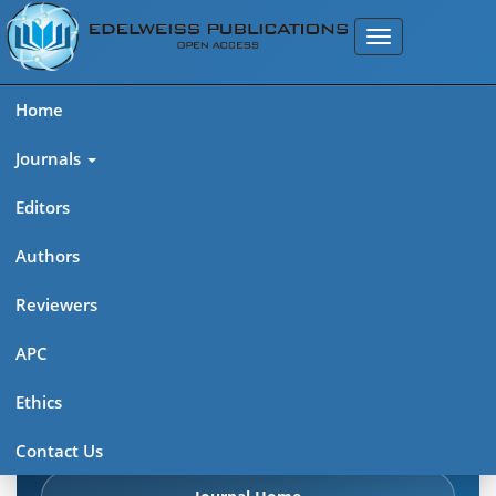
Home
Journals
Editors
Authors
Edelweiss Chemical Science
Reviewers
Journal (ISSN 2641-7383)
APC
Explore journal overview, editorial leadership, indexing,
Ethics
articles in press, latest published work, and highlights from
previous issues.
Contact Us