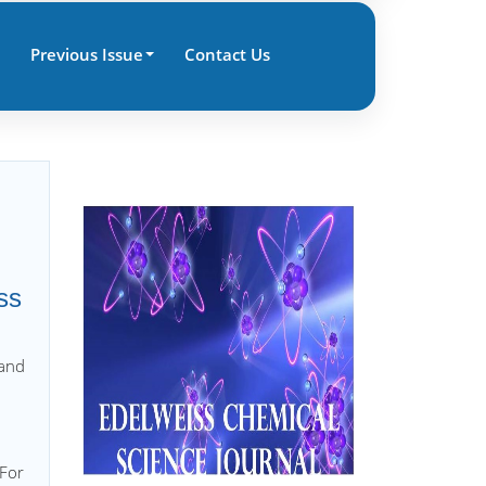
Previous Issue
Contact Us
ss
 and
 For