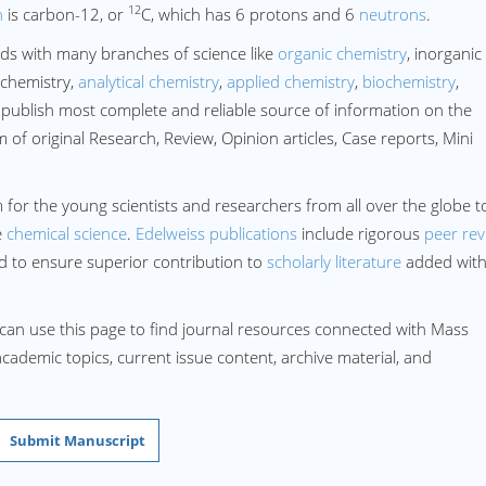
12
n
is carbon-12, or
C, which has 6 protons and 6
neutrons
.
ds with many branches of science like
organic chemistry
, inorganic
 chemistry,
analytical chemistry
,
applied chemistry
,
biochemistry
,
publish most complete and reliable source of information on the
of original Research, Review, Opinion articles, Case reports, Mini
 for the young scientists and researchers from all over the globe t
e
chemical science
.
Edelweiss publications
include rigorous
peer rev
rd to ensure superior contribution to
scholarly literature
added wit
 can use this page to find journal resources connected with Mass
academic topics, current issue content, archive material, and
Submit Manuscript