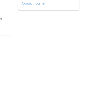
Contact Journal
ce