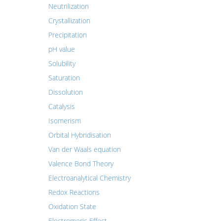
Neutrilization
Crystallization
Precipitation
pH value
Solubility
Saturation
Dissolution
Catalysis
Isomerism
Orbital Hybridisation
Van der Waals equation
Valence Bond Theory
Electroanalytical Chemistry
Redox Reactions
Oxidation State
Electromeric Effect