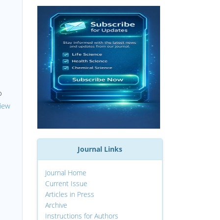
o
iew
h
Journal Links
Journal Home
Current Issue
Articles in Press
Archive
Instructions for Authors