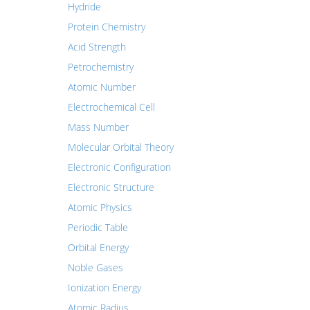
Hydride
Protein Chemistry
Acid Strength
Petrochemistry
Atomic Number
Electrochemical Cell
Mass Number
Molecular Orbital Theory
Electronic Configuration
Electronic Structure
Atomic Physics
Periodic Table
Orbital Energy
Noble Gases
Ionization Energy
Atomic Radius