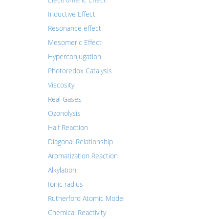
Inductive Effect
Resonance effect
Mesomeric Effect
Hyperconjugation
Photoredox Catalysis
Viscosity
Real Gases
Ozonolysis
Half Reaction
Diagonal Relationship
Aromatization Reaction
Alkylation
Ionic radius
Rutherford Atomic Model
Chemical Reactivity