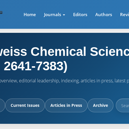
Home
Journals
Editors
Authors
Rev
eiss Chemical Scienc
 2641-7383)
verview, editorial leadership, indexing, articles in press, lates
Current Issues
Articles in Press
Archive