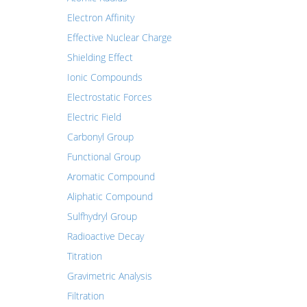
Electron Affinity
Effective Nuclear Charge
Shielding Effect
Ionic Compounds
Electrostatic Forces
Electric Field
Carbonyl Group
Functional Group
Aromatic Compound
Aliphatic Compound
Sulfhydryl Group
Radioactive Decay
Titration
Gravimetric Analysis
Filtration