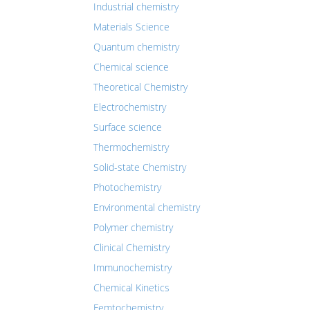
Industrial chemistry
Materials Science
Quantum chemistry
Chemical science
Theoretical Chemistry
Electrochemistry
Surface science
Thermochemistry
Solid-state Chemistry
Photochemistry
Environmental chemistry
Polymer chemistry
Clinical Chemistry
Immunochemistry
Chemical Kinetics
Femtochemistry