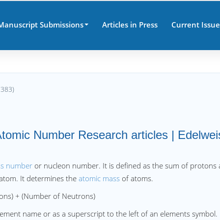
Manuscript Submissions
Articles in Press
Current Issue
7383)
tomic Number Research articles | Edelwei
ss number
or nucleon number. It is defined as the sum of protons
 atom. It determines the
atomic mass
of atoms.
 + (Number of Neutrons)
lement name or as a superscript to the left of an elements symbol.