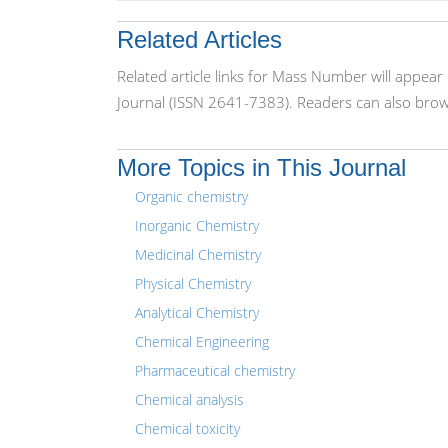
Related Articles
Related article links for Mass Number will appear
Journal (ISSN 2641-7383). Readers can also brows
More Topics in This Journal
Organic chemistry
Inorganic Chemistry
Medicinal Chemistry
Physical Chemistry
Analytical Chemistry
Chemical Engineering
Pharmaceutical chemistry
Chemical analysis
Chemical toxicity