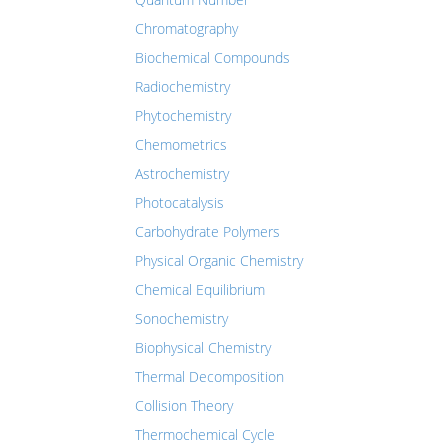
Chromatography
Biochemical Compounds
Radiochemistry
Phytochemistry
Chemometrics
Astrochemistry
Photocatalysis
Carbohydrate Polymers
Physical Organic Chemistry
Chemical Equilibrium
Sonochemistry
Biophysical Chemistry
Thermal Decomposition
Collision Theory
Thermochemical Cycle