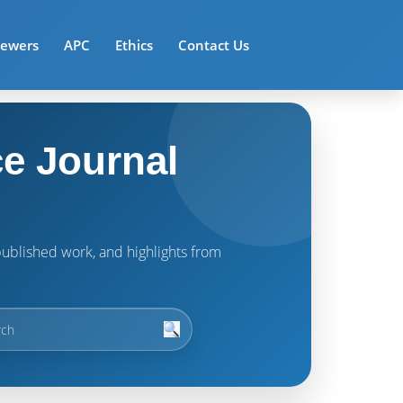
iewers
APC
Ethics
Contact Us
e Journal
t published work, and highlights from