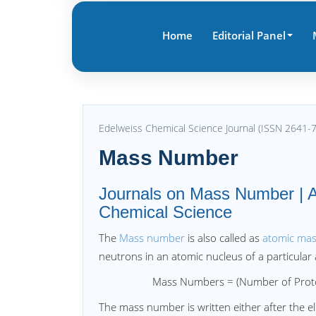
Home
Editorial Panel
Edelweiss Chemical Science Journal (ISSN 2641-
Mass Number
Journals on Mass Number | A
Chemical Science
The
Mass number
is also called as
atomic ma
neutrons in an atomic nucleus of a particular
Mass Numbers = (Number of Protons)
The mass number is written either after the e