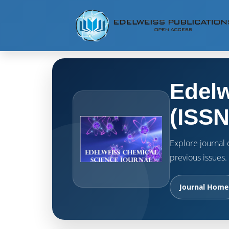
Edelw
(ISSN
Explore journal o
previous issues.
Journal Home