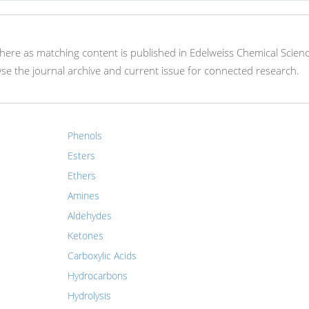
 here as matching content is published in Edelweiss Chemical Scien
e the journal archive and current issue for connected research.
Phenols
Esters
Ethers
Amines
Aldehydes
Ketones
Carboxylic Acids
Hydrocarbons
Hydrolysis