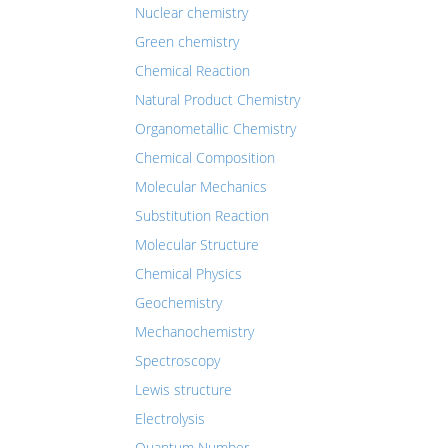
Nuclear chemistry
Green chemistry
Chemical Reaction
Natural Product Chemistry
Organometallic Chemistry
Chemical Composition
Molecular Mechanics
Substitution Reaction
Molecular Structure
Chemical Physics
Geochemistry
Mechanochemistry
Spectroscopy
Lewis structure
Electrolysis
Quantum Number