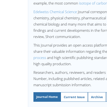
example, the most common
isotope of carbo
Edelweiss Chemical Science
Journal correspon
chemistry, physical chemistry, pharmaceutical
chemical biology and many more that aims to 
findings and current developments in the form 
review, Short communication.
This Journal provides an open access platform
share their valuable information regarding th
process
and high scientific publishing standa
high quality production.
Researchers, authors, reviewers, and readers
Number, including published articles, related 
manuscript submission information.
Journal Home
Current Issue
Archive