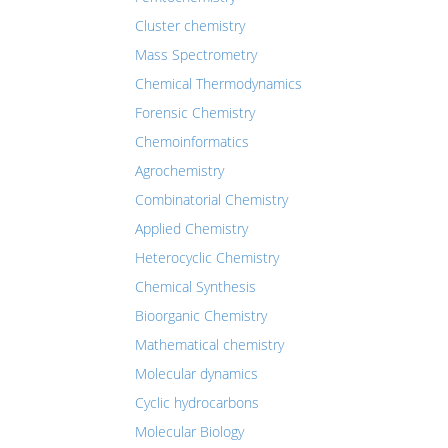
Cluster chemistry
Mass Spectrometry
Chemical Thermodynamics
Forensic Chemistry
Chemoinformatics
Agrochemistry
Combinatorial Chemistry
Applied Chemistry
Heterocyclic Chemistry
Chemical Synthesis
Bioorganic Chemistry
Mathematical chemistry
Molecular dynamics
Cyclic hydrocarbons
Molecular Biology