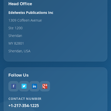
Head Office
Edelweiss Publications Inc
1309 Coffeen Avenue
Ste 1200
Sheridan
WY 82801
Sheridan, USA
Follow Us
CONTACT NUMBER
+1-217-354-1225