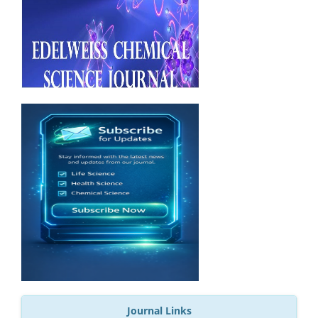
Journal Links