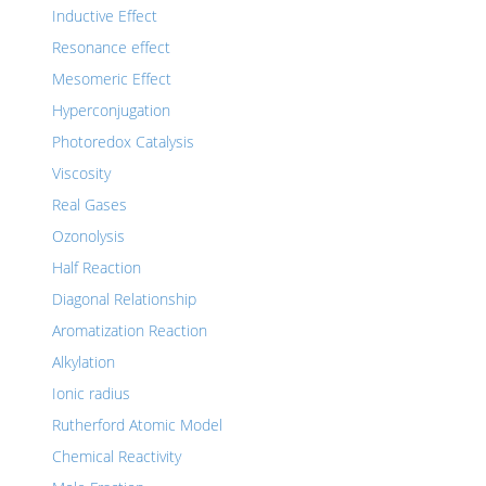
Inductive Effect
Resonance effect
Mesomeric Effect
Hyperconjugation
Photoredox Catalysis
Viscosity
Real Gases
Ozonolysis
Half Reaction
Diagonal Relationship
Aromatization Reaction
Alkylation
Ionic radius
Rutherford Atomic Model
Chemical Reactivity