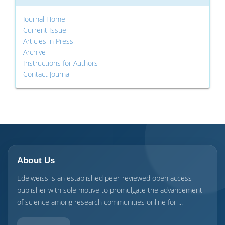
Journal Home
Current Issue
Articles in Press
Archive
Instructions for Authors
Contact Journal
About Us
Edelweiss is an established peer-reviewed open access
publisher with sole motive to promulgate the advancement
of science among research communities online for ...