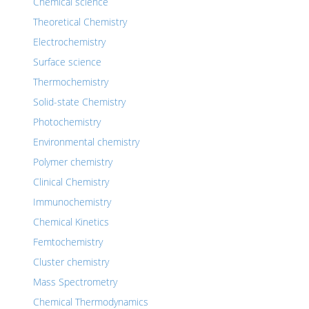
Chemical science
Theoretical Chemistry
Electrochemistry
Surface science
Thermochemistry
Solid-state Chemistry
Photochemistry
Environmental chemistry
Polymer chemistry
Clinical Chemistry
Immunochemistry
Chemical Kinetics
Femtochemistry
Cluster chemistry
Mass Spectrometry
Chemical Thermodynamics