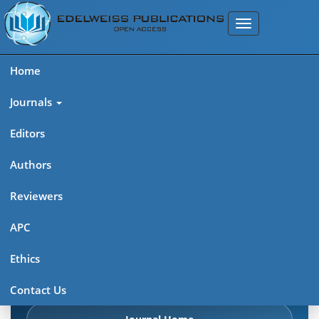
Home
Journals
Editors
Authors
Edelweiss Chemical Science
Reviewers
Journal (ISSN 2641-7383)
APC
Explore journal overview, editorial leadership, indexing,
Ethics
articles in press, latest published work, and highlights from
previous issues.
Contact Us