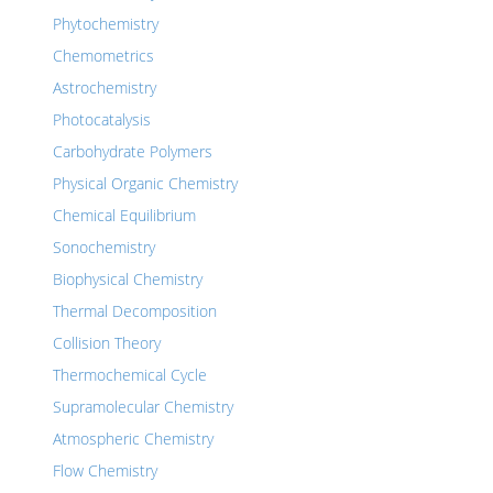
Phytochemistry
Chemometrics
Astrochemistry
Photocatalysis
Carbohydrate Polymers
Physical Organic Chemistry
Chemical Equilibrium
Sonochemistry
Biophysical Chemistry
Thermal Decomposition
Collision Theory
Thermochemical Cycle
Supramolecular Chemistry
Atmospheric Chemistry
Flow Chemistry