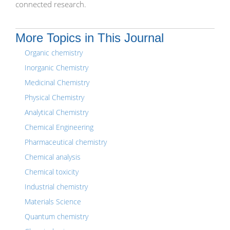
connected research.
More Topics in This Journal
Organic chemistry
Inorganic Chemistry
Medicinal Chemistry
Physical Chemistry
Analytical Chemistry
Chemical Engineering
Pharmaceutical chemistry
Chemical analysis
Chemical toxicity
Industrial chemistry
Materials Science
Quantum chemistry