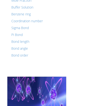
Mole Fraction
Buffer Solution
Benzene ring
Coordination number
Sigma Bond
Pi Bond
Bond length
Bond angle
Bond order