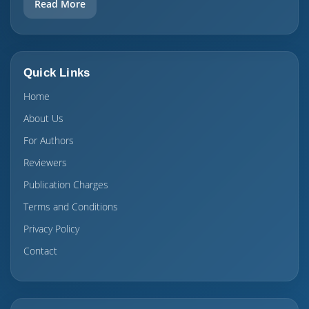
Read More
Quick Links
Home
About Us
For Authors
Reviewers
Publication Charges
Terms and Conditions
Privacy Policy
Contact