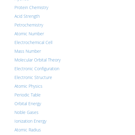
Protein Chemistry
Acid Strength
Petrochemistry
Atomic Number
Electrochemical Cell
Mass Number
Molecular Orbital Theory
Electronic Configuration
Electronic Structure
Atomic Physics
Periodic Table
Orbital Energy
Noble Gases
Ionization Energy
Atomic Radius