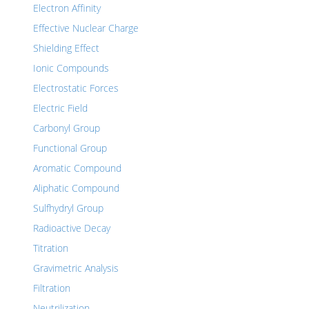
Electron Affinity
Effective Nuclear Charge
Shielding Effect
Ionic Compounds
Electrostatic Forces
Electric Field
Carbonyl Group
Functional Group
Aromatic Compound
Aliphatic Compound
Sulfhydryl Group
Radioactive Decay
Titration
Gravimetric Analysis
Filtration
Neutrilization