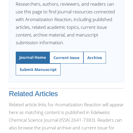
Researchers, authors, reviewers, and readers can
use this page to find journal resources connected
with Aromatization Reaction, including published
articles, related academic topics, current issue
content, archive material, and manuscript
submission information.
Journal Home
Current Issue
Archive
Submit Manuscript
Related Articles
Related article links for Aromatization Reaction will appear
here as matching content is published in Edelweiss
Chemical Science Journal (ISSN 2641-7383). Readers can
also browse the journal archive and current issue for