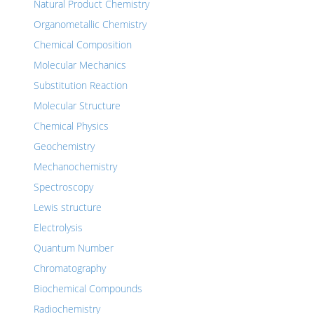
Natural Product Chemistry
Organometallic Chemistry
Chemical Composition
Molecular Mechanics
Substitution Reaction
Molecular Structure
Chemical Physics
Geochemistry
Mechanochemistry
Spectroscopy
Lewis structure
Electrolysis
Quantum Number
Chromatography
Biochemical Compounds
Radiochemistry