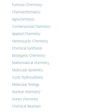
Forensic Chemistry
Chemoinformatics
Agrochemistry
Combinatorial Chemistry
Applied Chemistry
Heterocyclic Chemistry
Chemical Synthesis
Bioorganic Chemistry
Mathematical chemistry
Molecular dynamics
Cyclic hydrocarbons
Molecular Biology
Nuclear chemistry
Green chemistry
Chemical Reaction