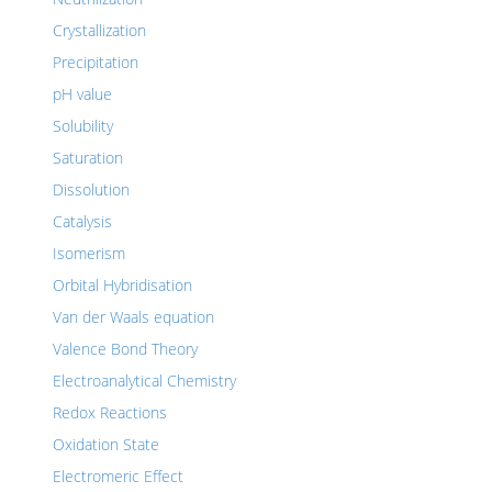
Crystallization
Precipitation
pH value
Solubility
Saturation
Dissolution
Catalysis
Isomerism
Orbital Hybridisation
Van der Waals equation
Valence Bond Theory
Electroanalytical Chemistry
Redox Reactions
Oxidation State
Electromeric Effect