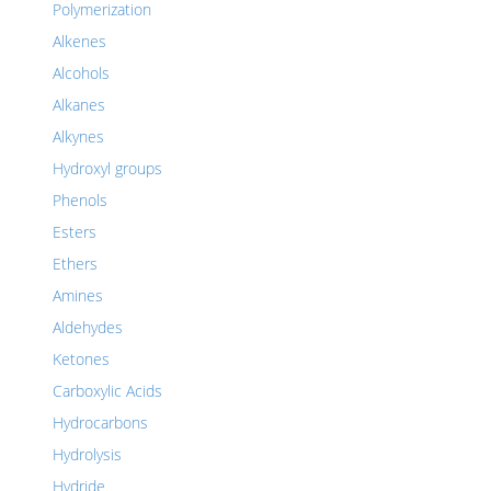
Polymerization
Alkenes
Alcohols
Alkanes
Alkynes
Hydroxyl groups
Phenols
Esters
Ethers
Amines
Aldehydes
Ketones
Carboxylic Acids
Hydrocarbons
Hydrolysis
Hydride