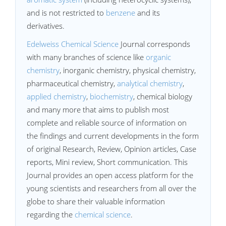
and is not restricted to
benzene
and its
derivatives.
Edelweiss Chemical Science
Journal corresponds
with many branches of science like
organic
chemistry
, inorganic chemistry, physical chemistry,
pharmaceutical chemistry,
analytical chemistry
,
applied chemistry
,
biochemistry
, chemical biology
and many more that aims to publish most
complete and reliable source of information on
the findings and current developments in the form
of original Research, Review, Opinion articles, Case
reports, Mini review, Short communication. This
Journal provides an open access platform for the
young scientists and researchers from all over the
globe to share their valuable information
regarding the
chemical science
.