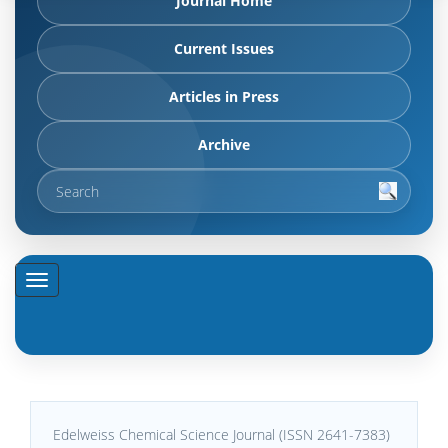
Journal Home
Current Issues
Articles in Press
Archive
Edelweiss Chemical Science Journal (ISSN 2641-7383)