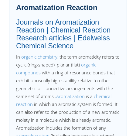
Aromatization Reaction
Journals on Aromatization
Reaction | Chemical Reaction
Research articles | Edelweiss
Chemical Science
In
organic chemistry
, the term aromaticity refers to
cyclic (ring-shaped), planar (flat)
organic
compounds
with a ring of resonance bonds that
exhibit unusually high stability relative to other
geometric or connective arrangements with the
same set of atoms .
Aromatization
is a
chemical
reaction
in which an aromatic system is formed. It
can also refer to the production of a new aromatic
moiety in a molecule which is already aromatic.
Aromatization includes the formation of any
aromatic system
(including heterocyclic systems),