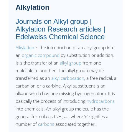
Alkylation
Journals on Alkyl group |
Alkylation Research articles |
Edelweiss Chemical Science
Alkylation
is the introduction of an alkyl group into
an
organic compound
by substitution or addition.
It is the transfer of an
alkyl group
from one
molecule to another. The alkyl group may be
transferred as an
alkyl carbocation
, a free radical, a
carbanion or a carbine. Alkyl substituent is an
alkane which has one missing hydrogen atom. It is
basically the process of introducing
hydrocarbons
into chemicals. An alkyl group molecule has the
general formula as C
H
, where ‘n’ signifies a
n
2n+1
number of
carbons
associated together.