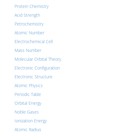
Protein Chemistry
Acid Strength
Petrochemistry
Atomic Number
Electrochemical Cell
Mass Number
Molecular Orbital Theory
Electronic Configuration
Electronic Structure
Atomic Physics
Periodic Table
Orbital Energy
Noble Gases
Ionization Energy
Atomic Radius