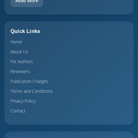
Read More
Quick Links
Home
About Us
For Authors
Reviewers
Publication Charges
Terms and Conditions
Privacy Policy
Contact