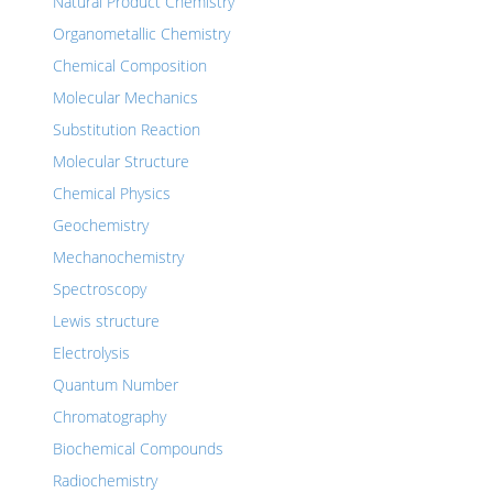
Natural Product Chemistry
Organometallic Chemistry
Chemical Composition
Molecular Mechanics
Substitution Reaction
Molecular Structure
Chemical Physics
Geochemistry
Mechanochemistry
Spectroscopy
Lewis structure
Electrolysis
Quantum Number
Chromatography
Biochemical Compounds
Radiochemistry