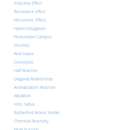
Inductive Effect
Resonance effect
Mesomeric Effect
Hyperconjugation
Photoredox Catalysis
Viscosity
Real Gases
Ozonolysis
Half Reaction
Diagonal Relationship
Aromatization Reaction
Alkylation
Ionic radius
Rutherford Atomic Model
Chemical Reactivity
Mole Fraction