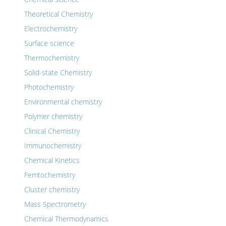
Theoretical Chemistry
Electrochemistry
Surface science
Thermochemistry
Solid-state Chemistry
Photochemistry
Environmental chemistry
Polymer chemistry
Clinical Chemistry
Immunochemistry
Chemical Kinetics
Femtochemistry
Cluster chemistry
Mass Spectrometry
Chemical Thermodynamics