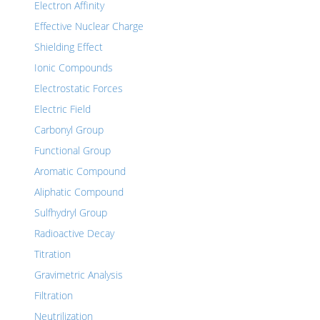
Electron Affinity
Effective Nuclear Charge
Shielding Effect
Ionic Compounds
Electrostatic Forces
Electric Field
Carbonyl Group
Functional Group
Aromatic Compound
Aliphatic Compound
Sulfhydryl Group
Radioactive Decay
Titration
Gravimetric Analysis
Filtration
Neutrilization