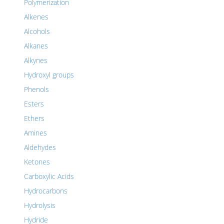
Polymerization
Alkenes
Alcohols
Alkanes
Alkynes
Hydroxyl groups
Phenols
Esters
Ethers
Amines
Aldehydes
Ketones
Carboxylic Acids
Hydrocarbons
Hydrolysis
Hydride