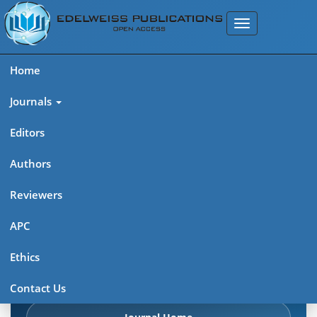
Home
Journals
Editors
Authors
Edelweiss Chemical Science
Reviewers
Journal (ISSN 2641-7383)
APC
Explore journal overview, editorial leadership, indexing,
Ethics
articles in press, latest published work, and highlights from
previous issues.
Contact Us