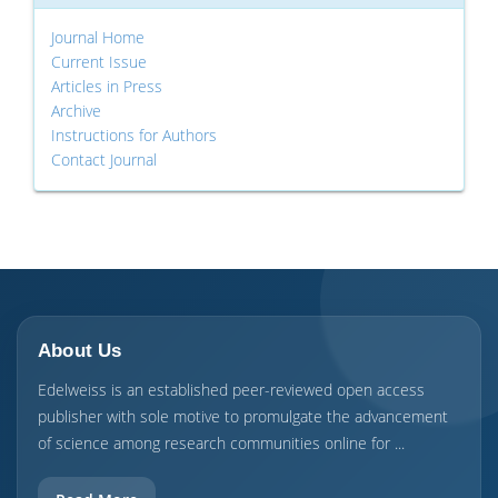
Journal Home
Current Issue
Articles in Press
Archive
Instructions for Authors
Contact Journal
About Us
Edelweiss is an established peer-reviewed open access
publisher with sole motive to promulgate the advancement
of science among research communities online for ...