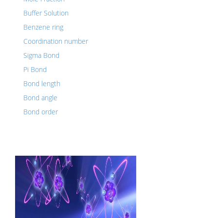
Buffer Solution
Benzene ring
Coordination number
Sigma Bond
Pi Bond
Bond length
Bond angle
Bond order