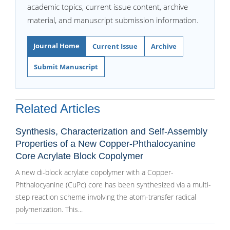
academic topics, current issue content, archive
material, and manuscript submission information.
Journal Home
Current Issue
Archive
Submit Manuscript
Related Articles
Synthesis, Characterization and Self-Assembly
Properties of a New Copper-Phthalocyanine
Core Acrylate Block Copolymer
A new di-block acrylate copolymer with a Copper-
Phthalocyanine (CuPc) core has been synthesized via a multi-
step reaction scheme involving the atom-transfer radical
polymerization. This...