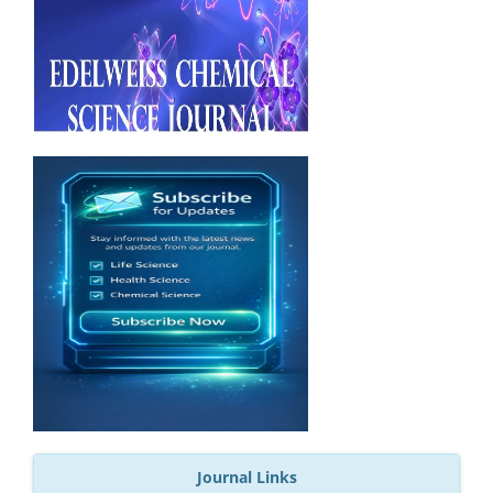
Journal Links