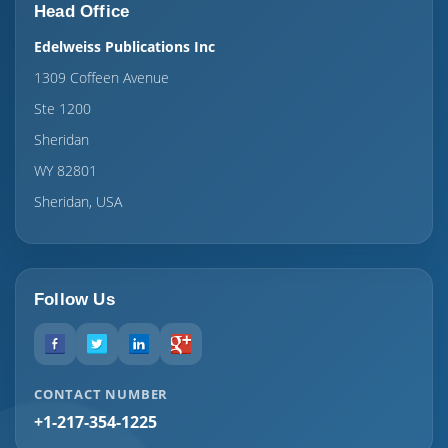
Head Office
Edelweiss Publications Inc
1309 Coffeen Avenue
Ste 1200
Sheridan
WY 82801
Sheridan, USA
Follow Us
CONTACT NUMBER
+1-217-354-1225