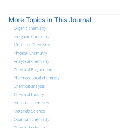
More Topics in This Journal
Organic chemistry
Inorganic Chemistry
Medicinal Chemistry
Physical Chemistry
Analytical Chemistry
Chemical Engineering
Pharmaceutical chemistry
Chemical analysis
Chemical toxicity
Industrial chemistry
Materials Science
Quantum chemistry
Chemical science