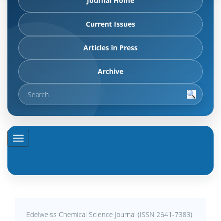
Journal Home
Current Issues
Articles in Press
Archive
Edelweiss Chemical Science Journal (ISSN 2641-7383)