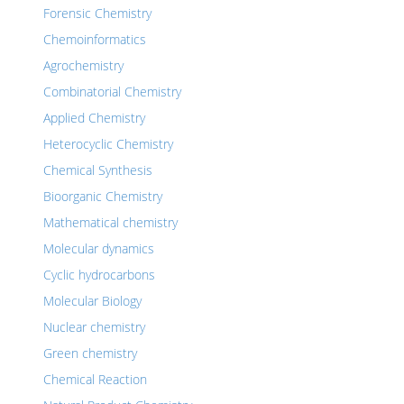
Forensic Chemistry
Chemoinformatics
Agrochemistry
Combinatorial Chemistry
Applied Chemistry
Heterocyclic Chemistry
Chemical Synthesis
Bioorganic Chemistry
Mathematical chemistry
Molecular dynamics
Cyclic hydrocarbons
Molecular Biology
Nuclear chemistry
Green chemistry
Chemical Reaction