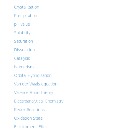
Crystallization
Precipitation
pH value
Solubility
Saturation
Dissolution
Catalysis
Isomerism
Orbital Hybridisation
Van der Waals equation
Valence Bond Theory
Electroanalytical Chemistry
Redox Reactions
Oxidation State
Electromeric Effect