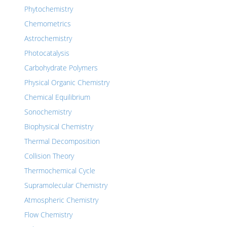
Phytochemistry
Chemometrics
Astrochemistry
Photocatalysis
Carbohydrate Polymers
Physical Organic Chemistry
Chemical Equilibrium
Sonochemistry
Biophysical Chemistry
Thermal Decomposition
Collision Theory
Thermochemical Cycle
Supramolecular Chemistry
Atmospheric Chemistry
Flow Chemistry