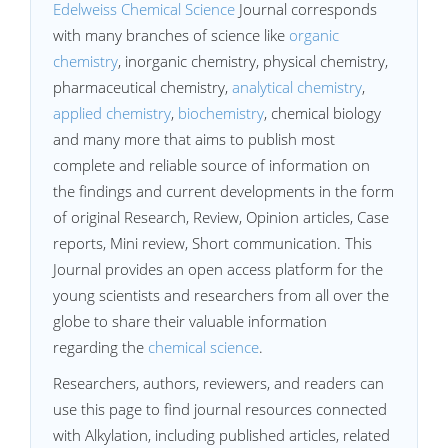
Edelweiss Chemical Science
Journal corresponds
with many branches of science like
organic
chemistry
, inorganic chemistry, physical chemistry,
pharmaceutical chemistry,
analytical chemistry
,
applied chemistry
,
biochemistry
, chemical biology
and many more that aims to publish most
complete and reliable source of information on
the findings and current developments in the form
of original Research, Review, Opinion articles, Case
reports, Mini review, Short communication. This
Journal provides an open access platform for the
young scientists and researchers from all over the
globe to share their valuable information
regarding the
chemical science
.
Researchers, authors, reviewers, and readers can
use this page to find journal resources connected
with Alkylation, including published articles, related